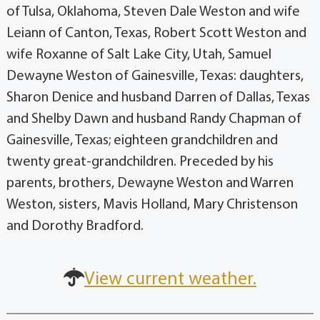
of Tulsa, Oklahoma, Steven Dale Weston and wife
Leiann of Canton, Texas, Robert Scott Weston and
wife Roxanne of Salt Lake City, Utah, Samuel
Dewayne Weston of Gainesville, Texas: daughters,
Sharon Denice and husband Darren of Dallas, Texas
and Shelby Dawn and husband Randy Chapman of
Gainesville, Texas; eighteen grandchildren and
twenty great-grandchildren. Preceded by his
parents, brothers, Dewayne Weston and Warren
Weston, sisters, Mavis Holland, Mary Christenson
and Dorothy Bradford.
View current weather.