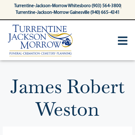
content
Turrentine-Jackson-Morrow Whitesboro (903) 564-3800
Turrentine-Jackson-Morrow Gainesville (940) 665-4341
James Robert
Weston