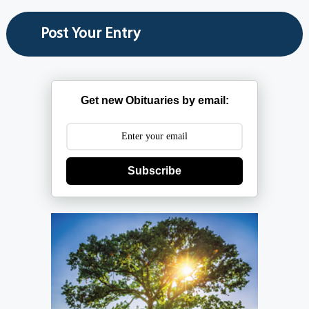
Get new Obituaries by email:
Subscribe