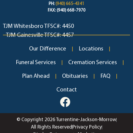
PH:
(940) 665-4341
FAX: (940) 668-7970
TJM Whitesboro TFSC#: 4450
TJM Gainesville TFSC#: 4457
Our Difference
Locations
Funeral Services
Cremation Services
Plan Ahead
Obituaries
FAQ
Contact
© Copyright 2026 Turrentine-Jackson-Morrow
All Rights Reserved
Privacy Policy