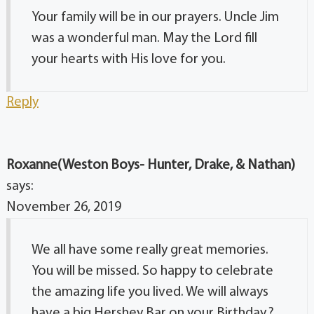
Your family will be in our prayers. Uncle Jim
was a wonderful man. May the Lord fill
your hearts with His love for you.
Reply
Roxanne(Weston Boys- Hunter, Drake, & Nathan)
says:
November 26, 2019
We all have some really great memories.
You will be missed. So happy to celebrate
the amazing life you lived. We will always
have a big Hershey Bar on your Birthday.?