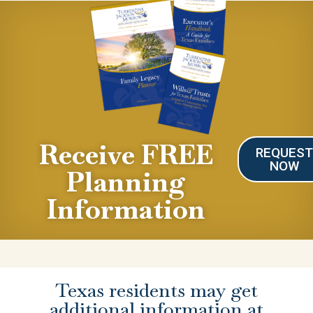
Receive FREE
REQUES
NOW
Planning
Information
Texas residents may get
additional information at