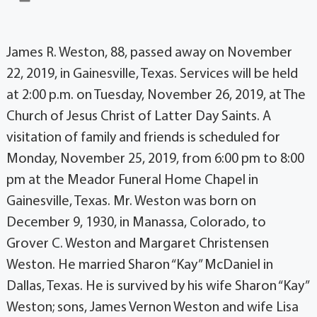
James R. Weston, 88, passed away on November
22, 2019, in Gainesville, Texas. Services will be held
at 2:00 p.m. on Tuesday, November 26, 2019, at The
Church of Jesus Christ of Latter Day Saints. A
visitation of family and friends is scheduled for
Monday, November 25, 2019, from 6:00 pm to 8:00
pm at the Meador Funeral Home Chapel in
Gainesville, Texas. Mr. Weston was born on
December 9, 1930, in Manassa, Colorado, to
Grover C. Weston and Margaret Christensen
Weston. He married Sharon “Kay” McDaniel in
Dallas, Texas. He is survived by his wife Sharon “Kay”
Weston; sons, James Vernon Weston and wife Lisa