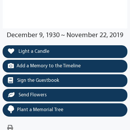
December 9, 1930 ~ November 22, 2019
Light a Candle
Add a Memory to the Timeline
Sign the Guestbook
Send Flowers
Plant a Memorial Tree