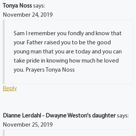
Tonya Noss
says:
November 24, 2019
Sam I remember you fondly and know that
your Father raised you to be the good
young man that you are today and you can
take pride in knowing how much he loved
you. Prayers Tonya Noss
Reply
Dianne Lerdahl - Dwayne Weston's daughter
says:
November 25, 2019