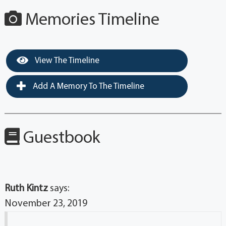
Memories Timeline
View The Timeline
Add A Memory To The Timeline
Guestbook
Ruth Kintz
says:
November 23, 2019