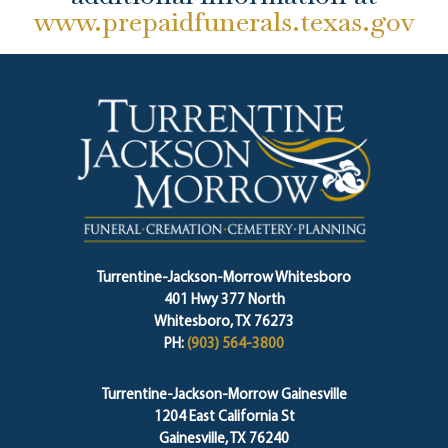
www.prepaidfunerals.texas.gov
Turrentine-Jackson-Morrow Whitesboro
401 Hwy 377 North
Whitesboro, TX 76273
PH:
(903) 564-3800
Turrentine-Jackson-Morrow Gainesville
1204 East California St
Gainesville, TX 76240