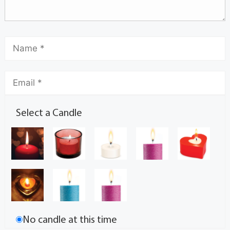
Select a Candle
No candle at this time