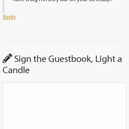
Reply
Sign the Guestbook, Light a
Candle