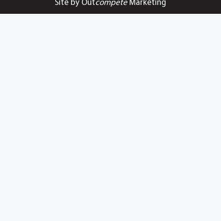
Site by Out
compete
Marketing