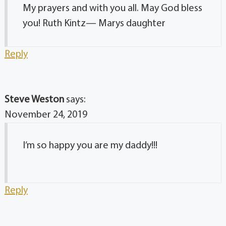
My prayers and with you all. May God bless
you! Ruth Kintz— Marys daughter
Reply
Steve Weston
says:
November 24, 2019
I’m so happy you are my daddy!!!
Reply