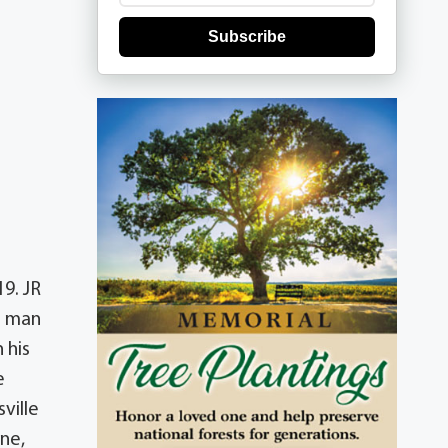
Subscribe
9. JR
n man
 his
e
ville
ene,