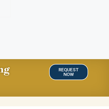
ng
REQUEST
NOW