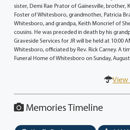
sister, Demi Rae Prator of Gainesville, brother,
Foster of Whitesboro, grandmother, Patricia B
Whitesboro, and grandpa, Keith Moncrief of She
cousins. He was preceded in death by his grand
Graveside Services for JR will be held at 10:0
Whitesboro, officiated by Rev. Rick Carney. A tim
Funeral Home of Whitesboro on Sunday, August 
View 
Memories Timeline