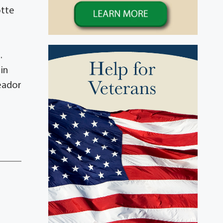
otte
.
in
Meador