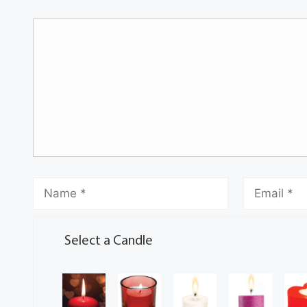
Select a Candle