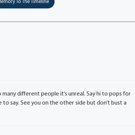
emory To The Timeline
o many different people it’s unreal. Say hi to pops for
o say. See you on the other side but don’t bust a