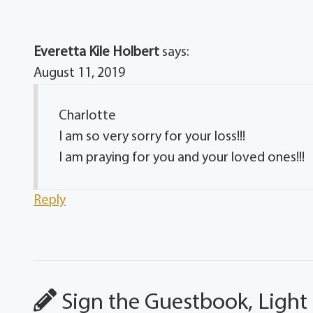
Everetta Kile Holbert
says:
August 11, 2019
Charlotte
I am so very sorry for your loss!!!
I am praying for you and your loved ones!!!
Reply
Sign the Guestbook, Light