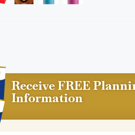
Receive FREE Planni
Information