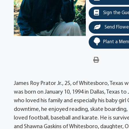
Sign the Gu
Send Flowe
Plant a Mem
James Roy Prator Jr., 25, of Whitesboro, Texas w
was born on January 10, 1994 in Dallas, Texas t
who loved his family and especially his baby girl
downtime, he enjoyed reading, skate boarding, b
loved football, baseball and karate. He is surviv
and Shawna Gaskins of Whitesboro, daughter, Oliv