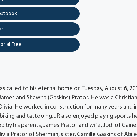
estbook
rs
orial Tree
as called to his eternal home on Tuesday, August 6, 201
o James and Shawna (Gaskins) Prator. He was a Christia
 Olivia. He worked in construction for many years and in
iking and tattooing. JR also enjoyed playing sports h
ed by his parents, James Prator and wife, Jodi of Gaines
ia Prator of Sherman, sister, Camille Gaskins of Abil