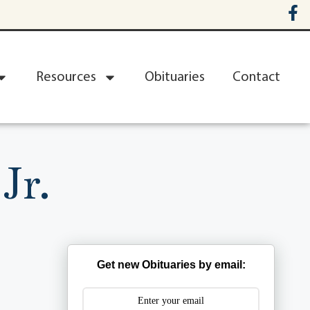
Resources
Obituaries
Contact
Jr.
Get new Obituaries by email: