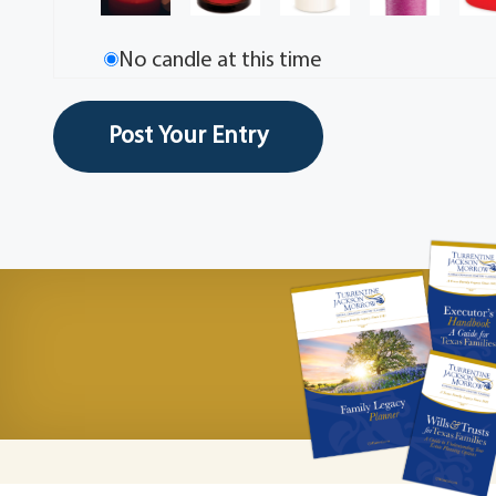
No candle at this time