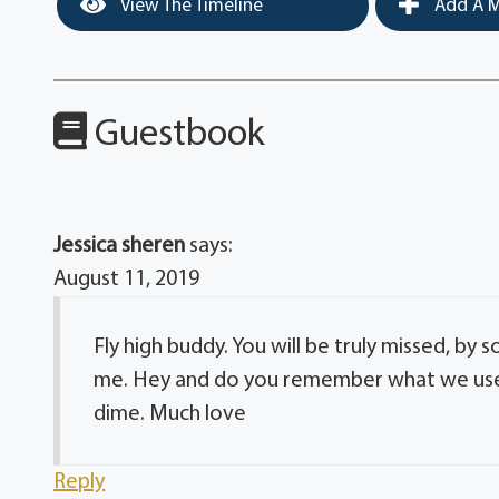
View The Timeline
Add A M
Guestbook
Jessica sheren
says:
August 11, 2019
Fly high buddy. You will be truly missed, by s
me. Hey and do you remember what we use t
dime. Much love
Reply