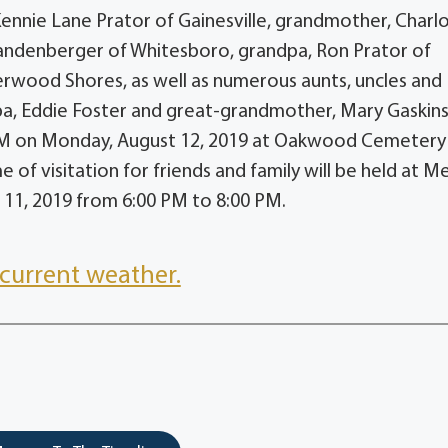
 Kennie Lane Prator of Gainesville, grandmother, Charl
randenberger of Whitesboro, grandpa, Ron Prator of
rwood Shores, as well as numerous aunts, uncles and
pa, Eddie Foster and great-grandmother, Mary Gaskins
0 AM on Monday, August 12, 2019 at Oakwood Cemetery 
e of visitation for friends and family will be held at 
11, 2019 from 6:00 PM to 8:00 PM.
current weather.