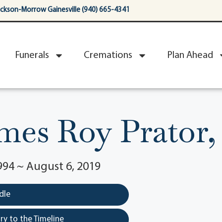
ackson-Morrow Gainesville (940) 665-4341
Funerals
Cremations
Plan Ahead
mes Roy Prator, 
994 ~ August 6, 2019
dle
y to the Timeline