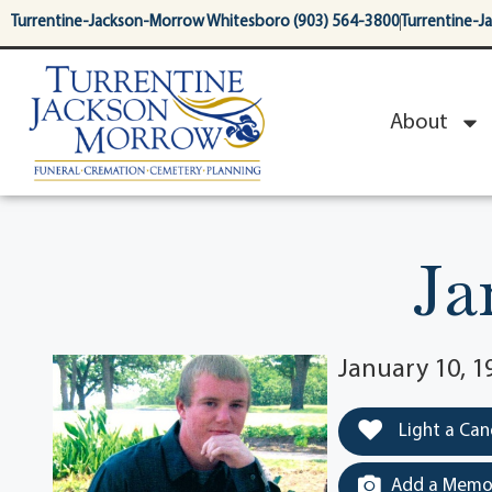
content
Turrentine-Jackson-Morrow Whitesboro (903) 564-3800
Turrentine-J
About
Ja
January 10, 1
Light a Can
Add a Memor