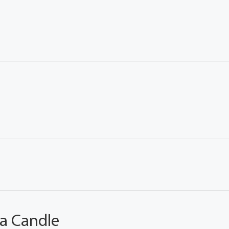
 a Candle