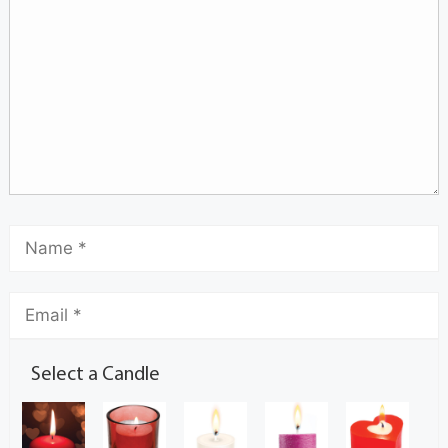
Select a Candle