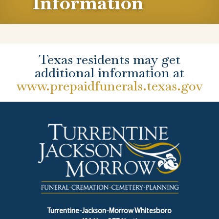
Information
Texas residents may get
additional information at
www.prepaidfunerals.texas.gov
Turrentine-Jackson-Morrow Whitesboro