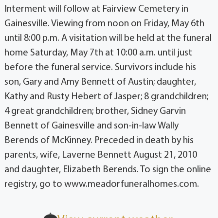
Interment will follow at Fairview Cemetery in
Gainesville. Viewing from noon on Friday, May 6th
until 8:00 p.m. A visitation will be held at the funeral
home Saturday, May 7th at 10:00 a.m. until just
before the funeral service. Survivors include his
son, Gary and Amy Bennett of Austin; daughter,
Kathy and Rusty Hebert of Jasper; 8 grandchildren;
4 great grandchildren; brother, Sidney Garvin
Bennett of Gainesville and son-in-law Wally
Berends of McKinney. Preceded in death by his
parents, wife, Laverne Bennett August 21, 2010
and daughter, Elizabeth Berends. To sign the online
registry, go to www.meadorfuneralhomes.com.