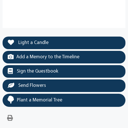
Light a Candle
Add a Memory to the Timeline
Sign the Guestbook
Send Flowers
Plant a Memorial Tree