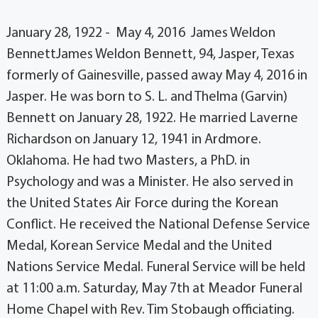
January 28, 1922 - May 4, 2016 James Weldon
BennettJames Weldon Bennett, 94, Jasper, Texas
formerly of Gainesville, passed away May 4, 2016 in
Jasper. He was born to S. L. and Thelma (Garvin)
Bennett on January 28, 1922. He married Laverne
Richardson on January 12, 1941 in Ardmore.
Oklahoma. He had two Masters, a PhD. in
Psychology and was a Minister. He also served in
the United States Air Force during the Korean
Conflict. He received the National Defense Service
Medal, Korean Service Medal and the United
Nations Service Medal. Funeral Service will be held
at 11:00 a.m. Saturday, May 7th at Meador Funeral
Home Chapel with Rev. Tim Stobaugh officiating.