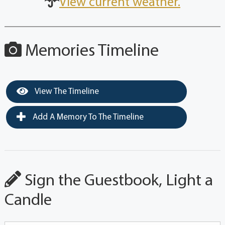
View current weather.
Memories Timeline
View The Timeline
Add A Memory To The Timeline
Sign the Guestbook, Light a
Candle