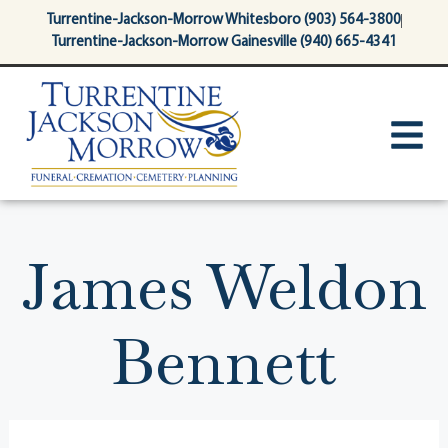
content
Turrentine-Jackson-Morrow Whitesboro (903) 564-3800
Turrentine-Jackson-Morrow Gainesville (940) 665-4341
James Weldon
Bennett