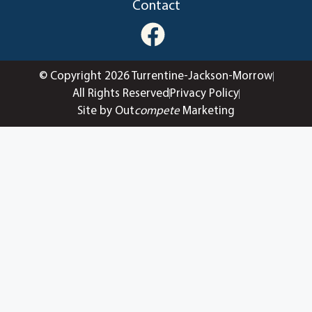
Contact
© Copyright 2026 Turrentine-Jackson-Morrow
All Rights Reserved
Privacy Policy
Site by Out
compete
Marketing