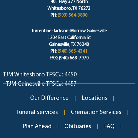
401 Hwy 377 North
Whitesboro, TX 76273
PH:
(903) 564-3800
Turrentine-Jackson-Morrow Gainesville
1204 East California St
Gainesville, TX 76240
PH:
(940) 665-4341
FAX: (940) 668-7970
TJM Whitesboro TFSC#: 4450
TJM Gainesville TFSC#: 4457
Our Difference
Locations
Funeral Services
Cremation Services
Plan Ahead
Obituaries
FAQ