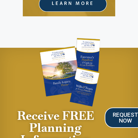
Receive FREE
REQUES
NOW
Planning