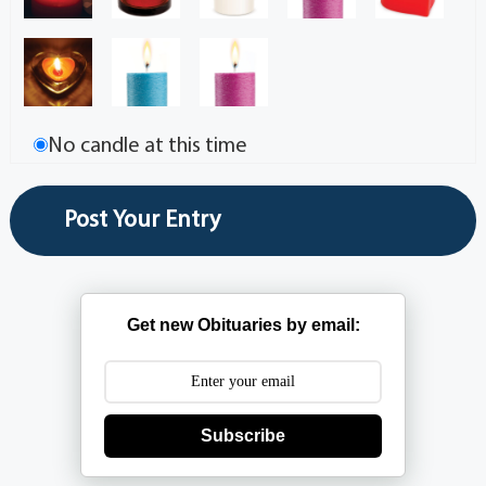
No candle at this time
Get new Obituaries by email:
Subscribe