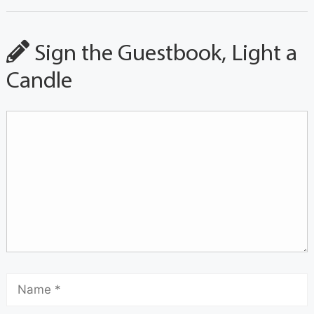
Sign the Guestbook, Light a
Candle