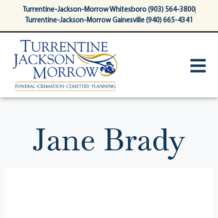
content
Turrentine-Jackson-Morrow Whitesboro (903) 564-3800
Turrentine-Jackson-Morrow Gainesville (940) 665-4341
Jane Brady