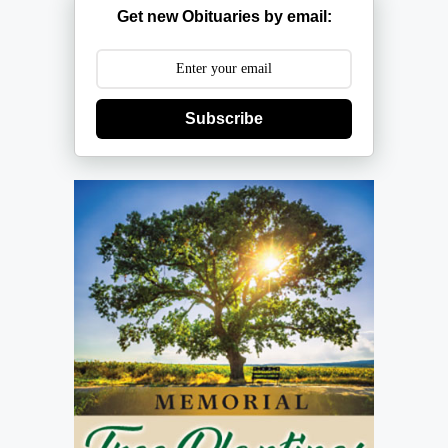
Get new Obituaries by email:
Subscribe