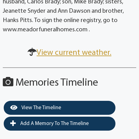
husband, Carlos Brady; son, Mike Brady; sisters,
Jeanette Snyder and Ann Dawson and brother,
Hanks Pitts. To sign the online registry, go to
www.meadorfuneralhomes.com .
View current weather.
Memories Timeline
View The Timeline
Add A Memory To The Timeline