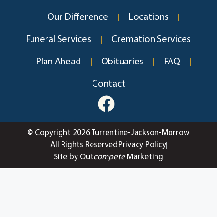
Our Difference
Locations
Funeral Services
Cremation Services
Plan Ahead
Obituaries
FAQ
Contact
© Copyright 2026 Turrentine-Jackson-Morrow
All Rights Reserved
Privacy Policy
Site by Out
compete
Marketing