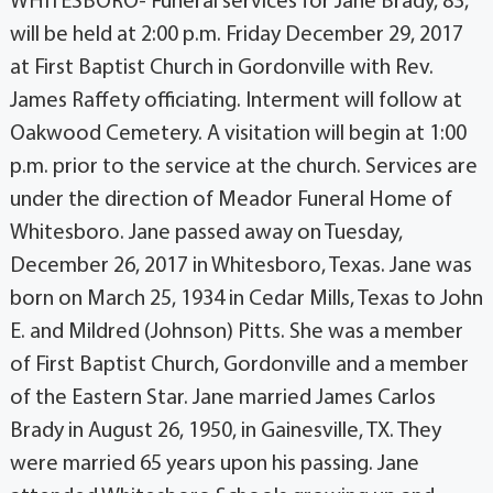
WHITESBORO- Funeral services for Jane Brady, 83,
will be held at 2:00 p.m. Friday December 29, 2017
at First Baptist Church in Gordonville with Rev.
James Raffety officiating. Interment will follow at
Oakwood Cemetery. A visitation will begin at 1:00
p.m. prior to the service at the church. Services are
under the direction of Meador Funeral Home of
Whitesboro. Jane passed away on Tuesday,
December 26, 2017 in Whitesboro, Texas. Jane was
born on March 25, 1934 in Cedar Mills, Texas to John
E. and Mildred (Johnson) Pitts. She was a member
of First Baptist Church, Gordonville and a member
of the Eastern Star. Jane married James Carlos
Brady in August 26, 1950, in Gainesville, TX. They
were married 65 years upon his passing. Jane