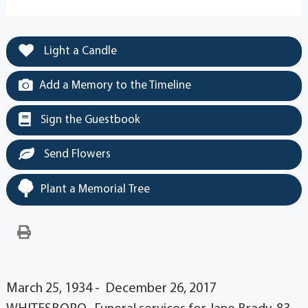
Light a Candle
Add a Memory to the Timeline
Sign the Guestbook
Send Flowers
Plant a Memorial Tree
March 25, 1934 - December 26, 2017