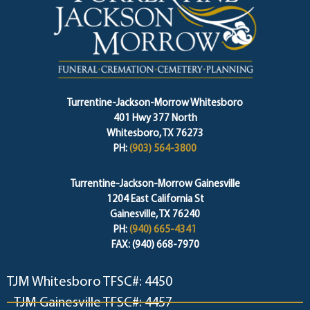
Turrentine-Jackson-Morrow Whitesboro
401 Hwy 377 North
Whitesboro, TX 76273
PH:
(903) 564-3800
Turrentine-Jackson-Morrow Gainesville
1204 East California St
Gainesville, TX 76240
PH:
(940) 665-4341
FAX: (940) 668-7970
TJM Whitesboro TFSC#: 4450
TJM Gainesville TFSC#: 4457