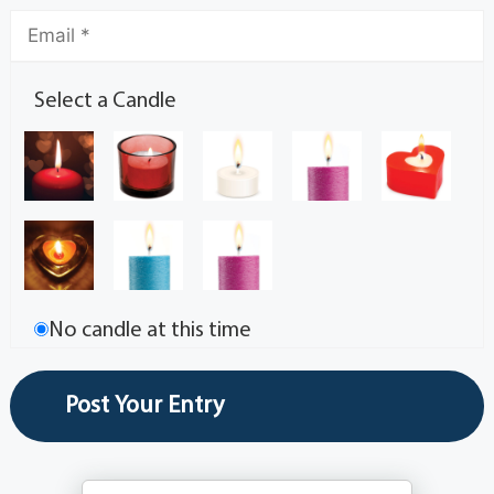
Select a Candle
No candle at this time