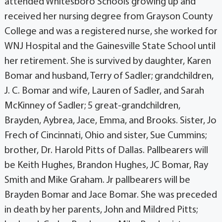
attended Whitesboro Schools growing up and
received her nursing degree from Grayson County
College and was a registered nurse, she worked for
WNJ Hospital and the Gainesville State School until
her retirement. She is survived by daughter, Karen
Bomar and husband, Terry of Sadler; grandchildren,
J. C. Bomar and wife, Lauren of Sadler, and Sarah
McKinney of Sadler; 5 great-grandchildren,
Brayden, Aybrea, Jace, Emma, and Brooks. Sister, Jo
Frech of Cincinnati, Ohio and sister, Sue Cummins;
brother, Dr. Harold Pitts of Dallas. Pallbearers will
be Keith Hughes, Brandon Hughes, JC Bomar, Ray
Smith and Mike Graham. Jr pallbearers will be
Brayden Bomar and Jace Bomar. She was preceded
in death by her parents, John and Mildred Pitts;