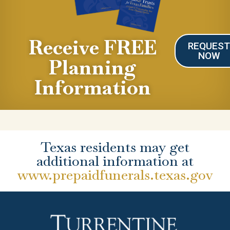
Receive FREE
REQUES
NOW
Planning
Information
Texas residents may get
additional information at
www.prepaidfunerals.texas.gov