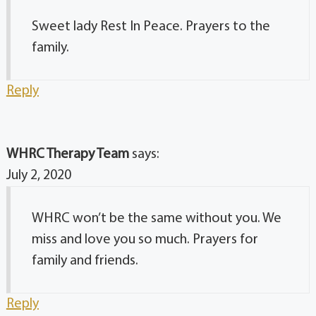
Sweet lady Rest In Peace. Prayers to the
family.
Reply
WHRC Therapy Team
says:
July 2, 2020
WHRC won’t be the same without you. We
miss and love you so much. Prayers for
family and friends.
Reply