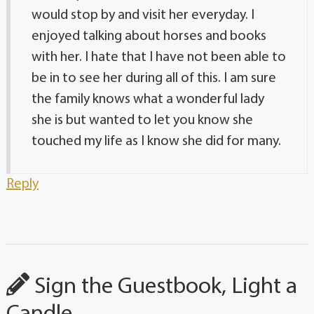
would stop by and visit her everyday. I
enjoyed talking about horses and books
with her. I hate that I have not been able to
be in to see her during all of this. I am sure
the family knows what a wonderful lady
she is but wanted to let you know she
touched my life as I know she did for many.
Reply
Sign the Guestbook, Light a