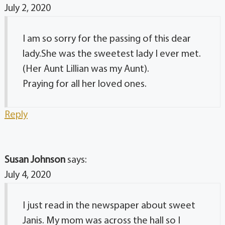
July 2, 2020
I am so sorry for the passing of this dear
lady.She was the sweetest lady I ever met.
(Her Aunt Lillian was my Aunt).
Praying for all her loved ones.
Reply
Susan Johnson
says:
July 4, 2020
I just read in the newspaper about sweet
Janis. My mom was across the hall so I