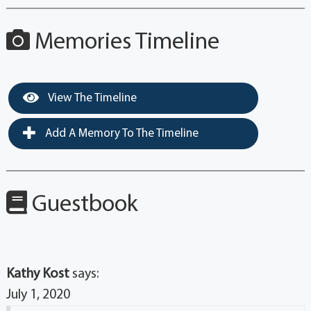
Memories Timeline
View The Timeline
Add A Memory To The Timeline
Guestbook
Kathy Kost
says:
July 1, 2020