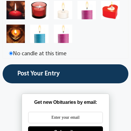
No candle at this time
Get new Obituaries by email: