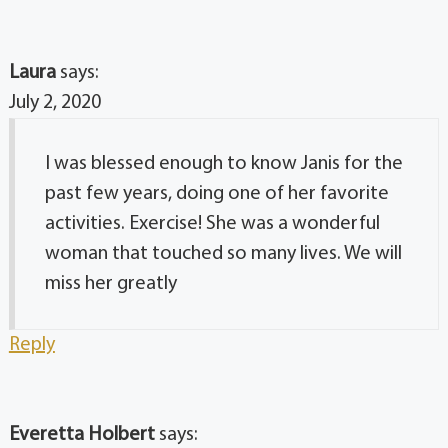
Laura
says:
July 2, 2020
I was blessed enough to know Janis for the
past few years, doing one of her favorite
activities. Exercise! She was a wonderful
woman that touched so many lives. We will
miss her greatly
Reply
Everetta Holbert
says: