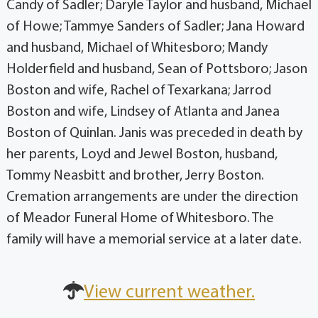
Candy of Sadler; Daryle Taylor and husband, Michael
of Howe; Tammye Sanders of Sadler; Jana Howard
and husband, Michael of Whitesboro; Mandy
Holderfield and husband, Sean of Pottsboro; Jason
Boston and wife, Rachel of Texarkana; Jarrod
Boston and wife, Lindsey of Atlanta and Janea
Boston of Quinlan. Janis was preceded in death by
her parents, Loyd and Jewel Boston, husband,
Tommy Neasbitt and brother, Jerry Boston.
Cremation arrangements are under the direction
of Meador Funeral Home of Whitesboro. The
family will have a memorial service at a later date.
View current weather.