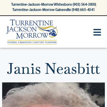
content
Turrentine-Jackson-Morrow Whitesboro (903) 564-3800
Turrentine-Jackson-Morrow Gainesville (940) 665-4341
Janis Neasbitt