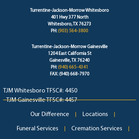
Turrentine-Jackson-Morrow Whitesboro
401 Hwy 377 North
Whitesboro, TX 76273
PH:
(903) 564-3800
Turrentine-Jackson-Morrow Gainesville
1204 East California St
Gainesville, TX 76240
PH:
(940) 665-4341
FAX: (940) 668-7970
TJM Whitesboro TFSC#: 4450
TJM Gainesville TFSC#: 4457
Our Difference
Locations
Funeral Services
Cremation Services