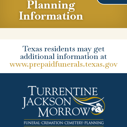
Planning
Information
Texas residents may get
additional information at
www.prepaidfunerals.texas.gov