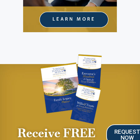
Receive FREE
REQUES
NOW