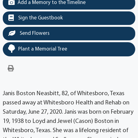
Add a Memory to the Timeline
Sign the Guestbook
Send Flowers
Plant a Memorial Tree
Janis Boston Neasbitt, 82, of Whitesboro, Texas
passed away at Whitesboro Health and Rehab on
Saturday, June 27, 2020. Janis was born on February
19, 1938 to Loyd and Jewel (Cason) Boston in
Whitesboro, Texas. She was a lifelong resident of