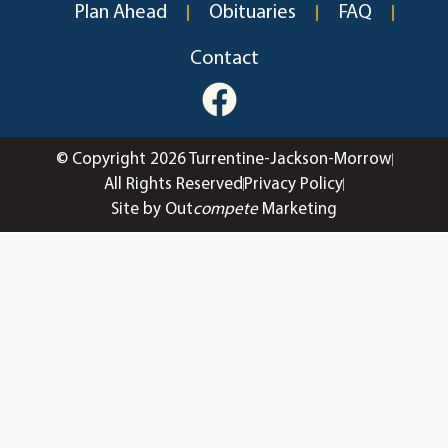
Plan Ahead
Obituaries
FAQ
Contact
© Copyright 2026 Turrentine-Jackson-Morrow
All Rights Reserved
Privacy Policy
Site by Out
compete
Marketing