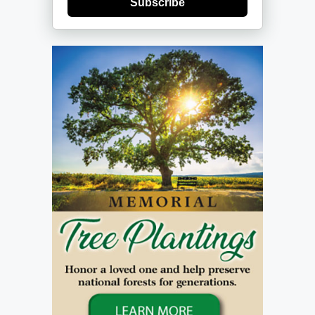
Subscribe