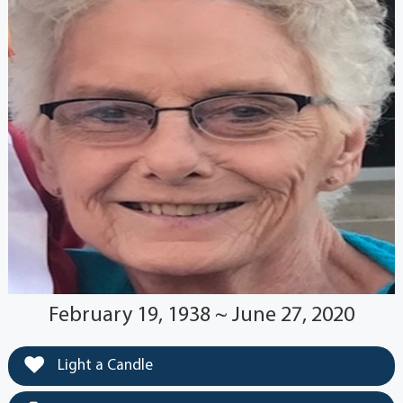
February 19, 1938 ~ June 27, 2020
Light a Candle