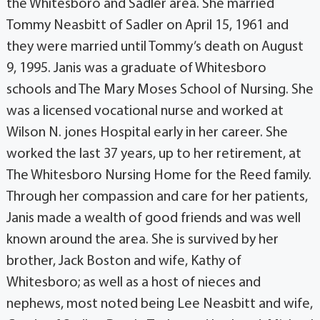
the Whitesboro and Sadler area. She married
Tommy Neasbitt of Sadler on April 15, 1961 and
they were married until Tommy’s death on August
9, 1995. Janis was a graduate of Whitesboro
schools and The Mary Moses School of Nursing. She
was a licensed vocational nurse and worked at
Wilson N. jones Hospital early in her career. She
worked the last 37 years, up to her retirement, at
The Whitesboro Nursing Home for the Reed family.
Through her compassion and care for her patients,
Janis made a wealth of good friends and was well
known around the area. She is survived by her
brother, Jack Boston and wife, Kathy of
Whitesboro; as well as a host of nieces and
nephews, most noted being Lee Neasbitt and wife,