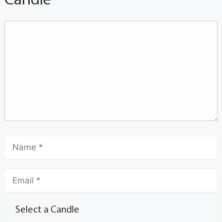
Candle
Select a Candle