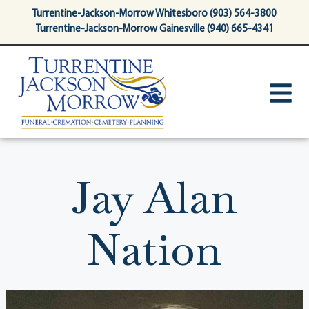
content
Turrentine-Jackson-Morrow Whitesboro (903) 564-3800
Turrentine-Jackson-Morrow Gainesville (940) 665-4341
Jay Alan
Nation