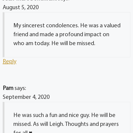
August 5, 2020
My sincerest condolences. He was a valued
friend and made a profound impact on
who am today. He will be missed.
Reply
Pam
says:
September 4, 2020
He was such a fun and nice guy. He will be
missed. As will Leigh. Thoughts and prayers