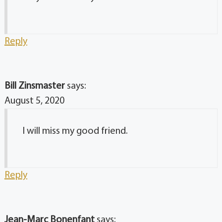
Reply
Bill Zinsmaster
says:
August 5, 2020
I will miss my good friend.
Reply
Jean-Marc Bonenfant
says: