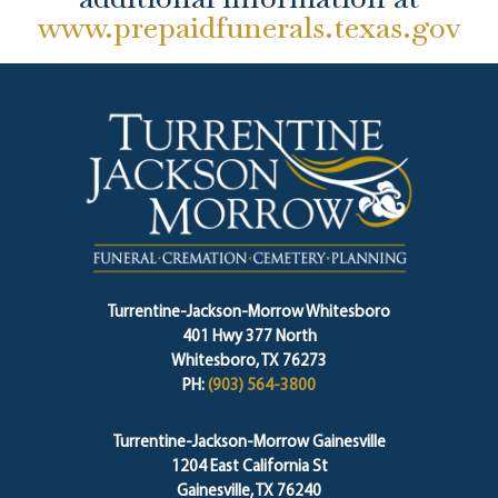
www.prepaidfunerals.texas.gov
Turrentine-Jackson-Morrow Whitesboro
401 Hwy 377 North
Whitesboro, TX 76273
PH:
(903) 564-3800
Turrentine-Jackson-Morrow Gainesville
1204 East California St
Gainesville, TX 76240