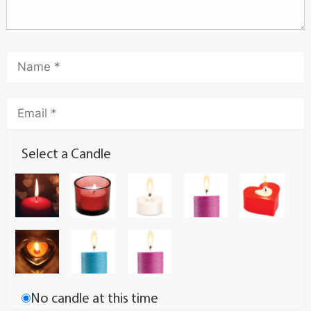
Select a Candle
No candle at this time