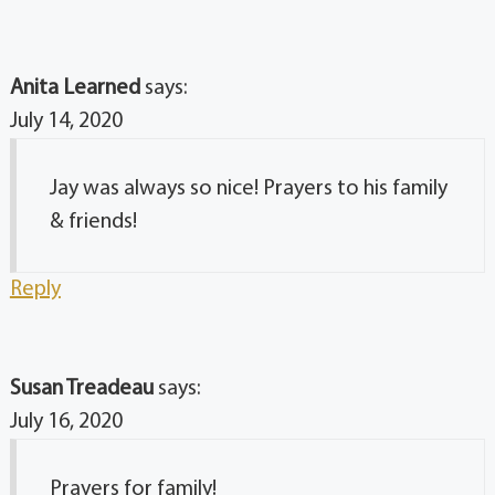
Anita Learned
says:
July 14, 2020
Jay was always so nice! Prayers to his family
& friends!
Reply
Susan Treadeau
says:
July 16, 2020
Prayers for family!