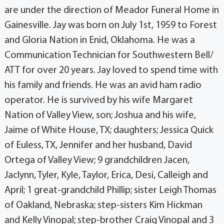
are under the direction of Meador Funeral Home in
Gainesville. Jay was born on July 1st, 1959 to Forest
and Gloria Nation in Enid, Oklahoma. He was a
Communication Technician for Southwestern Bell/
ATT for over 20 years. Jay loved to spend time with
his family and friends. He was an avid ham radio
operator. He is survived by his wife Margaret
Nation of Valley View, son; Joshua and his wife,
Jaime of White House, TX; daughters; Jessica Quick
of Euless, TX, Jennifer and her husband, David
Ortega of Valley View; 9 grandchildren Jacen,
Jaclynn, Tyler, Kyle, Taylor, Erica, Desi, Calleigh and
April; 1 great-grandchild Phillip; sister Leigh Thomas
of Oakland, Nebraska; step-sisters Kim Hickman
and Kelly Vinopal; step-brother Craig Vinopal and 3