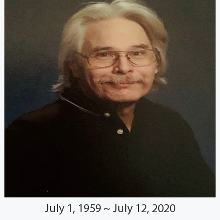
July 1, 1959 ~ July 12, 2020