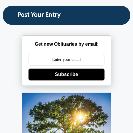
Get new Obituaries by email:
Subscribe