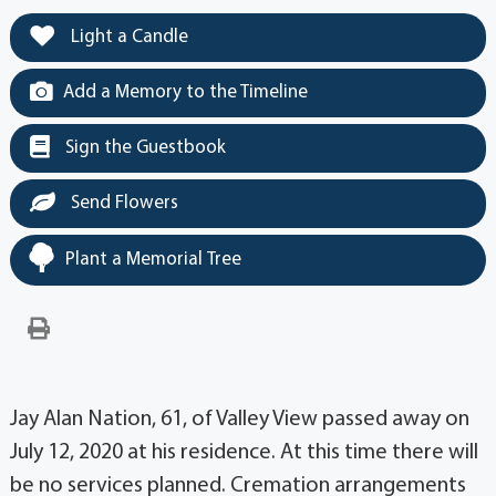
Light a Candle
Add a Memory to the Timeline
Sign the Guestbook
Send Flowers
Plant a Memorial Tree
Jay Alan Nation, 61, of Valley View passed away on
July 12, 2020 at his residence. At this time there will
be no services planned. Cremation arrangements