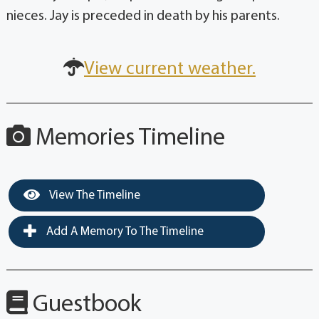
nieces. Jay is preceded in death by his parents.
View current weather.
Memories Timeline
View The Timeline
Add A Memory To The Timeline
Guestbook