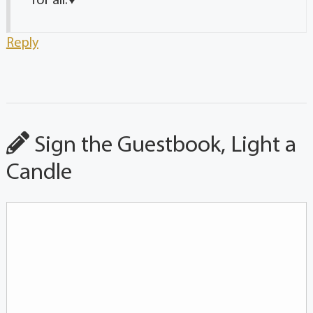
for all.♥️
Reply
Sign the Guestbook, Light a
Candle