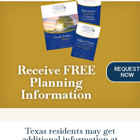
Receive FREE
REQUES
NOW
Planning
Information
Texas residents may get
additional information at