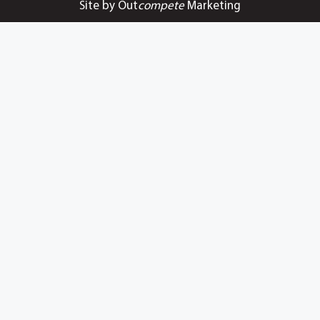
Site by Out
compete
Marketing