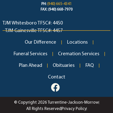
PH:
(940) 665-4341
FAX: (940) 668-7970
TJM Whitesboro TFSC#: 4450
TJM Gainesville TFSC#: 4457
Our Difference
Locations
Funeral Services
Cremation Services
Plan Ahead
Obituaries
FAQ
Contact
© Copyright 2026 Turrentine-Jackson-Morrow
All Rights Reserved
Privacy Policy