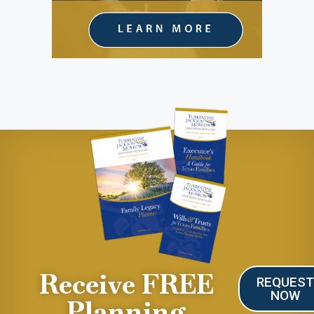
Receive FREE
REQUES
NOW
Planning