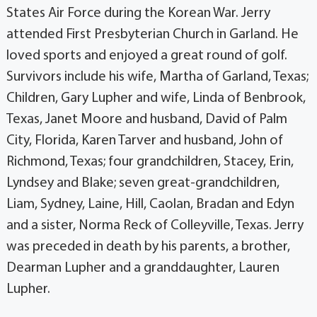
States Air Force during the Korean War. Jerry
attended First Presbyterian Church in Garland. He
loved sports and enjoyed a great round of golf.
Survivors include his wife, Martha of Garland, Texas;
Children, Gary Lupher and wife, Linda of Benbrook,
Texas, Janet Moore and husband, David of Palm
City, Florida, Karen Tarver and husband, John of
Richmond, Texas; four grandchildren, Stacey, Erin,
Lyndsey and Blake; seven great-grandchildren,
Liam, Sydney, Laine, Hill, Caolan, Bradan and Edyn
and a sister, Norma Reck of Colleyville, Texas. Jerry
was preceded in death by his parents, a brother,
Dearman Lupher and a granddaughter, Lauren
Lupher.