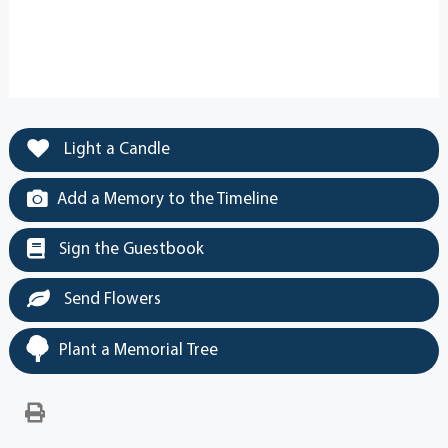
Light a Candle
Add a Memory to the Timeline
Sign the Guestbook
Send Flowers
Plant a Memorial Tree