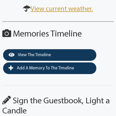
View current weather.
Memories Timeline
View The Timeline
Add A Memory To The Timeline
Sign the Guestbook, Light a
Candle