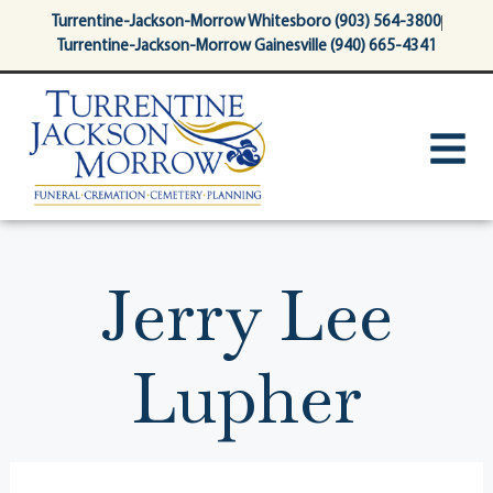
content
Turrentine-Jackson-Morrow Whitesboro (903) 564-3800
Turrentine-Jackson-Morrow Gainesville (940) 665-4341
Jerry Lee
Lupher