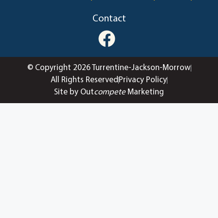
Contact
© Copyright 2026 Turrentine-Jackson-Morrow
All Rights Reserved
Privacy Policy
Site by Out
compete
Marketing