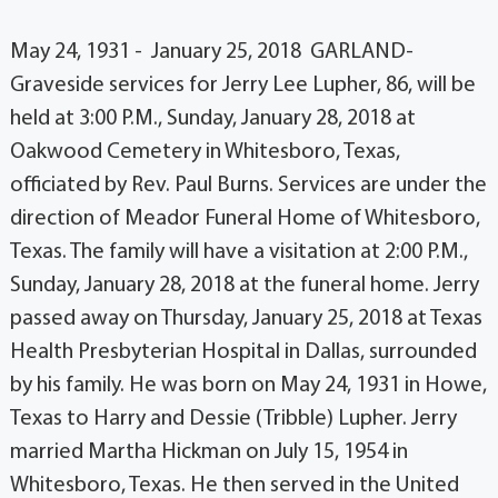
May 24, 1931 - January 25, 2018 GARLAND-
Graveside services for Jerry Lee Lupher, 86, will be
held at 3:00 P.M., Sunday, January 28, 2018 at
Oakwood Cemetery in Whitesboro, Texas,
officiated by Rev. Paul Burns. Services are under the
direction of Meador Funeral Home of Whitesboro,
Texas. The family will have a visitation at 2:00 P.M.,
Sunday, January 28, 2018 at the funeral home. Jerry
passed away on Thursday, January 25, 2018 at Texas
Health Presbyterian Hospital in Dallas, surrounded
by his family. He was born on May 24, 1931 in Howe,
Texas to Harry and Dessie (Tribble) Lupher. Jerry
married Martha Hickman on July 15, 1954 in
Whitesboro, Texas. He then served in the United