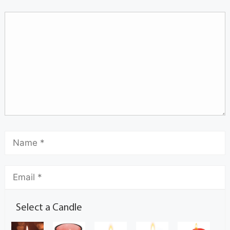
Select a Candle