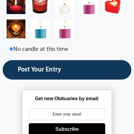
No candle at this time
Get new Obituaries by email:
Subscribe