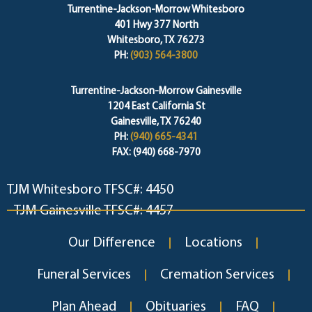
Turrentine-Jackson-Morrow Whitesboro
401 Hwy 377 North
Whitesboro, TX 76273
PH:
(903) 564-3800
Turrentine-Jackson-Morrow Gainesville
1204 East California St
Gainesville, TX 76240
PH:
(940) 665-4341
FAX: (940) 668-7970
TJM Whitesboro TFSC#: 4450
TJM Gainesville TFSC#: 4457
Our Difference
Locations
Funeral Services
Cremation Services
Plan Ahead
Obituaries
FAQ