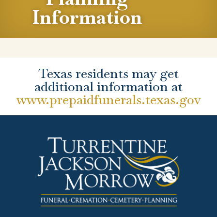
Information
Texas residents may get
additional information at
www.prepaidfunerals.texas.gov