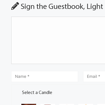
Sign the Guestbook, Light
Select a Candle