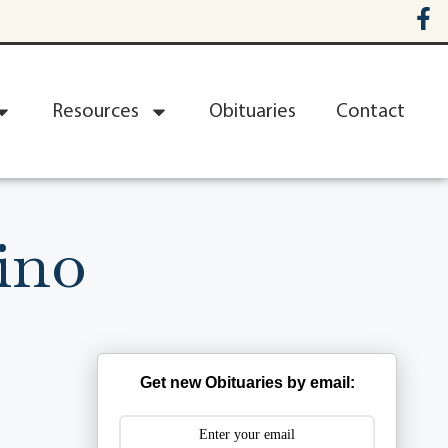
Resources
Obituaries
Contact
ino
Get new Obituaries by email: