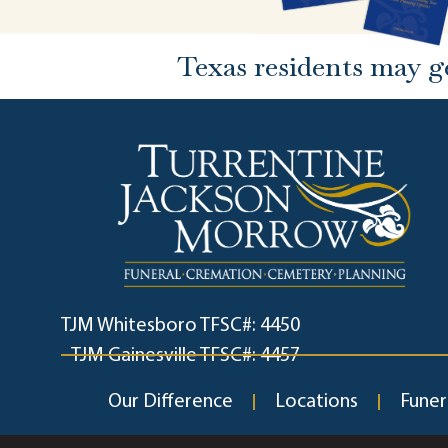
Texas residents may g
TJM Whitesboro TFSC#: 4450
TJM Gainesville TFSC#: 4457
Our Difference
Locations
Funer