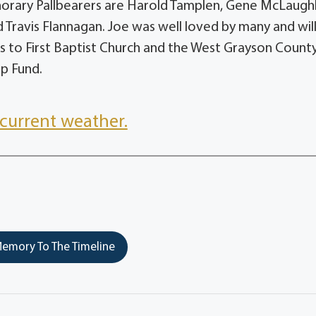
onorary Pallbearers are Harold Tamplen, Gene McLaughl
d Travis Flannagan. Joe was well loved by many and wil
 to First Baptist Church and the West Grayson Count
ip Fund.
current weather.
emory To The Timeline