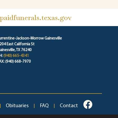
aidfunerals.texas.gov
urrentine-Jackson-Morrow Gainesville
204 East California St
ainesville, TX 76240
H:
(940) 665-4341
AX: (940) 668-7970
Obituaries
FAQ
Contact