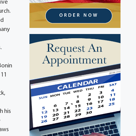
tive
urch.
od
many
s
.
Bonin
 11
ck,
h his
e
laws