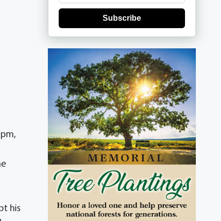
Subscribe
 pm,
me
pt his