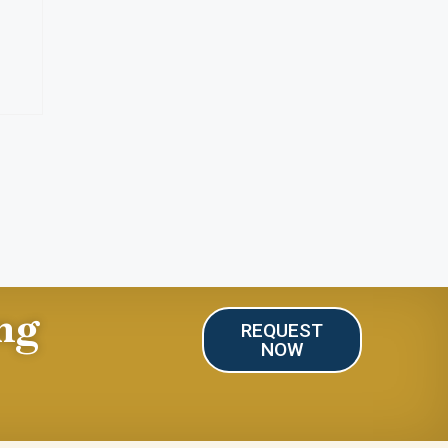
ng
REQUEST
NOW