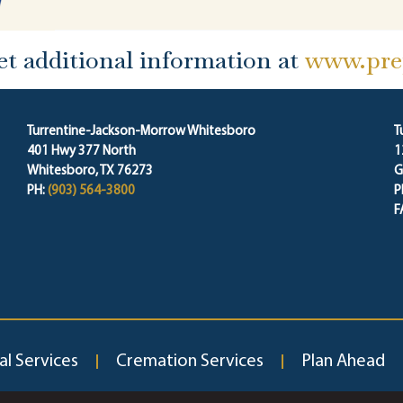
et additional information at
www.prep
Turrentine-Jackson-Morrow Whitesboro
T
401 Hwy 377 North
1
Whitesboro, TX 76273
G
PH:
(903) 564-3800
P
F
al Services
Cremation Services
Plan Ahead