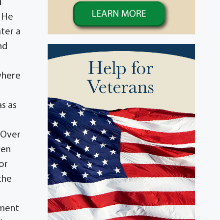
d
. He
ater a
nd
where
as as
. Over
ven
or
the
ement