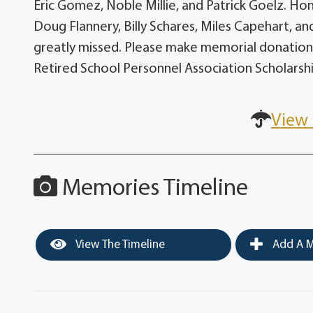
Eric Gomez, Noble Millie, and Patrick Goelz. H
Doug Flannery, Billy Schares, Miles Capehart, an
greatly missed. Please make memorial donations
Retired School Personnel Association Scholarsh
View 
Memories Timeline
View The Timeline
Add A M