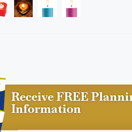
Receive FREE Planni
Information