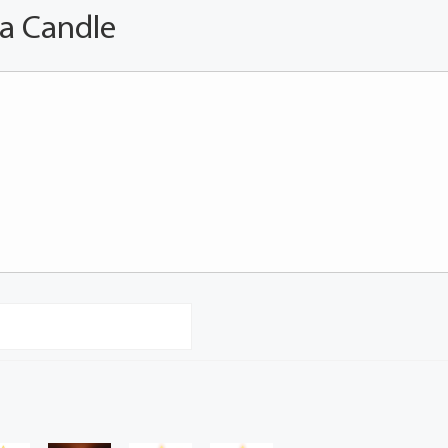
 a Candle