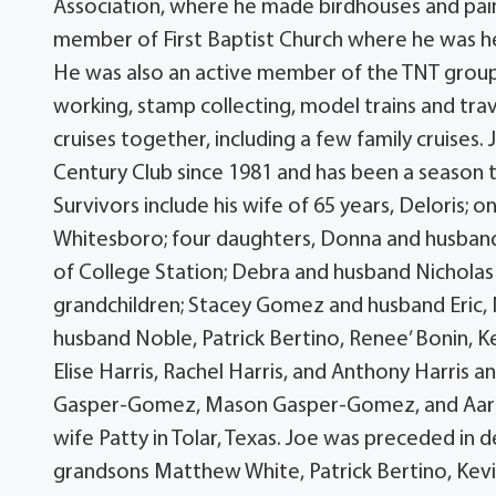
Association, where he made birdhouses and pain
member of First Baptist Church where he was he
He was also an active member of the TNT group 
working, stamp collecting, model trains and tra
cruises together, including a few family cruises
Century Club since 1981 and has been a season 
Survivors include his wife of 65 years, Deloris; 
Whitesboro; four daughters, Donna and husband
of College Station; Debra and husband Nicholas
grandchildren; Stacey Gomez and husband Eric, 
husband Noble, Patrick Bertino, Renee’ Bonin, K
Elise Harris, Rachel Harris, and Anthony Harris 
Gasper-Gomez, Mason Gasper-Gomez, and Aaron W
wife Patty in Tolar, Texas. Joe was preceded in d
grandsons Matthew White, Patrick Bertino, Kevi