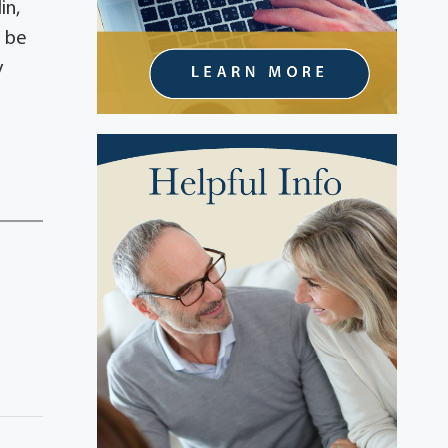
in,
l be
y