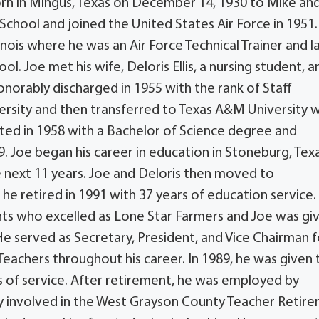
orn in Mingus, Texas on December 14, 1930 to Mike an
chool and joined the United States Air Force in 1951
inois where he was an Air Force Technical Trainer and l
l. Joe met his wife, Deloris Ellis, a nursing student, a
norably discharged in 1955 with the rank of Staff
versity and then transferred to Texas A&M University 
ed in 1958 with a Bachelor of Science degree and
. Joe began his career in education in Stoneburg, Tex
 next 11 years. Joe and Deloris then moved to
he retired in 1991 with 37 years of education service
ents who excelled as Lone Star Farmers and Joe was gi
e served as Secretary, President, and Vice Chairman f
 Teachers throughout his career. In 1989, he was given 
s of service. After retirement, he was employed by
ly involved in the West Grayson County Teacher Retir