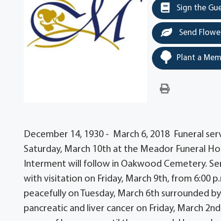
Sign the Gu
Send Flowe
Plant a Mem
December 14, 1930 - March 6, 2018 Funeral servi
Saturday, March 10th at the Meador Funeral Ho
Interment will follow in Oakwood Cemetery. Se
with visitation on Friday, March 9th, from 6:00 
peacefully on Tuesday, March 6th surrounded b
pancreatic and liver cancer on Friday, March 2nd