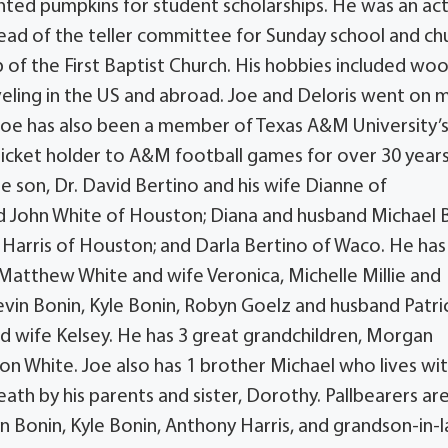
ted pumpkins for student scholarships. He was an ac
ad of the teller committee for Sunday school and ch
of the First Baptist Church. His hobbies included wo
veling in the US and abroad. Joe and Deloris went on 
. Joe has also been a member of Texas A&M University’
ticket holder to A&M football games for over 30 years
one son, Dr. David Bertino and his wife Dianne of
 John White of Houston; Diana and husband Michael 
 Harris of Houston; and Darla Bertino of Waco. He has
Matthew White and wife Veronica, Michelle Millie and
evin Bonin, Kyle Bonin, Robyn Goelz and husband Patri
and wife Kelsey. He has 3 great grandchildren, Morgan
hite. Joe also has 1 brother Michael who lives wit
eath by his parents and sister, Dorothy. Pallbearers ar
n Bonin, Kyle Bonin, Anthony Harris, and grandson-in-