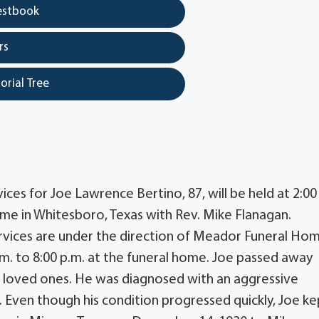
estbook
rs
orial Tree
ces for Joe Lawrence Bertino, 87, will be held at 2:00
me in Whitesboro, Texas with Rev. Mike Flanagan.
rvices are under the direction of Meador Funeral Ho
p.m. to 8:00 p.m. at the funeral home. Joe passed away
y loved ones. He was diagnosed with an aggressive
. Even though his condition progressed quickly, Joe ke