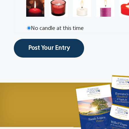
No candle at this time