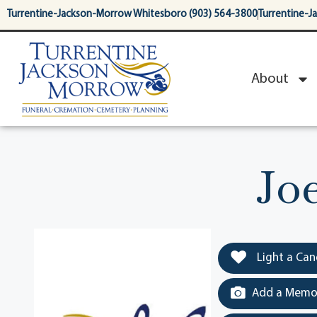
content
Turrentine-Jackson-Morrow Whitesboro (903) 564-3800
Turrentine-J
About
Jo
Light a Can
Add a Memor