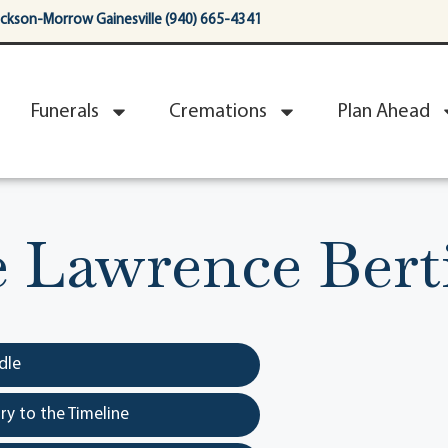
ackson-Morrow Gainesville (940) 665-4341
Funerals
Cremations
Plan Ahead
e Lawrence Bert
dle
y to the Timeline