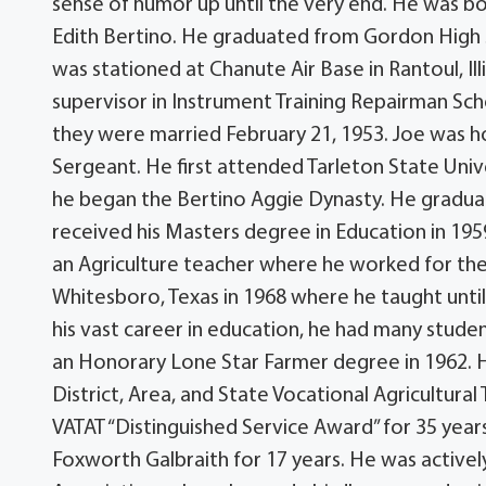
sense of humor up until the very end. He was b
Edith Bertino. He graduated from Gordon High S
was stationed at Chanute Air Base in Rantoul, Ill
supervisor in Instrument Training Repairman Schoo
they were married February 21, 1953. Joe was ho
Sergeant. He first attended Tarleton State Uni
he began the Bertino Aggie Dynasty. He graduat
received his Masters degree in Education in 1959
an Agriculture teacher where he worked for the
Whitesboro, Texas in 1968 where he taught until 
his vast career in education, he had many stud
an Honorary Lone Star Farmer degree in 1962. H
District, Area, and State Vocational Agricultural
VATAT “Distinguished Service Award” for 35 year
Foxworth Galbraith for 17 years. He was active