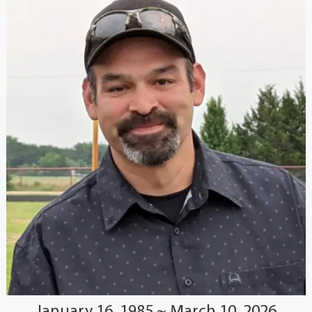
January 16, 1985 ~ March 10, 2026