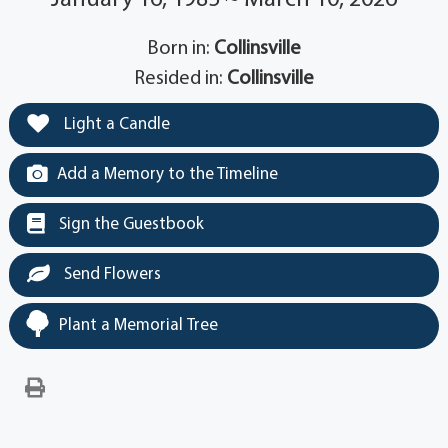
Born in:
Collinsville
Resided in:
Collinsville
Light a Candle
Add a Memory to the Timeline
Sign the Guestbook
Send Flowers
Plant a Memorial Tree