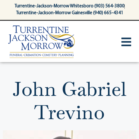
content
Turrentine-Jackson-Morrow Whitesboro (903) 564-3800
Turrentine-Jackson-Morrow Gainesville (940) 665-4341
John Gabriel
Trevino