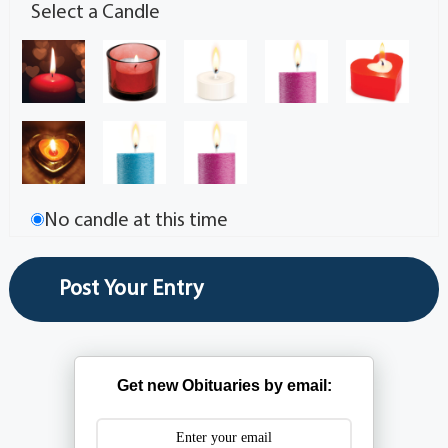
Select a Candle
No candle at this time
Get new Obituaries by email: