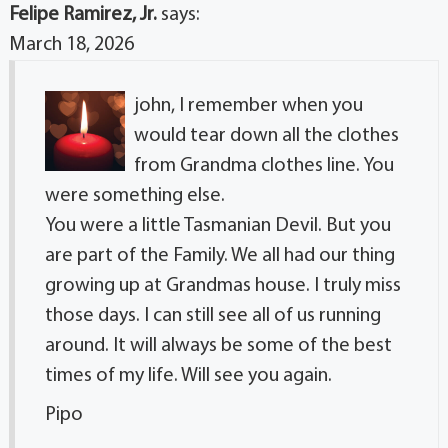
Felipe Ramirez, Jr.
says:
March 18, 2026
john, I remember when you
would tear down all the clothes
from Grandma clothes line. You
were something else.
You were a little Tasmanian Devil. But you
are part of the Family. We all had our thing
growing up at Grandmas house. I truly miss
those days. I can still see all of us running
around. It will always be some of the best
times of my life. Will see you again.
Pipo