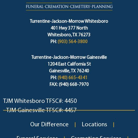
Turrentine-Jackson-Morrow Whitesboro
401 Hwy 377 North
Whitesboro, TX 76273
PH:
(903) 564-3800
Turrentine-Jackson-Morrow Gainesville
1204 East California St
Gainesville, TX 76240
PH:
(940) 665-4341
FAX: (940) 668-7970
TJM Whitesboro TFSC#: 4450
TJM Gainesville TFSC#: 4457
Our Difference
Locations