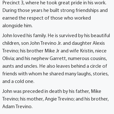
Precinct 3, where he took great pride in his work.
During those years he built strong friendships and
earned the respect of those who worked
alongside him.
John loved his family. He is survived by his beautiful
children, son John Trevino Jr. and daughter Alexis
Trevino; his brother Mike Jr and wife Kristin, niece
Olivia; and his nephew Garrett, numerous cousins,
aunts and uncles. He also leaves behind a circle of
friends with whom he shared many laughs, stories,
and a cold one.
John was preceded in death by his father, Mike
Trevino; his mother, Angie Trevino; and his brother,
Adam Trevino.