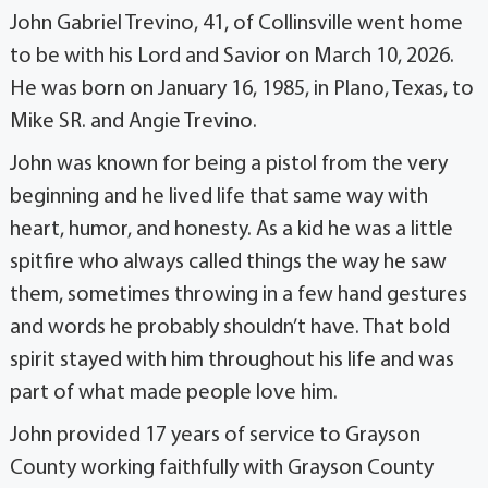
John Gabriel Trevino, 41, of Collinsville went home
to be with his Lord and Savior on March 10, 2026.
He was born on January 16, 1985, in Plano, Texas, to
Mike SR. and Angie Trevino.
John was known for being a pistol from the very
beginning and he lived life that same way with
heart, humor, and honesty. As a kid he was a little
spitfire who always called things the way he saw
them, sometimes throwing in a few hand gestures
and words he probably shouldn’t have. That bold
spirit stayed with him throughout his life and was
part of what made people love him.
John provided 17 years of service to Grayson
County working faithfully with Grayson County