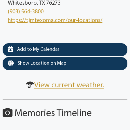
Whitesboro, TX 76273
(903) 564-3800
https://tjmtexoma.com/our-locations/
Add to My Calendar
Show Location on Map
View current weather.
Memories Timeline