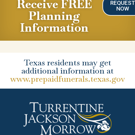
Receive FREE
REQUES
NOW
Planning
Information
Texas residents may get
additional information at
www.prepaidfunerals.texas.gov