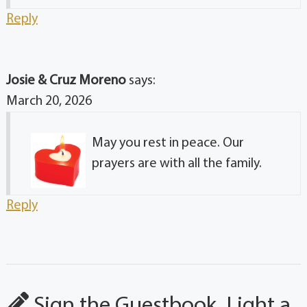
Reply
Josie & Cruz Moreno
says:
March 20, 2026
May you rest in peace. Our
prayers are with all the family.
Reply
Sign the Guestbook, Light a