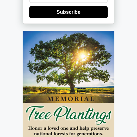
Subscribe