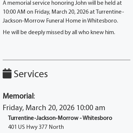
A memorial service honoring John will be held at
10:00 AM on Friday, March 20, 2026 at Turrentine-
Jackson-Morrow Funeral Home in Whitesboro.
He will be deeply missed by all who knew him.
Services
Memorial
:
Friday, March 20, 2026 10:00 am
Turrentine-Jackson-Morrow - Whitesboro
401 US Hwy 377 North