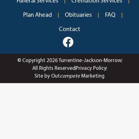
Funeral Services
Cremation Services
Plan Ahead
Obituaries
FAQ
Contact
© Copyright 2026 Turrentine-Jackson-Morrow
All Rights Reserved
Privacy Policy
Site by Out
compete
Marketing