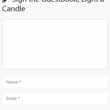
Candle