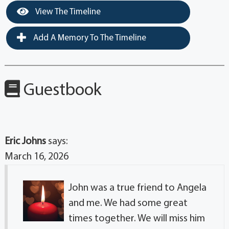
View The Timeline
Add A Memory To The Timeline
Guestbook
Eric Johns
says:
March 16, 2026
John was a true friend to Angela
and me. We had some great
times together. We will miss him