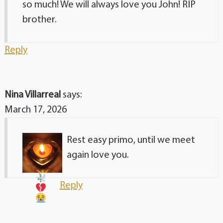
so much! We will always love you John! RIP
brother.
Reply
Nina Villarreal
says:
March 17, 2026
Rest easy primo, until we meet
again love you
.
Reply