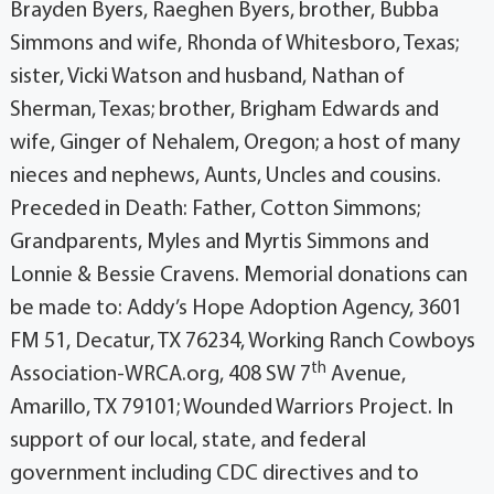
Brayden Byers, Raeghen Byers, brother, Bubba
Simmons and wife, Rhonda of Whitesboro, Texas;
sister, Vicki Watson and husband, Nathan of
Sherman, Texas; brother, Brigham Edwards and
wife, Ginger of Nehalem, Oregon; a host of many
nieces and nephews, Aunts, Uncles and cousins.
Preceded in Death: Father, Cotton Simmons;
Grandparents, Myles and Myrtis Simmons and
Lonnie & Bessie Cravens. Memorial donations can
be made to: Addy’s Hope Adoption Agency, 3601
FM 51, Decatur, TX 76234, Working Ranch Cowboys
th
Association-WRCA.org, 408 SW 7
Avenue,
Amarillo, TX 79101; Wounded Warriors Project. In
support of our local, state, and federal
government including CDC directives and to