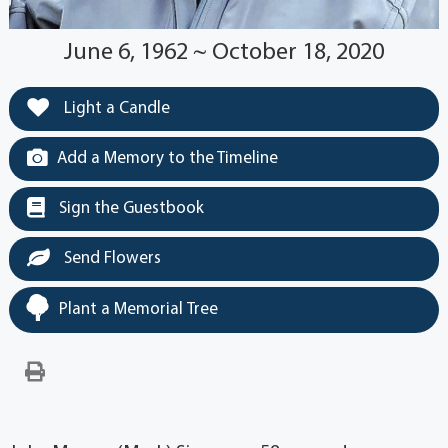
June 6, 1962 ~ October 18, 2020
Light a Candle
Add a Memory to the Timeline
Sign the Guestbook
Send Flowers
Plant a Memorial Tree