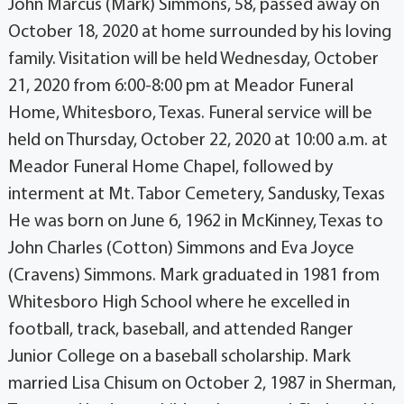
John Marcus (Mark) Simmons, 58, passed away on
October 18, 2020 at home surrounded by his loving
family. Visitation will be held Wednesday, October
21, 2020 from 6:00-8:00 pm at Meador Funeral
Home, Whitesboro, Texas. Funeral service will be
held on Thursday, October 22, 2020 at 10:00 a.m. at
Meador Funeral Home Chapel, followed by
interment at Mt. Tabor Cemetery, Sandusky, Texas
He was born on June 6, 1962 in McKinney, Texas to
John Charles (Cotton) Simmons and Eva Joyce
(Cravens) Simmons. Mark graduated in 1981 from
Whitesboro High School where he excelled in
football, track, baseball, and attended Ranger
Junior College on a baseball scholarship. Mark
married Lisa Chisum on October 2, 1987 in Sherman,