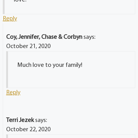
love.
Reply
Coy, Jennifer, Chase & Corbyn
says:
October 21, 2020
Much love to your family!
Reply
Terri Jezek
says:
October 22, 2020