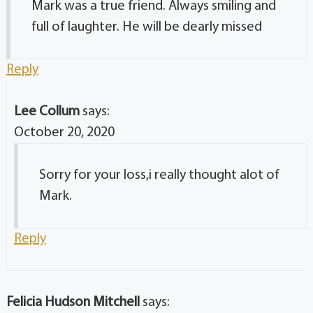
Mark was a true friend. Always smiling and
full of laughter. He will be dearly missed
Reply
Lee Collum
says:
October 20, 2020
Sorry for your loss,i really thought alot of
Mark.
Reply
Felicia Hudson Mitchell
says: