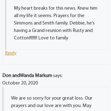
My heart breaks for this news. Knew him
all my life it seems. Prayers for the
Simmons and Smith family. Debbie, he’s
having a Grand reunion with Rusty and
Cotton!!!!!!!! Love to family
Reply
Don andWanda Markum
says:
October 20, 2020
We are so sorry for your great loss. Our
prayers and our love are with you. May