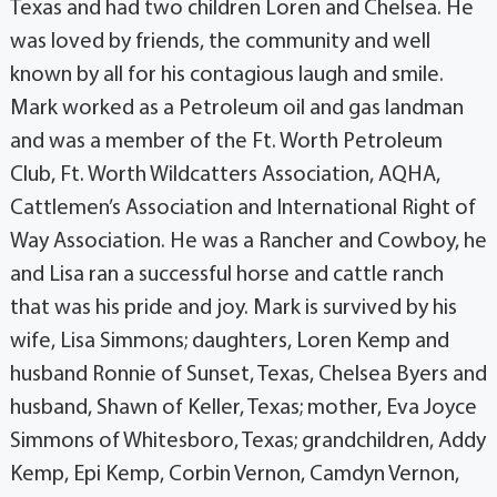
Texas and had two children Loren and Chelsea. He
was loved by friends, the community and well
known by all for his contagious laugh and smile.
Mark worked as a Petroleum oil and gas landman
and was a member of the Ft. Worth Petroleum
Club, Ft. Worth Wildcatters Association, AQHA,
Cattlemen’s Association and International Right of
Way Association. He was a Rancher and Cowboy, he
and Lisa ran a successful horse and cattle ranch
that was his pride and joy. Mark is survived by his
wife, Lisa Simmons; daughters, Loren Kemp and
husband Ronnie of Sunset, Texas, Chelsea Byers and
husband, Shawn of Keller, Texas; mother, Eva Joyce
Simmons of Whitesboro, Texas; grandchildren, Addy
Kemp, Epi Kemp, Corbin Vernon, Camdyn Vernon,