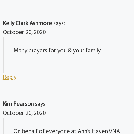
Kelly Clark Ashmore
says:
October 20, 2020
Many prayers for you & your family.
Reply
Kim Pearson
says:
October 20, 2020
On behalf of everyone at Ann’s Haven VNA