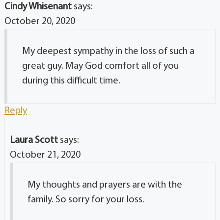
Cindy Whisenant
says:
October 20, 2020
My deepest sympathy in the loss of such a
great guy. May God comfort all of you
during this difficult time.
Reply
Laura Scott
says:
October 21, 2020
My thoughts and prayers are with the
family. So sorry for your loss.