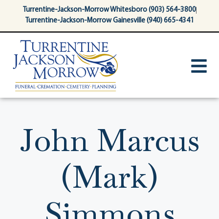
content
Turrentine-Jackson-Morrow Whitesboro (903) 564-3800
Turrentine-Jackson-Morrow Gainesville (940) 665-4341
John Marcus
(Mark)
Simmons