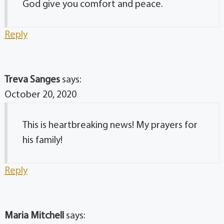
God give you comfort and peace.
Reply
Treva Sanges
says:
October 20, 2020
This is heartbreaking news! My prayers for
his family!
Reply
Maria Mitchell
says: