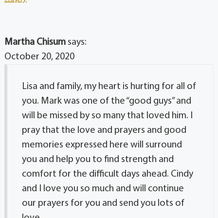
Martha Chisum
says:
October 20, 2020
Lisa and family, my heart is hurting for all of
you. Mark was one of the “good guys” and
will be missed by so many that loved him. I
pray that the love and prayers and good
memories expressed here will surround
you and help you to find strength and
comfort for the difficult days ahead. Cindy
and I love you so much and will continue
our prayers for you and send you lots of