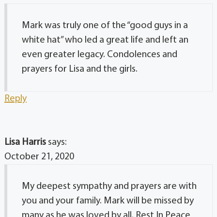
Mark was truly one of the “good guys in a
white hat” who led a great life and left an
even greater legacy. Condolences and
prayers for Lisa and the girls.
Reply
Lisa Harris
says:
October 21, 2020
My deepest sympathy and prayers are with
you and your family. Mark will be missed by
many as he was loved by all. Rest In Peace