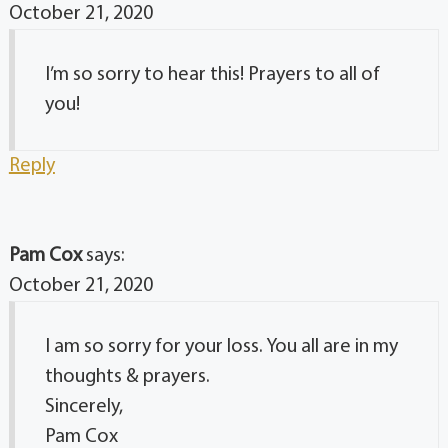
October 21, 2020
I’m so sorry to hear this! Prayers to all of
you!
Reply
Pam Cox
says:
October 21, 2020
I am so sorry for your loss. You all are in my
thoughts & prayers.
Sincerely,
Pam Cox