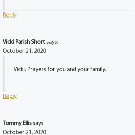
Reply
Vicki Parish Short
says:
October 21, 2020
Vicki, Prayers for you and your family.
Reply
Tommy Ellis
says:
October 21, 2020