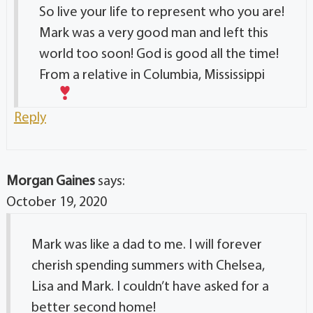
So live your life to represent who you are!
Mark was a very good man and left this
world too soon! God is good all the time!
From a relative in Columbia, Mississippi
Reply
Morgan Gaines
says:
October 19, 2020
Mark was like a dad to me. I will forever
cherish spending summers with Chelsea,
Lisa and Mark. I couldn’t have asked for a
better second home!