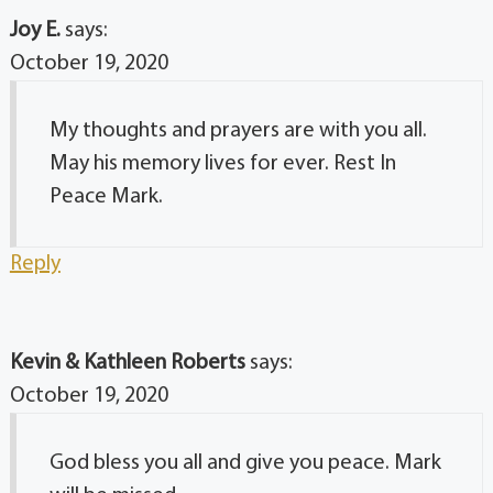
Joy E.
says:
October 19, 2020
My thoughts and prayers are with you all.
May his memory lives for ever. Rest In
Peace Mark.
Reply
Kevin & Kathleen Roberts
says:
October 19, 2020
God bless you all and give you peace. Mark