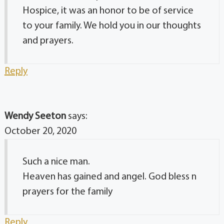
Hospice, it was an honor to be of service
to your family. We hold you in our thoughts
and prayers.
Reply
Wendy Seeton
says:
October 20, 2020
Such a nice man.
Heaven has gained and angel. God bless n
prayers for the family
Reply