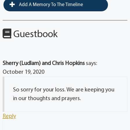
Add A Memory To The Timeline
Guestbook
Sherry (Ludlam) and Chris Hopkins
says:
October 19, 2020
So sorry for your loss. We are keeping you
in our thoughts and prayers.
Reply