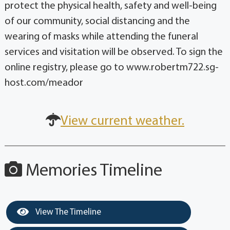
protect the physical health, safety and well-being
of our community, social distancing and the
wearing of masks while attending the funeral
services and visitation will be observed. To sign the
online registry, please go to www.robertm722.sg-
host.com/meador
View current weather.
Memories Timeline
View The Timeline