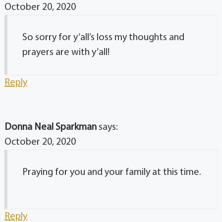
October 20, 2020
So sorry for y’all’s loss my thoughts and
prayers are with y’all!
Reply
Donna Neal Sparkman
says:
October 20, 2020
Praying for you and your family at this time.
Reply