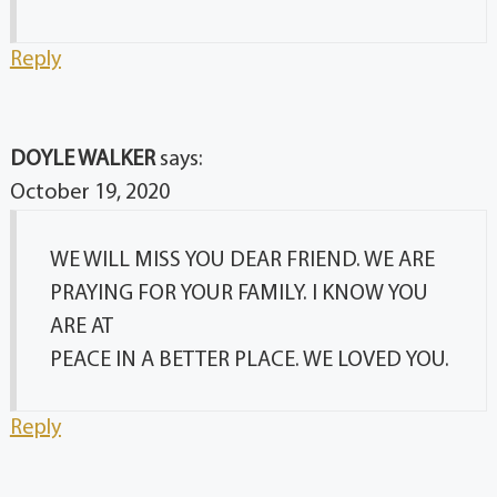
Reply
DOYLE WALKER
says:
October 19, 2020
WE WILL MISS YOU DEAR FRIEND. WE ARE
PRAYING FOR YOUR FAMILY. I KNOW YOU
ARE AT
PEACE IN A BETTER PLACE. WE LOVED YOU.
Reply