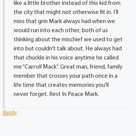
like a little brother instead of this kid from
the city that might not otherwise fit in. I’ll
miss that grin Mark always had when we
would run into each other, both of us
thinking about the mischief we used to get
into but couldn’t talk about. He always had
that chuckle in his voice anytime he called
me “Carroll Mack”. Great man, friend, family
member that crosses your path once in a
life time that creates memories you’ll
never forget. Rest In Peace Mark.
Reply