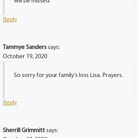
will be missed.
Reply
Tammye Sanders
says:
October 19, 2020
So sorry for your family’s loss Lisa. Prayers.
Reply
Sherrill Grimmitt
says: