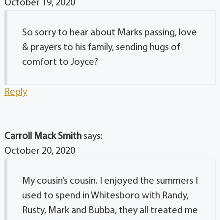
October 19, 2020
So sorry to hear about Marks passing, love
& prayers to his family, sending hugs of
comfort to Joyce?
Reply
Carroll Mack Smith
says:
October 20, 2020
My cousin’s cousin. I enjoyed the summers I
used to spend in Whitesboro with Randy,
Rusty, Mark and Bubba, they all treated me