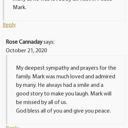
Mark.
Reply
Rose Cannaday
says:
October 21, 2020
My deepest sympathy and prayers for the
family. Mark was much loved and admired
by many. He always had a smile and a
good story to make you laugh. Mark will
be missed by all of us.
God bless all of you and give you peace.