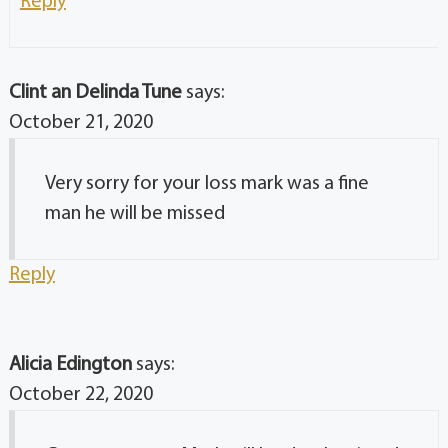
Reply
Clint an Delinda Tune
says:
October 21, 2020
Very sorry for your loss mark was a fine
man he will be missed
Reply
Alicia Edington
says:
October 22, 2020