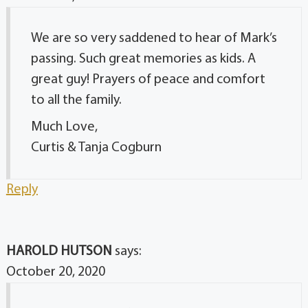
We are so very saddened to hear of Mark’s
passing. Such great memories as kids. A
great guy! Prayers of peace and comfort
to all the family.
Much Love,
Curtis & Tanja Cogburn
Reply
HAROLD HUTSON
says:
October 20, 2020