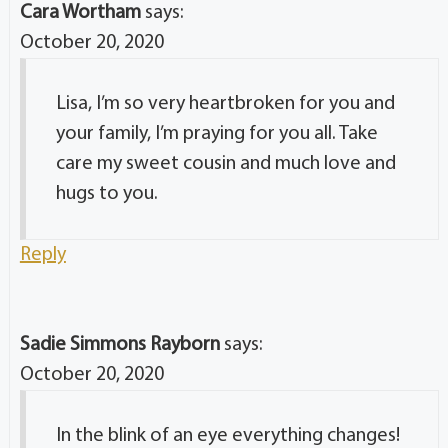
Cara Wortham
says:
October 20, 2020
Lisa, I’m so very heartbroken for you and
your family, I’m praying for you all. Take
care my sweet cousin and much love and
hugs to you.
Reply
Sadie Simmons Rayborn
says:
October 20, 2020
In the blink of an eye everything changes!