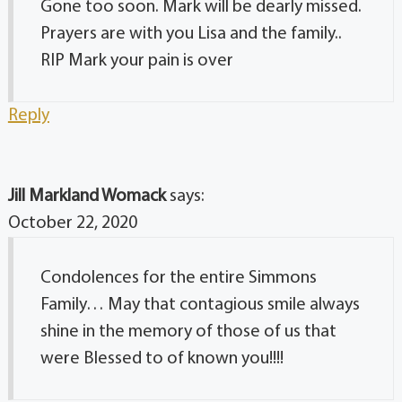
Gone too soon. Mark will be dearly missed.
Prayers are with you Lisa and the family..
RIP Mark your pain is over
Reply
Jill Markland Womack
says:
October 22, 2020
Condolences for the entire Simmons
Family… May that contagious smile always
shine in the memory of those of us that
were Blessed to of known you!!!!