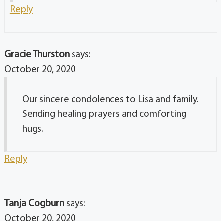
Reply
Gracie Thurston
says:
October 20, 2020
Our sincere condolences to Lisa and family.
Sending healing prayers and comforting
hugs.
Reply
Tanja Cogburn
says:
October 20, 2020