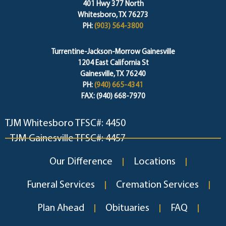
401 Hwy 377 North
Whitesboro, TX 76273
PH:
(903) 564-3800
Turrentine-Jackson-Morrow Gainesville
1204 East California St
Gainesville, TX 76240
PH:
(940) 665-4341
FAX: (940) 668-7970
TJM Whitesboro TFSC#: 4450
TJM Gainesville TFSC#: 4457
Our Difference
Locations
Funeral Services
Cremation Services
Plan Ahead
Obituaries
FAQ