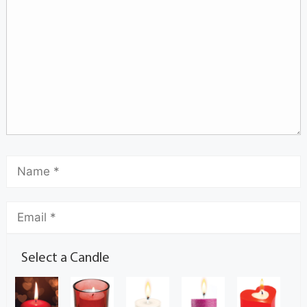
Select a Candle