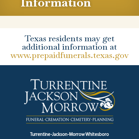
Information
Texas residents may get
additional information at
www.prepaidfunerals.texas.gov
Turrentine-Jackson-Morrow Whitesboro