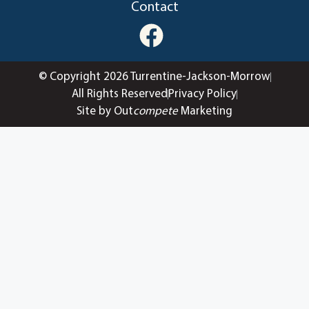
Contact
© Copyright 2026 Turrentine-Jackson-Morrow
All Rights Reserved
Privacy Policy
Site by Out
compete
Marketing