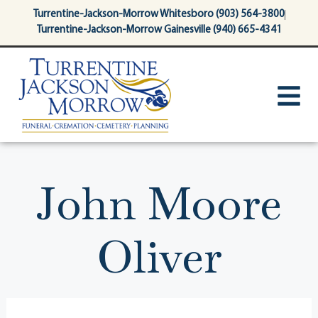
content
Turrentine-Jackson-Morrow Whitesboro (903) 564-3800
Turrentine-Jackson-Morrow Gainesville (940) 665-4341
John Moore
Oliver