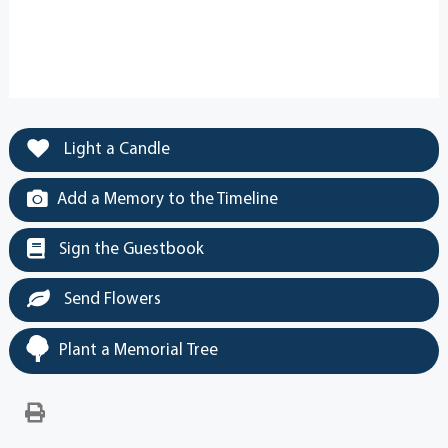
Light a Candle
Add a Memory to the Timeline
Sign the Guestbook
Send Flowers
Plant a Memorial Tree