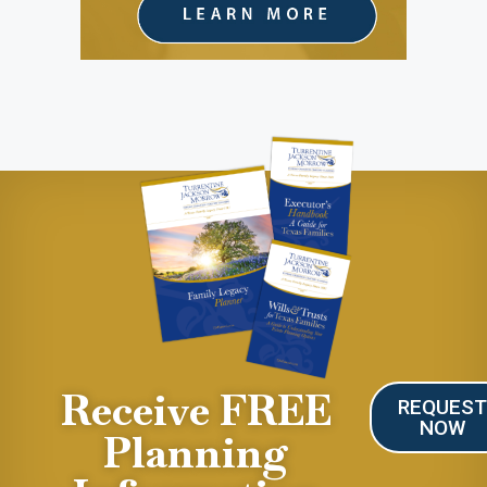
Receive FREE
REQUES
NOW
Planning