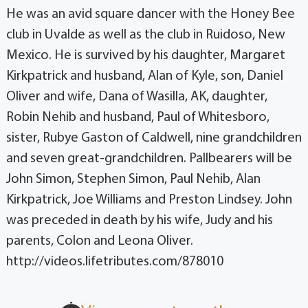
He was an avid square dancer with the Honey Bee
club in Uvalde as well as the club in Ruidoso, New
Mexico. He is survived by his daughter, Margaret
Kirkpatrick and husband, Alan of Kyle, son, Daniel
Oliver and wife, Dana of Wasilla, AK, daughter,
Robin Nehib and husband, Paul of Whitesboro,
sister, Rubye Gaston of Caldwell, nine grandchildren
and seven great-grandchildren. Pallbearers will be
John Simon, Stephen Simon, Paul Nehib, Alan
Kirkpatrick, Joe Williams and Preston Lindsey. John
was preceded in death by his wife, Judy and his
parents, Colon and Leona Oliver.
http://videos.lifetributes.com/878010