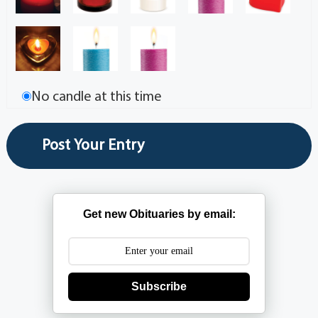
No candle at this time
Get new Obituaries by email:
Subscribe