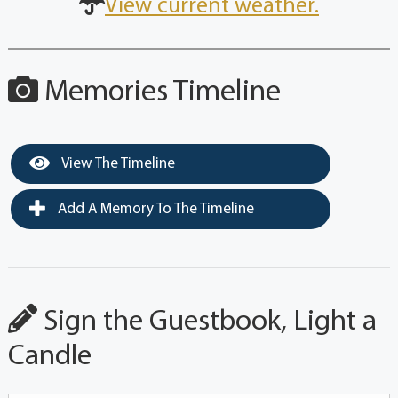
View current weather.
Memories Timeline
View The Timeline
Add A Memory To The Timeline
Sign the Guestbook, Light a
Candle