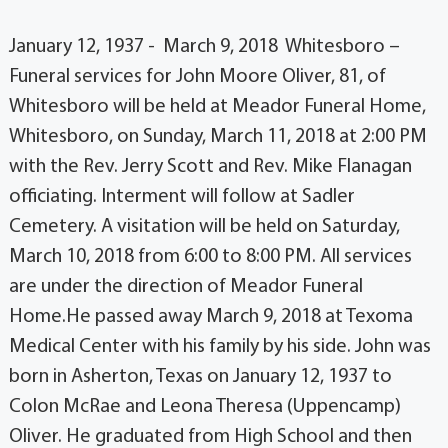
January 12, 1937 - March 9, 2018 Whitesboro –
Funeral services for John Moore Oliver, 81, of
Whitesboro will be held at Meador Funeral Home,
Whitesboro, on Sunday, March 11, 2018 at 2:00 PM
with the Rev. Jerry Scott and Rev. Mike Flanagan
officiating. Interment will follow at Sadler
Cemetery. A visitation will be held on Saturday,
March 10, 2018 from 6:00 to 8:00 PM. All services
are under the direction of Meador Funeral
Home.He passed away March 9, 2018 at Texoma
Medical Center with his family by his side. John was
born in Asherton, Texas on January 12, 1937 to
Colon McRae and Leona Theresa (Uppencamp)
Oliver. He graduated from High School and then