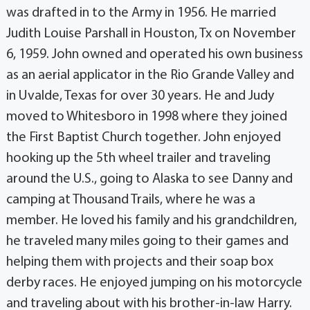
was drafted in to the Army in 1956. He married
Judith Louise Parshall in Houston, Tx on November
6, 1959. John owned and operated his own business
as an aerial applicator in the Rio Grande Valley and
in Uvalde, Texas for over 30 years. He and Judy
moved to Whitesboro in 1998 where they joined
the First Baptist Church together. John enjoyed
hooking up the 5th wheel trailer and traveling
around the U.S., going to Alaska to see Danny and
camping at Thousand Trails, where he was a
member. He loved his family and his grandchildren,
he traveled many miles going to their games and
helping them with projects and their soap box
derby races. He enjoyed jumping on his motorcycle
and traveling about with his brother-in-law Harry.