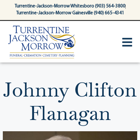
content
Turrentine-Jackson-Morrow Whitesboro (903) 564-3800
Turrentine-Jackson-Morrow Gainesville (940) 665-4341
Johnny Clifton
Flanagan