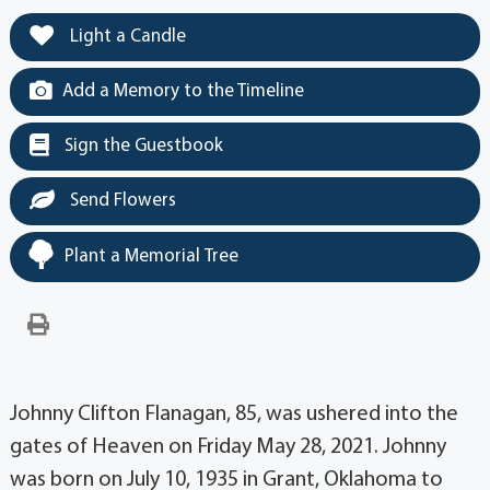
Light a Candle
Add a Memory to the Timeline
Sign the Guestbook
Send Flowers
Plant a Memorial Tree
Johnny Clifton Flanagan, 85, was ushered into the
gates of Heaven on Friday May 28, 2021. Johnny
was born on July 10, 1935 in Grant, Oklahoma to