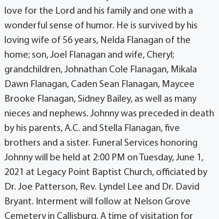
love for the Lord and his family and one with a
wonderful sense of humor. He is survived by his
loving wife of 56 years, Nelda Flanagan of the
home; son, Joel Flanagan and wife, Cheryl;
grandchildren, Johnathan Cole Flanagan, Mikala
Dawn Flanagan, Caden Sean Flanagan, Maycee
Brooke Flanagan, Sidney Bailey, as well as many
nieces and nephews. Johnny was preceded in death
by his parents, A.C. and Stella Flanagan, five
brothers and a sister. Funeral Services honoring
Johnny will be held at 2:00 PM on Tuesday, June 1,
2021 at Legacy Point Baptist Church, officiated by
Dr. Joe Patterson, Rev. Lyndel Lee and Dr. David
Bryant. Interment will follow at Nelson Grove
Cemetery in Callisburg. A time of visitation for