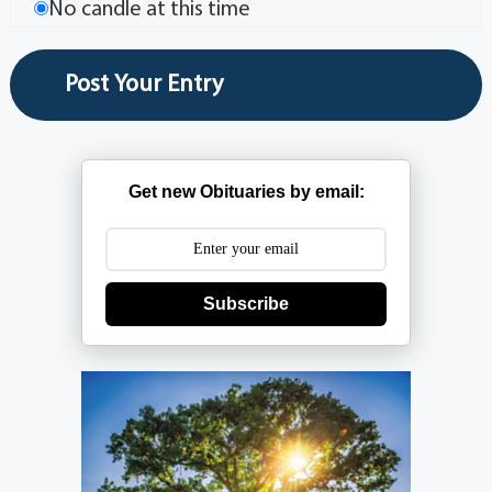
No candle at this time
Get new Obituaries by email:
Subscribe