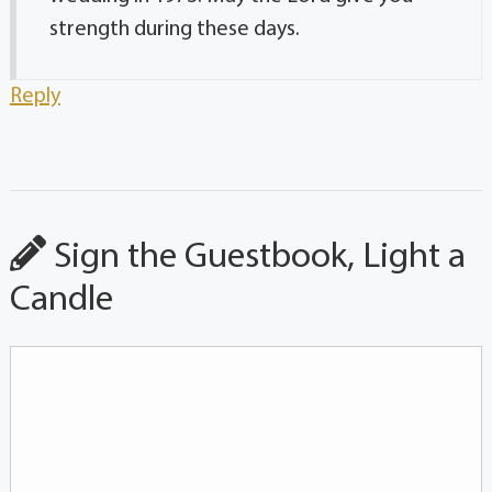
strength during these days.
Reply
Sign the Guestbook, Light a
Candle