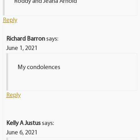
Roddy and Jeana Arnold
Reply
Richard Barron
says:
June 1, 2021
My condolences
Reply
Kelly A Justus
says:
June 6, 2021