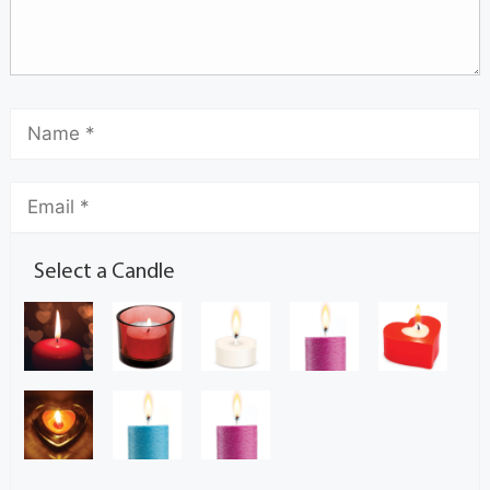
Select a Candle