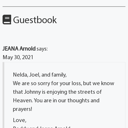
Guestbook
JEANA Arnold
says:
May 30, 2021
Nelda, Joel, and family,
We are so sorry for your loss, but we know
that Johnny is enjoying the streets of
Heaven. You are in our thoughts and
prayers!
Love,