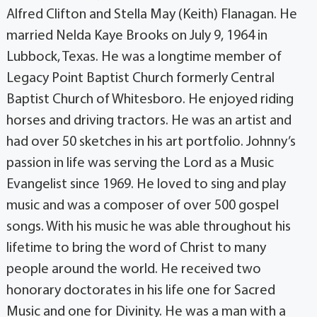
Alfred Clifton and Stella May (Keith) Flanagan. He
married Nelda Kaye Brooks on July 9, 1964 in
Lubbock, Texas. He was a longtime member of
Legacy Point Baptist Church formerly Central
Baptist Church of Whitesboro. He enjoyed riding
horses and driving tractors. He was an artist and
had over 50 sketches in his art portfolio. Johnny’s
passion in life was serving the Lord as a Music
Evangelist since 1969. He loved to sing and play
music and was a composer of over 500 gospel
songs. With his music he was able throughout his
lifetime to bring the word of Christ to many
people around the world. He received two
honorary doctorates in his life one for Sacred
Music and one for Divinity. He was a man with a