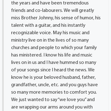
the years and have been tremendous
friends and co-labourers. We will greatly
miss Brother Johnny, his sense of humor, his
talent with a guitar, and his instantly
recognizable voice. May his music and
ministry live on in the lives of so many
churches and people to which your family
has ministered. I know his life and music
lives on in us and I have hummed so many
of your songs since I heard the news. We
know he is your beloved husband, father,
grandfather, uncle, etc. and you guys have
so many more memories to comfort you.
We just wanted to say “we love you” and
are wrapping our arms around you with