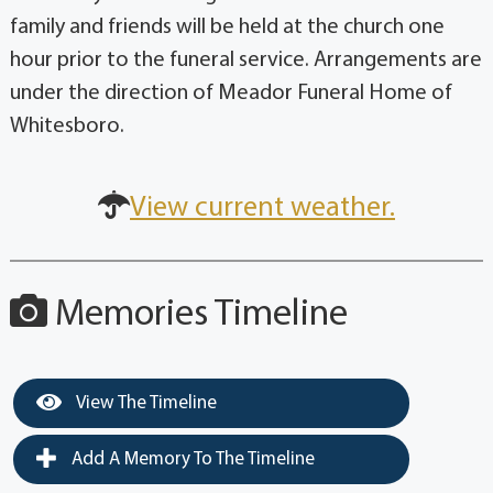
family and friends will be held at the church one
hour prior to the funeral service. Arrangements are
under the direction of Meador Funeral Home of
Whitesboro.
View current weather.
Memories Timeline
View The Timeline
Add A Memory To The Timeline