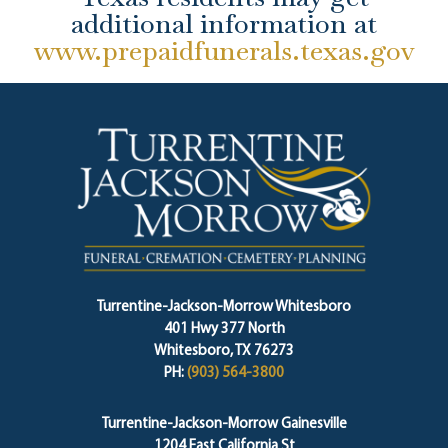
additional information at
www.prepaidfunerals.texas.gov
Turrentine-Jackson-Morrow Whitesboro
401 Hwy 377 North
Whitesboro, TX 76273
PH:
(903) 564-3800
Turrentine-Jackson-Morrow Gainesville
1204 East California St