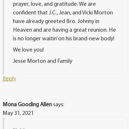
prayer, love, and gratitude. We are
confident that J.C., Jean, and Vicki Morton
have already greeted Bro. Johnny in
Heaven and are having a great reunion. He
is no longer waitin’ on his brand-new body!
We love you!
Jesse Morton and Family
Reply
Mona Gooding Allen
says:
May 31, 2021