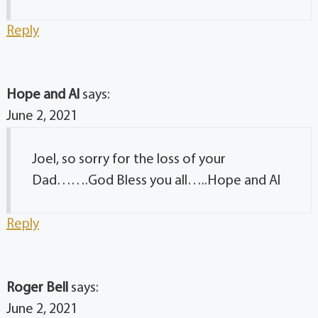
Reply
Hope and Al
says:
June 2, 2021
Joel, so sorry for the loss of your
Dad…….God Bless you all…..Hope and Al
Reply
Roger Bell
says:
June 2, 2021