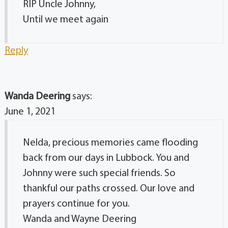
RIP Uncle Johnny,
Until we meet again
Reply
Wanda Deering
says:
June 1, 2021
Nelda, precious memories came flooding
back from our days in Lubbock. You and
Johnny were such special friends. So
thankful our paths crossed. Our love and
prayers continue for you.
Wanda and Wayne Deering