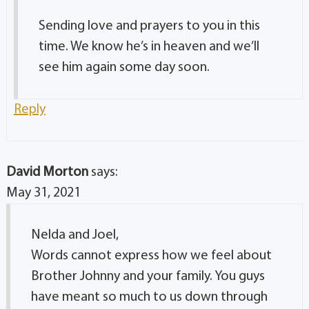
Sending love and prayers to you in this
time. We know he’s in heaven and we’ll
see him again some day soon.
Reply
David Morton
says:
May 31, 2021
Nelda and Joel,
Words cannot express how we feel about
Brother Johnny and your family. You guys
have meant so much to us down through