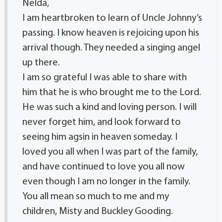
Nelda,
I am heartbroken to learn of Uncle Johnny’s
passing. I know heaven is rejoicing upon his
arrival though. They needed a singing angel
up there.
I am so grateful I was able to share with
him that he is who brought me to the Lord.
He was such a kind and loving person. I will
never forget him, and look forward to
seeing him agsin in heaven someday. I
loved you all when I was part of the family,
and have continued to love you all now
even though I am no longer in the family.
You all mean so much to me and my
children, Misty and Buckley Gooding.