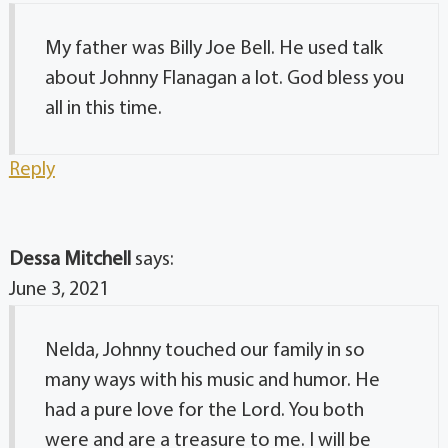
My father was Billy Joe Bell. He used talk
about Johnny Flanagan a lot. God bless you
all in this time.
Reply
Dessa Mitchell
says:
June 3, 2021
Nelda, Johnny touched our family in so
many ways with his music and humor. He
had a pure love for the Lord. You both
were and are a treasure to me. I will be