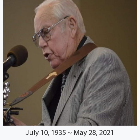
July 10, 1935 ~ May 28, 2021