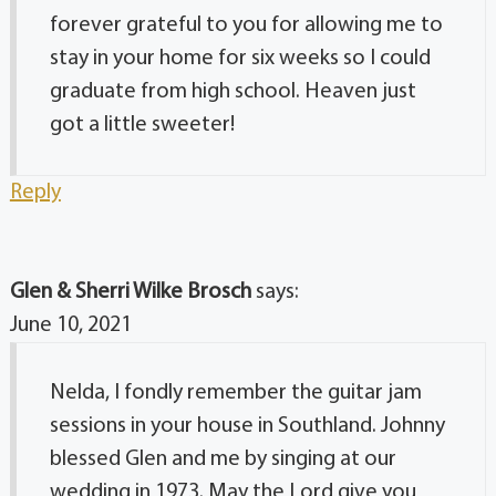
forever grateful to you for allowing me to
stay in your home for six weeks so I could
graduate from high school. Heaven just
got a little sweeter!
Reply
Glen & Sherri Wilke Brosch
says:
June 10, 2021
Nelda, I fondly remember the guitar jam
sessions in your house in Southland. Johnny
blessed Glen and me by singing at our
wedding in 1973. May the Lord give you