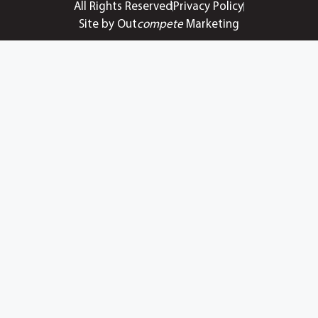
All Rights Reserved
Privacy Policy
Site by Out
compete
Marketing