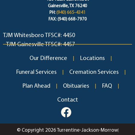
Gainesville, TX 76240
PH:
(940) 665-4341
FAX: (940) 668-7970
TJM Whitesboro TFSC#: 4450
TJM Gainesville TFSC#: 4457
Our Difference
Locations
Funeral Services
Cremation Services
Plan Ahead
Obituaries
FAQ
Contact
© Copyright 2026 Turrentine-Jackson-Morrow