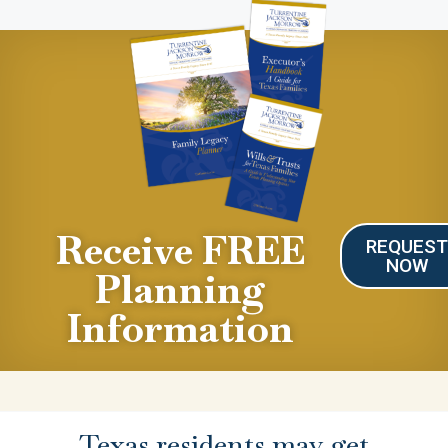
Receive FREE
REQUES
NOW
Planning
Information
Texas residents may get