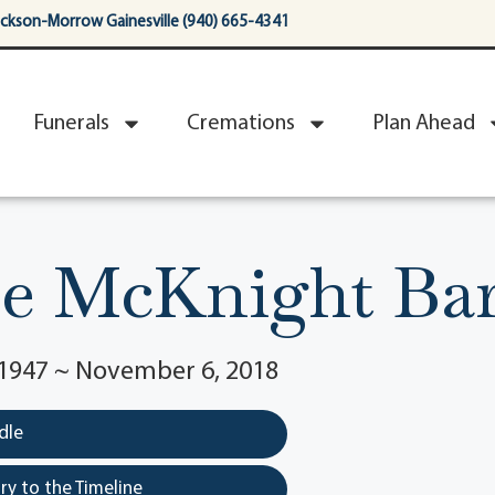
ackson-Morrow Gainesville (940) 665-4341
Funerals
Cremations
Plan Ahead
ne McKnight Bar
1947 ~ November 6, 2018
dle
y to the Timeline