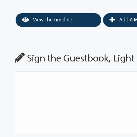
View The Timeline
Add A M
Sign the Guestbook, Light