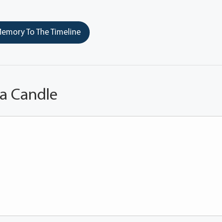
emory To The Timeline
 a Candle