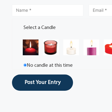
Select a Candle
No candle at this time