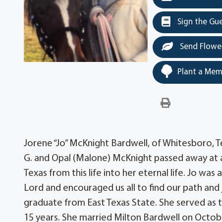
Sign the Gu
Send Flowe
Plant a Mem
Jorene “Jo” McKnight Bardwell, of Whitesboro, Te
G. and Opal (Malone) McKnight passed away at 
Texas from this life into her eternal life. Jo w
Lord and encouraged us all to find our path and 
graduate from East Texas State. She served as t
15 years. She married Milton Bardwell on Octobe