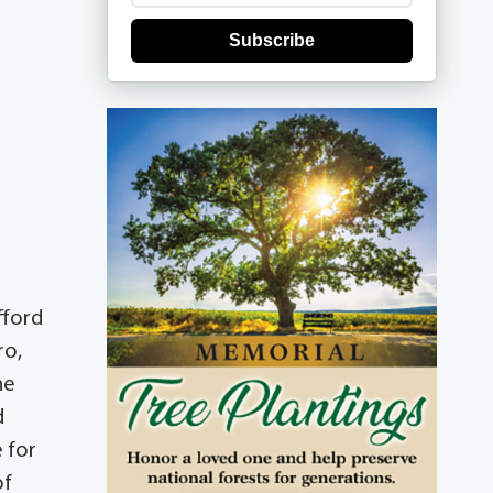
Subscribe
fford
ro,
he
d
 for
of