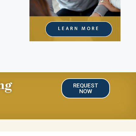
ng
REQUEST
NOW