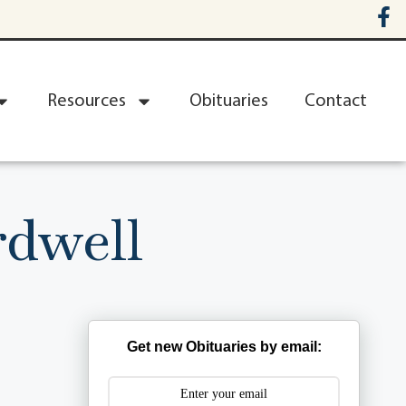
Resources
Obituaries
Contact
dwell
Get new Obituaries by email: