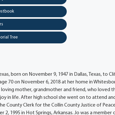
estbook
rs
orial Tree
xas, born on November 9, 1947 in Dallas, Texas, to Cli
age 70 on November 6, 2018 at her home in Whitesbo
as a loving mother, grandmother and friend, who loved t
joy in life. After high school she went on to attend an
he County Clerk for the Collin County Justice of Peace
r 2, 1995 in Hot Springs, Arkansas. Jo was a member 