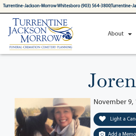
content
Turrentine-Jackson-Morrow Whitesboro (903) 564-3800
Turrentine-J
About
Jore
November 9, 
Light a Can
Add a Memor