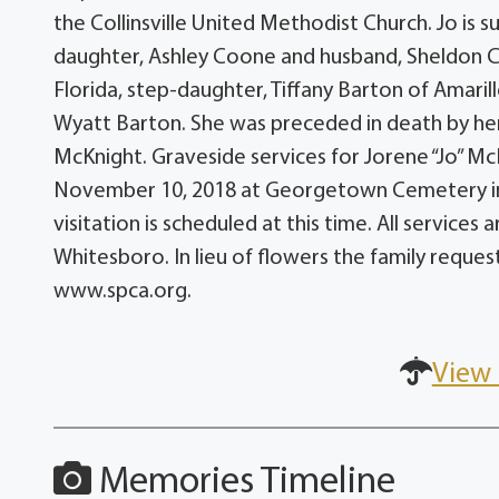
the Collinsville United Methodist Church. Jo is 
daughter, Ashley Coone and husband, Sheldon C
Florida, step-daughter, Tiffany Barton of Amari
Wyatt Barton. She was preceded in death by her 
McKnight. Graveside services for Jorene “Jo” McK
November 10, 2018 at Georgetown Cemetery in P
visitation is scheduled at this time. All servic
Whitesboro. In lieu of flowers the family reque
www.spca.org.
View 
Memories Timeline