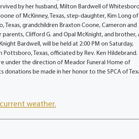
survived by her husband, Milton Bardwell of Whitesboro
oone of McKinney, Texas, step-daughter, Kim Long of
llo, Texas, grandchildren Braxton Coone, Cameron and
parents, Clifford G. and Opal McKnight, and brother, A
night Bardwell, will be held at 2:00 PM on Saturday,
ottsboro, Texas, officiated by Rev. Ken Hildebrand.
es are under the direction of Meador Funeral Home of
sts donations be made in her honor to the SPCA of Tex
current weather.