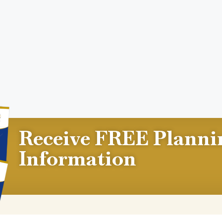
Receive FREE Planni
Information