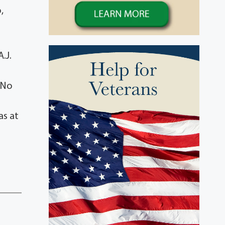
,
.J.
 No
as at