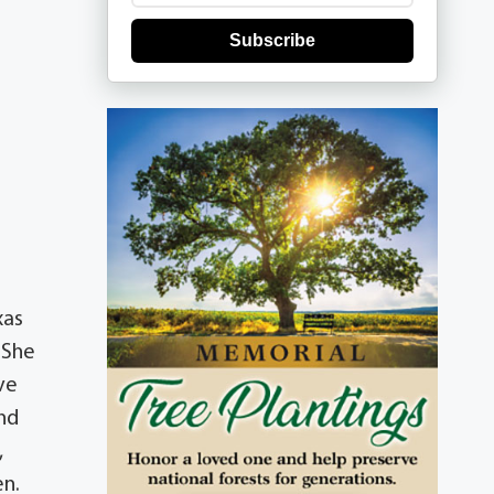
Subscribe
xas
 She
ve
and
,
en.