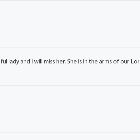
l lady and I will miss her. She is in the arms of our Lo