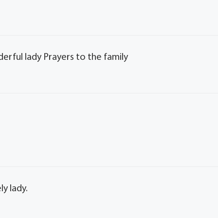
erful lady Prayers to the family
ly lady.