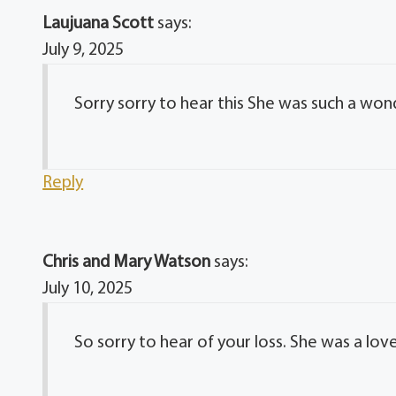
Laujuana Scott
says:
July 9, 2025
Sorry sorry to hear this She was such a wond
Reply
Chris and Mary Watson
says:
July 10, 2025
So sorry to hear of your loss. She was a love