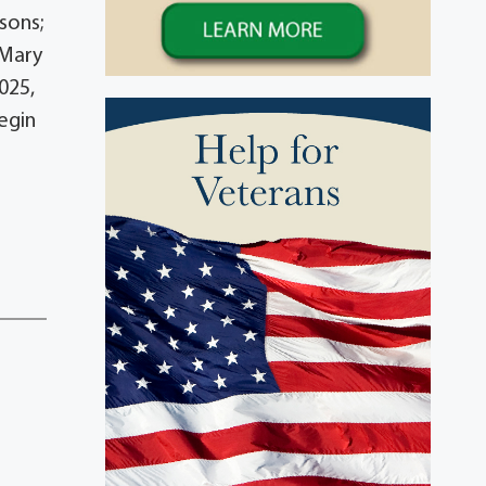
sons;
 Mary
025,
begin