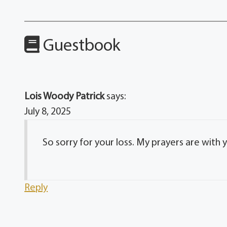
Guestbook
Lois Woody Patrick
says:
July 8, 2025
So sorry for your loss. My prayers are with 
Reply