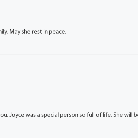
ly. May she rest in peace.
. Joyce was a special person so full of life. She will 