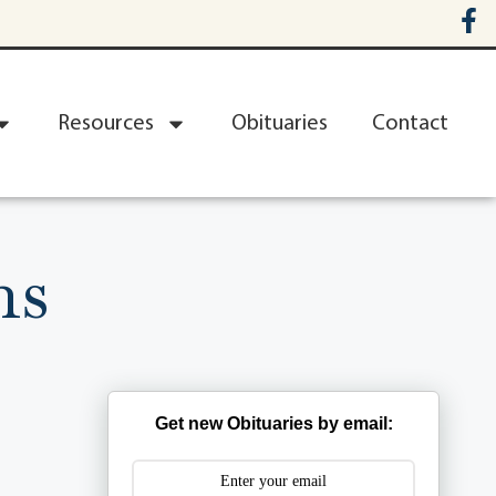
Resources
Obituaries
Contact
ns
Get new Obituaries by email: