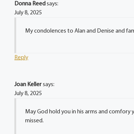
Donna Reed
says:
July 8, 2025
My condolences to Alan and Denise and fami
Reply
Joan Keller
says:
July 8, 2025
May God hold you in his arms and comfory you
missed.