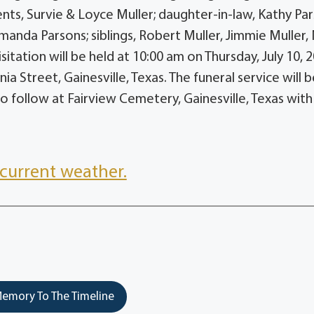
nts, Survie & Loyce Muller; daughter-in-law, Kathy Par
anda Parsons; siblings, Robert Muller, Jimmie Muller,
itation will be held at 10:00 am on Thursday, July 10, 2
 Street, Gainesville, Texas. The funeral service will 
to follow at Fairview Cemetery, Gainesville, Texas with
current weather.
emory To The Timeline