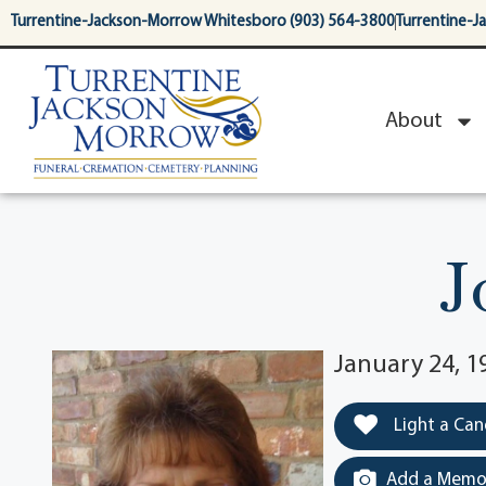
content
Turrentine-Jackson-Morrow Whitesboro (903) 564-3800
Turrentine-J
About
J
January 24, 19
Light a Can
Add a Memor