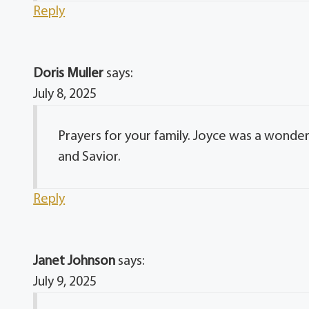
Reply
Doris Muller
says:
July 8, 2025
Prayers for your family. Joyce was a wonderfu
and Savior.
Reply
Janet Johnson
says:
July 9, 2025