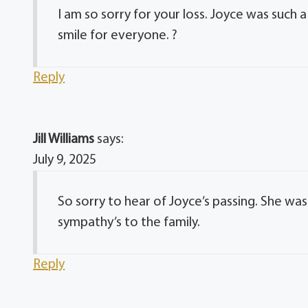
I am so sorry for your loss. Joyce was such
smile for everyone. ?
Reply
Jill Williams
says:
July 9, 2025
So sorry to hear of Joyce’s passing. She wa
sympathy’s to the family.
Reply