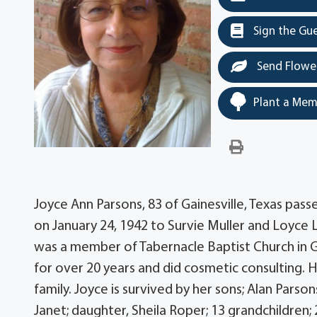
Sign the Gu
Send Flowe
Plant a Mem
Joyce Ann Parsons, 83 of Gainesville, Texas passe
on January 24, 1942 to Survie Muller and Loyce 
was a member of Tabernacle Baptist Church in Ga
for over 20 years and did cosmetic consulting. 
family. Joyce is survived by her sons; Alan Parso
Janet; daughter, Sheila Roper; 13 grandchildren;