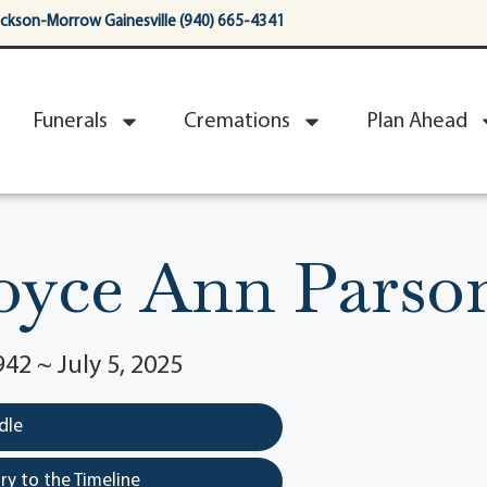
ackson-Morrow Gainesville (940) 665-4341
Funerals
Cremations
Plan Ahead
oyce Ann Parso
42 ~ July 5, 2025
dle
y to the Timeline