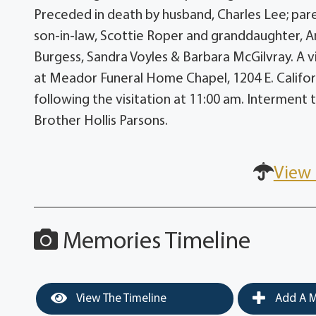
Preceded in death by husband, Charles Lee; pare
son-in-law, Scottie Roper and granddaughter, Am
Burgess, Sandra Voyles & Barbara McGilvray. A vis
at Meador Funeral Home Chapel, 1204 E. California
following the visitation at 11:00 am. Interment 
Brother Hollis Parsons.
View 
Memories Timeline
View The Timeline
Add A M