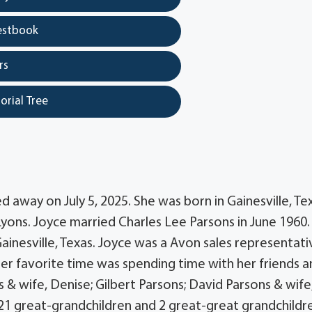
estbook
rs
orial Tree
d away on July 5, 2025. She was born in Gainesville, Te
Lyons. Joyce married Charles Lee Parsons in June 1960.
inesville, Texas. Joyce was a Avon sales representati
Her favorite time was spending time with her friends 
ns & wife, Denise; Gilbert Parsons; David Parsons & wife
 21 great-grandchildren and 2 great-great grandchildr