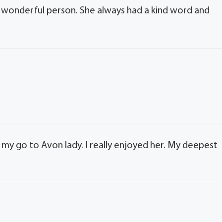
 a wonderful person. She always had a kind word and
s my go to Avon lady. I really enjoyed her. My deepest