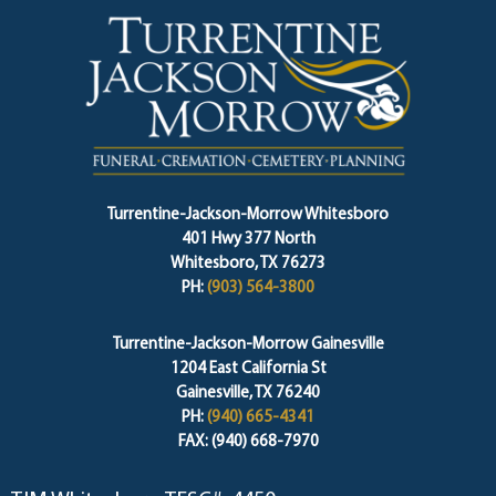
Turrentine-Jackson-Morrow Whitesboro
401 Hwy 377 North
Whitesboro, TX 76273
PH:
(903) 564-3800
Turrentine-Jackson-Morrow Gainesville
1204 East California St
Gainesville, TX 76240
PH:
(940) 665-4341
FAX: (940) 668-7970