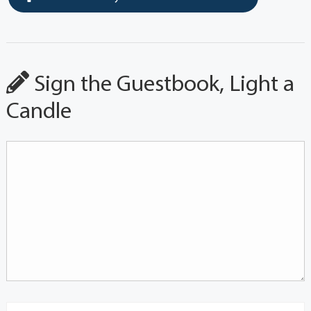
Sign the Guestbook, Light a
Candle