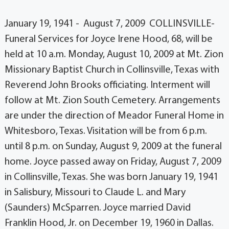
January 19, 1941 - August 7, 2009 COLLINSVILLE-
Funeral Services for Joyce Irene Hood, 68, will be
held at 10 a.m. Monday, August 10, 2009 at Mt. Zion
Missionary Baptist Church in Collinsville, Texas with
Reverend John Brooks officiating. Interment will
follow at Mt. Zion South Cemetery. Arrangements
are under the direction of Meador Funeral Home in
Whitesboro, Texas. Visitation will be from 6 p.m.
until 8 p.m. on Sunday, August 9, 2009 at the funeral
home. Joyce passed away on Friday, August 7, 2009
in Collinsville, Texas. She was born January 19, 1941
in Salisbury, Missouri to Claude L. and Mary
(Saunders) McSparren. Joyce married David
Franklin Hood, Jr. on December 19, 1960 in Dallas.