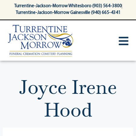
content
Turrentine-Jackson-Morrow Whitesboro (903) 564-3800
Turrentine-Jackson-Morrow Gainesville (940) 665-4341
Joyce Irene
Hood