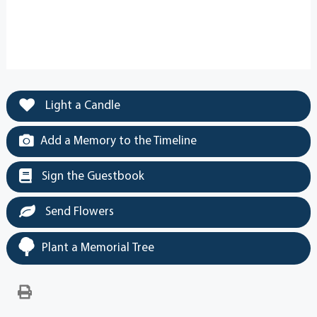
Light a Candle
Add a Memory to the Timeline
Sign the Guestbook
Send Flowers
Plant a Memorial Tree