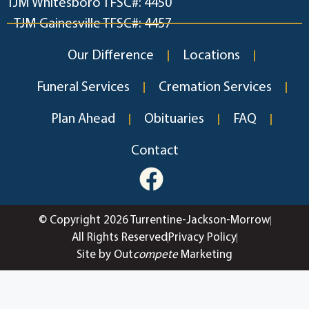
TJM Whitesboro TFSC#: 4450
TJM Gainesville TFSC#: 4457
Our Difference
Locations
Funeral Services
Cremation Services
Plan Ahead
Obituaries
FAQ
Contact
© Copyright 2026 Turrentine-Jackson-Morrow
All Rights Reserved
Privacy Policy
Site by Out
compete
Marketing