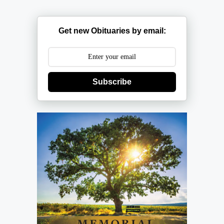
Get new Obituaries by email:
Subscribe