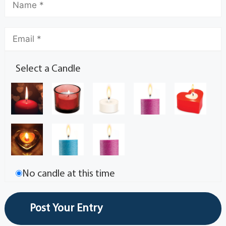
Select a Candle
No candle at this time