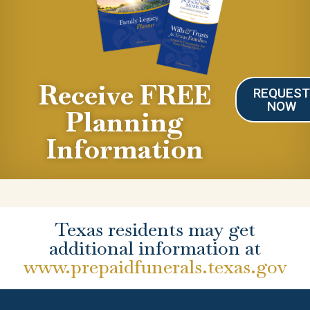
Receive FREE
REQUES
NOW
Planning
Information
Texas residents may get
additional information at
www.prepaidfunerals.texas.gov