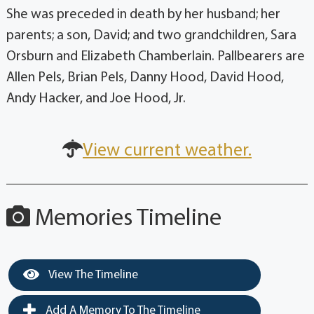
She was preceded in death by her husband; her
parents; a son, David; and two grandchildren, Sara
Orsburn and Elizabeth Chamberlain. Pallbearers are
Allen Pels, Brian Pels, Danny Hood, David Hood,
Andy Hacker, and Joe Hood, Jr.
View current weather.
Memories Timeline
View The Timeline
Add A Memory To The Timeline