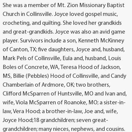
She was a member of Mt. Zion Missionary Baptist
Church in Collinsville. Joyce loved gospel music,
crocheting, and quilting. She loved her grandkids
and great-grandkids. Joyce was also an avid game
player. Survivors include a son, Kenneth McKinney
of Canton, TX; five daughters, Joyce and, husband,
Mark Pels of Collinsville, Eula and, husband, Louis
Boles of Concrete, WA, Teresa Hood of Jackson,
MS, Billie (Pebbles) Hood of Collinsville, and Candy
Chamberlain of Ardmore, OK; two brothers,
Clifford McSparren of Huntsville, MO and Ivan and,
wife, Viola McSparren of Roanoke, MO; a sister-in-
law, Vera Hood; a brother-in-law, Joe and, wife,
Joyce Hood;18 grandchildren; seven great-
grandchildren; many nieces, nephews, and cousins.