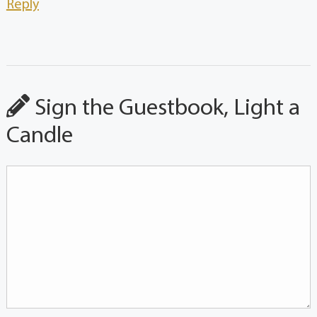
Reply
Sign the Guestbook, Light a
Candle