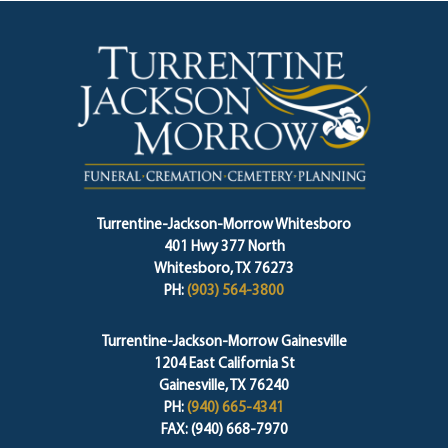
Turrentine-Jackson-Morrow Whitesboro
401 Hwy 377 North
Whitesboro, TX 76273
PH:
(903) 564-3800
Turrentine-Jackson-Morrow Gainesville
1204 East California St
Gainesville, TX 76240
PH:
(940) 665-4341
FAX: (940) 668-7970