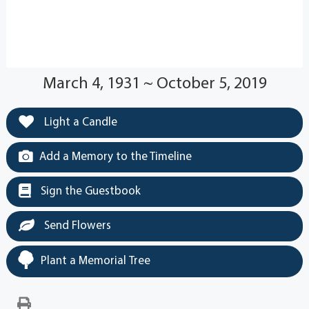
March 4, 1931 ~ October 5, 2019
Light a Candle
Add a Memory to the Timeline
Sign the Guestbook
Send Flowers
Plant a Memorial Tree