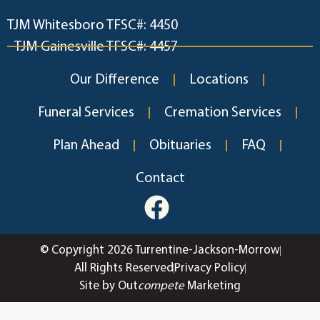
TJM Whitesboro TFSC#: 4450
TJM Gainesville TFSC#: 4457
Our Difference
Locations
Funeral Services
Cremation Services
Plan Ahead
Obituaries
FAQ
Contact
© Copyright 2026 Turrentine-Jackson-Morrow
All Rights Reserved
Privacy Policy
Site by Out
compete
Marketing