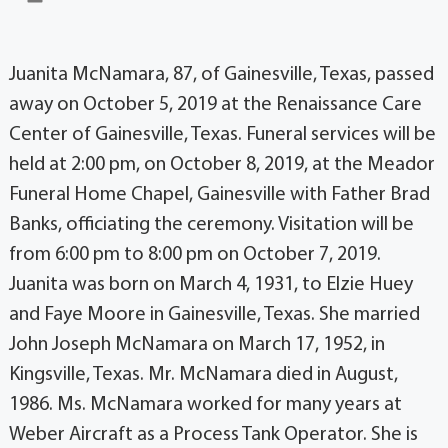
Juanita McNamara, 87, of Gainesville, Texas, passed
away on October 5, 2019 at the Renaissance Care
Center of Gainesville, Texas. Funeral services will be
held at 2:00 pm, on October 8, 2019, at the Meador
Funeral Home Chapel, Gainesville with Father Brad
Banks, officiating the ceremony. Visitation will be
from 6:00 pm to 8:00 pm on October 7, 2019.
Juanita was born on March 4, 1931, to Elzie Huey
and Faye Moore in Gainesville, Texas. She married
John Joseph McNamara on March 17, 1952, in
Kingsville, Texas. Mr. McNamara died in August,
1986. Ms. McNamara worked for many years at
Weber Aircraft as a Process Tank Operator. She is