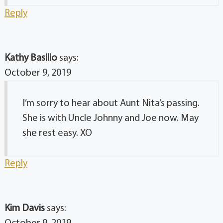
Reply
Kathy Basilio
says:
October 9, 2019
I’m sorry to hear about Aunt Nita’s passing.
She is with Uncle Johnny and Joe now. May
she rest easy. XO
Reply
Kim Davis
says: