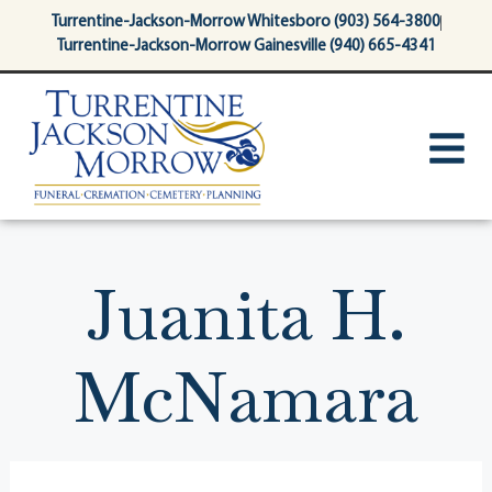
content
Turrentine-Jackson-Morrow Whitesboro (903) 564-3800
Turrentine-Jackson-Morrow Gainesville (940) 665-4341
Juanita H.
McNamara