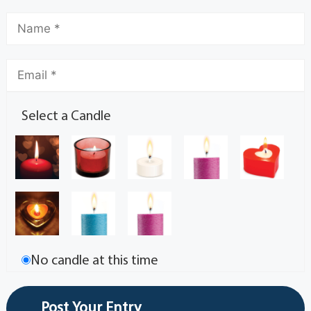
Select a Candle
No candle at this time