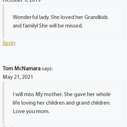
October 9, 2019
Wonderful lady. She loved her Grandkids
and family! She will be missed.
Reply
Tom McNamara
says:
May 21, 2021
I will miss My mother. She gave her whole
life loving her children and grand children.
Love you mom.