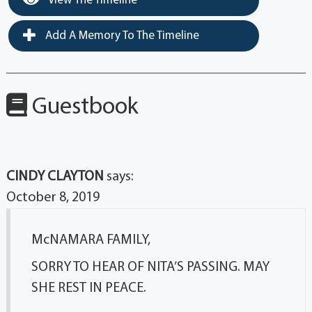
View The Timeline
Add A Memory To The Timeline
Guestbook
CINDY CLAYTON
says:
October 8, 2019
McNAMARA FAMILY,
SORRY TO HEAR OF NITA’S PASSING. MAY
SHE REST IN PEACE.