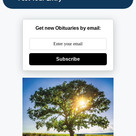
Get new Obituaries by email:
Subscribe