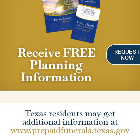
Receive FREE
REQUES
NOW
Planning
Information
Texas residents may get
additional information at
www.prepaidfunerals.texas.gov