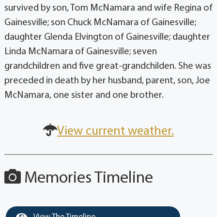
survived by son, Tom McNamara and wife Regina of
Gainesville; son Chuck McNamara of Gainesville;
daughter Glenda Elvington of Gainesville; daughter
Linda McNamara of Gainesville; seven
grandchildren and five great-grandchilden. She was
preceded in death by her husband, parent, son, Joe
McNamara, one sister and one brother.
View current weather.
Memories Timeline