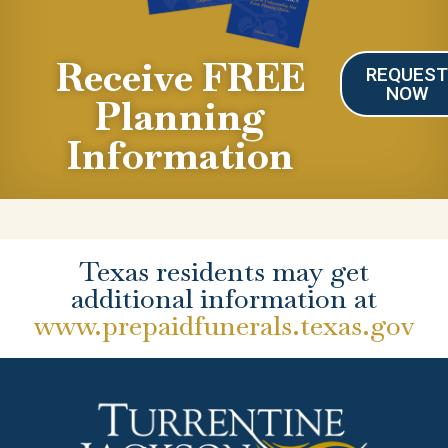
Receive FREE
REQUES
NOW
Planning
Information
Texas residents may get
additional information at
www.prepaidfunerals.texas.gov