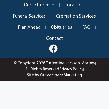
Our Difference
Locations
Funeral Services
Cremation Services
Plan Ahead
Obituaries
FAQ
Contact
© Copyright 2026 Turrentine-Jackson-Morrow
All Rights Reserved
Privacy Policy
Site by Out
compete
Marketing