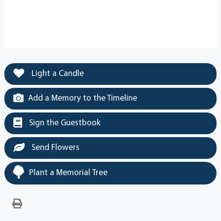
Light a Candle
Add a Memory to the Timeline
Sign the Guestbook
Send Flowers
Plant a Memorial Tree