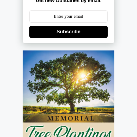
Get new Obituaries by email:
Subscribe