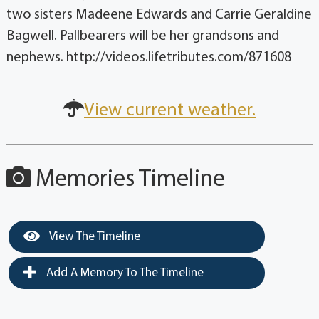
two sisters Madeene Edwards and Carrie Geraldine
Bagwell. Pallbearers will be her grandsons and
nephews. http://videos.lifetributes.com/871608
View current weather.
Memories Timeline
View The Timeline
Add A Memory To The Timeline