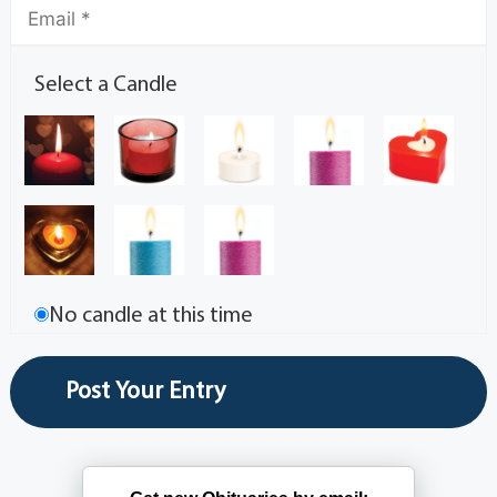
Select a Candle
No candle at this time