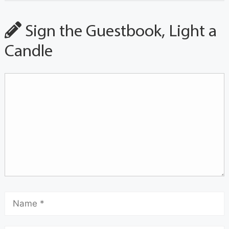
Sign the Guestbook, Light a
Candle