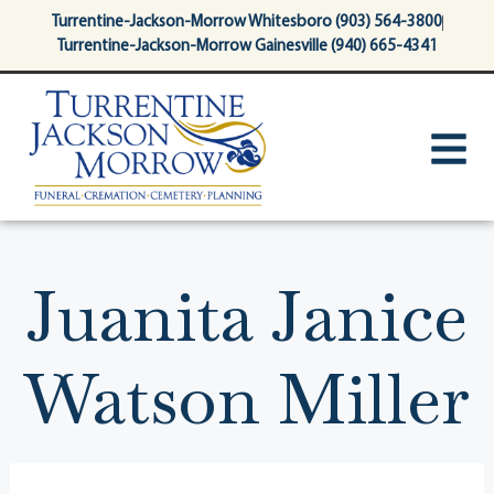
content
Turrentine-Jackson-Morrow Whitesboro (903) 564-3800
Turrentine-Jackson-Morrow Gainesville (940) 665-4341
Juanita Janice
Watson Miller