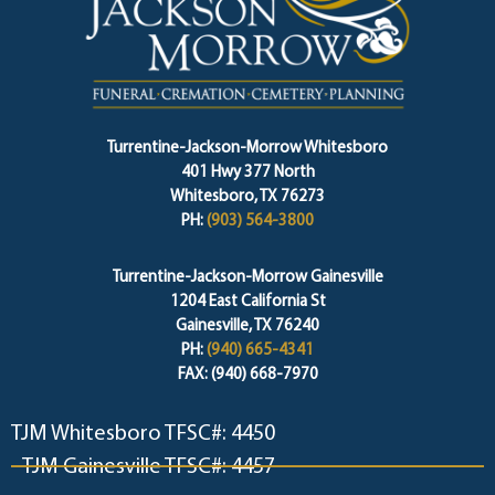
Turrentine-Jackson-Morrow Whitesboro
401 Hwy 377 North
Whitesboro, TX 76273
PH:
(903) 564-3800
Turrentine-Jackson-Morrow Gainesville
1204 East California St
Gainesville, TX 76240
PH:
(940) 665-4341
FAX: (940) 668-7970
TJM Whitesboro TFSC#: 4450
TJM Gainesville TFSC#: 4457