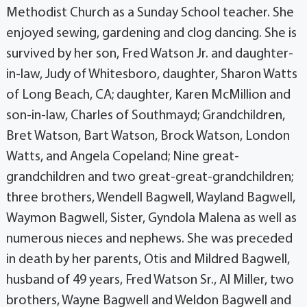
Methodist Church as a Sunday School teacher. She
enjoyed sewing, gardening and clog dancing. She is
survived by her son, Fred Watson Jr. and daughter-
in-law, Judy of Whitesboro, daughter, Sharon Watts
of Long Beach, CA; daughter, Karen McMillion and
son-in-law, Charles of Southmayd; Grandchildren,
Bret Watson, Bart Watson, Brock Watson, London
Watts, and Angela Copeland; Nine great-
grandchildren and two great-great-grandchildren;
three brothers, Wendell Bagwell, Wayland Bagwell,
Waymon Bagwell, Sister, Gyndola Malena as well as
numerous nieces and nephews. She was preceded
in death by her parents, Otis and Mildred Bagwell,
husband of 49 years, Fred Watson Sr., Al Miller, two
brothers, Wayne Bagwell and Weldon Bagwell and