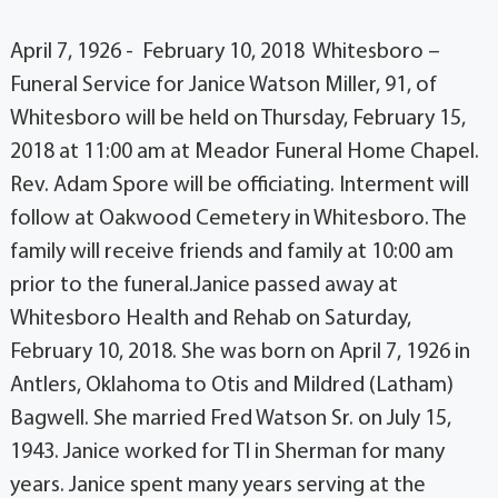
April 7, 1926 - February 10, 2018 Whitesboro –
Funeral Service for Janice Watson Miller, 91, of
Whitesboro will be held on Thursday, February 15,
2018 at 11:00 am at Meador Funeral Home Chapel.
Rev. Adam Spore will be officiating. Interment will
follow at Oakwood Cemetery in Whitesboro. The
family will receive friends and family at 10:00 am
prior to the funeral.Janice passed away at
Whitesboro Health and Rehab on Saturday,
February 10, 2018. She was born on April 7, 1926 in
Antlers, Oklahoma to Otis and Mildred (Latham)
Bagwell. She married Fred Watson Sr. on July 15,
1943. Janice worked for TI in Sherman for many
years. Janice spent many years serving at the