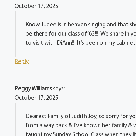
October 17, 2025
Know Judee is in heaven singing and that she
be there for our class of ‘63!!!! We share in 
to visit with DiAnn!!! It’s been on my cabinet
Reply
Peggy Williams
says:
October 17, 2025
Dearest Family of Judith Joy, so sorry for yo
from a way back & I’ve known her family &
taught my Sunday School Class when they liv