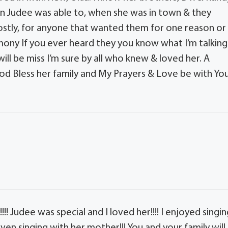
en Judee was able to, when she was in town & they
mostly, for anyone that wanted them for one reason or
mony If you ever heard they you know what I’m talking
ll be miss I’m sure by all who knew & loved her. A
God Bless her family and My Prayers & Love be with Yo
!! Judee was special and I loved her!!!! I enjoyed singi