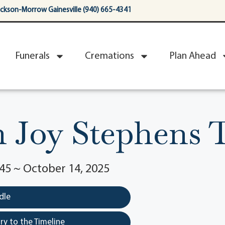
ackson-Morrow Gainesville (940) 665-4341
Funerals
Cremations
Plan Ahead
h Joy Stephens 
45 ~ October 14, 2025
dle
y to the Timeline