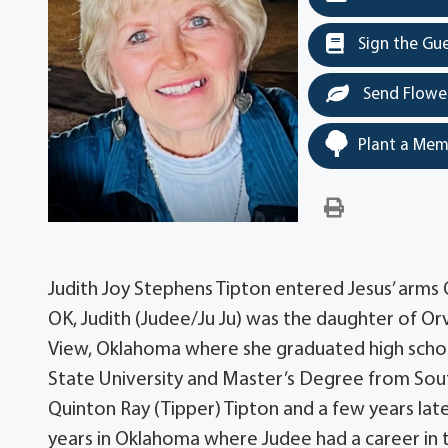
Sign the Gu
Send Flowe
Plant a Mem
Judith Joy Stephens Tipton entered Jesus’ arms O
OK, Judith (Judee/Ju Ju) was the daughter of Orv
View, Oklahoma where she graduated high scho
State University and Master’s Degree from Sou
Quinton Ray (Tipper) Tipton and a few years l
years in Oklahoma where Judee had a career in 