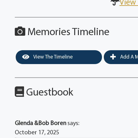
View 
Memories Timeline
View The Timeline
Add A M
Guestbook
Glenda &Bob Boren
says:
October 17, 2025