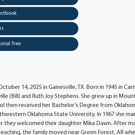
estbook
rs
orial Tree
ctober 14, 2025 in Gainesville, TX. Born in 1945 in Car
ille (Bill) and Ruth Joy Stephens. She grew up in Moun
ol then received her Bachelor’s Degree from Oklaho
thwestern Oklahoma State University. In 1967 she ma
ater they welcomed their daughter Mika Dawn. After m
teaching, the family moved near Green Forest, AR wh