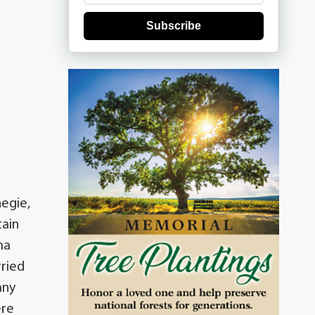
Subscribe
negie,
tain
ma
rried
any
ere