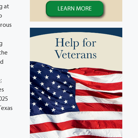
g at
o
erous
g
 the
nd
;
es
2025
Texas