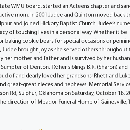
 state WMU board, started an Acteens chapter and san
n active mom. In 2001 Judee and Quinton moved back t
phur and joined Hickory Baptist Church. Judee’s num
acy of touching lives in a personal way. Whether it be
or baking cookie bears for special occasions or pennin
ts, Judee brought joy as she served others throughout
 by her mother and father and is survived by her husba
Sumpter of Denton, TX; her siblings B.R. (Sharon) and
oud of and dearly loved her grandsons; Rhett and Luke
nd great-great nieces and nephews. Memorial Servic
ison Rd, Sulphur, Oklahoma on Saturday, October 18, 
he direction of Meador Funeral Home of Gainesville, 