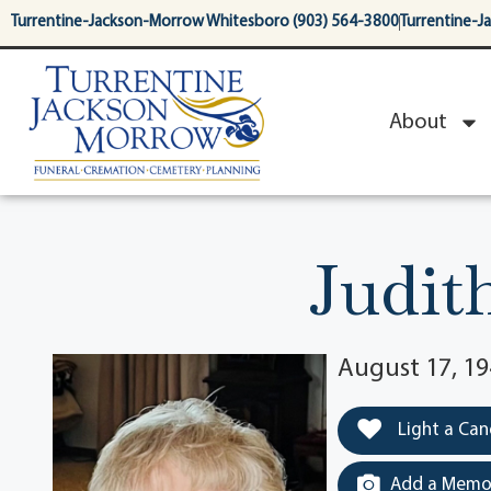
content
Turrentine-Jackson-Morrow Whitesboro (903) 564-3800
Turrentine-J
About
Judit
August 17, 19
Light a Can
Add a Memor