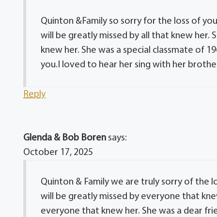
Quinton &Family so sorry for the loss of yo
will be greatly missed by all that knew her
knew her. She was a special classmate of 19
you.I loved to hear her sing with her brothe
Reply
Glenda & Bob Boren
says:
October 17, 2025
Quinton & Family we are truly sorry of the 
will be greatly missed by everyone that kn
everyone that knew her. She was a dear frie