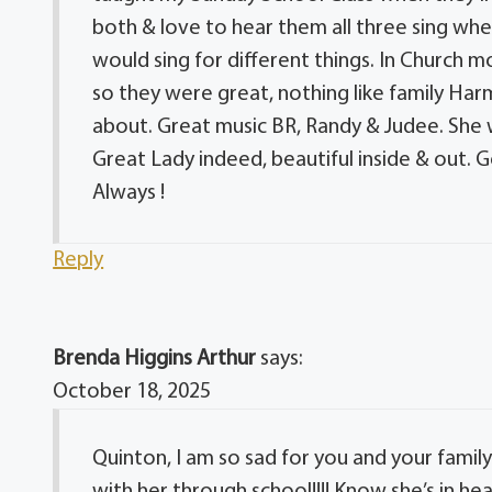
both & love to hear them all three sing wh
would sing for different things. In Church 
so they were great, nothing like family Har
about. Great music BR, Randy & Judee. She wi
Great Lady indeed, beautiful inside & out. 
Always !
Reply
Brenda Higgins Arthur
says:
October 18, 2025
Quinton, I am so sad for you and your family!!