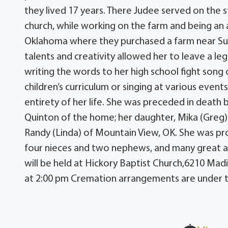
they lived 17 years. There Judee served on the
church, while working on the farm and being a
Oklahoma where they purchased a farm near Sul
talents and creativity allowed her to leave a leg
writing the words to her high school fight song 
children’s curriculum or singing at various even
entirety of her life. She was preceded in death
Quinton of the home; her daughter, Mika (Greg) 
Randy (Linda) of Mountain View, OK. She was pr
four nieces and two nephews, and many great a
will be held at Hickory Baptist Church,6210 Mad
at 2:00 pm Cremation arrangements are under t