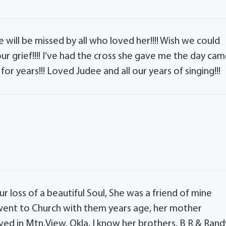
 will be missed by all who loved her!!!! Wish we could
your grief!!!! I’ve had the cross she gave me the day ca
 for years!!! Loved Judee and all our years of singing!!!
ur loss of a beautiful Soul, She was a friend of mine
 went to Church with them years age, her mother
ed in Mtn.View, Okla. I know her brothers, B R & Rand