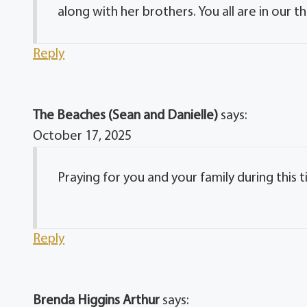
along with her brothers. You all are in our t
Reply
The Beaches (Sean and Danielle)
says:
October 17, 2025
Praying for you and your family during this 
Reply
Brenda Higgins Arthur
says: