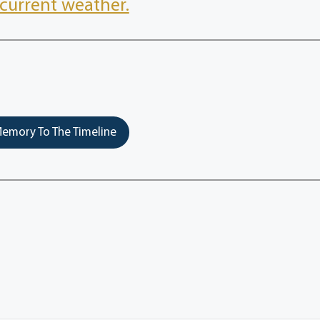
current weather.
emory To The Timeline