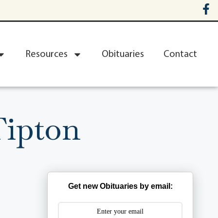
Resources
Obituaries
Contact
Tipton
Get new Obituaries by email: