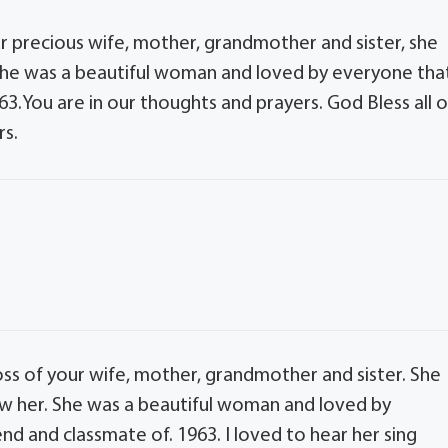
ur precious wife, mother, grandmother and sister, she
. She was a beautiful woman and loved by everyone tha
63.You are in our thoughts and prayers. God Bless all o
rs.
loss of your wife, mother, grandmother and sister. She
ew her. She was a beautiful woman and loved by
nd and classmate of. 1963. I loved to hear her sing