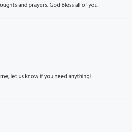
houghts and prayers. God Bless all of you.
time, let us know if you need anything!