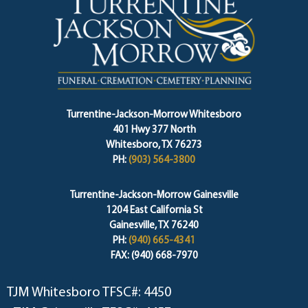
Turrentine-Jackson-Morrow Whitesboro
401 Hwy 377 North
Whitesboro, TX 76273
PH:
(903) 564-3800
Turrentine-Jackson-Morrow Gainesville
1204 East California St
Gainesville, TX 76240
PH:
(940) 665-4341
FAX: (940) 668-7970
TJM Whitesboro TFSC#: 4450