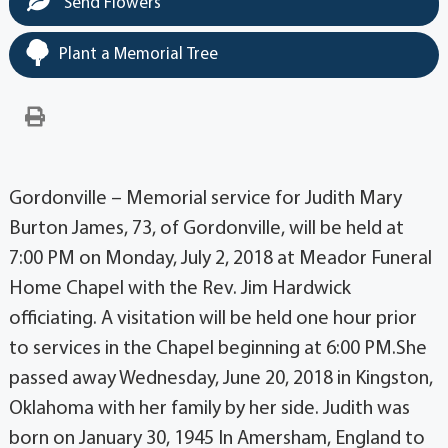
Send Flowers
Plant a Memorial Tree
Gordonville – Memorial service for Judith Mary
Burton James, 73, of Gordonville, will be held at
7:00 PM on Monday, July 2, 2018 at Meador Funeral
Home Chapel with the Rev. Jim Hardwick
officiating. A visitation will be held one hour prior
to services in the Chapel beginning at 6:00 PM.She
passed away Wednesday, June 20, 2018 in Kingston,
Oklahoma with her family by her side. Judith was
born on January 30, 1945 In Amersham, England to