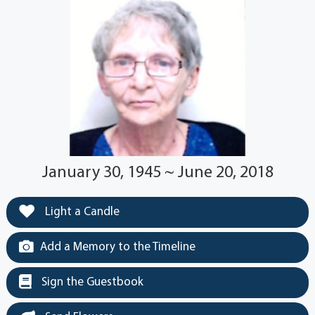
January 30, 1945 ~ June 20, 2018
Light a Candle
Add a Memory to the Timeline
Sign the Guestbook