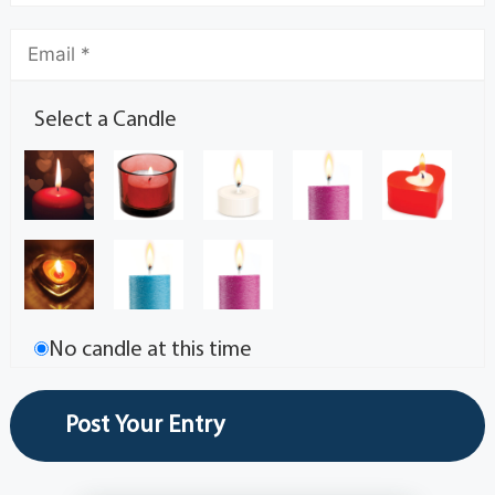
Select a Candle
No candle at this time