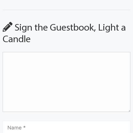
Sign the Guestbook, Light a
Candle