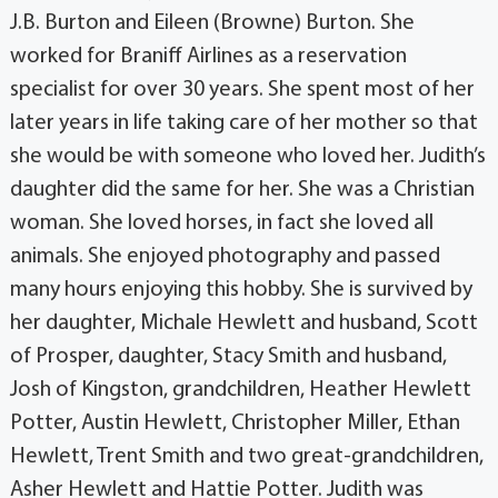
J.B. Burton and Eileen (Browne) Burton. She
worked for Braniff Airlines as a reservation
specialist for over 30 years. She spent most of her
later years in life taking care of her mother so that
she would be with someone who loved her. Judith’s
daughter did the same for her. She was a Christian
woman. She loved horses, in fact she loved all
animals. She enjoyed photography and passed
many hours enjoying this hobby. She is survived by
her daughter, Michale Hewlett and husband, Scott
of Prosper, daughter, Stacy Smith and husband,
Josh of Kingston, grandchildren, Heather Hewlett
Potter, Austin Hewlett, Christopher Miller, Ethan
Hewlett, Trent Smith and two great-grandchildren,
Asher Hewlett and Hattie Potter. Judith was