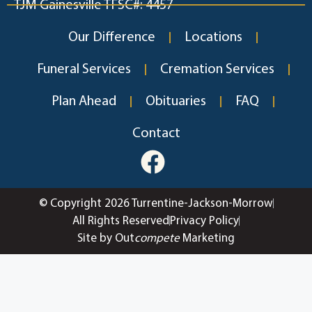
TJM Gainesville TFSC#: 4457
Our Difference
Locations
Funeral Services
Cremation Services
Plan Ahead
Obituaries
FAQ
Contact
© Copyright 2026 Turrentine-Jackson-Morrow
All Rights Reserved
Privacy Policy
Site by Out
compete
Marketing