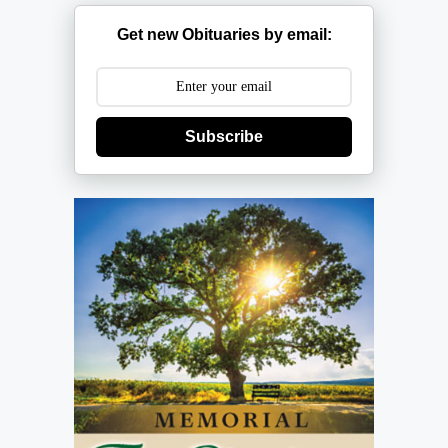
Get new Obituaries by email:
Subscribe