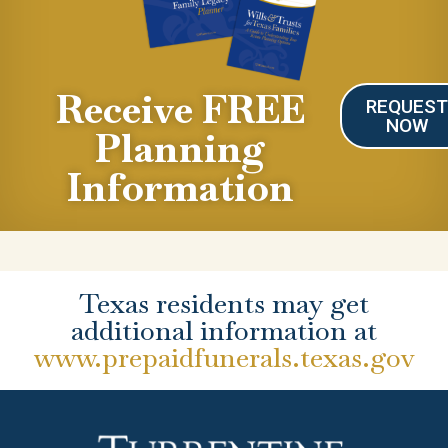
Receive FREE
REQUES
NOW
Planning
Information
Texas residents may get
additional information at
www.prepaidfunerals.texas.gov