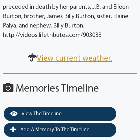
preceded in death by her parents, J.B. and Eileen
Burton, brother, James Billy Burton, sister, Elaine
Palya, and nephew, Billy Burton.
http://videos.lifetributes.com/903033
View current weather.
Memories Timeline
View The Timeline
Add A Memory To The Timeline