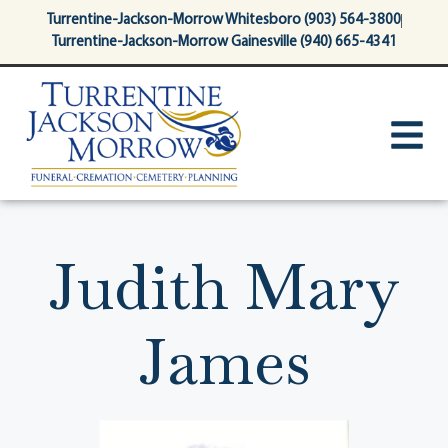
content
Turrentine-Jackson-Morrow Whitesboro (903) 564-3800
Turrentine-Jackson-Morrow Gainesville (940) 665-4341
Judith Mary
James