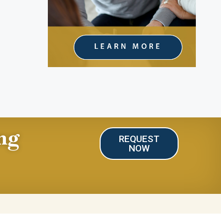
ng
REQUEST
NOW