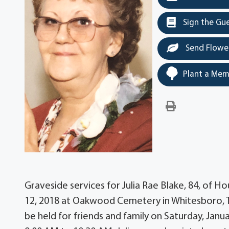
Sign the Gu
Send Flowe
Plant a Mem
Graveside services for Julia Rae Blake, 84, of H
12, 2018 at Oakwood Cemetery in Whitesboro, Texa
be held for friends and family on Saturday, Ja