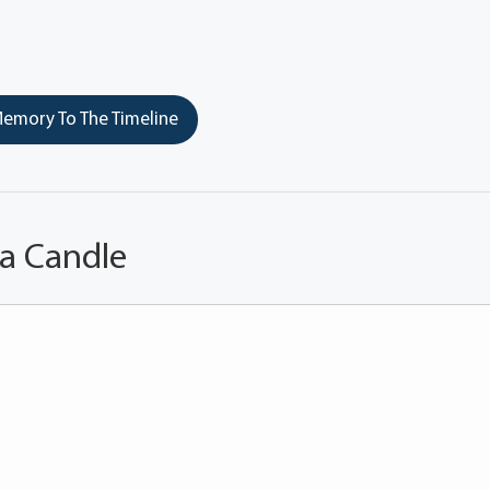
emory To The Timeline
 a Candle