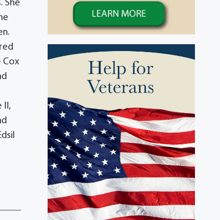
s. She
She
en.
ored
e Cox
nd
II,
nd
dsil