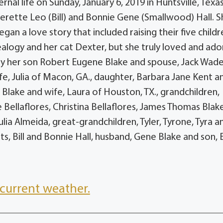
rnal life on Sunday, January 6, 2019 in Huntsville, Texa
verette Leo (Bill) and Bonnie Gene (Smallwood) Hall. 
an a love story that included raising their five childr
nealogy and her cat Dexter, but she truly loved and ad
ed by her son Robert Eugene Blake and spouse, Jack Wad
e, Julia of Macon, GA., daughter, Barbara Jane Kent a
e Blake and wife, Laura of Houston, TX., grandchildren,
Bellaflores, Christina Bellaflores, James Thomas Blake 
lia Almeida, great-grandchildren, Tyler, Tyrone, Tyra a
s, Bill and Bonnie Hall, husband, Gene Blake and son, E
current weather.