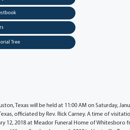
estbook
rs
orial Tree
ouston, Texas will be held at 11:00 AM on Saturday, Jan
s, officiated by Rev. Rick Carney. A time of visitatio
nuary 12, 2018 at Meador Funeral Home of Whitesboro 