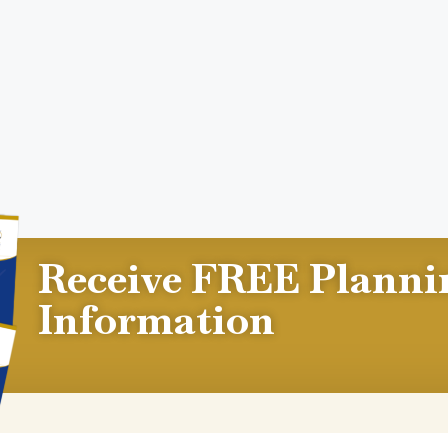
Receive FREE Planni
Information