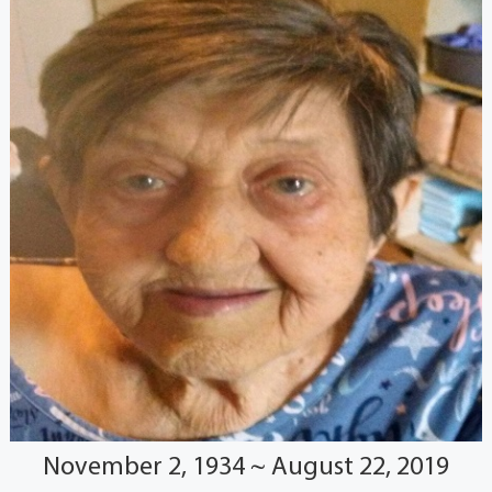
November 2, 1934 ~ August 22, 2019