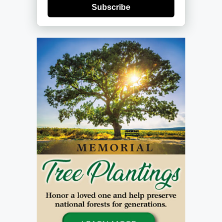
Subscribe