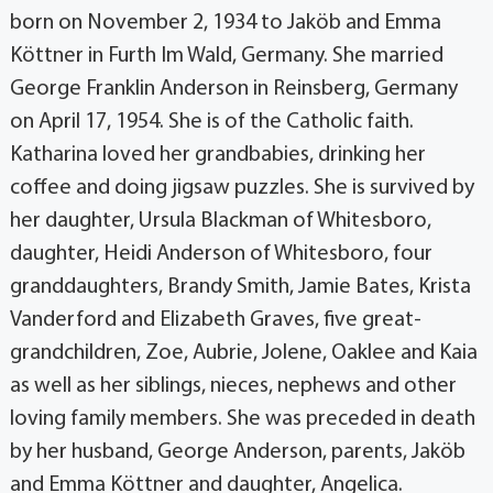
born on November 2, 1934 to Jaköb and Emma
Köttner in Furth Im Wald, Germany. She married
George Franklin Anderson in Reinsberg, Germany
on April 17, 1954. She is of the Catholic faith.
Katharina loved her grandbabies, drinking her
coffee and doing jigsaw puzzles. She is survived by
her daughter, Ursula Blackman of Whitesboro,
daughter, Heidi Anderson of Whitesboro, four
granddaughters, Brandy Smith, Jamie Bates, Krista
Vanderford and Elizabeth Graves, five great-
grandchildren, Zoe, Aubrie, Jolene, Oaklee and Kaia
as well as her siblings, nieces, nephews and other
loving family members. She was preceded in death
by her husband, George Anderson, parents, Jaköb
and Emma Köttner and daughter, Angelica.