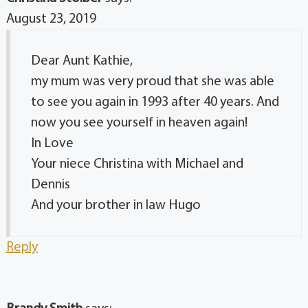
August 23, 2019
Dear Aunt Kathie,
my mum was very proud that she was able
to see you again in 1993 after 40 years. And
now you see yourself in heaven again!
In Love
Your niece Christina with Michael and
Dennis
And your brother in law Hugo
Reply