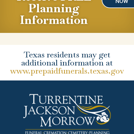
NOW
Planning
Information
Texas residents may get
additional information at
www.prepaidfunerals.texas.gov