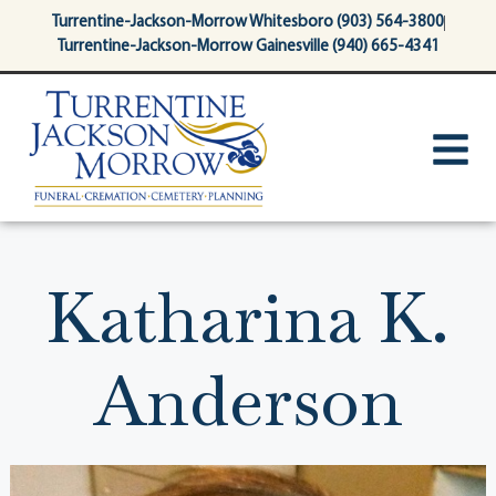
content
Turrentine-Jackson-Morrow Whitesboro (903) 564-3800
Turrentine-Jackson-Morrow Gainesville (940) 665-4341
Katharina K.
Anderson