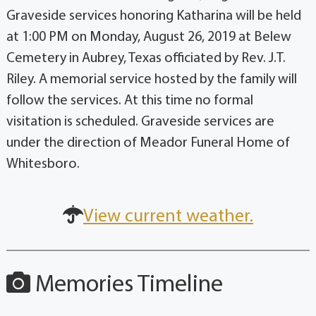
Graveside services honoring Katharina will be held
at 1:00 PM on Monday, August 26, 2019 at Belew
Cemetery in Aubrey, Texas officiated by Rev. J.T.
Riley. A memorial service hosted by the family will
follow the services. At this time no formal
visitation is scheduled. Graveside services are
under the direction of Meador Funeral Home of
Whitesboro.
View current weather.
Memories Timeline