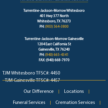
Turrentine-Jackson-Morrow Whitesboro
401 Hwy 377 North
Whitesboro, TX 76273
PH:
(903) 564-3800
Turrentine-Jackson-Morrow Gainesville
1204 East California St
Gainesville, TX 76240
PH:
(940) 665-4341
FAX: (940) 668-7970
TJM Whitesboro TFSC#: 4450
TJM Gainesville TFSC#: 4457
Our Difference
Locations
Funeral Services
Cremation Services