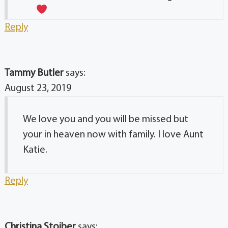
Reply
Tammy Butler
says:
August 23, 2019
We love you and you will be missed but
your in heaven now with family. I love Aunt
Katie.
Reply
Christina Stoiber
says: