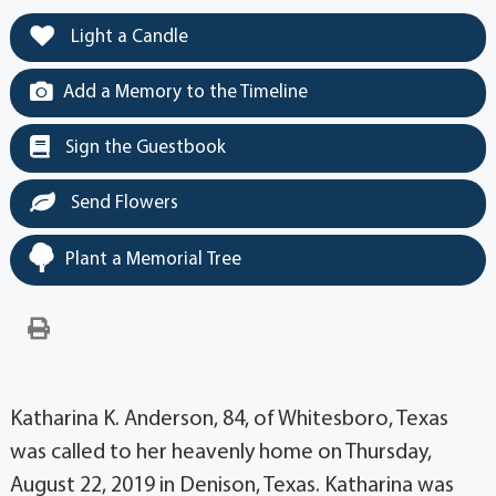
Light a Candle
Add a Memory to the Timeline
Sign the Guestbook
Send Flowers
Plant a Memorial Tree
Katharina K. Anderson, 84, of Whitesboro, Texas
was called to her heavenly home on Thursday,
August 22, 2019 in Denison, Texas. Katharina was