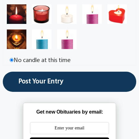
No candle at this time
Get new Obituaries by email: