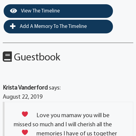
View The Timeline
Add A Memory To The Timeline
Guestbook
Krista Vanderford
says:
August 22, 2019
Love you mamaw
you will be
missed so much and I will cherish all the
memories I have of us together