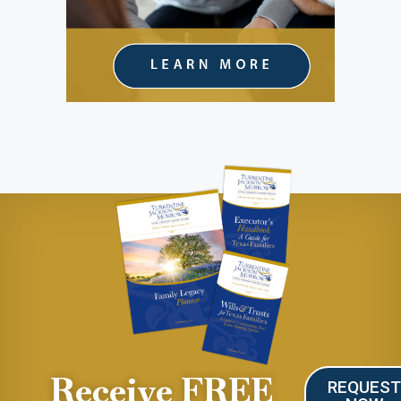
Receive FREE
REQUES