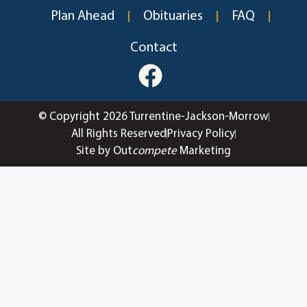
Plan Ahead
Obituaries
FAQ
Contact
© Copyright 2026 Turrentine-Jackson-Morrow
All Rights Reserved
Privacy Policy
Site by Out
compete
Marketing