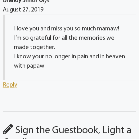
Brandy Smith
says:
August 27, 2019
I love you and miss you so much mamaw!
I’m so grateful for all the memories we
made together.
I know your no longer in pain and in heaven
with papaw!
Reply
Sign the Guestbook, Light a