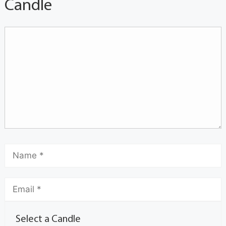
Candle
Select a Candle