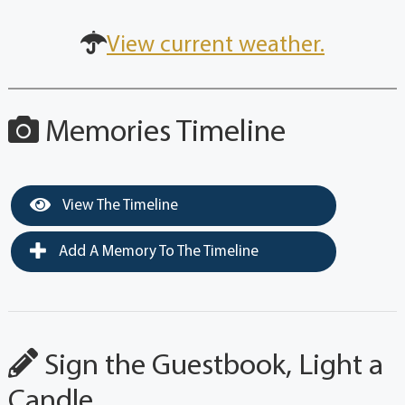
View current weather.
Memories Timeline
View The Timeline
Add A Memory To The Timeline
Sign the Guestbook, Light a
Candle