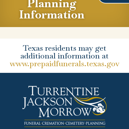
Planning
Information
Texas residents may get
additional information at
www.prepaidfunerals.texas.gov