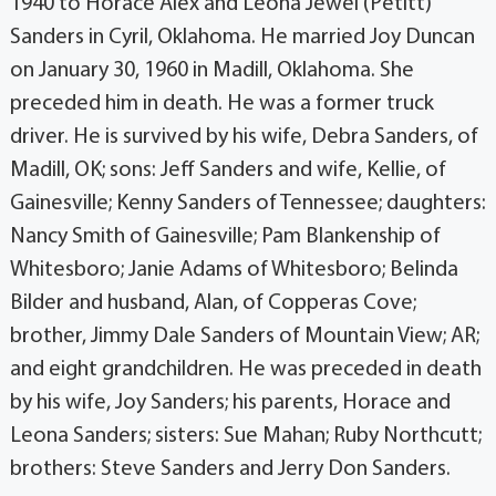
1940 to Horace Alex and Leona Jewel (Petitt)
Sanders in Cyril, Oklahoma. He married Joy Duncan
on January 30, 1960 in Madill, Oklahoma. She
preceded him in death. He was a former truck
driver. He is survived by his wife, Debra Sanders, of
Madill, OK; sons: Jeff Sanders and wife, Kellie, of
Gainesville; Kenny Sanders of Tennessee; daughters:
Nancy Smith of Gainesville; Pam Blankenship of
Whitesboro; Janie Adams of Whitesboro; Belinda
Bilder and husband, Alan, of Copperas Cove;
brother, Jimmy Dale Sanders of Mountain View; AR;
and eight grandchildren. He was preceded in death
by his wife, Joy Sanders; his parents, Horace and
Leona Sanders; sisters: Sue Mahan; Ruby Northcutt;
brothers: Steve Sanders and Jerry Don Sanders.