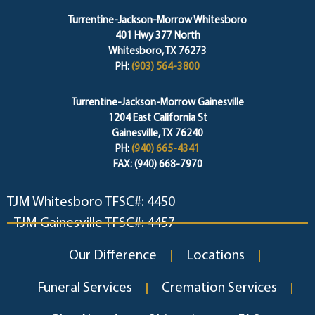
Turrentine-Jackson-Morrow Whitesboro
401 Hwy 377 North
Whitesboro, TX 76273
PH:
(903) 564-3800
Turrentine-Jackson-Morrow Gainesville
1204 East California St
Gainesville, TX 76240
PH:
(940) 665-4341
FAX: (940) 668-7970
TJM Whitesboro TFSC#: 4450
TJM Gainesville TFSC#: 4457
Our Difference
Locations
Funeral Services
Cremation Services