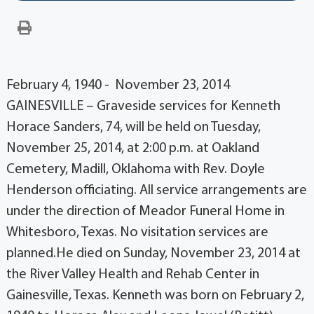
February 4, 1940 - November 23, 2014
GAINESVILLE – Graveside services for Kenneth
Horace Sanders, 74, will be held on Tuesday,
November 25, 2014, at 2:00 p.m. at Oakland
Cemetery, Madill, Oklahoma with Rev. Doyle
Henderson officiating. All service arrangements are
under the direction of Meador Funeral Home in
Whitesboro, Texas. No visitation services are
planned.He died on Sunday, November 23, 2014 at
the River Valley Health and Rehab Center in
Gainesville, Texas. Kenneth was born on February 2,