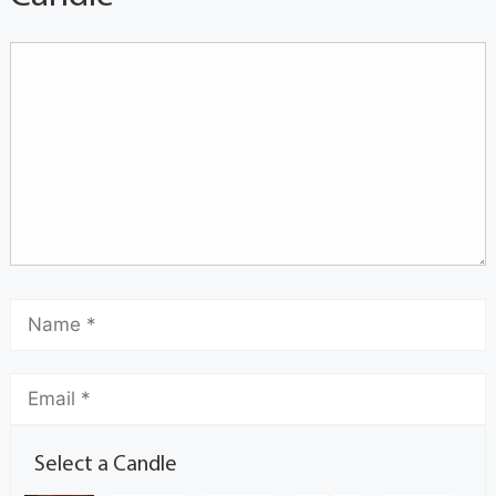
Select a Candle