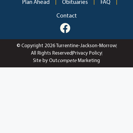
Plan Ahead
Obituaries
FAQ
Contact
© Copyright 2026 Turrentine-Jackson-Morrow
All Rights Reserved
Privacy Policy
Site by Out
compete
Marketing