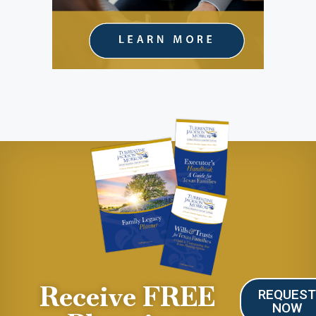
Receive FREE
REQUES
NOW