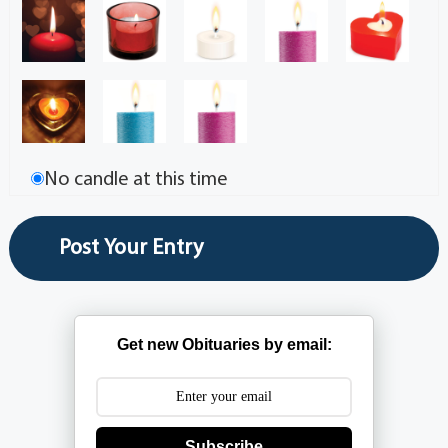
No candle at this time
Get new Obituaries by email:
Subscribe