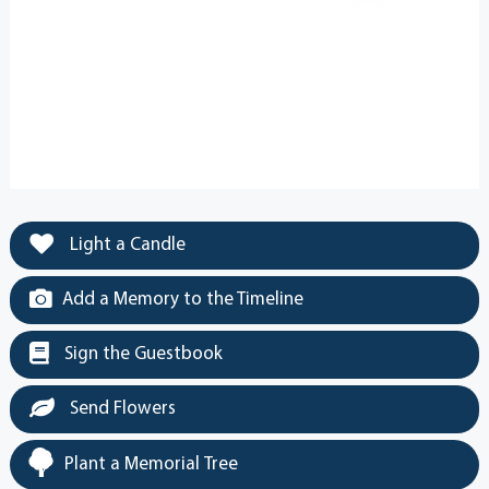
Light a Candle
Add a Memory to the Timeline
Sign the Guestbook
Send Flowers
Plant a Memorial Tree