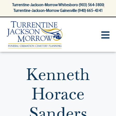
content
Turrentine-Jackson-Morrow Whitesboro (903) 564-3800
Turrentine-Jackson-Morrow Gainesville (940) 665-4341
Kenneth
Horace
Sanders