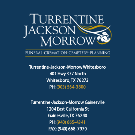
Turrentine-Jackson-Morrow Whitesboro
401 Hwy 377 North
Whitesboro, TX 76273
PH:
(903) 564-3800
Turrentine-Jackson-Morrow Gainesville
1204 East California St
Gainesville, TX 76240
PH:
(940) 665-4341
FAX: (940) 668-7970