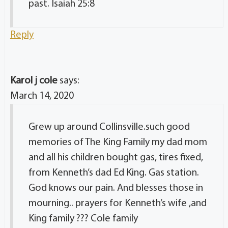
past. Isaiah 25:8
Reply
Karol j cole
says:
March 14, 2020
Grew up around Collinsville.such good
memories of The King Family my dad mom
and all his children bought gas, tires fixed,
from Kenneth’s dad Ed King. Gas station.
God knows our pain. And blesses those in
mourning.. prayers for Kenneth’s wife ,and
King family ??? Cole family