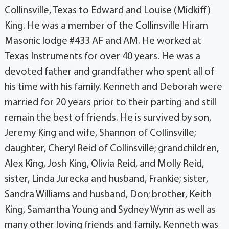
Collinsville, Texas to Edward and Louise (Midkiff)
King. He was a member of the Collinsville Hiram
Masonic lodge #433 AF and AM. He worked at
Texas Instruments for over 40 years. He was a
devoted father and grandfather who spent all of
his time with his family. Kenneth and Deborah were
married for 20 years prior to their parting and still
remain the best of friends. He is survived by son,
Jeremy King and wife, Shannon of Collinsville;
daughter, Cheryl Reid of Collinsville; grandchildren,
Alex King, Josh King, Olivia Reid, and Molly Reid,
sister, Linda Jurecka and husband, Frankie; sister,
Sandra Williams and husband, Don; brother, Keith
King, Samantha Young and Sydney Wynn as well as
many other loving friends and family. Kenneth was