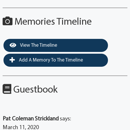
Memories Timeline
View The Timeline
Add A Memory To The Timeline
Guestbook
Pat Coleman Strickland
says:
March 11, 2020