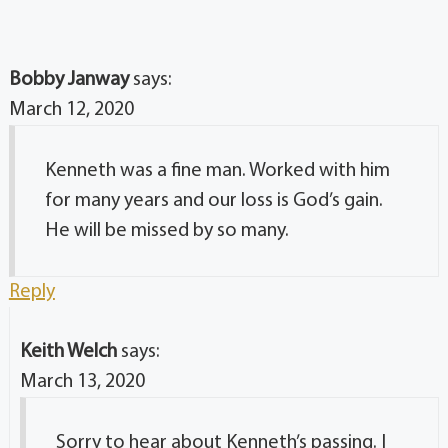
Bobby Janway
says:
March 12, 2020
Kenneth was a fine man. Worked with him
for many years and our loss is God’s gain.
He will be missed by so many.
Reply
Keith Welch
says:
March 13, 2020
Sorry to hear about Kenneth’s passing. I