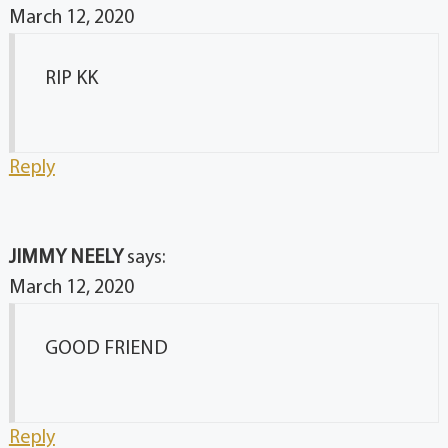
March 12, 2020
RIP KK
Reply
JIMMY NEELY
says:
March 12, 2020
GOOD FRIEND
Reply