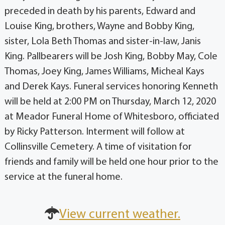
preceded in death by his parents, Edward and
Louise King, brothers, Wayne and Bobby King,
sister, Lola Beth Thomas and sister-in-law, Janis
King. Pallbearers will be Josh King, Bobby May, Cole
Thomas, Joey King, James Williams, Micheal Kays
and Derek Kays. Funeral services honoring Kenneth
will be held at 2:00 PM on Thursday, March 12, 2020
at Meador Funeral Home of Whitesboro, officiated
by Ricky Patterson. Interment will follow at
Collinsville Cemetery. A time of visitation for
friends and family will be held one hour prior to the
service at the funeral home.
View current weather.