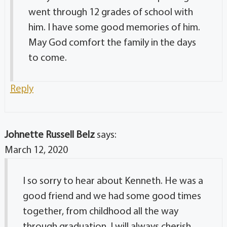
went through 12 grades of school with
him. I have some good memories of him.
May God comfort the family in the days
to come.
Reply
Johnette Russell Belz
says:
March 12, 2020
I so sorry to hear about Kenneth. He was a
good friend and we had some good times
together, from childhood all the way