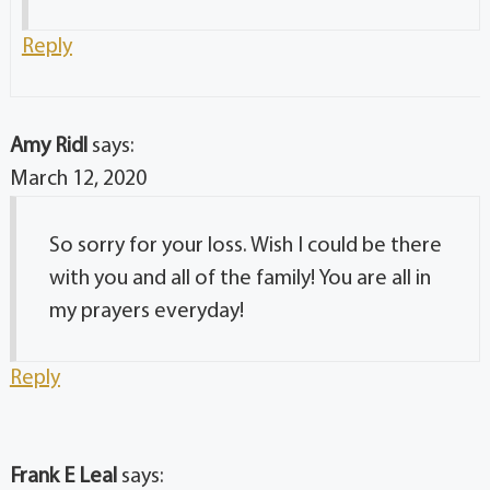
Reply
Amy Ridl
says:
March 12, 2020
So sorry for your loss. Wish I could be there
with you and all of the family! You are all in
my prayers everyday!
Reply
Frank E Leal
says: