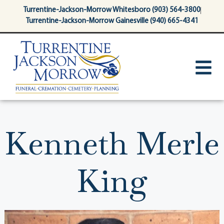
content
Turrentine-Jackson-Morrow Whitesboro (903) 564-3800
Turrentine-Jackson-Morrow Gainesville (940) 665-4341
Kenneth Merle
King