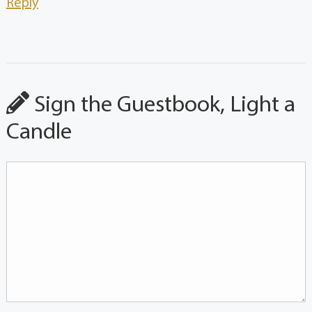
Reply
Sign the Guestbook, Light a
Candle