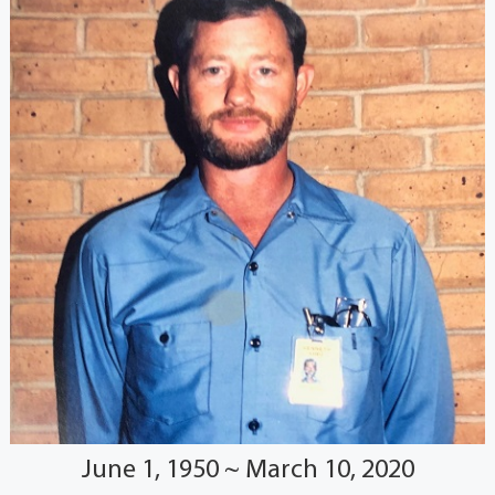
June 1, 1950 ~ March 10, 2020