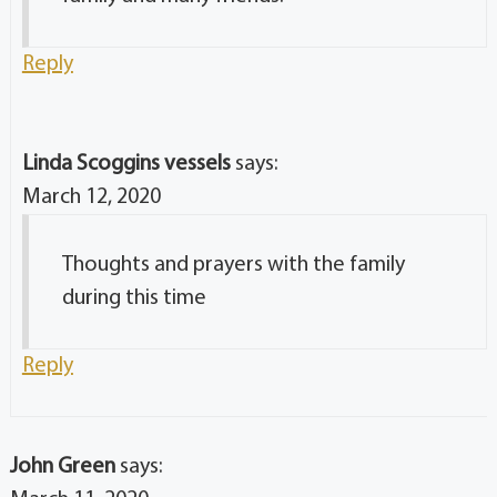
Reply
Linda Scoggins vessels
says:
March 12, 2020
Thoughts and prayers with the family
during this time
Reply
John Green
says: