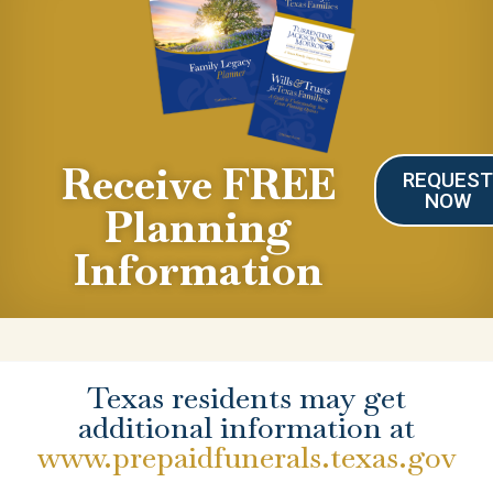
Receive FREE
REQUES
NOW
Planning
Information
Texas residents may get
additional information at
www.prepaidfunerals.texas.gov