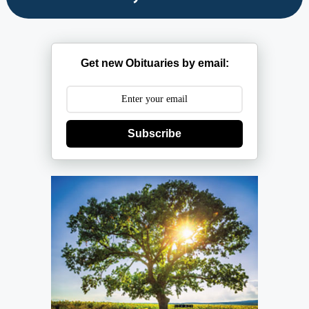
Get new Obituaries by email:
Subscribe