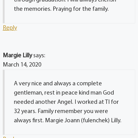
through graduation. I will always cherish
the memories. Praying for the family.
Reply
Margie Lilly
says:
March 14, 2020
A very nice and always a complete
gentleman, rest in peace kind man God
needed another Angel. I worked at TI for
32 years. Family remember you were
always first. Margie Joann (fulenchek) Lilly.