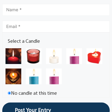
Select a Candle
No candle at this time