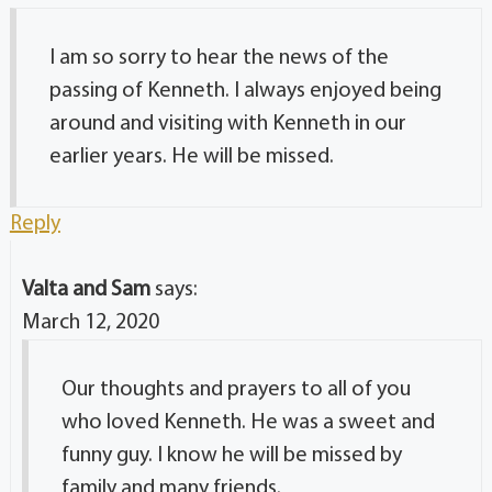
I am so sorry to hear the news of the
passing of Kenneth. I always enjoyed being
around and visiting with Kenneth in our
earlier years. He will be missed.
Reply
Valta and Sam
says:
March 12, 2020
Our thoughts and prayers to all of you
who loved Kenneth. He was a sweet and
funny guy. I know he will be missed by
family and many friends.