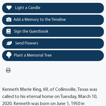
Light a Candle
Add a Memory to the Timeline
Sign the Guestbook
Send Flowers
Plant a Memorial Tree
Kenneth Merle King, 69, of Collinsville, Texas was
called to his eternal home on Tuesday, March 10,
2020. Kenneth was born on June 1, 1950 in