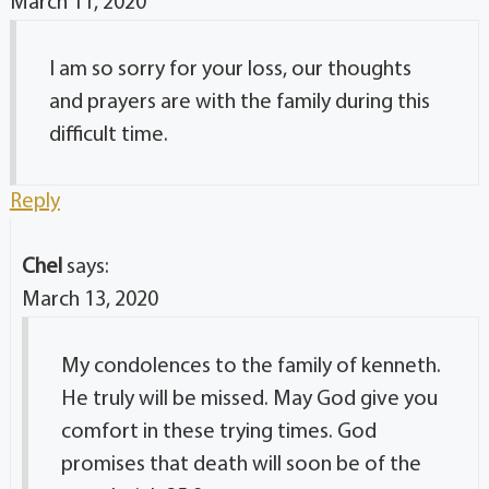
March 11, 2020
I am so sorry for your loss, our thoughts
and prayers are with the family during this
difficult time.
Reply
Chel
says:
March 13, 2020
My condolences to the family of kenneth.
He truly will be missed. May God give you
comfort in these trying times. God
promises that death will soon be of the