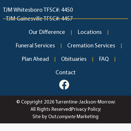
TJM Whitesboro TFSC#: 4450
TJM Gainesville TFSC#: 4457
Our Difference
Locations
Funeral Services
Cremation Services
Plan Ahead
Obituaries
FAQ
Contact
© Copyright 2026 Turrentine-Jackson-Morrow
All Rights Reserved
Privacy Policy
Site by Out
compete
Marketing