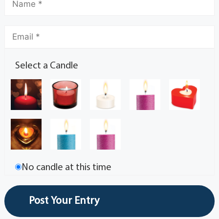
Select a Candle
No candle at this time