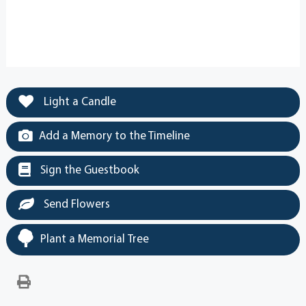
Light a Candle
Add a Memory to the Timeline
Sign the Guestbook
Send Flowers
Plant a Memorial Tree