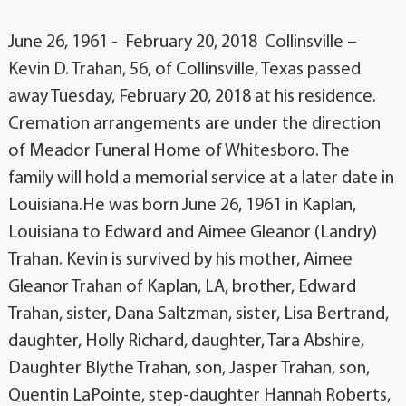
June 26, 1961 - February 20, 2018 Collinsville –
Kevin D. Trahan, 56, of Collinsville, Texas passed
away Tuesday, February 20, 2018 at his residence.
Cremation arrangements are under the direction
of Meador Funeral Home of Whitesboro. The
family will hold a memorial service at a later date in
Louisiana.He was born June 26, 1961 in Kaplan,
Louisiana to Edward and Aimee Gleanor (Landry)
Trahan. Kevin is survived by his mother, Aimee
Gleanor Trahan of Kaplan, LA, brother, Edward
Trahan, sister, Dana Saltzman, sister, Lisa Bertrand,
daughter, Holly Richard, daughter, Tara Abshire,
Daughter Blythe Trahan, son, Jasper Trahan, son,
Quentin LaPointe, step-daughter Hannah Roberts,