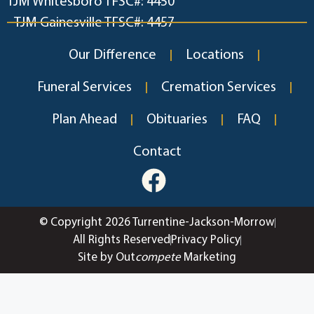
TJM Whitesboro TFSC#: 4450
TJM Gainesville TFSC#: 4457
Our Difference
Locations
Funeral Services
Cremation Services
Plan Ahead
Obituaries
FAQ
Contact
© Copyright 2026 Turrentine-Jackson-Morrow
All Rights Reserved
Privacy Policy
Site by Out
compete
Marketing