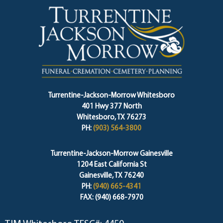
Turrentine-Jackson-Morrow Whitesboro
401 Hwy 377 North
Whitesboro, TX 76273
PH:
(903) 564-3800
Turrentine-Jackson-Morrow Gainesville
1204 East California St
Gainesville, TX 76240
PH:
(940) 665-4341
FAX: (940) 668-7970