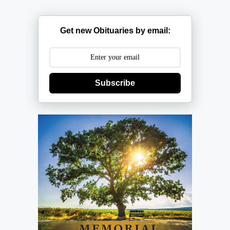
Get new Obituaries by email:
Subscribe