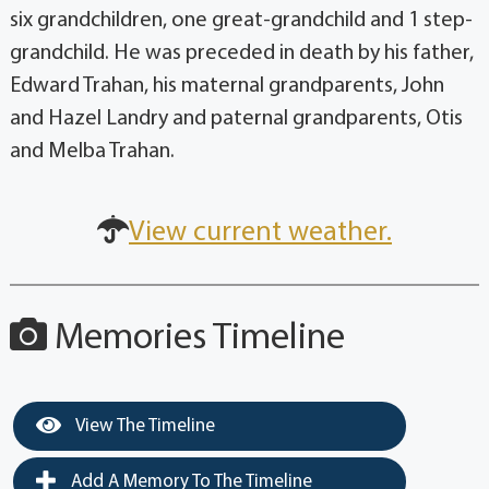
six grandchildren, one great-grandchild and 1 step-
grandchild. He was preceded in death by his father,
Edward Trahan, his maternal grandparents, John
and Hazel Landry and paternal grandparents, Otis
and Melba Trahan.
View current weather.
Memories Timeline
View The Timeline
Add A Memory To The Timeline