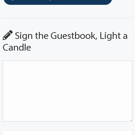
Sign the Guestbook, Light a
Candle