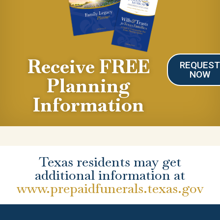
Receive FREE
REQUES
NOW
Planning
Information
Texas residents may get
additional information at
www.prepaidfunerals.texas.gov