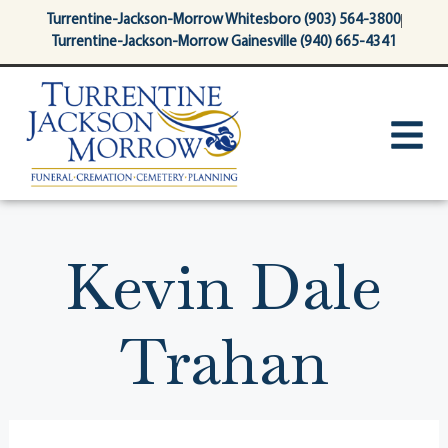
content
Turrentine-Jackson-Morrow Whitesboro (903) 564-3800
Turrentine-Jackson-Morrow Gainesville (940) 665-4341
Kevin Dale
Trahan