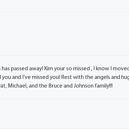
im has passed away! Kim your so missed , I know I move
d you and I’ve missed you! Rest with the angels and hu
t, Michael, and the Bruce and Johnson family!!!