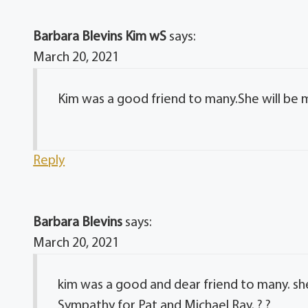
Barbara Blevins Kim wS
says:
March 20, 2021
Kim was a good friend to many.She will be 
Reply
Barbara Blevins
says:
March 20, 2021
kim was a good and dear friend to many. sh
Sympathy for Pat and Michael Ray. ? ?