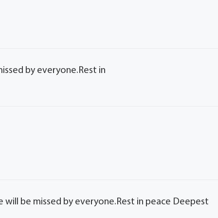
missed by everyone.Rest in
e will be missed by everyone.Rest in peace Deepest