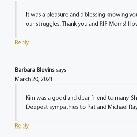
It was a pleasure and a blessing knowing yo
our struggles. Thank you and RIP Moms! I lo
Reply
Barbara Blevins
says:
March 20, 2021
Kim was a good and dear friend to many. Sh
Deepest sympathies to Pat and Michael Ray
Reply