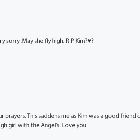
 sorry..May she fly high..RIP Kim?♥️?
ur prayers. This saddens me as Kim was a good friend 
igh girl with the Angel’s. Love you