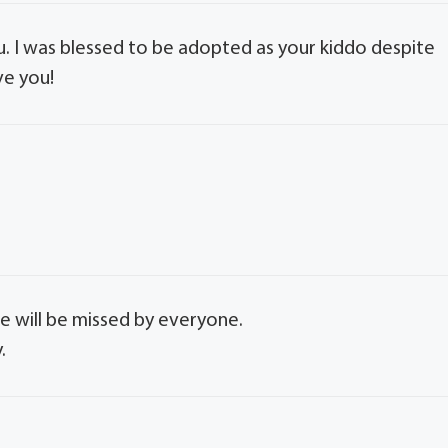
u. I was blessed to be adopted as your kiddo despite
ve you!
e will be missed by everyone.
.