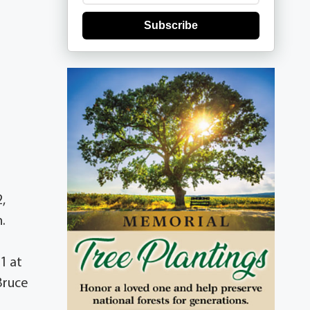
Subscribe
,
.
21 at
Bruce