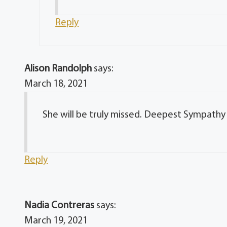
Reply
Alison Randolph
says:
March 18, 2021
She will be truly missed. Deepest Sympathy
Reply
Nadia Contreras
says:
March 19, 2021