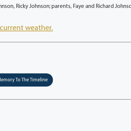
nson, Ricky Johnson; parents, Faye and Richard John
current weather.
emory To The Timeline