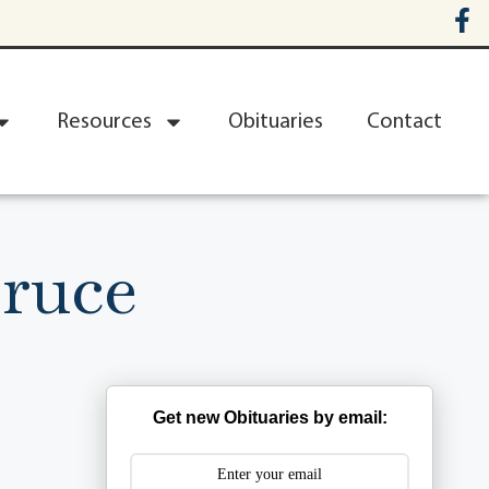
Resources
Obituaries
Contact
Bruce
Get new Obituaries by email: