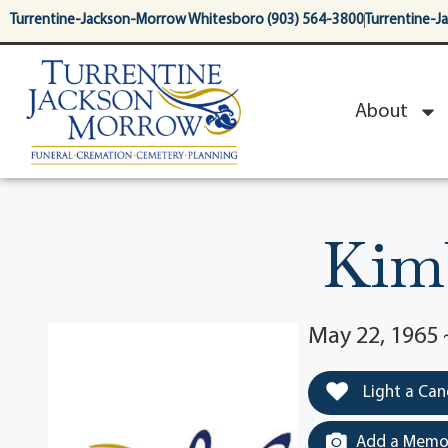
content
Turrentine-Jackson-Morrow Whitesboro (903) 564-3800
Turrentine-J
About
Kimb
May 22, 1965 
Light a Can
Add a Memor