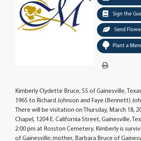
Sign the Gu
Send Flowe
Plant a Mem
Kimberly Clydette Bruce, 55 of Gainesville, Tex
1965 to Richard Johnson and Faye (Bennett) J
There will be visitation on Thursday, March 18
Chapel, 1204 E. California Street, Gainesville, Te
2:00 pm at Rosston Cemetery. Kimberly is surviv
of Gainesville; mother, Barbara Bruce of Gainesv