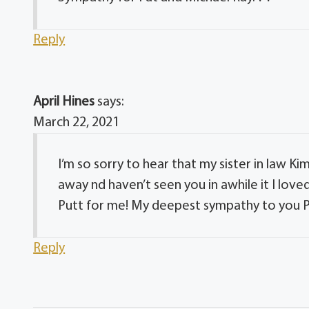
Reply
April Hines
says:
March 22, 2021
I’m so sorry to hear that my sister in law K
away nd haven’t seen you in awhile it I love
Putt for me! My deepest sympathy to you Pa
Reply