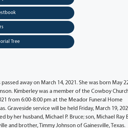
estbook
rs
orial Tree
as passed away on March 14, 2021. She was born May 22
ohnson. Kimberley was a member of the Cowboy Church
, 2021 from 6:00-8:00 pm at the Meador Funeral Home
xas. Graveside service will be held Friday, March 19, 20
ed by her husband, Michael P. Bruce; son, Michael Ray 
ille and brother, Timmy Johnson of Gainesville, Texas.