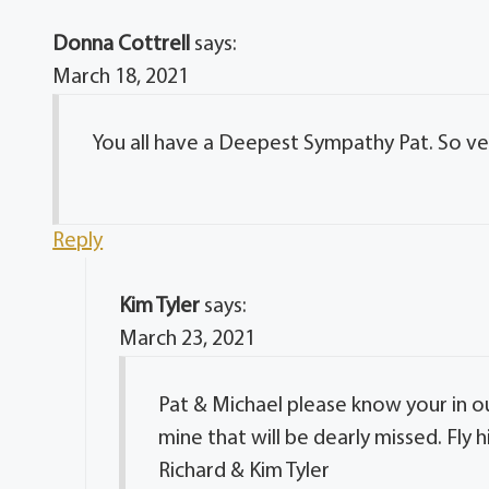
Donna Cottrell
says:
March 18, 2021
You all have a Deepest Sympathy Pat. So very
Reply
Kim Tyler
says:
March 23, 2021
Pat & Michael please know your in o
mine that will be dearly missed. Fly h
Richard & Kim Tyler