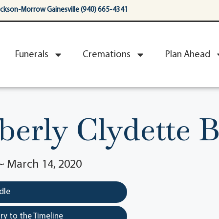
ackson-Morrow Gainesville (940) 665-4341
Funerals
Cremations
Plan Ahead
erly Clydette 
~ March 14, 2020
dle
y to the Timeline