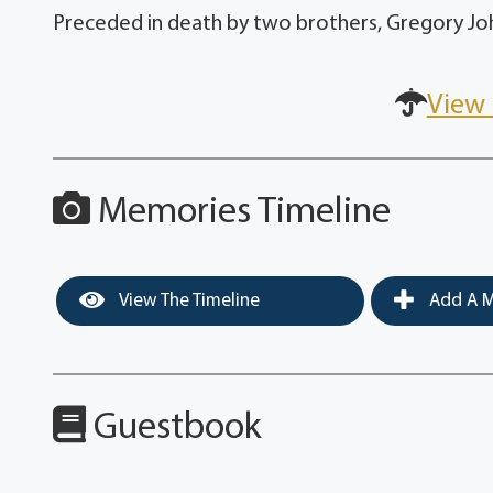
Preceded in death by two brothers, Gregory Joh
View 
Memories Timeline
View The Timeline
Add A M
Guestbook