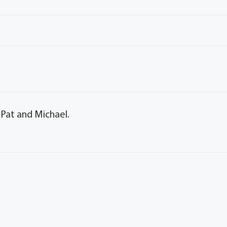
 Pat and Michael.