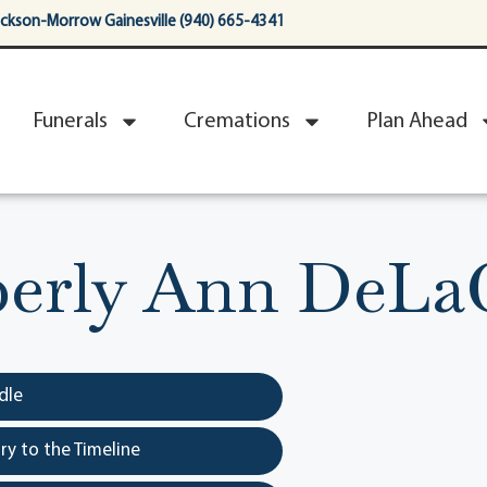
ackson-Morrow Gainesville (940) 665-4341
Funerals
Cremations
Plan Ahead
erly Ann DeLa
dle
y to the Timeline