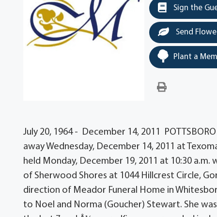
Sign the Gu
Send Flowe
Plant a Mem
July 20, 1964 - December 14, 2011 POTTSBORO â
away Wednesday, December 14, 2011 at Texoma M
held Monday, December 19, 2011 at 10:30 a.m. wit
of Sherwood Shores at 1044 Hillcrest Circle, G
direction of Meador Funeral Home in Whitesboro, 
to Noel and Norma (Goucher) Stewart. She was a