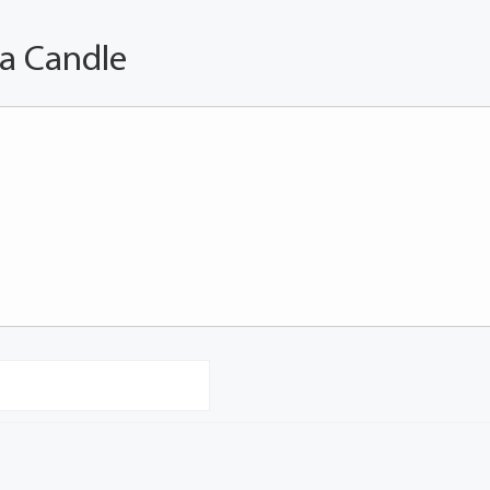
 a Candle