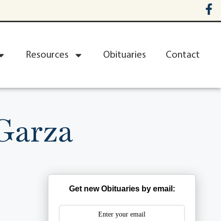
Resources
Obituaries
Contact
Garza
Get new Obituaries by email: