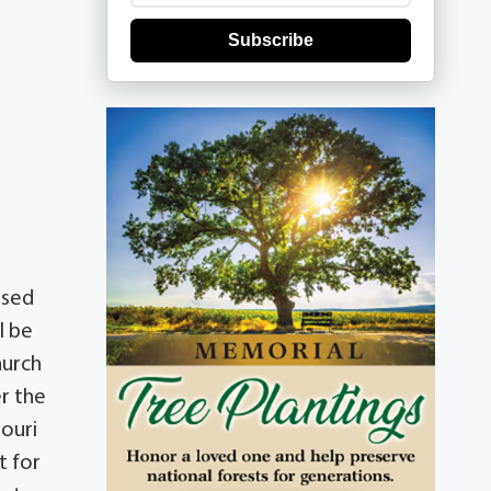
Subscribe
ssed
l be
hurch
r the
souri
t for