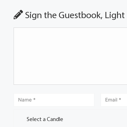
Sign the Guestbook, Light
Select a Candle