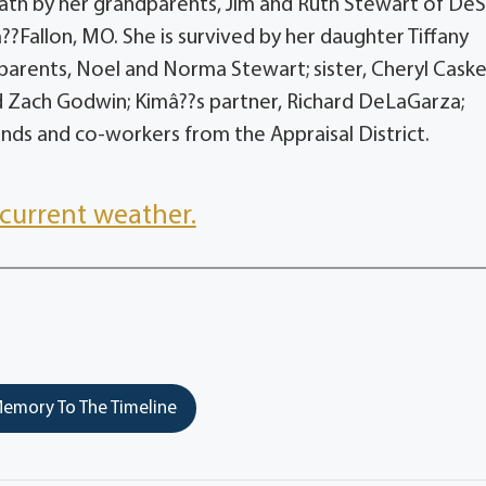
eath by her grandparents, Jim and Ruth Stewart of De
Fallon, MO. She is survived by her daughter Tiffany
arents, Noel and Norma Stewart; sister, Cheryl Caske
 Zach Godwin; Kimâ??s partner, Richard DeLaGarza;
ends and co-workers from the Appraisal District.
current weather.
emory To The Timeline