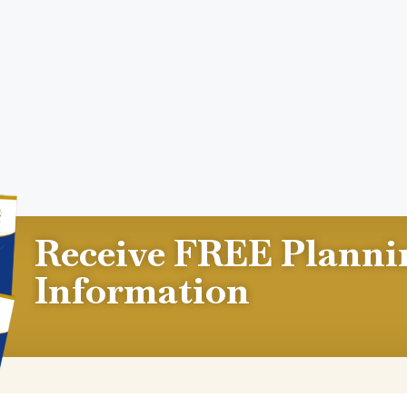
Receive FREE Planni
Information