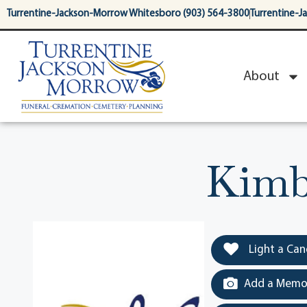
content
Turrentine-Jackson-Morrow Whitesboro (903) 564-3800
Turrentine-J
About
Kimb
Light a Can
Add a Memor