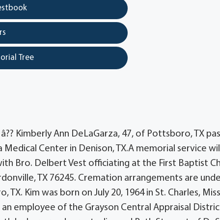
estbook
rs
orial Tree
?? Kimberly Ann DeLaGarza, 47, of Pottsboro, TX pa
edical Center in Denison, TX.A memorial service wil
h Bro. Delbert Vest officiating at the First Baptist C
ordonville, TX 76245. Cremation arrangements are unde
TX. Kim was born on July 20, 1964 in St. Charles, Mis
n employee of the Grayson Central Appraisal Distric