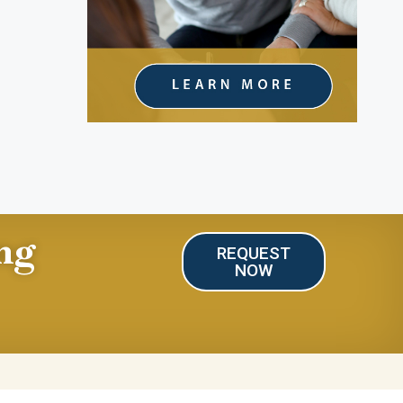
ng
REQUEST
NOW