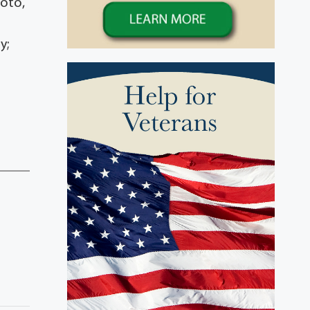
Soto,
y;