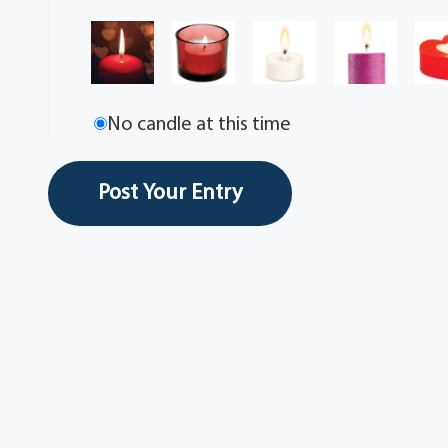
No candle at this time