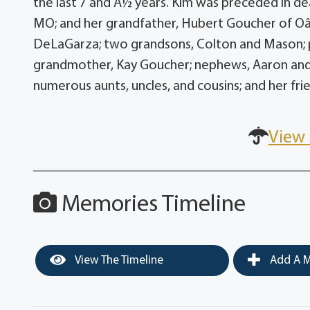
the last 7 and Â½ years. Kim was preceded in d
MO; and her grandfather, Hubert Goucher of Oâ??
DeLaGarza; two grandsons, Colton and Mason; p
grandmother, Kay Goucher; nephews, Aaron and
numerous aunts, uncles, and cousins; and her fri
View 
Memories Timeline
View The Timeline
Add A M