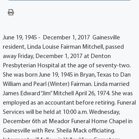
June 19, 1945 - December 1, 2017 Gainesville
resident, Linda Louise Fairman Mitchell, passed
away Friday, December 1, 2017 at Denton
Presbyterian Hospital at the age of seventy-two.
She was born June 19, 1945 in Bryan, Texas to Dan
William and Pearl (Winter) Fairman. Linda married
James Edward “Jim” Mitchell April 26, 1974. She was
employed as an accountant before retiring. Funeral
Services will be held at 10:00 a.m. Wednesday,
December 6th at Meador Funeral Home Chapel in
Gainesville with Rev. Sheila Mack officiating.