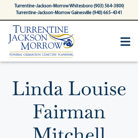
content
Turrentine-Jackson-Morrow Whitesboro (903) 564-3800
Turrentine-Jackson-Morrow Gainesville (940) 665-4341
Linda Louise
Fairman
Mitchell