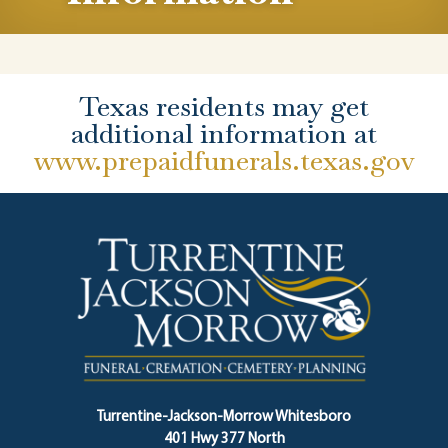
Texas residents may get
additional information at
www.prepaidfunerals.texas.gov
Turrentine-Jackson-Morrow Whitesboro
401 Hwy 377 North