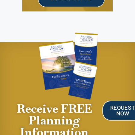
Receive FREE
REQUES
NOW
Planning
Information