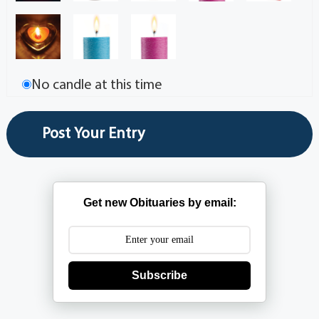
No candle at this time
Get new Obituaries by email:
Subscribe