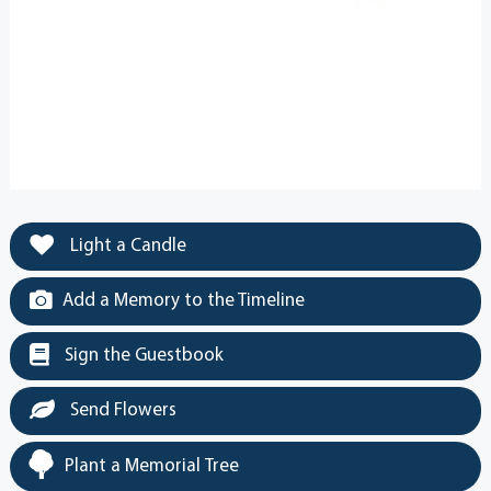
Light a Candle
Add a Memory to the Timeline
Sign the Guestbook
Send Flowers
Plant a Memorial Tree