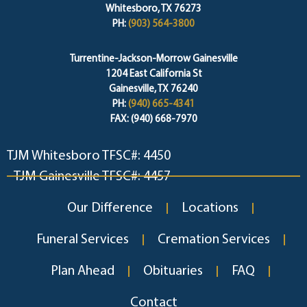
Whitesboro, TX 76273
PH:
(903) 564-3800
Turrentine-Jackson-Morrow Gainesville
1204 East California St
Gainesville, TX 76240
PH:
(940) 665-4341
FAX: (940) 668-7970
TJM Whitesboro TFSC#: 4450
TJM Gainesville TFSC#: 4457
Our Difference
Locations
Funeral Services
Cremation Services
Plan Ahead
Obituaries
FAQ
Contact