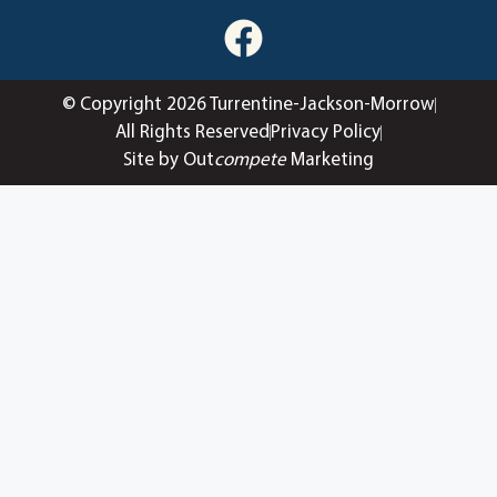
© Copyright 2026 Turrentine-Jackson-Morrow
All Rights Reserved
Privacy Policy
Site by Out
compete
Marketing