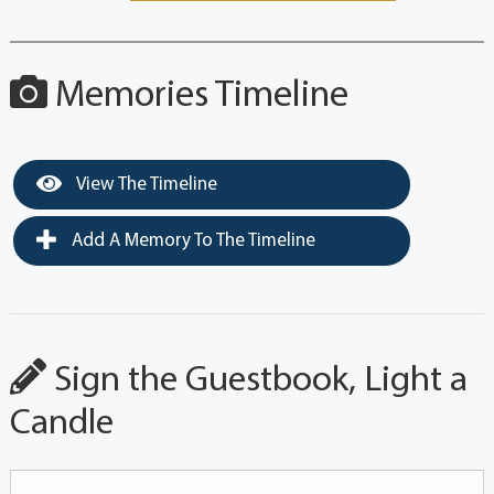
Memories Timeline
View The Timeline
Add A Memory To The Timeline
Sign the Guestbook, Light a
Candle