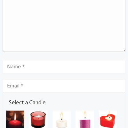
Select a Candle