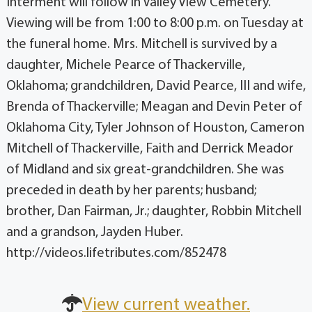
Interment will follow in Valley View Cemetery.
Viewing will be from 1:00 to 8:00 p.m. on Tuesday at
the funeral home. Mrs. Mitchell is survived by a
daughter, Michele Pearce of Thackerville,
Oklahoma; grandchildren, David Pearce, III and wife,
Brenda of Thackerville; Meagan and Devin Peter of
Oklahoma City, Tyler Johnson of Houston, Cameron
Mitchell of Thackerville, Faith and Derrick Meador
of Midland and six great-grandchildren. She was
preceded in death by her parents; husband;
brother, Dan Fairman, Jr.; daughter, Robbin Mitchell
and a grandson, Jayden Huber.
http://videos.lifetributes.com/852478
View current weather.