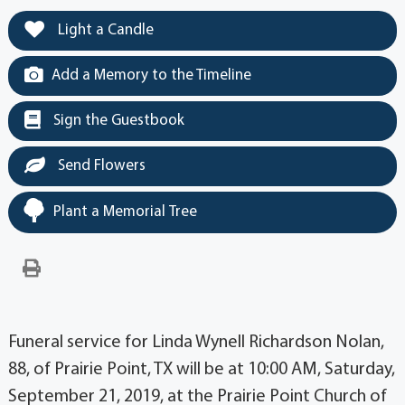
Light a Candle
Add a Memory to the Timeline
Sign the Guestbook
Send Flowers
Plant a Memorial Tree
Funeral service for Linda Wynell Richardson Nolan,
88, of Prairie Point, TX will be at 10:00 AM, Saturday,
September 21, 2019, at the Prairie Point Church of