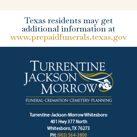
Texas residents may get
additional information at
www.prepaidfunerals.texas.gov
Turrentine-Jackson-Morrow Whitesboro
401 Hwy 377 North
Whitesboro, TX 76273
PH:
(903) 564-3800