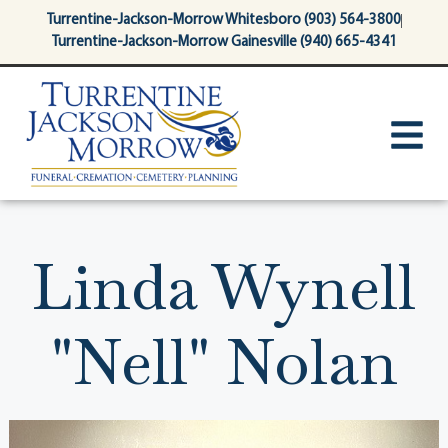
content
Turrentine-Jackson-Morrow Whitesboro (903) 564-3800
Turrentine-Jackson-Morrow Gainesville (940) 665-4341
Linda Wynell
"Nell" Nolan