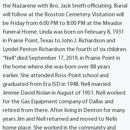
the Nazarene with Bro. Jack Smith officiating. Burial
will follow at the Rosston Cemetery. Visitation will
be Friday from 6:00 PM to 8:00 PM at the Meador
Funeral Home. Linda was born on February 8, 1931
in Prairie Point, Texas to John J. Richardson and
Lyndel Penton Richardson the fourth of six children.
“Nell” died September 17, 2019, in Prairie Point in
the home where she was born over 88 years
earlier. She attended Ross-Point school and
graduated from Era ISD in 1948. Nell married
Jimmie David Nolan in August of 1951. Nell worked
for the Gas Equipment company of Dallas and
retired from there. After living in Denton for many
years Jim and Nell returned and moved to Nells
home place. She worked in the community and