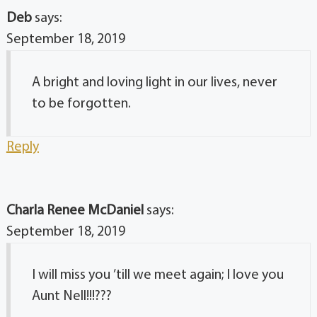
Deb
says:
September 18, 2019
A bright and loving light in our lives, never
to be forgotten.
Reply
Charla Renee McDaniel
says:
September 18, 2019
I will miss you ’till we meet again; I love you
Aunt Nell!!!???