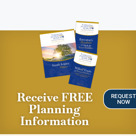
Receive FREE
REQUES
NOW
Planning
Information