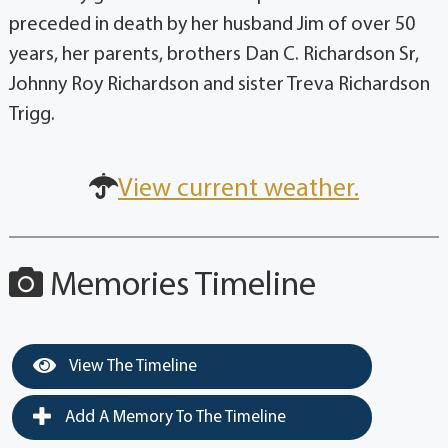
preceded in death by her husband Jim of over 50
years, her parents, brothers Dan C. Richardson Sr,
Johnny Roy Richardson and sister Treva Richardson
Trigg.
View current weather.
Memories Timeline
View The Timeline
Add A Memory To The Timeline