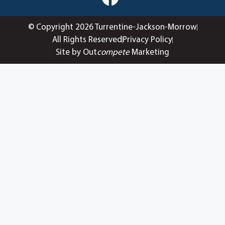
© Copyright 2026 Turrentine-Jackson-Morrow
All Rights Reserved
Privacy Policy
Site by Out
compete
Marketing