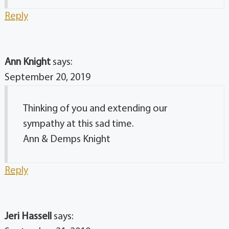
Reply
Ann Knight
says:
September 20, 2019
Thinking of you and extending our
sympathy at this sad time.
Ann & Demps Knight
Reply
Jeri Hassell
says: