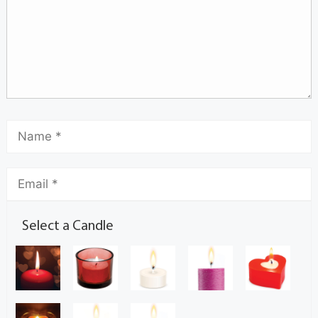
Select a Candle