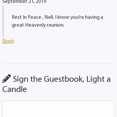
September 21, 2019
Rest In Peace , Nell. I know you’re having a
great Heavenly reunion.
Reply
Sign the Guestbook, Light a
Candle