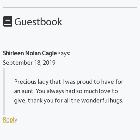
Guestbook
Shirleen Nolan Cagle
says:
September 18, 2019
Precious lady that I was proud to have for
an aunt. You always had so much love to
give, thank you for all the wonderful hugs.
Reply