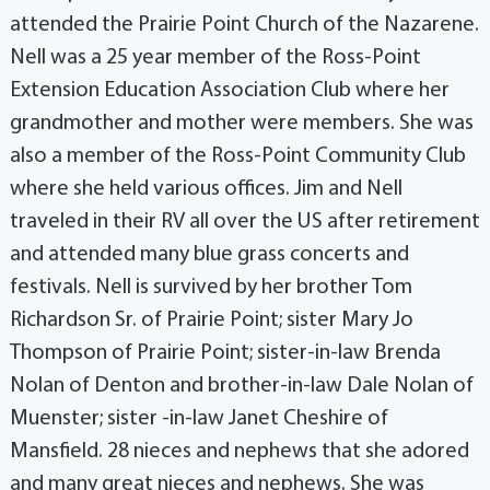
attended the Prairie Point Church of the Nazarene.
Nell was a 25 year member of the Ross-Point
Extension Education Association Club where her
grandmother and mother were members. She was
also a member of the Ross-Point Community Club
where she held various offices. Jim and Nell
traveled in their RV all over the US after retirement
and attended many blue grass concerts and
festivals. Nell is survived by her brother Tom
Richardson Sr. of Prairie Point; sister Mary Jo
Thompson of Prairie Point; sister-in-law Brenda
Nolan of Denton and brother-in-law Dale Nolan of
Muenster; sister -in-law Janet Cheshire of
Mansfield. 28 nieces and nephews that she adored
and many great nieces and nephews. She was