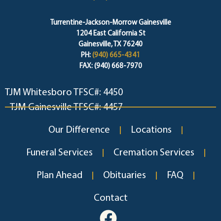
Turrentine-Jackson-Morrow Gainesville
1204 East California St
Gainesville, TX 76240
PH:
(940) 665-4341
FAX: (940) 668-7970
TJM Whitesboro TFSC#: 4450
TJM Gainesville TFSC#: 4457
Our Difference
Locations
Funeral Services
Cremation Services
Plan Ahead
Obituaries
FAQ
Contact