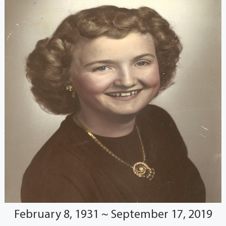
February 8, 1931 ~ September 17, 2019