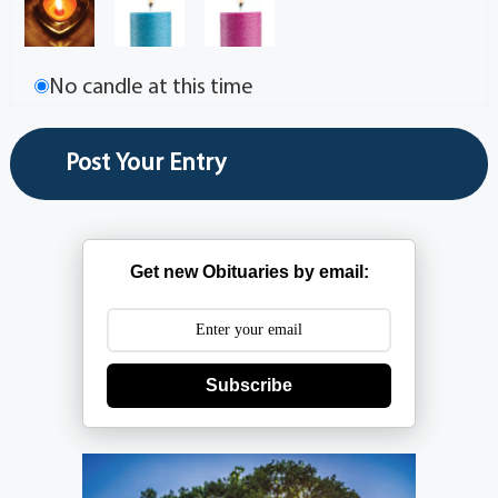
No candle at this time
Get new Obituaries by email:
Subscribe