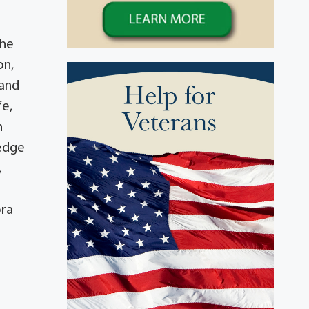
t
She
on,
 and
fe,
n
ledge
,
ora