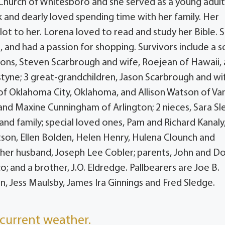
 Church of Whitesboro and she served as a young adul
 and dearly loved spending time with her family. Her
ot to her. Lorena loved to read and study her Bible. 
 and had a passion for shopping. Survivors include a s
ndsons, Steven Scarbrough and wife, Roejean of Hawaii,
tyne; 3 great-grandchildren, Jason Scarbrough and wi
 of Oklahoma City, Oklahoma, and Allison Watson of Va
on and Maxine Cunningham of Arlington; 2 nieces, Sara S
and family; special loved ones, Pam and Richard Kanaly
son, Ellen Bolden, Helen Henry, Hulena Clounch and
her husband, Joseph Lee Cobler; parents, John and D
o; and a brother, J.O. Eldredge. Pallbearers are Joe B.
, Jess Maulsby, James Ira Ginnings and Fred Sledge.
current weather.