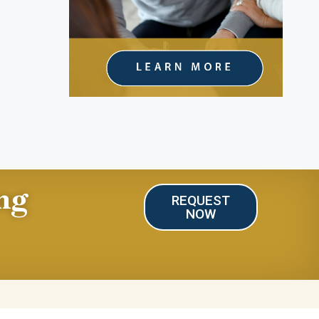
ng
REQUEST
NOW