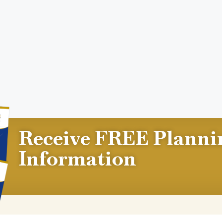
Receive FREE Planni
Information