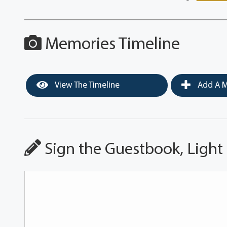
Memories Timeline
View The Timeline
Add A M
Sign the Guestbook, Light