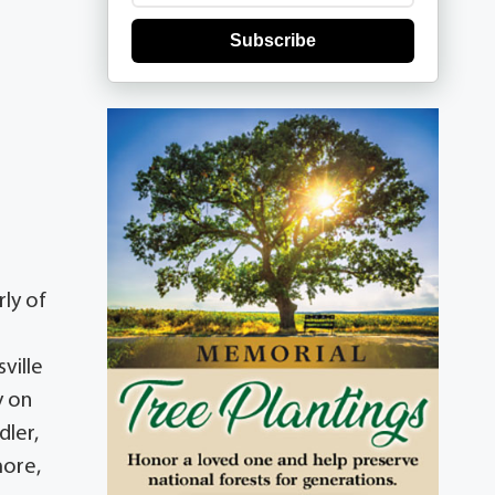
Subscribe
ly of
ville
y on
dler,
more,