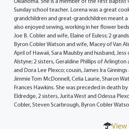
Oklahoma. She is a member of the First Baptist
Sunday school teacher. Lorena was a great cook
grandchildren and great-grandchildren meant a l
also enjoyed sewing, working in her flower beds,
Joe B. Cobler and wife, Elaine of Euless; 2 gra
Byron Cobler Watson and wife, Macey of Van Als
April of Hawaii, Sara Maulsby and husband, Jess
Alstyne; 2 sisters, Geraldine Phillips of Arlingt
and Dora Lee Plexco; cousin, James Ira Ginnings 
Jimmie Tom McDonnell, Celia Laurie, Sharon Wat
Frances Hawkins. She was preceded in death by 
Eldredge, 2 sisters, Jurita West and Odessa Plexc
Cobler, Steven Scarbrough, Byron Cobler Watson
View 