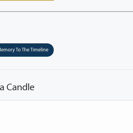
emory To The Timeline
 a Candle