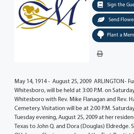
Sign the Gu
Send Flowe
Plant a Mem
May 14, 1914 - August 25, 2009 ARLINGTON- Fune
Whitesboro, will be held at 3:00 P.M. on Saturd
Whitesboro with Rev. Mike Flanagan and Rev. Haro
Cemetery. Visitation will be at 2:00 P.M. Saturda
Tuesday evening, August 25, 2009 at her residen
Texas to John Q. and Dora (Douglas) Eldredge. 