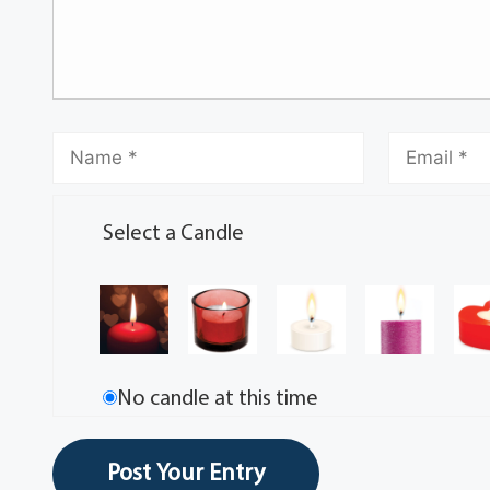
Select a Candle
No candle at this time