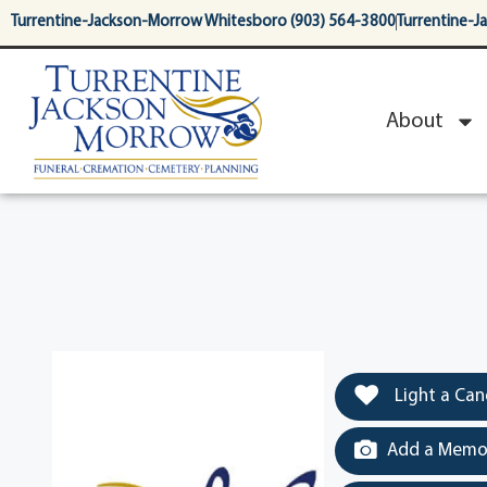
content
Turrentine-Jackson-Morrow Whitesboro (903) 564-3800
Turrentine-J
About
Light a Can
Add a Memor