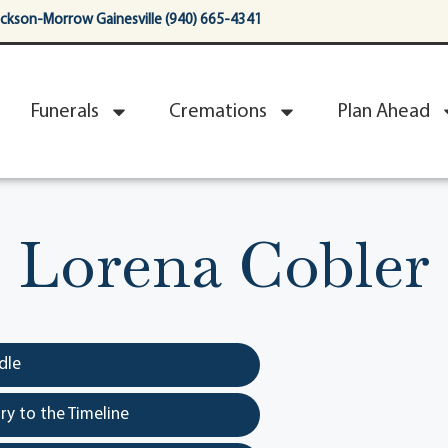
ackson-Morrow Gainesville (940) 665-4341
Funerals
Cremations
Plan Ahead
Lorena Cobler
dle
y to the Timeline