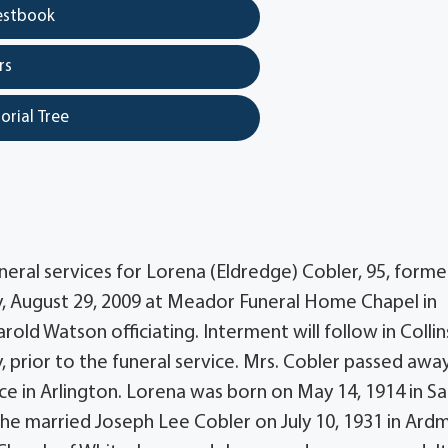
estbook
rs
orial Tree
ral services for Lorena (Eldredge) Cobler, 95, former
ay, August 29, 2009 at Meador Funeral Home Chapel in
ld Watson officiating. Interment will follow in Collins
y, prior to the funeral service. Mrs. Cobler passed awa
ce in Arlington. Lorena was born on May 14, 1914 in Sa
She married Joseph Lee Cobler on July 10, 1931 in Ard