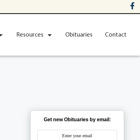
Resources
Obituaries
Contact
Get new Obituaries by email: