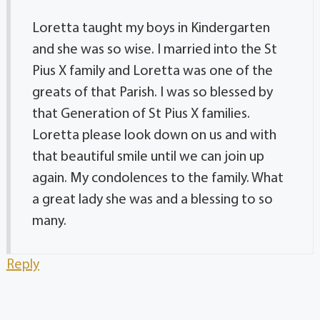
Loretta taught my boys in Kindergarten
and she was so wise. I married into the St
Pius X family and Loretta was one of the
greats of that Parish. I was so blessed by
that Generation of St Pius X families.
Loretta please look down on us and with
that beautiful smile until we can join up
again. My condolences to the family. What
a great lady she was and a blessing to so
many.
Reply