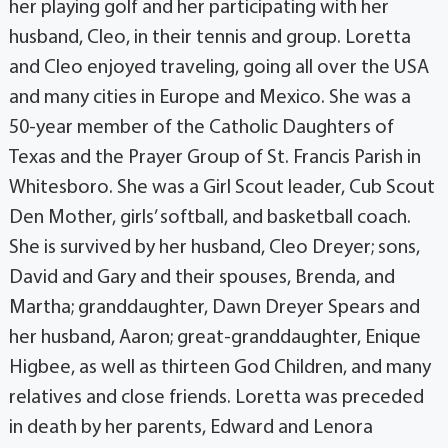
her playing golf and her participating with her
husband, Cleo, in their tennis and group. Loretta
and Cleo enjoyed traveling, going all over the USA
and many cities in Europe and Mexico. She was a
50-year member of the Catholic Daughters of
Texas and the Prayer Group of St. Francis Parish in
Whitesboro. She was a Girl Scout leader, Cub Scout
Den Mother, girls’ softball, and basketball coach.
She is survived by her husband, Cleo Dreyer; sons,
David and Gary and their spouses, Brenda, and
Martha; granddaughter, Dawn Dreyer Spears and
her husband, Aaron; great-granddaughter, Enique
Higbee, as well as thirteen God Children, and many
relatives and close friends. Loretta was preceded
in death by her parents, Edward and Lenora