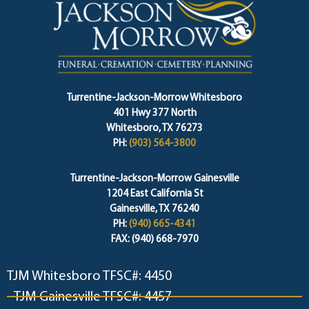
Turrentine-Jackson-Morrow Whitesboro
401 Hwy 377 North
Whitesboro, TX 76273
PH:
(903) 564-3800
Turrentine-Jackson-Morrow Gainesville
1204 East California St
Gainesville, TX 76240
PH:
(940) 665-4341
FAX: (940) 668-7970
TJM Whitesboro TFSC#: 4450
TJM Gainesville TFSC#: 4457