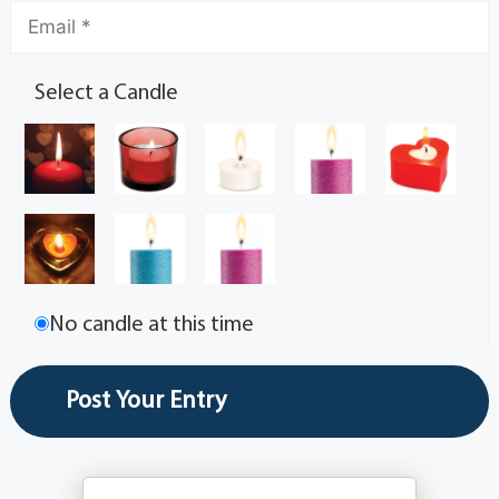
Select a Candle
No candle at this time