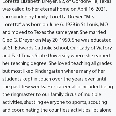
Loretta Elizabeth Dreyer, 92, of Gordonville, Texas
was called to her eternal home on April 16, 2021,
surrounded by family. Loretta Dreyer, “Mrs.
Loretta” was born on June 6, 1928 in St Louis, MO
and moved to Texas the same year. She married
Cleo G. Dreyer on May 20, 1950. She was educated
at St. Edwards Catholic School, Our Lady of Victory,
and East Texas State University where she earned
her teaching degree. She loved teaching all grades
but most liked Kindergarten where many of her
students kept in touch over the years even until
the past few weeks. Her career also included being
the ringmaster to our family circus of multiple
activities, shuttling everyone to sports, scouting
and coordinating the countless activities, let alone