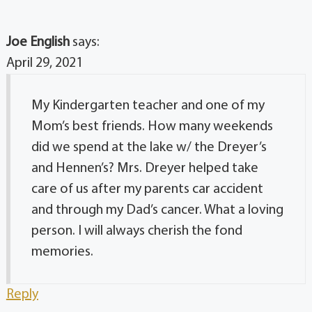
Joe English
says:
April 29, 2021
My Kindergarten teacher and one of my
Mom’s best friends. How many weekends
did we spend at the lake w/ the Dreyer’s
and Hennen’s? Mrs. Dreyer helped take
care of us after my parents car accident
and through my Dad’s cancer. What a loving
person. I will always cherish the fond
memories.
Reply