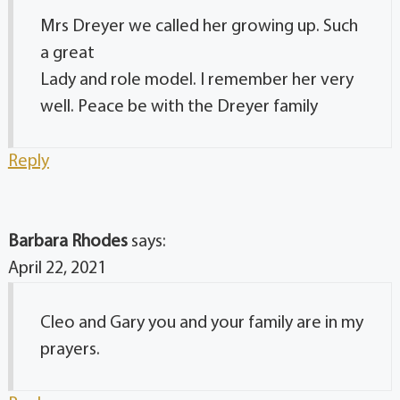
Mrs Dreyer we called her growing up. Such
a great
Lady and role model. I remember her very
well. Peace be with the Dreyer family
Reply
Barbara Rhodes
says:
April 22, 2021
Cleo and Gary you and your family are in my
prayers.