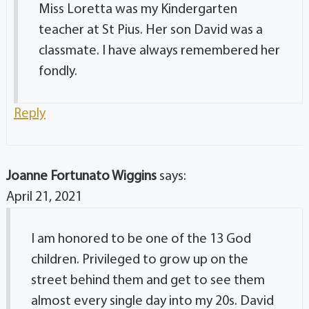
Miss Loretta was my Kindergarten
teacher at St Pius. Her son David was a
classmate. I have always remembered her
fondly.
Reply
Joanne Fortunato Wiggins
says:
April 21, 2021
I am honored to be one of the 13 God
children. Privileged to grow up on the
street behind them and get to see them
almost every single day into my 20s. David