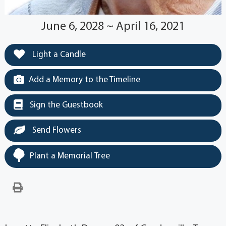
June 6, 2028 ~ April 16, 2021
Light a Candle
Add a Memory to the Timeline
Sign the Guestbook
Send Flowers
Plant a Memorial Tree