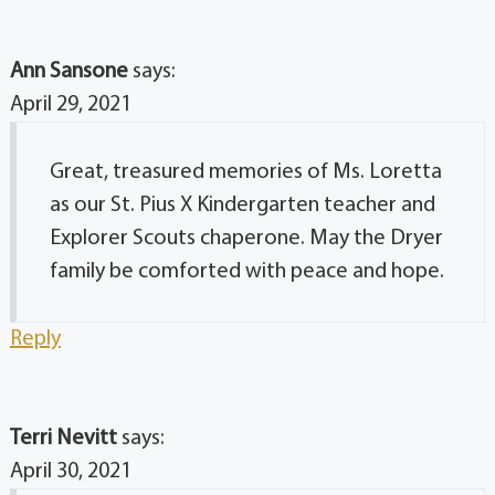
Ann Sansone
says:
April 29, 2021
Great, treasured memories of Ms. Loretta
as our St. Pius X Kindergarten teacher and
Explorer Scouts chaperone. May the Dryer
family be comforted with peace and hope.
Reply
Terri Nevitt
says:
April 30, 2021