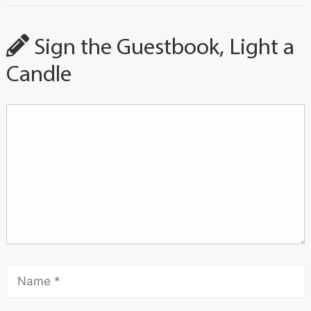
Sign the Guestbook, Light a
Candle