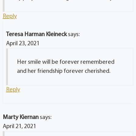
Reply
Teresa Harman Kleineck
says:
April 23, 2021
Her smile will be forever remembered
and her friendship forever cherished.
Reply
Marty Kiernan
says:
April 21, 2021