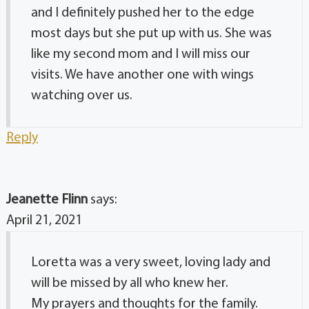
and I definitely pushed her to the edge
most days but she put up with us. She was
like my second mom and I will miss our
visits. We have another one with wings
watching over us.
Reply
Jeanette Flinn
says:
April 21, 2021
Loretta was a very sweet, loving lady and
will be missed by all who knew her.
My prayers and thoughts for the family.