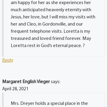
am happy for her as she experiences her
much anticipated heavenly eternity with
Jesus, her love, but I will miss my visits with
her and Cleo, in Gordonville, and our
frequent telephone visits. Loretta is my
treasured and loved friend forever. May
Loretta rest in God’s eternal peace. ?
Reply
Margaret English Vieger
says:
April 28, 2021
Mrs. Dreyer holds a special place in the