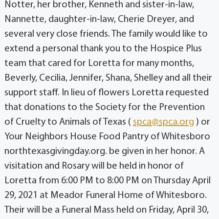
Notter, her brother, Kenneth and sister-in-law,
Nannette, daughter-in-law, Cherie Dreyer, and
several very close friends. The family would like to
extend a personal thank you to the Hospice Plus
team that cared for Loretta for many months,
Beverly, Cecilia, Jennifer, Shana, Shelley and all their
support staff. In lieu of flowers Loretta requested
that donations to the Society for the Prevention
of Cruelty to Animals of Texas (
spca@spca.org
) or
Your Neighbors House Food Pantry of Whitesboro
northtexasgivingday.org. be given in her honor. A
visitation and Rosary will be held in honor of
Loretta from 6:00 PM to 8:00 PM on Thursday April
29, 2021 at Meador Funeral Home of Whitesboro.
Their will be a Funeral Mass held on Friday, April 30,