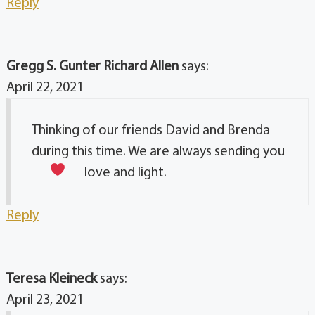
Reply
Gregg S. Gunter Richard Allen
says:
April 22, 2021
Thinking of our friends David and Brenda
during this time. We are always sending you
love and light.
Reply
Teresa Kleineck
says:
April 23, 2021