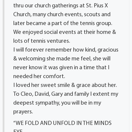
thru our church gatherings at St. Pius X
Church, many church events, scouts and
later became a part of the tennis group.
We enjoyed social events at their home &
lots of tennis ventures.
I will forever remember how kind, gracious
& welcoming she made me feel, she will
never know it was given in a time that I
needed her comfort.
I loved her sweet smile & grace about her.
To Cleo, David, Gary and family I extent my
deepest sympathy, you will be in my
prayers.
“WE FOLD AND UNFOLD IN THE MINDS