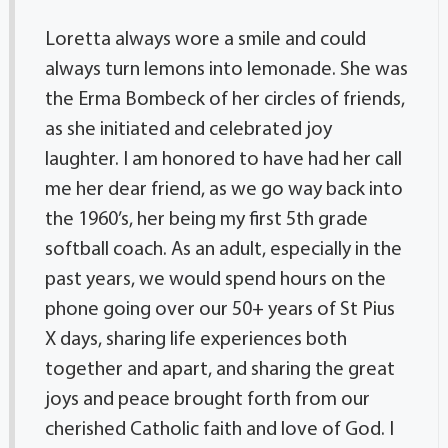
Loretta always wore a smile and could
always turn lemons into lemonade. She was
the Erma Bombeck of her circles of friends,
as she initiated and celebrated joy
laughter. I am honored to have had her call
me her dear friend, as we go way back into
the 1960’s, her being my first 5th grade
softball coach. As an adult, especially in the
past years, we would spend hours on the
phone going over our 50+ years of St Pius
X days, sharing life experiences both
together and apart, and sharing the great
joys and peace brought forth from our
cherished Catholic faith and love of God. I