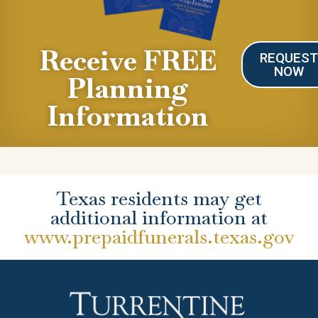
Receive FREE
REQUES
NOW
Planning
Information
Texas residents may get
additional information at
www.prepaidfunerals.texas.gov