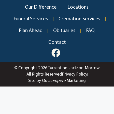
Our Difference
Locations
Funeral Services
Cremation Services
Plan Ahead
Obituaries
FAQ
Contact
© Copyright 2026 Turrentine-Jackson-Morrow
All Rights Reserved
Privacy Policy
Site by Out
compete
Marketing