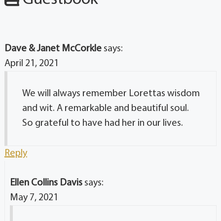
Dave & Janet McCorkle
says:
April 21, 2021
We will always remember Lorettas wisdom
and wit. A remarkable and beautiful soul.
So grateful to have had her in our lives.
Reply
Ellen Collins Davis
says:
May 7, 2021