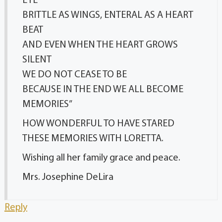
EYE
BRITTLE AS WINGS, ENTERAL AS A HEART
BEAT
AND EVEN WHEN THE HEART GROWS
SILENT
WE DO NOT CEASE TO BE
BECAUSE IN THE END WE ALL BECOME
MEMORIES”
HOW WONDERFUL TO HAVE STARED
THESE MEMORIES WITH LORETTA.
Wishing all her family grace and peace.
Mrs. Josephine DeLira
Reply