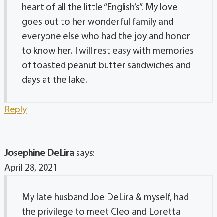
heart of all the little “English’s”. My love
goes out to her wonderful family and
everyone else who had the joy and honor
to know her. I will rest easy with memories
of toasted peanut butter sandwiches and
days at the lake.
Reply
Josephine DeLira
says:
April 28, 2021
My late husband Joe DeLira & myself, had
the privilege to meet Cleo and Loretta