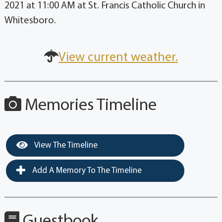
2021 at 11:00 AM at St. Francis Catholic Church in
Whitesboro.
View current weather.
Memories Timeline
View The Timeline
Add A Memory To The Timeline
Guestbook