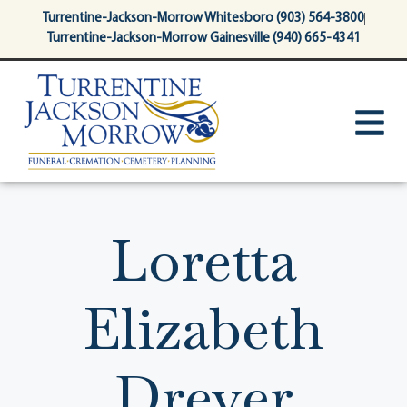
content
Turrentine-Jackson-Morrow Whitesboro (903) 564-3800
Turrentine-Jackson-Morrow Gainesville (940) 665-4341
Loretta
Elizabeth
Dreyer