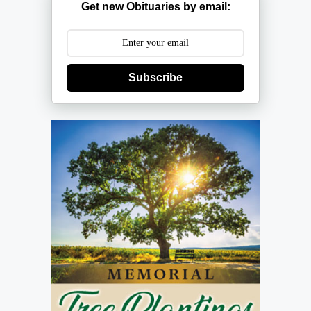
Get new Obituaries by email:
Subscribe