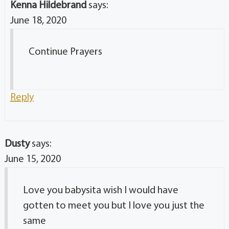
Kenna Hildebrand
says:
June 18, 2020
Continue Prayers
Reply
Dusty
says:
June 15, 2020
Love you babysita wish I would have
gotten to meet you but I love you just the
same