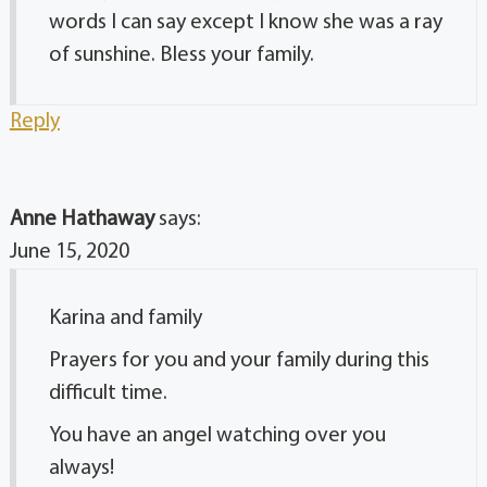
words I can say except I know she was a ray
of sunshine. Bless your family.
Reply
Anne Hathaway
says:
June 15, 2020
Karina and family
Prayers for you and your family during this
difficult time.
You have an angel watching over you
always!