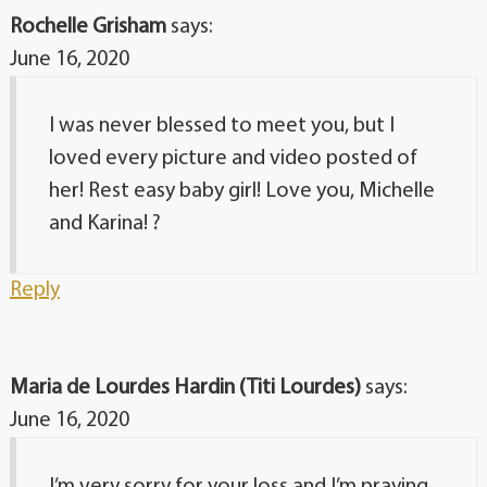
Rochelle Grisham
says:
June 16, 2020
I was never blessed to meet you, but I
loved every picture and video posted of
her! Rest easy baby girl! Love you, Michelle
and Karina! ?
Reply
Maria de Lourdes Hardin (Titi Lourdes)
says:
June 16, 2020
I’m very sorry for your loss and I’m praying