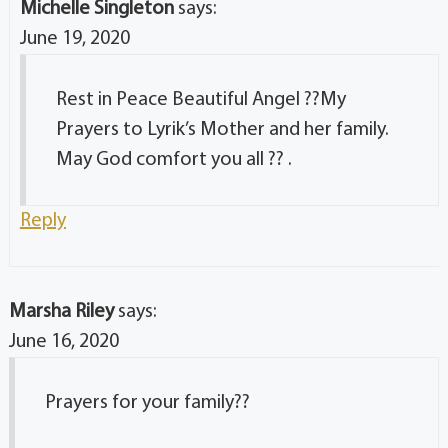
Michelle Singleton
says:
June 19, 2020
Rest in Peace Beautiful Angel ??My
Prayers to Lyrik’s Mother and her family.
May God comfort you all ?? .
Reply
Marsha Riley
says:
June 16, 2020
Prayers for your family??