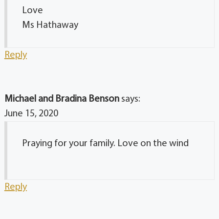
Love
Ms Hathaway
Reply
Michael and Bradina Benson
says:
June 15, 2020
Praying for your family. Love on the wind
Reply