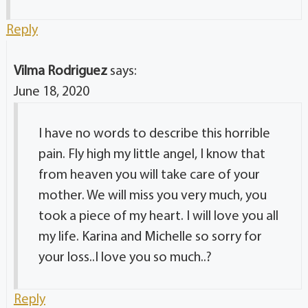
Reply
Vilma Rodriguez
says:
June 18, 2020
I have no words to describe this horrible
pain. Fly high my little angel, I know that
from heaven you will take care of your
mother. We will miss you very much, you
took a piece of my heart. I will love you all
my life. Karina and Michelle so sorry for
your loss..I love you so much..?
Reply