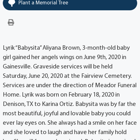
Plant a Memorial Tree
Lyrik “Babysita” Aliyana Brown, 3-month-old baby
girl gained her angels wings on June 9th, 2020 in
Gainesville. Graveside services will be held
Saturday, June 20, 2020 at the Fairview Cemetery.
Services are under the direction of Meador Funeral
Home. Lyrik was born on February 18, 2020 in
Denison, TX to Karina Ortiz. Babysita was by far the
most beautiful, joyful and lovable baby you could
ever lay eyes on. She always had a smile on her face
and she loved to laugh and have her family hold