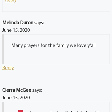
Melinda Duron
says:
June 15, 2020
Many prayers for the family we love y’all
Reply
Cierra McGee
says:
June 15, 2020