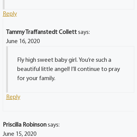
Reply
Tammy Traffanstedt Collett
says:
June 16, 2020
Fly high sweet baby girl. You’re such a
beautiful little angel! I’ll continue to pray
for your family.
Reply
Priscilla Robinson
says:
June 15, 2020