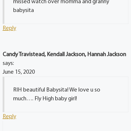
missed watch over momma and granny
babysita
Reply
Candy Travistead, Kendall Jackson, Hannah Jackson
says:
June 15, 2020
RIH beautiful Babysita! We love u so
much…. Fly High baby girl!
Reply