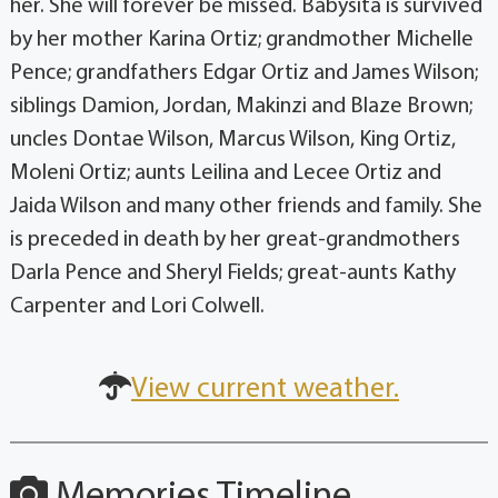
her. She will forever be missed. Babysita is survived
by her mother Karina Ortiz; grandmother Michelle
Pence; grandfathers Edgar Ortiz and James Wilson;
siblings Damion, Jordan, Makinzi and Blaze Brown;
uncles Dontae Wilson, Marcus Wilson, King Ortiz,
Moleni Ortiz; aunts Leilina and Lecee Ortiz and
Jaida Wilson and many other friends and family. She
is preceded in death by her great-grandmothers
Darla Pence and Sheryl Fields; great-aunts Kathy
Carpenter and Lori Colwell.
View current weather.
Memories Timeline