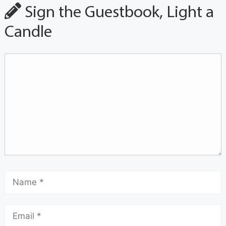
Sign the Guestbook, Light a
Candle