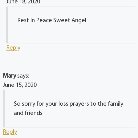
June 18, 2020
Rest In Peace Sweet Angel
Reply
Mary
says:
June 15, 2020
So sorry for your loss prayers to the family
and friends
Reply