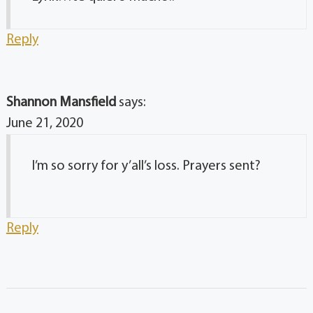
Reply
Shannon Mansfield
says:
June 21, 2020
I’m so sorry for y’all’s loss. Prayers sent?
Reply