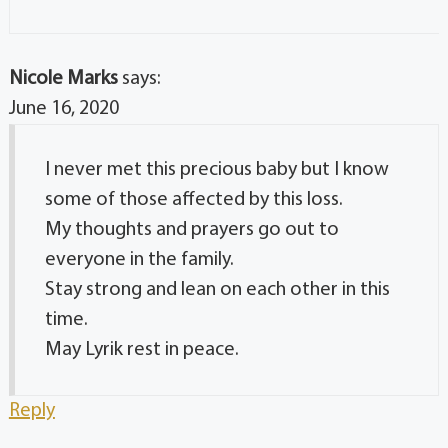
Nicole Marks
says:
June 16, 2020
I never met this precious baby but I know
some of those affected by this loss.
My thoughts and prayers go out to
everyone in the family.
Stay strong and lean on each other in this
time.
May Lyrik rest in peace.
Reply