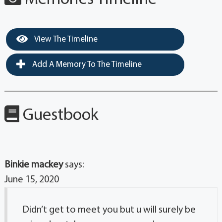
View The Timeline
Add A Memory To The Timeline
Guestbook
Binkie mackey
says:
June 15, 2020
Didn’t get to meet you but u will surely be