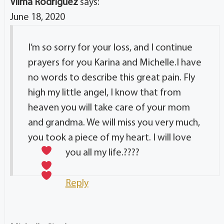
Vilma Rodriguez
says:
June 18, 2020
I’m so sorry for your loss, and I continue
prayers for you Karina and Michelle.I have
no words to describe this great pain. Fly
high my little angel, I know that from
heaven you will take care of your mom
and grandma. We will miss you very much,
you took a piece of my heart. I will love
you all my life.?
???
Reply