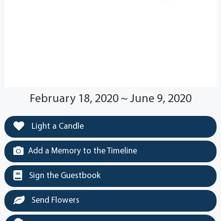
February 18, 2020 ~ June 9, 2020
Light a Candle
Add a Memory to the Timeline
Sign the Guestbook
Send Flowers