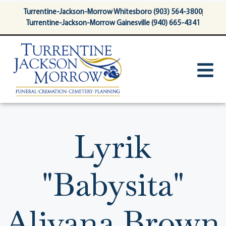
content
Turrentine-Jackson-Morrow Whitesboro (903) 564-3800
Turrentine-Jackson-Morrow Gainesville (940) 665-4341
Lyrik
"Babysita"
Aliyana Brown