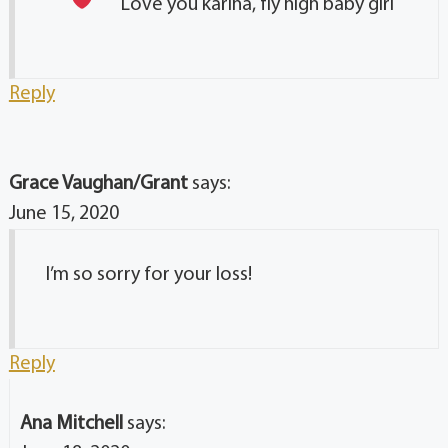
Love you karina, fly high baby girl
Reply
Grace Vaughan/Grant
says:
June 15, 2020
I’m so sorry for your loss!
Reply
Ana Mitchell
says: