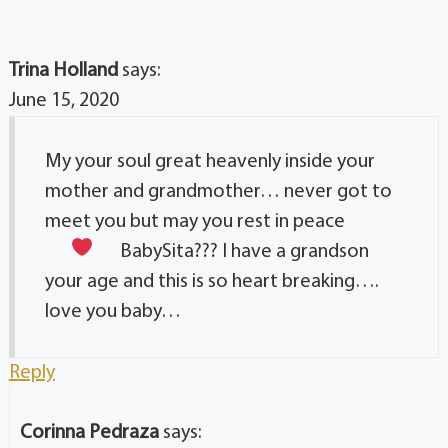
Trina Holland
says:
June 15, 2020
My your soul great heavenly inside your
mother and grandmother… never got to
meet you but may you rest in peace
BabySita
??? I have a grandson
your age and this is so heart breaking….
love you baby…
Reply
Corinna Pedraza
says: