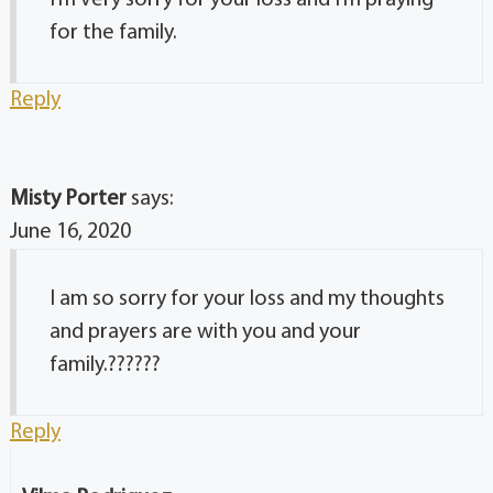
for the family.
Reply
Misty Porter
says:
June 16, 2020
I am so sorry for your loss and my thoughts
and prayers are with you and your
family.??????
Reply