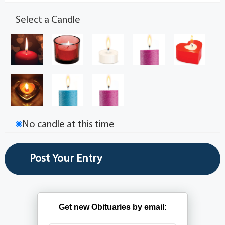
Select a Candle
No candle at this time
Get new Obituaries by email: