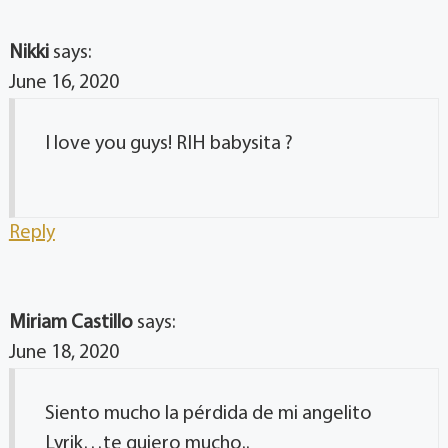
Nikki
says:
June 16, 2020
I love you guys! RIH babysita ?
Reply
Miriam Castillo
says:
June 18, 2020
Siento mucho la pérdida de mi angelito
Lyrik…te quiero mucho..