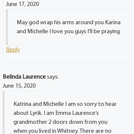
June 17, 2020
May god wrap his arms around you Karina
and Michelle I love you guys I’ll be praying
Reply
Belinda Laurence
says:
June 15, 2020
Katrina and Michelle I am so sorry to hear
about Lyrik. I am Emma Laurence’s
grandmother 2 doors down from you
when you lived in Whitney. There are no