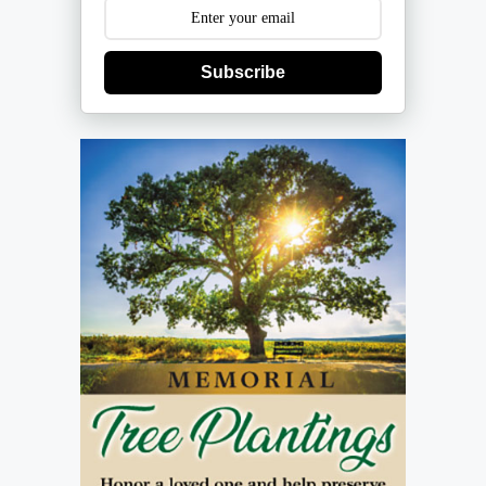
Subscribe