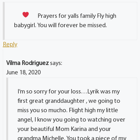
Prayers for yalls family
Fly high
babygirl. You will forever be missed.
Reply
Vilma Rodriguez
says:
June 18, 2020
I’m so sorry for your loss…Lyrik was my
first great granddaughter , we going to
miss you so mucho. Flight high my little
angel, I know you going to watching over
your beautiful Mom Karina and your
grandma Michelle. You took a piece of my