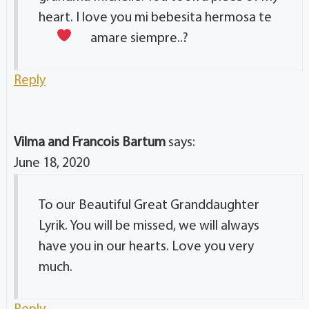
heart. I love you mi bebesita hermosa te
amare siempre..?
Reply
Vilma and Francois Bartum
says:
June 18, 2020
To our Beautiful Great Granddaughter
Lyrik. You will be missed, we will always
have you in our hearts. Love you very
much.
Reply