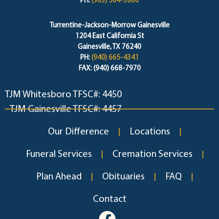
PH:
(903) 564-3800
Turrentine-Jackson-Morrow Gainesville
1204 East California St
Gainesville, TX 76240
PH:
(940) 665-4341
FAX: (940) 668-7970
TJM Whitesboro TFSC#: 4450
TJM Gainesville TFSC#: 4457
Our Difference
Locations
Funeral Services
Cremation Services
Plan Ahead
Obituaries
FAQ
Contact