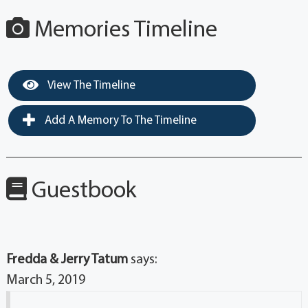
Memories Timeline
View The Timeline
Add A Memory To The Timeline
Guestbook
Fredda & Jerry Tatum
says:
March 5, 2019