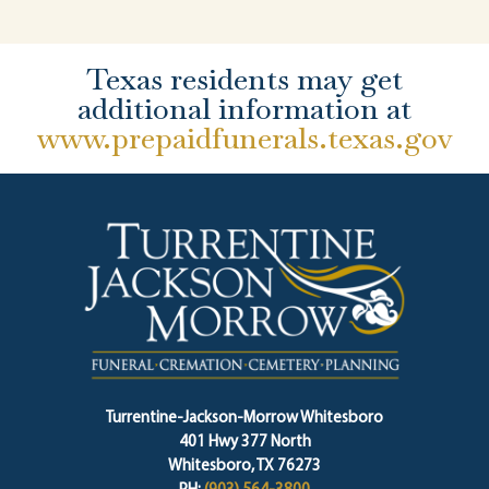
Texas residents may get
additional information at
www.prepaidfunerals.texas.gov
Turrentine-Jackson-Morrow Whitesboro
401 Hwy 377 North
Whitesboro, TX 76273