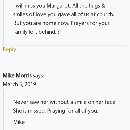
I will miss you Margaret. All the hugs &
smiles of love you gave all of us at church.
But you are home now. Prayers for your
family left behind. ?
Reply
Mike Morris
says:
March 5, 2019
Never saw her without a smile on her face.
She is missed. Praying for all of you.
Mike