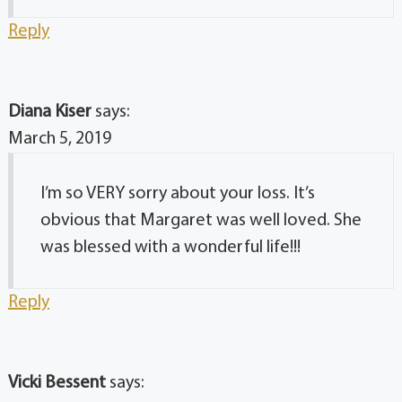
Reply
Diana Kiser
says:
March 5, 2019
I’m so VERY sorry about your loss. It’s
obvious that Margaret was well loved. She
was blessed with a wonderful life!!!
Reply
Vicki Bessent
says: