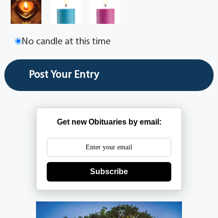
No candle at this time
Get new Obituaries by email:
Subscribe