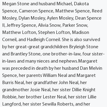
Megan Stone and husband Michael, Dakota
Spence, Cameron Spence, Matthew Spence, Reed
Mosley, Dylan Mosley, Aylen Mosley, Dean Spence
II, Jeffrey Spence, Alivia Snow, Parker Snow,
Matthew Lofton, Stephen Lofton, Madison
Corneil, and Hadleigh Corneil. She is also survived
by her great-great grandchildren Bryleigh Stone
and Brantley Stone, one brother-in-law, four sister-
in-laws and many nieces and nephews.Margaret
was preceded in death by her husband Dan Melvin
Spence, her parents William Neal and Margaret
Burris Neal, her grandfather John Neal, her
grandmother Josie Neal, her sister Dillie Knight
Robbie, her brother Lester Neal, her sister Lillie
Langford, her sister Sewilla Roberts, and her