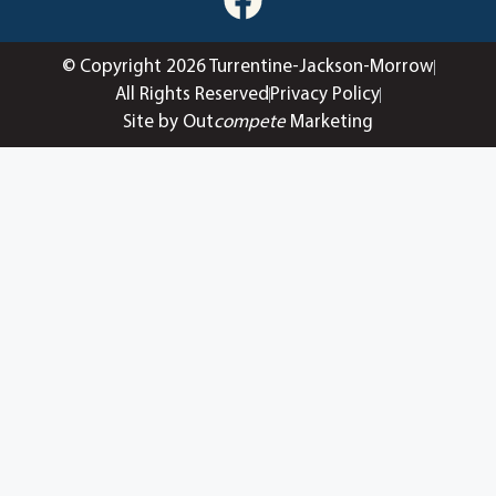
© Copyright 2026 Turrentine-Jackson-Morrow
All Rights Reserved
Privacy Policy
Site by Out
compete
Marketing