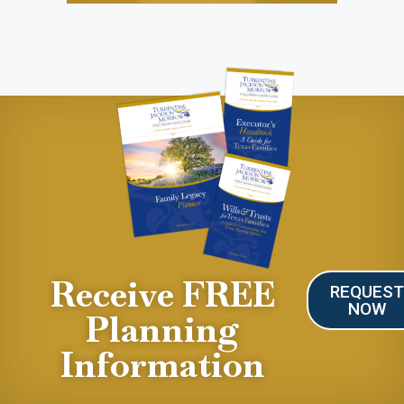
Receive FREE
REQUES
NOW
Planning
Information