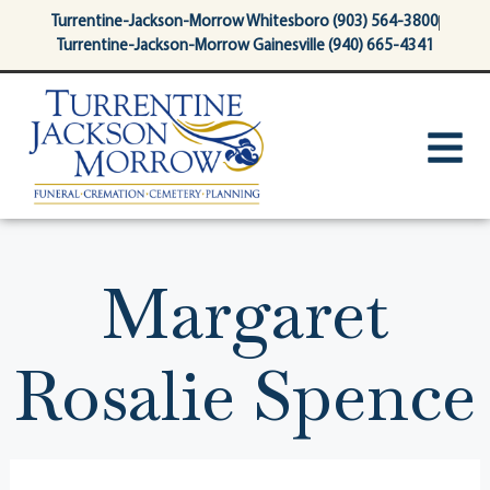
content
Turrentine-Jackson-Morrow Whitesboro (903) 564-3800
Turrentine-Jackson-Morrow Gainesville (940) 665-4341
Margaret
Rosalie Spence