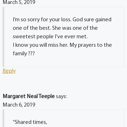
March 5, 2019
I’m so sorry for your loss. God sure gained
one of the best. She was one of the
sweetest people I’ve ever met.
I know you will miss her. My prayers to the
family ???
Reply
Margaret Neal Teeple
says:
March 6, 2019
“Shared times,