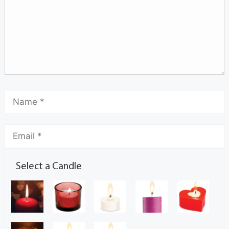
Select a Candle