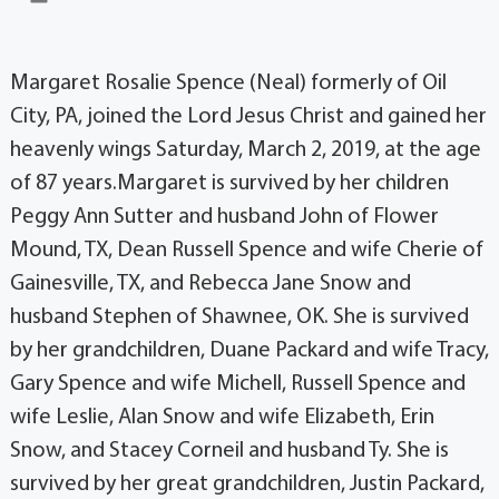
Margaret Rosalie Spence (Neal) formerly of Oil
City, PA, joined the Lord Jesus Christ and gained her
heavenly wings Saturday, March 2, 2019, at the age
of 87 years.Margaret is survived by her children
Peggy Ann Sutter and husband John of Flower
Mound, TX, Dean Russell Spence and wife Cherie of
Gainesville, TX, and Rebecca Jane Snow and
husband Stephen of Shawnee, OK. She is survived
by her grandchildren, Duane Packard and wife Tracy,
Gary Spence and wife Michell, Russell Spence and
wife Leslie, Alan Snow and wife Elizabeth, Erin
Snow, and Stacey Corneil and husband Ty. She is
survived by her great grandchildren, Justin Packard,