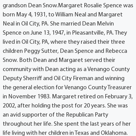
grandson Dean Snow.Margaret Rosalie Spence was
born May 4, 1931, to William Neal and Margaret
Neal in Oil City, PA. She married Dean Melvin
Spence on June 13, 1947, in Pleasantville, PA. They
lived in Oil City, PA, where they raised their three
children Peggy Sutter, Dean Spence and Rebecca
Snow. Both Dean and Margaret served their
community with Dean acting as a Venango County
Deputy Sherriff and Oil City Fireman and winning
the general election for Venango County Treasurer
in November 1983. Margaret retired on February 3,
2002, after holding the post for 20 years. She was
an avid supporter of the Republican Party
throughout her life. She spent the last years of her
life living with her children in Texas and Oklahoma.