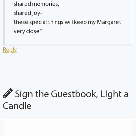
shared memories,
shared joy-
these special things will keep my Margaret
very close.”
Reply
Sign the Guestbook, Light a
Candle