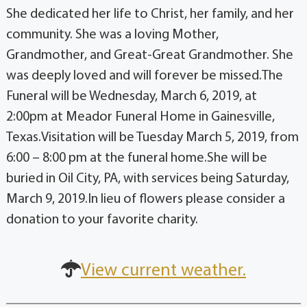
She dedicated her life to Christ, her family, and her
community. She was a loving Mother,
Grandmother, and Great-Great Grandmother. She
was deeply loved and will forever be missed.The
Funeral will be Wednesday, March 6, 2019, at
2:00pm at Meador Funeral Home in Gainesville,
Texas.Visitation will be Tuesday March 5, 2019, from
6:00 – 8:00 pm at the funeral home.She will be
buried in Oil City, PA, with services being Saturday,
March 9, 2019.In lieu of flowers please consider a
donation to your favorite charity.
View current weather.