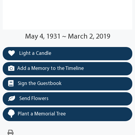
May 4, 1931 ~ March 2, 2019
Light a Candle
Add a Memory to the Timeline
Sign the Guestbook
Send Flowers
Plant a Memorial Tree