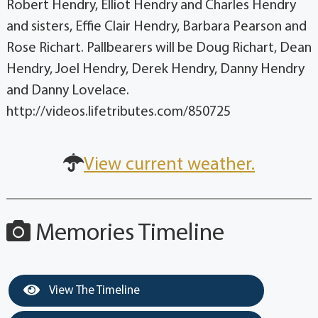
Robert Hendry, Elliot Hendry and Charles Hendry
and sisters, Effie Clair Hendry, Barbara Pearson and
Rose Richart. Pallbearers will be Doug Richart, Dean
Hendry, Joel Hendry, Derek Hendry, Danny Hendry
and Danny Lovelace.
http://videos.lifetributes.com/850725
View current weather.
Memories Timeline
View The Timeline