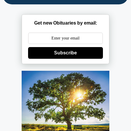
Get new Obituaries by email:
Subscribe