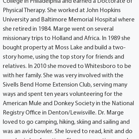
College in Philadelphia and earned a Doctorate of
Physical Therapy. She worked at John Hopkins
University and Baltimore Memorial Hospital where
she retired in 1984. Marge went on several
missionary trips to Holland and Africa. In 1989 she
bought property at Moss Lake and build a two-
story home, using the top story for friends and
relatives. In 2010 she moved to Whitesboro to be
with her family. She was very involved with the
Sivells Bend Home Extension Club, serving many
ways and spent ten years volunteering for the
American Mule and Donkey Society in the National
Registry Office in Denton/Lewisville. Dr. Marge
loved to go camping, hiking, skiing and sailing and
was an avid bowler. She loved to read, knit and do