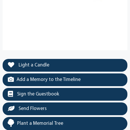
Light a Candle
Add a Memory to the Timeline
Sign the Guestbook
Send Flowers
Plant a Memorial Tree