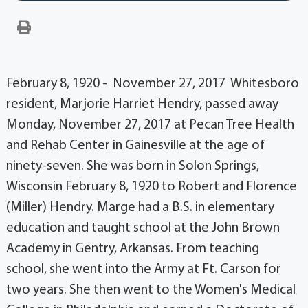
February 8, 1920 - November 27, 2017 Whitesboro
resident, Marjorie Harriet Hendry, passed away
Monday, November 27, 2017 at Pecan Tree Health
and Rehab Center in Gainesville at the age of
ninety-seven. She was born in Solon Springs,
Wisconsin February 8, 1920 to Robert and Florence
(Miller) Hendry. Marge had a B.S. in elementary
education and taught school at the John Brown
Academy in Gentry, Arkansas. From teaching
school, she went into the Army at Ft. Carson for
two years. She then went to the Women's Medical