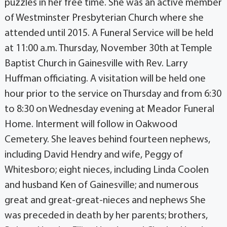
puzzles in her free time. She was an active member
of Westminster Presbyterian Church where she
attended until 2015. A Funeral Service will be held
at 11:00 a.m. Thursday, November 30th at Temple
Baptist Church in Gainesville with Rev. Larry
Huffman officiating. A visitation will be held one
hour prior to the service on Thursday and from 6:30
to 8:30 on Wednesday evening at Meador Funeral
Home. Interment will follow in Oakwood
Cemetery. She leaves behind fourteen nephews,
including David Hendry and wife, Peggy of
Whitesboro; eight nieces, including Linda Coolen
and husband Ken of Gainesville; and numerous
great and great-great-nieces and nephews She
was preceded in death by her parents; brothers,