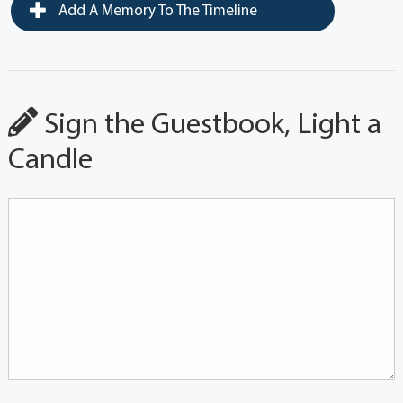
Add A Memory To The Timeline
Sign the Guestbook, Light a
Candle