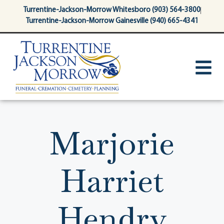
content
Turrentine-Jackson-Morrow Whitesboro (903) 564-3800
Turrentine-Jackson-Morrow Gainesville (940) 665-4341
Marjorie
Harriet
Hendry