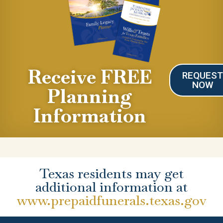
Receive FREE
REQUES
NOW
Planning
Information
Texas residents may get
additional information at
www.prepaidfunerals.texas.gov