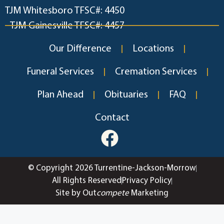
TJM Whitesboro TFSC#: 4450
TJM Gainesville TFSC#: 4457
Our Difference
Locations
Funeral Services
Cremation Services
Plan Ahead
Obituaries
FAQ
Contact
© Copyright 2026 Turrentine-Jackson-Morrow
All Rights Reserved
Privacy Policy
Site by Out
compete
Marketing