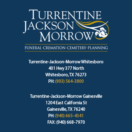
Turrentine-Jackson-Morrow Whitesboro
401 Hwy 377 North
Whitesboro, TX 76273
PH:
(903) 564-3800
Turrentine-Jackson-Morrow Gainesville
1204 East California St
Gainesville, TX 76240
PH:
(940) 665-4341
FAX: (940) 668-7970