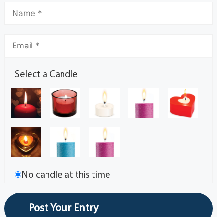
Select a Candle
No candle at this time