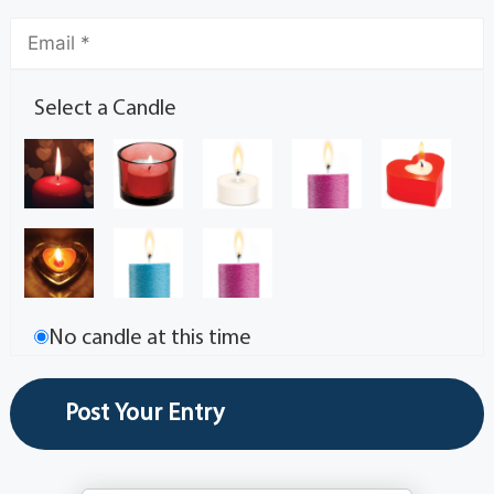
Select a Candle
No candle at this time