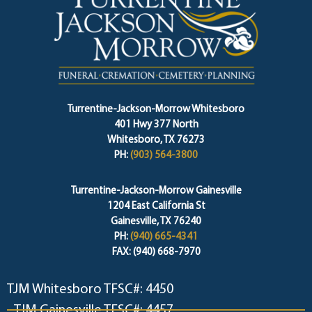
Turrentine-Jackson-Morrow Whitesboro
401 Hwy 377 North
Whitesboro, TX 76273
PH:
(903) 564-3800
Turrentine-Jackson-Morrow Gainesville
1204 East California St
Gainesville, TX 76240
PH:
(940) 665-4341
FAX: (940) 668-7970
TJM Whitesboro TFSC#: 4450
TJM Gainesville TFSC#: 4457