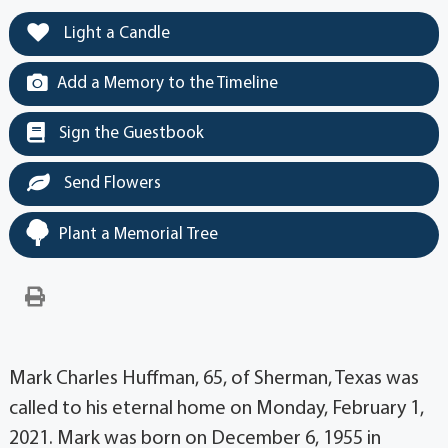
Light a Candle
Add a Memory to the Timeline
Sign the Guestbook
Send Flowers
Plant a Memorial Tree
Mark Charles Huffman, 65, of Sherman, Texas was
called to his eternal home on Monday, February 1,
2021. Mark was born on December 6, 1955 in