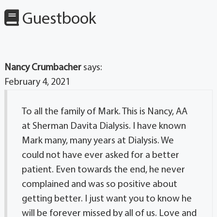
Guestbook
Nancy Crumbacher
says:
February 4, 2021
To all the family of Mark. This is Nancy, AA
at Sherman Davita Dialysis. I have known
Mark many, many years at Dialysis. We
could not have ever asked for a better
patient. Even towards the end, he never
complained and was so positive about
getting better. I just want you to know he
will be forever missed by all of us. Love and