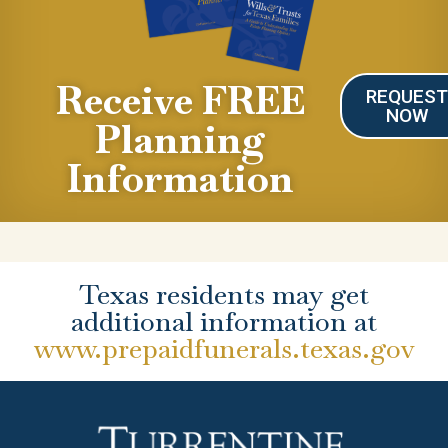
Receive FREE
REQUES
NOW
Planning
Information
Texas residents may get
additional information at
www.prepaidfunerals.texas.gov