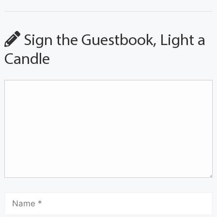
Sign the Guestbook, Light a
Candle