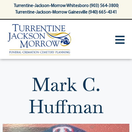
content
Turrentine-Jackson-Morrow Whitesboro (903) 564-3800
Turrentine-Jackson-Morrow Gainesville (940) 665-4341
Mark C.
Huffman