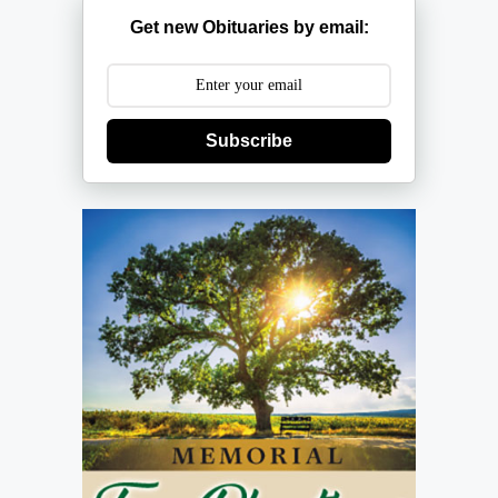
Get new Obituaries by email:
Subscribe