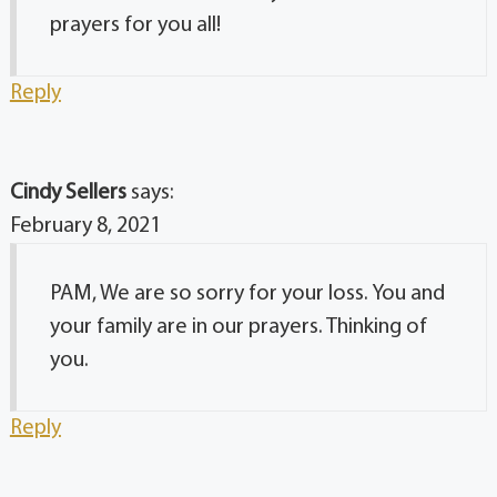
prayers for you all!
Reply
Cindy Sellers
says:
February 8, 2021
PAM, We are so sorry for your loss. You and
your family are in our prayers. Thinking of
you.
Reply