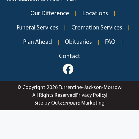
Our Difference
Locations
Funeral Services
Cremation Services
Plan Ahead
Obituaries
FAQ
Contact
© Copyright 2026 Turrentine-Jackson-Morrow
All Rights Reserved
Privacy Policy
Site by Out
compete
Marketing