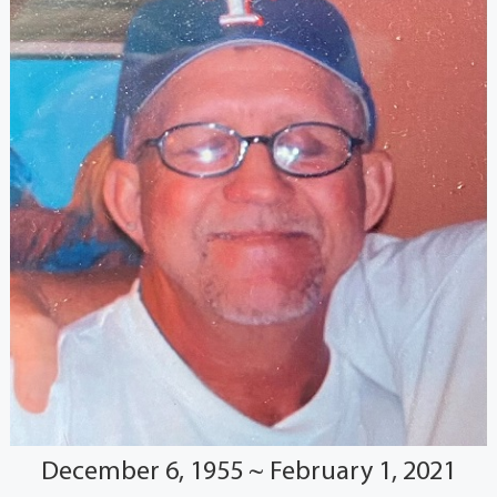
December 6, 1955 ~ February 1, 2021