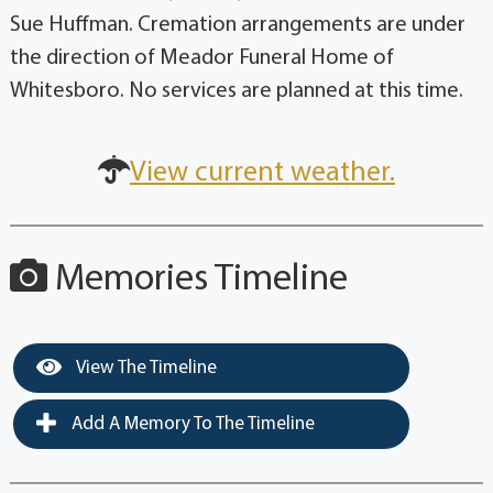
Sue Huffman. Cremation arrangements are under
the direction of Meador Funeral Home of
Whitesboro. No services are planned at this time.
View current weather.
Memories Timeline
View The Timeline
Add A Memory To The Timeline