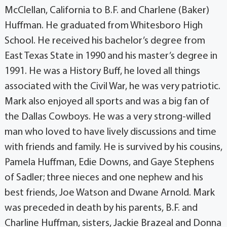
McClellan, California to B.F. and Charlene (Baker)
Huffman. He graduated from Whitesboro High
School. He received his bachelor’s degree from
East Texas State in 1990 and his master’s degree in
1991. He was a History Buff, he loved all things
associated with the Civil War, he was very patriotic.
Mark also enjoyed all sports and was a big fan of
the Dallas Cowboys. He was a very strong-willed
man who loved to have lively discussions and time
with friends and family. He is survived by his cousins,
Pamela Huffman, Edie Downs, and Gaye Stephens
of Sadler; three nieces and one nephew and his
best friends, Joe Watson and Dwane Arnold. Mark
was preceded in death by his parents, B.F. and
Charline Huffman, sisters, Jackie Brazeal and Donna