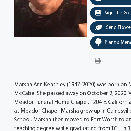
Sign the Gu
Send Flowe
Plant a Mem
Marsha Ann Keathley (1947-2020) was born on Ma
McCabe. She passed away on October 2, 2020. Vis
Meador Funeral Home Chapel, 1204 E. California S
at Meador Chapel. Marsha grew up in Gainesvill
School. Marsha then moved to Fort Worth to att
teaching degree while graduating from TCU in 1