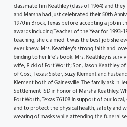
classmate Tim Keathley (class of 1964) and the
and Marsha had just celebrated their 50th Annive
1970 in Brock, Texas before accepting a job in 
awards including Teacher of the Year for 1993-19
teaching, she claimed it was the best job she e
ever knew. Mrs. Keathley's strong faith and lov
binding to her life's book. Mrs. Keathley is sur
wife, Ricki of Fort Worth; Son, Jason Keathley 
of Cost, Texas; Sister, Suzy Klement and husba
Klement both of Gainesville. The family ask in l
Settlement ISD in honor of Marsha Keathley. Wh
Fort Worth, Texas 76108 In support of our local
and to protect the physical health, safety and w
wearing of masks while attending the funeral ser