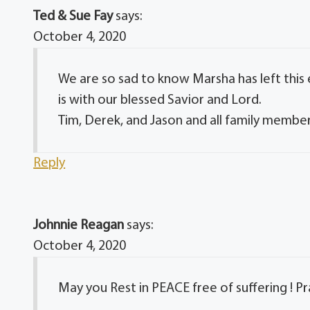
Ted & Sue Fay
says:
October 4, 2020
We are so sad to know Marsha has left this
is with our blessed Savior and Lord.
Tim, Derek, and Jason and all family member
Reply
Johnnie Reagan
says:
October 4, 2020
May you Rest in PEACE free of suffering ! P