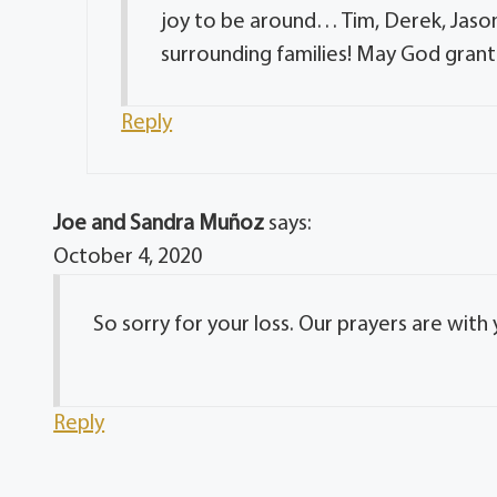
joy to be around… Tim, Derek, Jason
surrounding families! May God grant 
Reply
Joe and Sandra Muñoz
says:
October 4, 2020
So sorry for your loss. Our prayers are with 
Reply