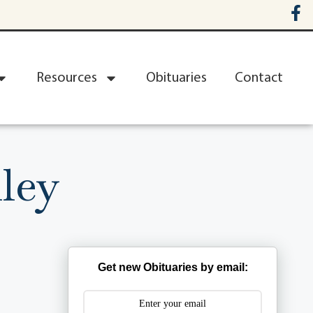
Resources
Obituaries
Contact
ley
Get new Obituaries by email: