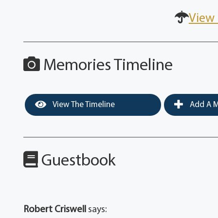
View 
Memories Timeline
View The Timeline
Add A M
Guestbook
Robert Criswell
says: