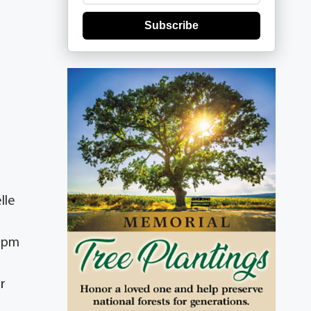
Subscribe
lle
0 pm
r