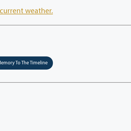
current weather.
emory To The Timeline