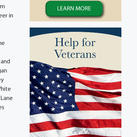
im
eer in
he
y and
gan
ey
White
 Lane
es