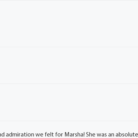
d admiration we felt for Marsha! She was an absolut