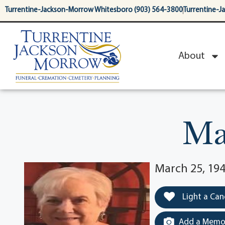
content
Turrentine-Jackson-Morrow Whitesboro (903) 564-3800
Turrentine-J
About
Ma
March 25, 194
Light a Can
Add a Memor