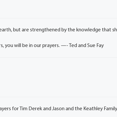
 earth, but are strengthened by the knowledge that s
s, you will be in our prayers. —- Ted and Sue Fay
rayers for Tim Derek and Jason and the Keathley Family