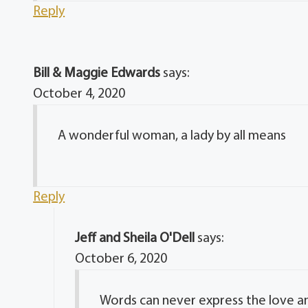
Reply
Bill & Maggie Edwards
says:
October 4, 2020
A wonderful woman, a lady by all means
Reply
Jeff and Sheila O'Dell
says:
October 6, 2020
Words can never express the love an