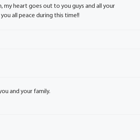
, my heart goes out to you guys and all your
you all peace during this time!!
you and your family.