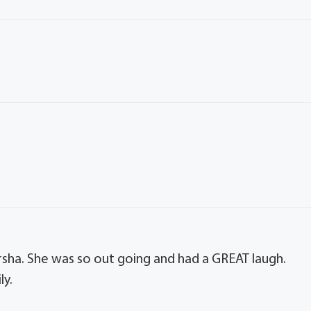
.
sha. She was so out going and had a GREAT laugh.
ly.