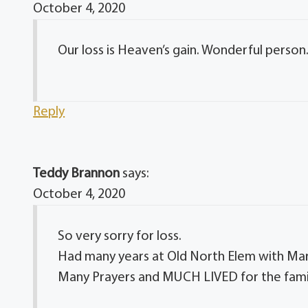
October 4, 2020
Our loss is Heaven’s gain. Wonderful person
Reply
Teddy Brannon
says:
October 4, 2020
So very sorry for loss.
Had many years at Old North Elem with Mar
Many Prayers and MUCH LIVED for the fami