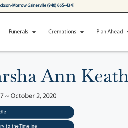
ackson-Morrow Gainesville (940) 665-4341
Funerals
Cremations
Plan Ahead
rsha Ann Keath
7 ~ October 2, 2020
dle
y to the Timeline