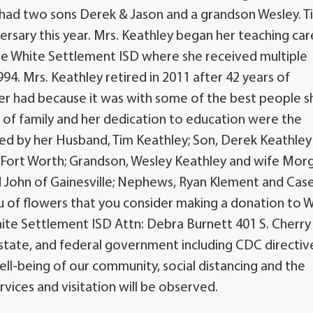
y had two sons Derek & Jason and a grandson Wesley. T
rsary this year. Mrs. Keathley began her teaching car
the White Settlement ISD where she received multiple
94. Mrs. Keathley retired in 2011 after 42 years of
ver had because it was with some of the best people s
e of family and her dedication to education were the
vived by her Husband, Tim Keathley; Son, Derek Keathle
of Fort Worth; Grandson, Wesley Keathley and wife Mor
nd John of Gainesville; Nephews, Ryan Klement and Cas
ieu of flowers that you consider making a donation to 
ite Settlement ISD Attn: Debra Burnett 401 S. Cherry
, state, and federal government including CDC directiv
ell-being of our community, social distancing and the
vices and visitation will be observed.