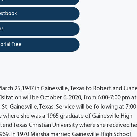
estbook
rs
orial Tree
rch 25,1947 in Gainesville, Texas to Robert and Juane
itation will be October 6, 2020, from 6:00-7:00 pm at
t, Gainesville, Texas. Service will be following at 7:0
e where she was a 1965 graduate of Gainesville High
end Texas Christian University where she received he
969. In 1970 Marsha married Gainesville High School