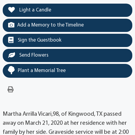
Light a Candle
Add a Memory to the Timeline
Sign the Guestbook
Send Flowers
Plant a Memorial Tree
Martha Arrilla Vicari,98, of Kingwood, TX passed
away on March 21, 2020 at her residence with her
family by her side. Graveside service will be at 2:00