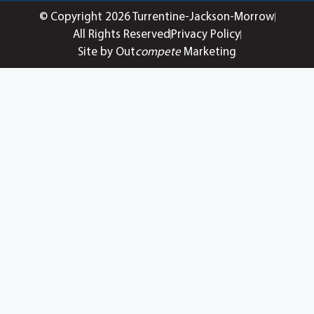
© Copyright 2026 Turrentine-Jackson-Morrow
All Rights Reserved
Privacy Policy
Site by Out
compete
Marketing