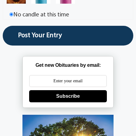
No candle at this time
Get new Obituaries by email:
Subscribe