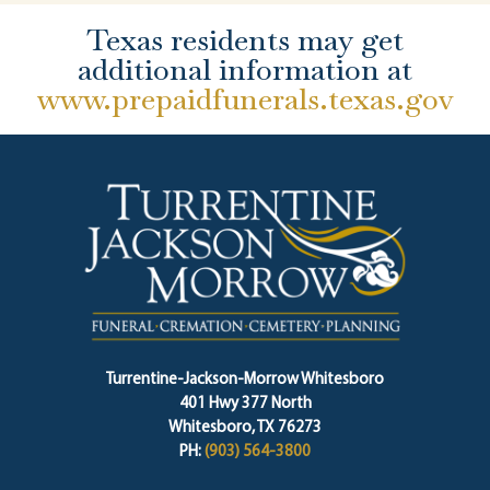
Texas residents may get
additional information at
www.prepaidfunerals.texas.gov
Turrentine-Jackson-Morrow Whitesboro
401 Hwy 377 North
Whitesboro, TX 76273
PH:
(903) 564-3800