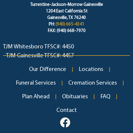
Turrentine-Jackson-Morrow Gainesville
1204 East California St
Gainesville, TX 76240
PH:
(940) 665-4341
FAX: (940) 668-7970
TJM Whitesboro TFSC#: 4450
TJM Gainesville TFSC#: 4457
Our Difference
Locations
Funeral Services
Cremation Services
Plan Ahead
Obituaries
FAQ
Contact