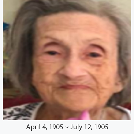
April 4, 1905 ~ July 12, 1905