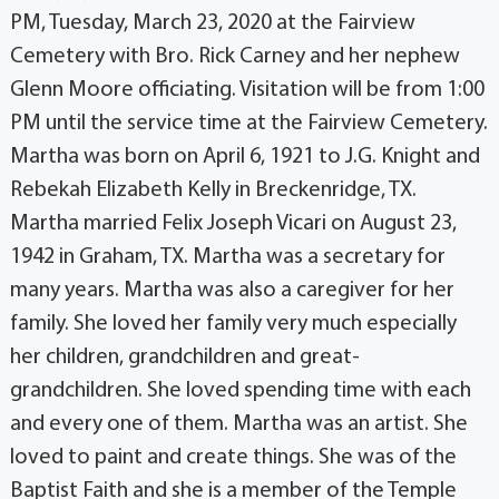
PM, Tuesday, March 23, 2020 at the Fairview
Cemetery with Bro. Rick Carney and her nephew
Glenn Moore officiating. Visitation will be from 1:00
PM until the service time at the Fairview Cemetery.
Martha was born on April 6, 1921 to J.G. Knight and
Rebekah Elizabeth Kelly in Breckenridge, TX.
Martha married Felix Joseph Vicari on August 23,
1942 in Graham, TX. Martha was a secretary for
many years. Martha was also a caregiver for her
family. She loved her family very much especially
her children, grandchildren and great-
grandchildren. She loved spending time with each
and every one of them. Martha was an artist. She
loved to paint and create things. She was of the
Baptist Faith and she is a member of the Temple