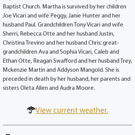
Baptist Church. Martha is survived by her children
Joe Vicari and wife Peggy, Janie Hunter and her
husband Paul. Grandchildren Tony Vicari and wife
Sherri, Rebecca Otte and her husband Justin,
Christina Trevino and her husband Chris; great-
grandchildren Ava and Sophia Vicari, Caleb and
Ethan Otte, Reagan Swafford and her husband Trey,
Mckenzie Martin and Addyson Mangold. She is
preceded in death by her husband, her parents and
sisters Oleta Allen and Audra Moore.
View current weather.