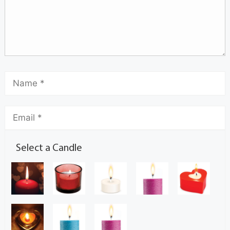
Select a Candle