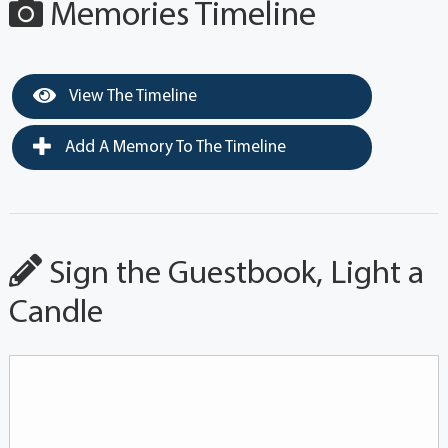
Memories Timeline
View The Timeline
Add A Memory To The Timeline
Sign the Guestbook, Light a
Candle