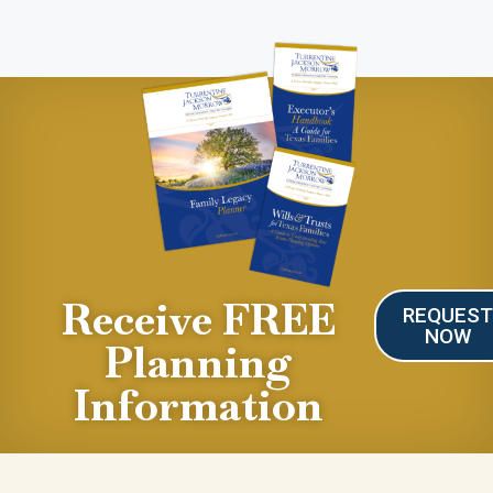
Receive FREE
REQUES
NOW
Planning
Information