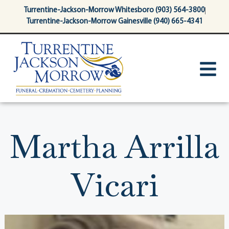
content
Turrentine-Jackson-Morrow Whitesboro (903) 564-3800
Turrentine-Jackson-Morrow Gainesville (940) 665-4341
Martha Arrilla
Vicari