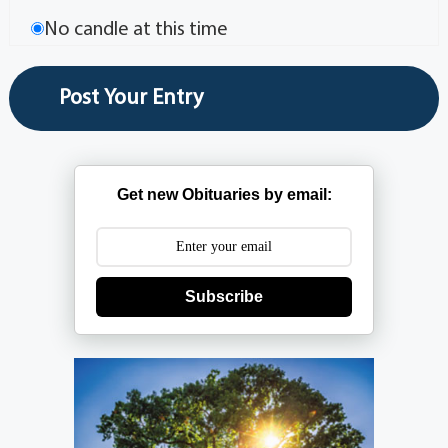
No candle at this time
Get new Obituaries by email:
Subscribe