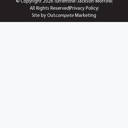
© Copyright 2026 Turrentine-Jackson-Morrow
All Rights Reserved
Privacy Policy
Site by Out
compete
Marketing