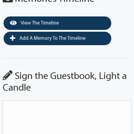
View The Timeline
Add A Memory To The Timeline
Sign the Guestbook, Light a
Candle