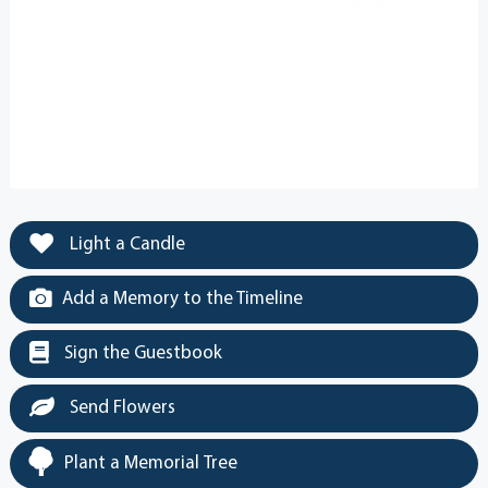
Light a Candle
Add a Memory to the Timeline
Sign the Guestbook
Send Flowers
Plant a Memorial Tree