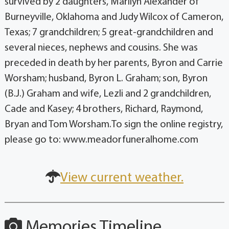
survived by 2 daughters, Marilyn Alexander of
Burneyville, Oklahoma and Judy Wilcox of Cameron,
Texas; 7 grandchildren; 5 great-grandchildren and
several nieces, nephews and cousins. She was
preceded in death by her parents, Byron and Carrie
Worsham; husband, Byron L. Graham; son, Byron
(B.J.) Graham and wife, Lezli and 2 grandchildren,
Cade and Kasey; 4 brothers, Richard, Raymond,
Bryan and Tom Worsham.To sign the online registry,
please go to: www.meadorfuneralhome.com
View current weather.
Memories Timeline