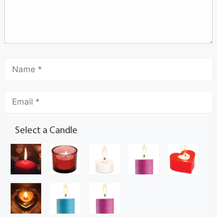
Select a Candle