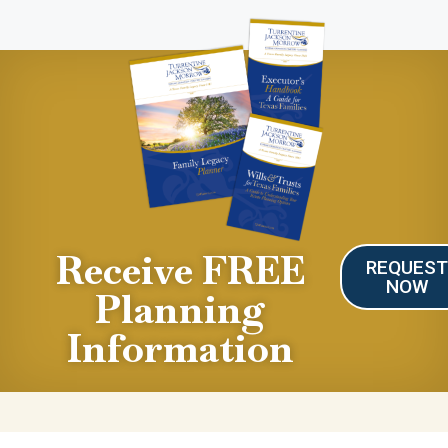
Receive FREE
REQUES
NOW
Planning
Information