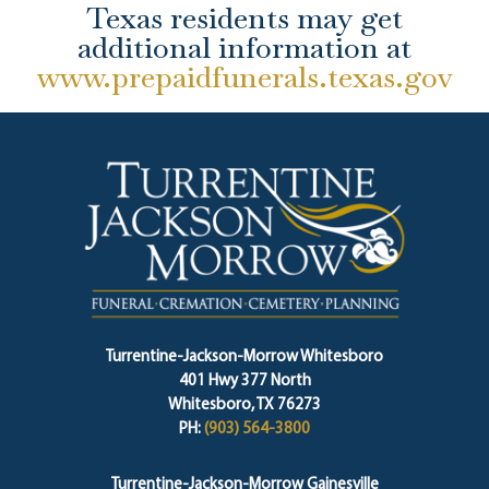
Texas residents may get
additional information at
www.prepaidfunerals.texas.gov
Turrentine-Jackson-Morrow Whitesboro
401 Hwy 377 North
Whitesboro, TX 76273
PH:
(903) 564-3800
Turrentine-Jackson-Morrow Gainesville