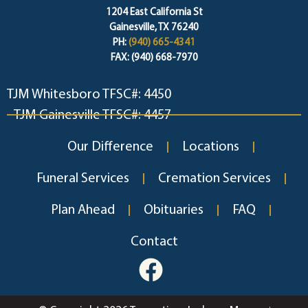
1204 East California St
Gainesville, TX 76240
PH:
(940) 665-4341
FAX: (940) 668-7970
TJM Whitesboro TFSC#: 4450
TJM Gainesville TFSC#: 4457
Our Difference
Locations
Funeral Services
Cremation Services
Plan Ahead
Obituaries
FAQ
Contact