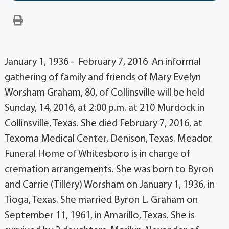
January 1, 1936 - February 7, 2016 An informal
gathering of family and friends of Mary Evelyn
Worsham Graham, 80, of Collinsville will be held
Sunday, 14, 2016, at 2:00 p.m. at 210 Murdock in
Collinsville, Texas. She died February 7, 2016, at
Texoma Medical Center, Denison, Texas. Meador
Funeral Home of Whitesboro is in charge of
cremation arrangements. She was born to Byron
and Carrie (Tillery) Worsham on January 1, 1936, in
Tioga, Texas. She married Byron L. Graham on
September 11, 1961, in Amarillo, Texas. She is