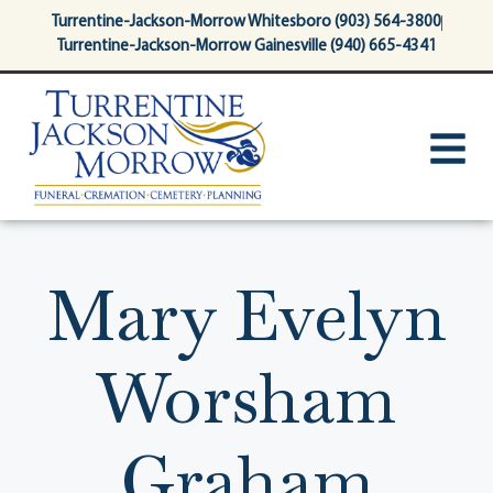
content
Turrentine-Jackson-Morrow Whitesboro (903) 564-3800
Turrentine-Jackson-Morrow Gainesville (940) 665-4341
Mary Evelyn
Worsham
Graham