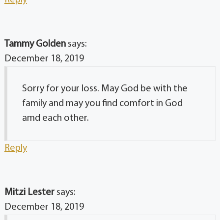
Reply
Tammy Golden
says:
December 18, 2019
Sorry for your loss. May God be with the
family and may you find comfort in God
amd each other.
Reply
Mitzi Lester
says:
December 18, 2019