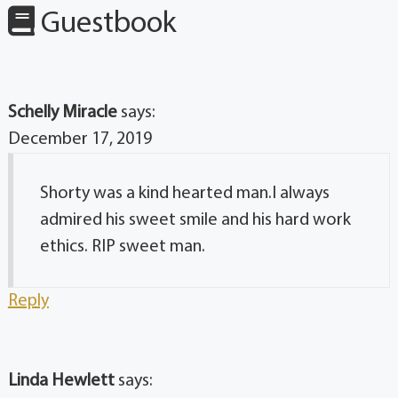
Guestbook
Schelly Miracle
says:
December 17, 2019
Shorty was a kind hearted man.I always
admired his sweet smile and his hard work
ethics. RIP sweet man.
Reply
Linda Hewlett
says: