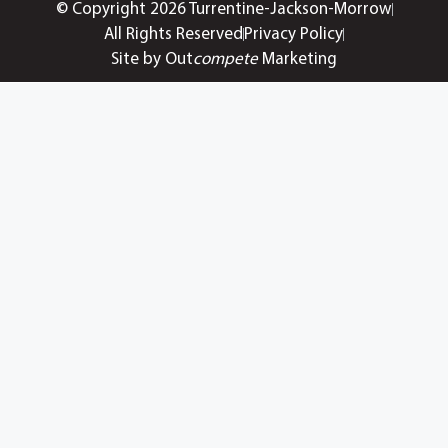
© Copyright 2026 Turrentine-Jackson-Morrow
All Rights Reserved
Privacy Policy
Site by Out
compete
Marketing