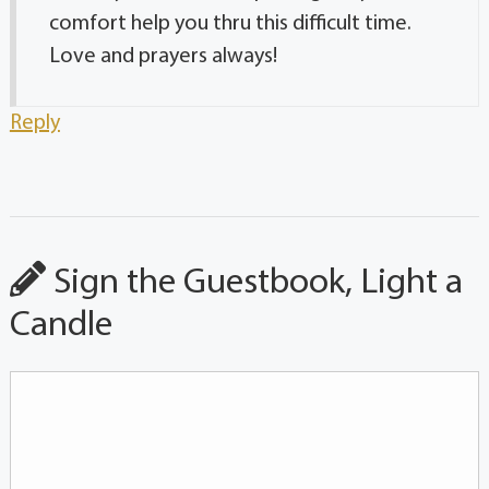
comfort help you thru this difficult time.
Love and prayers always!
Reply
Sign the Guestbook, Light a
Candle