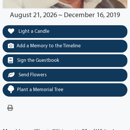
August 21, 2026 ~ December 16, 2019
Light a Candle
Add a Memory to the Timeline
Sign the Guestbook
Send Flowers
Plant a Memorial Tree