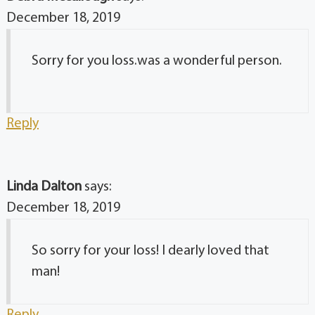
December 18, 2019
Sorry for you loss.was a wonderful person.
Reply
Linda Dalton
says:
December 18, 2019
So sorry for your loss! I dearly loved that
man!