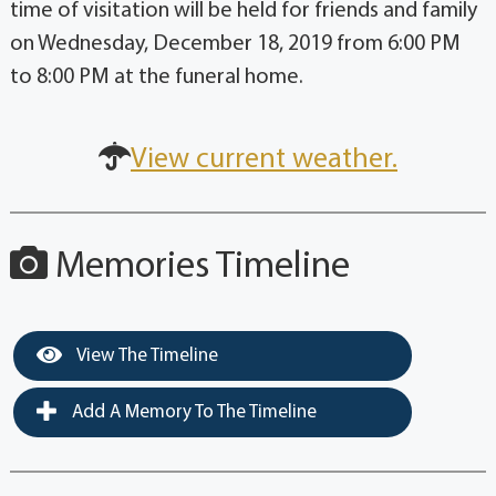
time of visitation will be held for friends and family
on Wednesday, December 18, 2019 from 6:00 PM
to 8:00 PM at the funeral home.
View current weather.
Memories Timeline
View The Timeline
Add A Memory To The Timeline