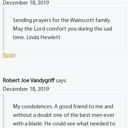
December 18, 2019
Sending prayers for the Wainscott family.
May the Lord comfort you during this sad
time. Linda Hewlett
Reply
Robert Joe Vandygriff
says:
December 18, 2019
My condolences. A good friend to me and
without a doubt one of the best men ever
with a blade. He could see what needed to