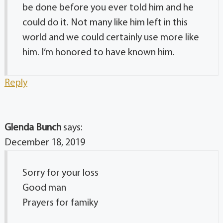
be done before you ever told him and he
could do it. Not many like him left in this
world and we could certainly use more like
him. I’m honored to have known him.
Reply
Glenda Bunch
says:
December 18, 2019
Sorry for your loss
Good man
Prayers for famiky