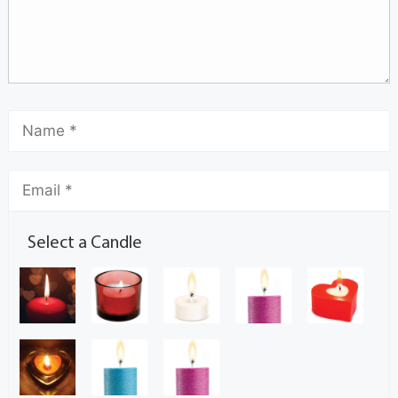
Select a Candle