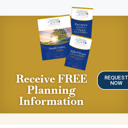
Receive FREE
REQUES
NOW
Planning
Information