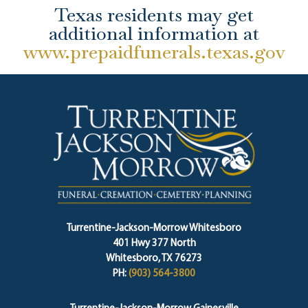
Texas residents may get
additional information at
www.prepaidfunerals.texas.gov
Turrentine-Jackson-Morrow Whitesboro
401 Hwy 377 North
Whitesboro, TX 76273
PH:
(903) 564-3800