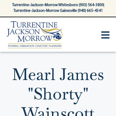
content
Turrentine-Jackson-Morrow Whitesboro (903) 564-3800
Turrentine-Jackson-Morrow Gainesville (940) 665-4341
Mearl James
"Shorty"
Wainscott