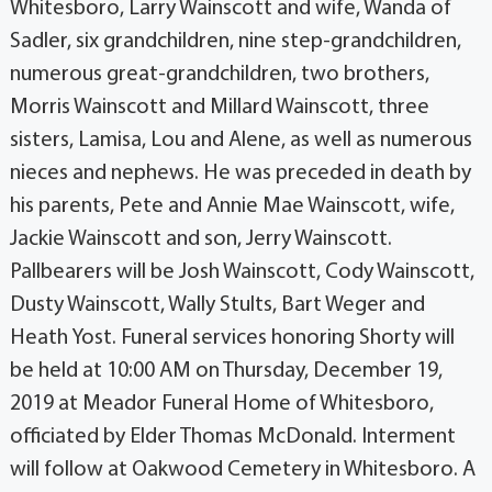
Whitesboro, Larry Wainscott and wife, Wanda of
Sadler, six grandchildren, nine step-grandchildren,
numerous great-grandchildren, two brothers,
Morris Wainscott and Millard Wainscott, three
sisters, Lamisa, Lou and Alene, as well as numerous
nieces and nephews. He was preceded in death by
his parents, Pete and Annie Mae Wainscott, wife,
Jackie Wainscott and son, Jerry Wainscott.
Pallbearers will be Josh Wainscott, Cody Wainscott,
Dusty Wainscott, Wally Stults, Bart Weger and
Heath Yost. Funeral services honoring Shorty will
be held at 10:00 AM on Thursday, December 19,
2019 at Meador Funeral Home of Whitesboro,
officiated by Elder Thomas McDonald. Interment
will follow at Oakwood Cemetery in Whitesboro. A