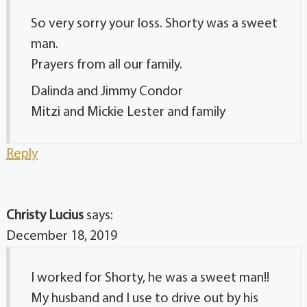
So very sorry your loss. Shorty was a sweet
man.
Prayers from all our family.
Dalinda and Jimmy Condor
Mitzi and Mickie Lester and family
Reply
Christy Lucius
says:
December 18, 2019
I worked for Shorty, he was a sweet man!!
My husband and I use to drive out by his