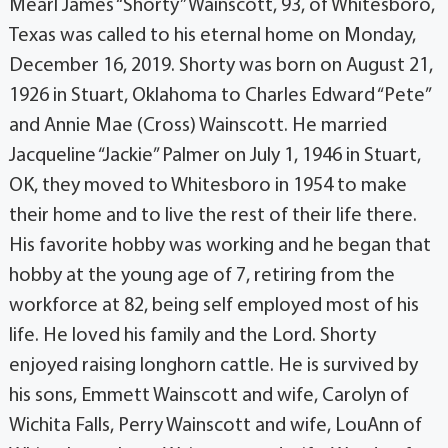
Mearl James “Shorty” Wainscott, 93, of Whitesboro,
Texas was called to his eternal home on Monday,
December 16, 2019. Shorty was born on August 21,
1926 in Stuart, Oklahoma to Charles Edward “Pete”
and Annie Mae (Cross) Wainscott. He married
Jacqueline “Jackie” Palmer on July 1, 1946 in Stuart,
OK, they moved to Whitesboro in 1954 to make
their home and to live the rest of their life there.
His favorite hobby was working and he began that
hobby at the young age of 7, retiring from the
workforce at 82, being self employed most of his
life. He loved his family and the Lord. Shorty
enjoyed raising longhorn cattle. He is survived by
his sons, Emmett Wainscott and wife, Carolyn of
Wichita Falls, Perry Wainscott and wife, LouAnn of