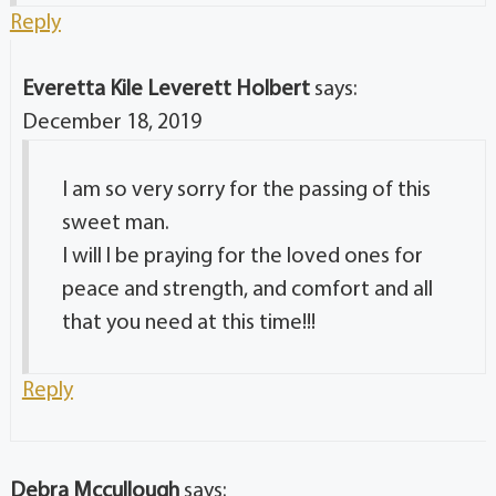
Reply
Everetta Kile Leverett Holbert
says:
December 18, 2019
I am so very sorry for the passing of this
sweet man.
I will l be praying for the loved ones for
peace and strength, and comfort and all
that you need at this time!!!
Reply
Debra Mccullough
says: