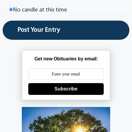
No candle at this time
Get new Obituaries by email:
Subscribe