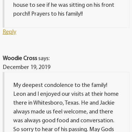
house to see if he was sitting on his front
porch!! Prayers to his family!!
Reply
Woodie Cross
says:
December 19, 2019
My deepest condolence to the family!
Leon and I enjoyed our visits at their home
there in Whitesboro, Texas. He and Jackie
always made us feel welcome, and there
was always good food and conversation.
So sorry to hear of his passing. May Gods