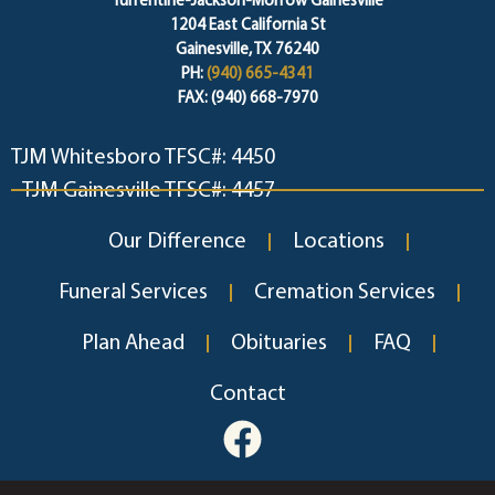
Turrentine-Jackson-Morrow Gainesville
1204 East California St
Gainesville, TX 76240
PH:
(940) 665-4341
FAX: (940) 668-7970
TJM Whitesboro TFSC#: 4450
TJM Gainesville TFSC#: 4457
Our Difference
Locations
Funeral Services
Cremation Services
Plan Ahead
Obituaries
FAQ
Contact