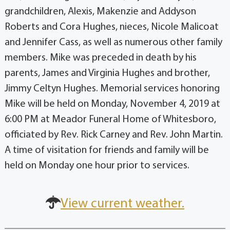
grandchildren, Alexis, Makenzie and Addyson
Roberts and Cora Hughes, nieces, Nicole Malicoat
and Jennifer Cass, as well as numerous other family
members. Mike was preceded in death by his
parents, James and Virginia Hughes and brother,
Jimmy Celtyn Hughes. Memorial services honoring
Mike will be held on Monday, November 4, 2019 at
6:00 PM at Meador Funeral Home of Whitesboro,
officiated by Rev. Rick Carney and Rev. John Martin.
A time of visitation for friends and family will be
held on Monday one hour prior to services.
View current weather.