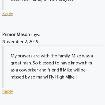
Reply
Primor Mason
says:
November 2, 2019
My prayers are with the family. Mike was a
great man. So blessed to have known him
as a coworker and friend !! Mike will be
missed by so many! Fly High Mike !
Reply