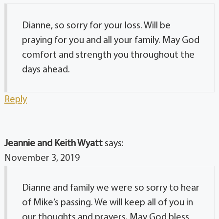
Dianne, so sorry for your loss. Will be
praying for you and all your family. May God
comfort and strength you throughout the
days ahead.
Reply
Jeannie and Keith Wyatt
says:
November 3, 2019
Dianne and family we were so sorry to hear
of Mike’s passing. We will keep all of you in
our thoughts and prayers. May God bless