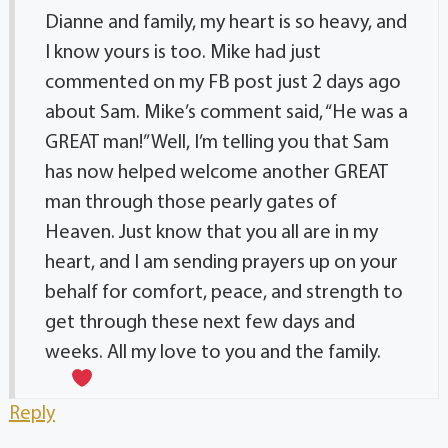
Dianne and family, my heart is so heavy, and
I know yours is too. Mike had just
commented on my FB post just 2 days ago
about Sam. Mike’s comment said, “He was a
GREAT man!” Well, I’m telling you that Sam
has now helped welcome another GREAT
man through those pearly gates of
Heaven. Just know that you all are in my
heart, and I am sending prayers up on your
behalf for comfort, peace, and strength to
get through these next few days and
weeks. All my love to you and the family.
Reply