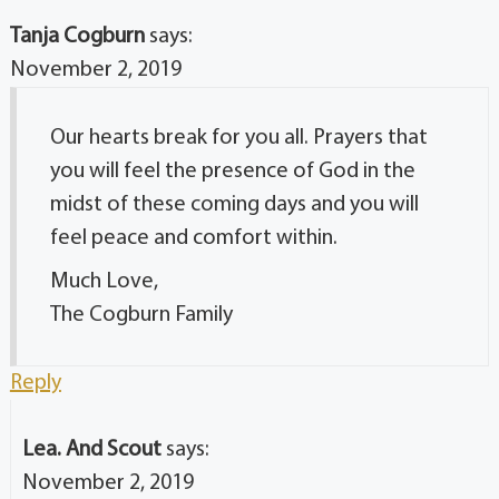
Tanja Cogburn
says:
November 2, 2019
Our hearts break for you all. Prayers that
you will feel the presence of God in the
midst of these coming days and you will
feel peace and comfort within.
Much Love,
The Cogburn Family
Reply
Lea. And Scout
says:
November 2, 2019