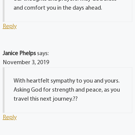
and comfort you in the days ahead.
Reply
Janice Phelps
says:
November 3, 2019
With heartfelt sympathy to you and yours.
Asking God for strength and peace, as you
travel this next journey.??
Reply