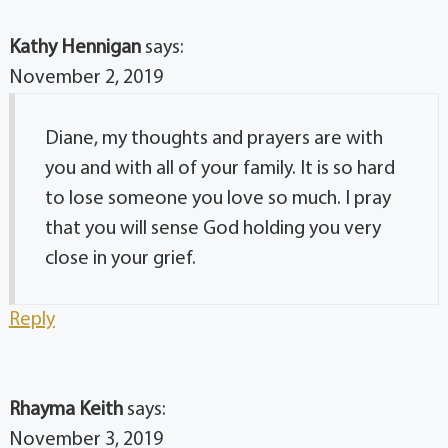
Kathy Hennigan
says:
November 2, 2019
Diane, my thoughts and prayers are with
you and with all of your family. It is so hard
to lose someone you love so much. I pray
that you will sense God holding you very
close in your grief.
Reply
Rhayma Keith
says:
November 3, 2019