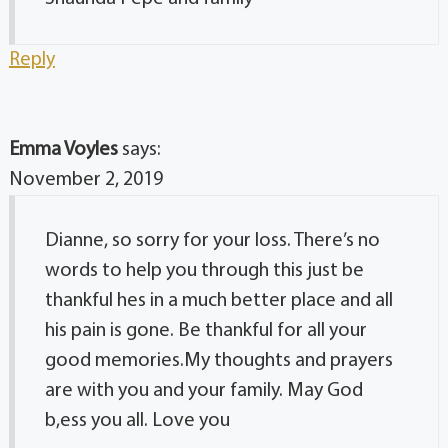
Reply
Emma Voyles
says:
November 2, 2019
Dianne, so sorry for your loss. There’s no
words to help you through this just be
thankful hes in a much better place and all
his pain is gone. Be thankful for all your
good memories.My thoughts and prayers
are with you and your family. May God
b,ess you all. Love you