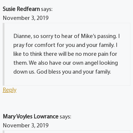
Susie Redfearn
says:
November 3, 2019
Dianne, so sorry to hear of Mike’s passing. I
pray for comfort for you and your family. I
like to think there will be no more pain for
them. We also have our own angel looking
down us. God bless you and your family.
Reply
Mary Voyles Lowrance
says:
November 3, 2019