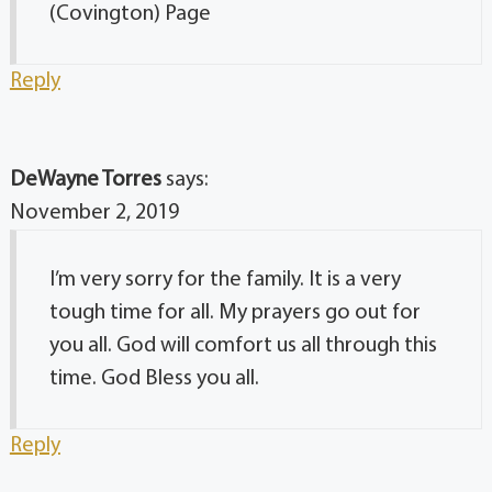
(Covington) Page
Reply
DeWayne Torres
says:
November 2, 2019
I’m very sorry for the family. It is a very
tough time for all. My prayers go out for
you all. God will comfort us all through this
time. God Bless you all.
Reply