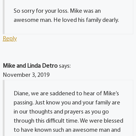
So sorry for your loss. Mike was an
awesome man. He loved his family dearly.
Reply
Mike and Linda Detro
says:
November 3, 2019
Diane, we are saddened to hear of Mike’s
passing. Just know you and your family are
in our thoughts and prayers as you go
through this difficult time. We were blessed
to have known such an awesome man and