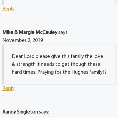
Reply
Mike & Margie McCauley
says:
November 2, 2019
Dear Lord please give this family the love
& strength it needs to get though these
hard times. Praying for the Hughes family??
Reply
Randy Singleton
says: