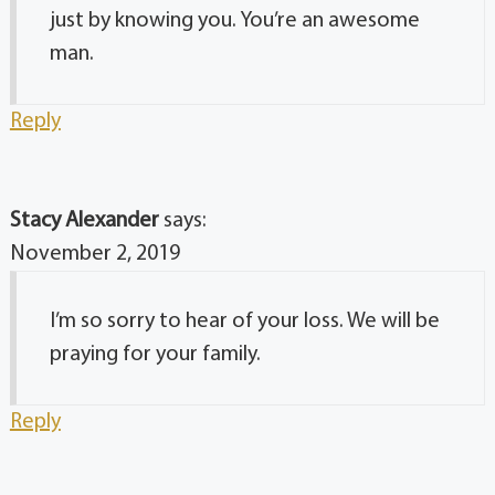
just by knowing you. You’re an awesome
man.
Reply
Stacy Alexander
says:
November 2, 2019
I’m so sorry to hear of your loss. We will be
praying for your family.
Reply