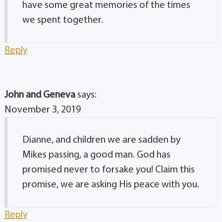
have some great memories of the times
we spent together.
Reply
John and Geneva
says:
November 3, 2019
Dianne, and children we are sadden by
Mikes passing, a good man. God has
promised never to forsake you! Claim this
promise, we are asking His peace with you.
Reply