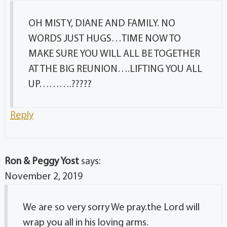
OH MISTY, DIANE AND FAMILY. NO
WORDS JUST HUGS…TIME NOW TO
MAKE SURE YOU WILL ALL BE TOGETHER
AT THE BIG REUNION….LIFTING YOU ALL
UP……….?????
Reply
Ron & Peggy Yost
says:
November 2, 2019
We are so very sorry We pray.the Lord will
wrap you all in his loving arms.