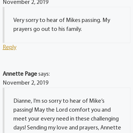
November 2, 2019
Very sorry to hear of Mikes passing. My
prayers go out to his family.
Reply
Annette Page
says:
November 2, 2019
Dianne, I’m so sorry to hear of Mike’s
passing! May the Lord comfort you and
meet your every need in these challenging
days! Sending my love and prayers, Annette