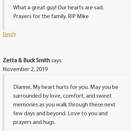
What a great guy! Our hearts are sad.
Prayers for the family. RIP Mike
Reply
Zetta & Buck Smith
says:
November 2, 2019
Dianne, My heart hurts for you. May you be
surrounded by love, comfort, and sweet
memories as you walk through these next
few days and beyond. Love to you and
prayers and hugs.