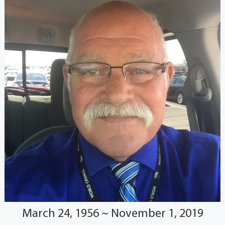
March 24, 1956 ~ November 1, 2019