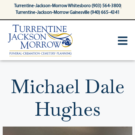
content
Turrentine-Jackson-Morrow Whitesboro (903) 564-3800
Turrentine-Jackson-Morrow Gainesville (940) 665-4341
Michael Dale
Hughes