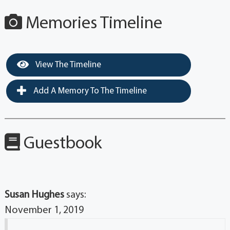
Memories Timeline
View The Timeline
Add A Memory To The Timeline
Guestbook
Susan Hughes
says:
November 1, 2019