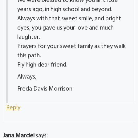
We were blessed to know you all those
years ago, in high school and beyond.
Always with that sweet smile, and bright
eyes, you gave us your love and much
laughter.
Prayers for your sweet family as they walk
this path.
Fly high dear friend.
Always,
Freda Davis Morrison
Reply
Jana Marciel
says: