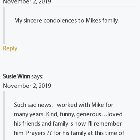
November 2, 2019
My sincere condolences to Mikes family.
Reply
Susie Winn
says:
November 2, 2019
Such sad news. I worked with Mike for
many years. Kind, funny, generous…loved
his friends and family is how I’ll remember
him. Prayers ?? for his family at this time of