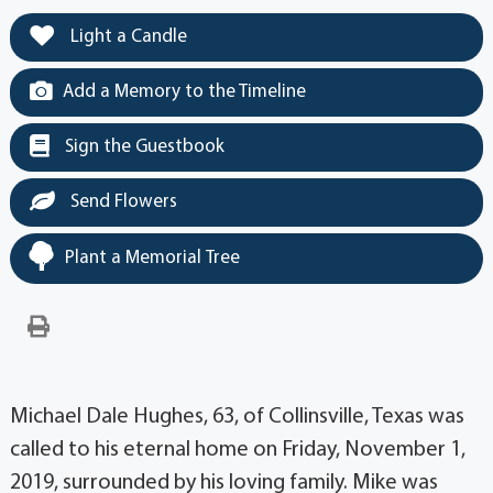
Light a Candle
Add a Memory to the Timeline
Sign the Guestbook
Send Flowers
Plant a Memorial Tree
Michael Dale Hughes, 63, of Collinsville, Texas was
called to his eternal home on Friday, November 1,
2019, surrounded by his loving family. Mike was