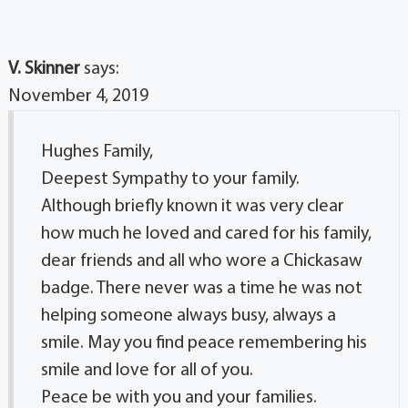
V. Skinner
says:
November 4, 2019
Hughes Family,
Deepest Sympathy to your family.
Although briefly known it was very clear
how much he loved and cared for his family,
dear friends and all who wore a Chickasaw
badge. There never was a time he was not
helping someone always busy, always a
smile. May you find peace remembering his
smile and love for all of you.
Peace be with you and your families.