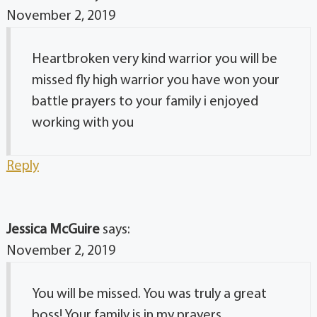
November 2, 2019
Heartbroken very kind warrior you will be
missed fly high warrior you have won your
battle prayers to your family i enjoyed
working with you
Reply
Jessica McGuire
says:
November 2, 2019
You will be missed. You was truly a great
boss! Your family is in my prayers.