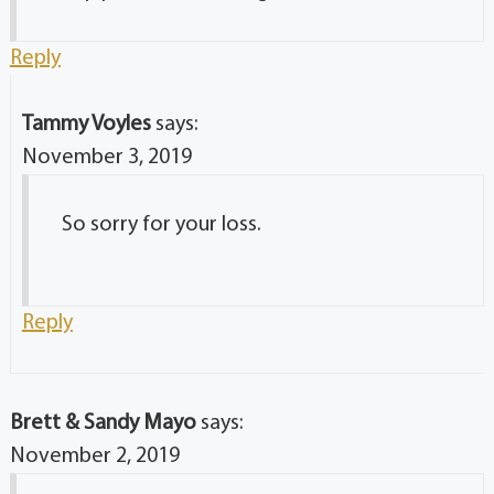
Reply
Tammy Voyles
says:
November 3, 2019
So sorry for your loss.
Reply
Brett & Sandy Mayo
says:
November 2, 2019