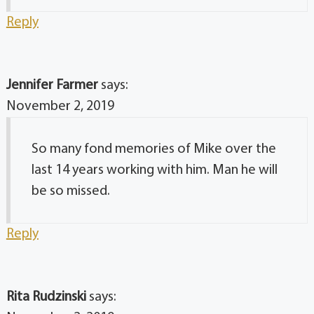
Reply
Jennifer Farmer
says:
November 2, 2019
So many fond memories of Mike over the
last 14 years working with him. Man he will
be so missed.
Reply
Rita Rudzinski
says: