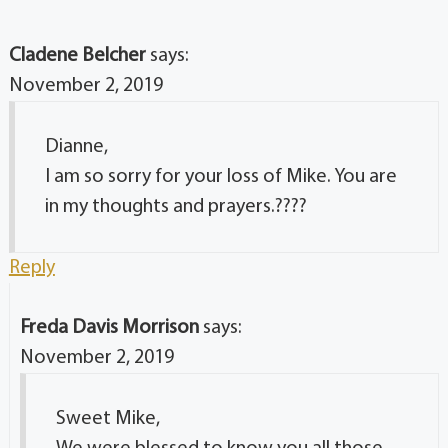
Cladene Belcher
says:
November 2, 2019
Dianne,
I am so sorry for your loss of Mike. You are
in my thoughts and prayers.????
Reply
Freda Davis Morrison
says:
November 2, 2019
Sweet Mike,