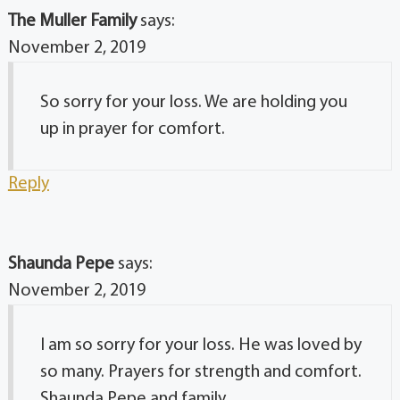
The Muller Family
says:
November 2, 2019
So sorry for your loss. We are holding you
up in prayer for comfort.
Reply
Shaunda Pepe
says:
November 2, 2019
I am so sorry for your loss. He was loved by
so many. Prayers for strength and comfort.
Shaunda Pepe and family