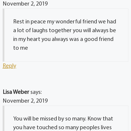
November 2, 2019
Rest in peace my wonderful friend we had
a lot of laughs together you will always be
in my heart you always was a good friend
to me
Reply
Lisa Weber
says:
November 2, 2019
You will be missed by so many. Know that
you have touched so many peoples lives