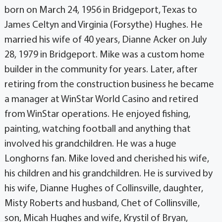
born on March 24, 1956 in Bridgeport, Texas to
James Celtyn and Virginia (Forsythe) Hughes. He
married his wife of 40 years, Dianne Acker on July
28, 1979 in Bridgeport. Mike was a custom home
builder in the community for years. Later, after
retiring from the construction business he became
a manager at WinStar World Casino and retired
from WinStar operations. He enjoyed fishing,
painting, watching football and anything that
involved his grandchildren. He was a huge
Longhorns fan. Mike loved and cherished his wife,
his children and his grandchildren. He is survived by
his wife, Dianne Hughes of Collinsville, daughter,
Misty Roberts and husband, Chet of Collinsville,
son, Micah Hughes and wife, Krystil of Bryan,