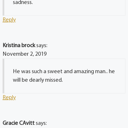
sadness.
Reply
Kristina brock
says:
November 2, 2019
He was such a sweet and amazing man.. he
will be dearly missed.
Reply
Gracie CAvitt
says: