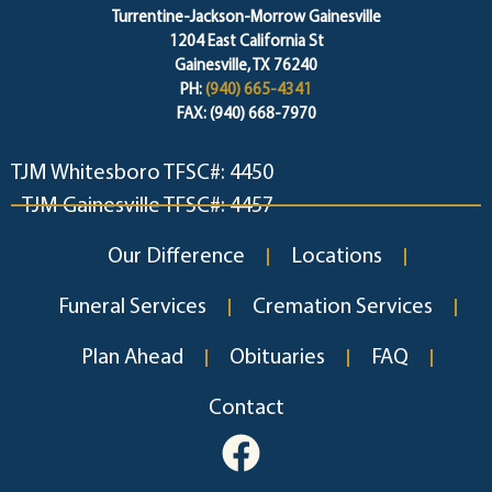
Turrentine-Jackson-Morrow Gainesville
1204 East California St
Gainesville, TX 76240
PH:
(940) 665-4341
FAX: (940) 668-7970
TJM Whitesboro TFSC#: 4450
TJM Gainesville TFSC#: 4457
Our Difference
Locations
Funeral Services
Cremation Services
Plan Ahead
Obituaries
FAQ
Contact