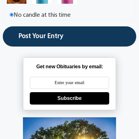
No candle at this time
Get new Obituaries by email:
Subscribe