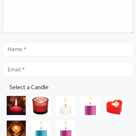
Select a Candle