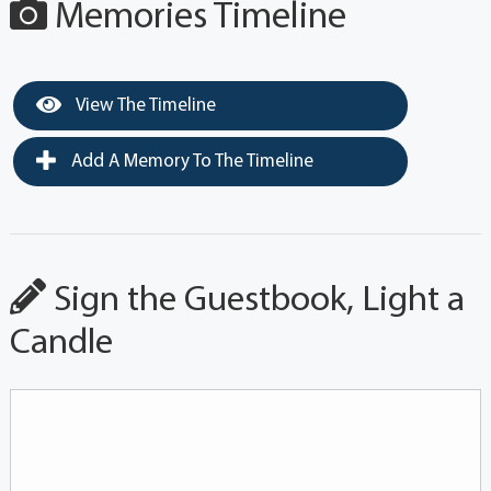
Memories Timeline
View The Timeline
Add A Memory To The Timeline
Sign the Guestbook, Light a
Candle