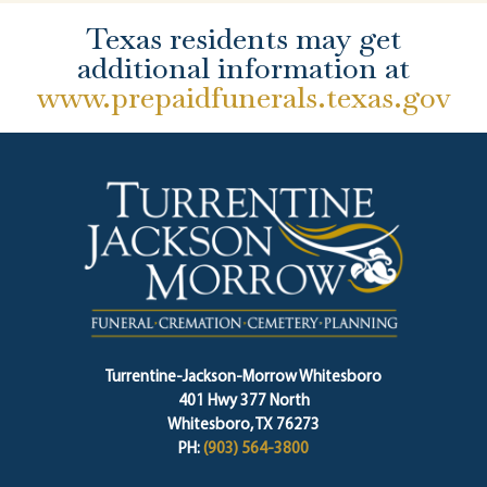
Texas residents may get
additional information at
www.prepaidfunerals.texas.gov
Turrentine-Jackson-Morrow Whitesboro
401 Hwy 377 North
Whitesboro, TX 76273
PH:
(903) 564-3800