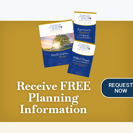
Receive FREE
REQUES
NOW
Planning
Information