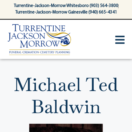
content
Turrentine-Jackson-Morrow Whitesboro (903) 564-3800
Turrentine-Jackson-Morrow Gainesville (940) 665-4341
Michael Ted
Baldwin