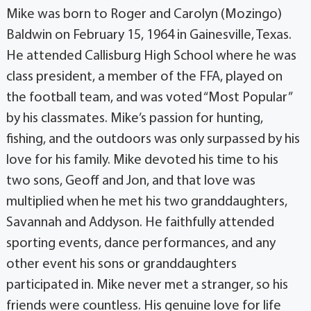
Mike was born to Roger and Carolyn (Mozingo)
Baldwin on February 15, 1964 in Gainesville, Texas.
He attended Callisburg High School where he was
class president, a member of the FFA, played on
the football team, and was voted “Most Popular”
by his classmates. Mike’s passion for hunting,
fishing, and the outdoors was only surpassed by his
love for his family. Mike devoted his time to his
two sons, Geoff and Jon, and that love was
multiplied when he met his two granddaughters,
Savannah and Addyson. He faithfully attended
sporting events, dance performances, and any
other event his sons or granddaughters
participated in. Mike never met a stranger, so his
friends were countless. His genuine love for life