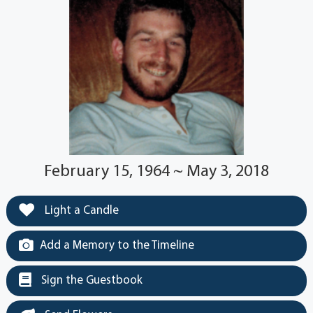
February 15, 1964 ~ May 3, 2018
Light a Candle
Add a Memory to the Timeline
Sign the Guestbook