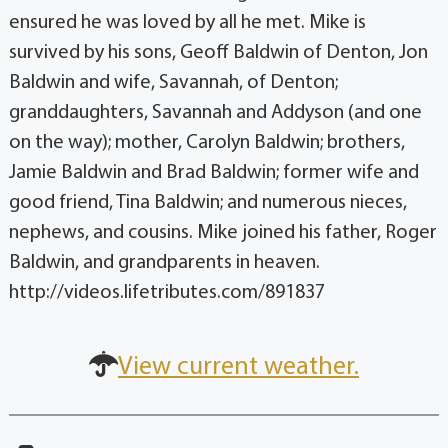
ensured he was loved by all he met. Mike is
survived by his sons, Geoff Baldwin of Denton, Jon
Baldwin and wife, Savannah, of Denton;
granddaughters, Savannah and Addyson (and one
on the way); mother, Carolyn Baldwin; brothers,
Jamie Baldwin and Brad Baldwin; former wife and
good friend, Tina Baldwin; and numerous nieces,
nephews, and cousins. Mike joined his father, Roger
Baldwin, and grandparents in heaven.
http://videos.lifetributes.com/891837
View current weather.