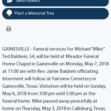
Send Flowers
Plant a Memorial Tree
GAINESVILLE - Funeral services for Michael “Mike”
Ted Baldwin, 54, will be held at Meador Funeral
Home Chapel in Gainesville on Monday, May 7, 2018
at 11:00 am with Rev. Jamie Baldwin officiating.
Interment will follow at Fairview Cemetery in
Gainesville, Texas. Visitation will be held on Sunday,
May 6, 2018 from 3:00 pm until 5:00 pm at the
funeral home. Mike passed away peacefully at
home on Thursday, May 3, 2018 in Callisburg, Texas.