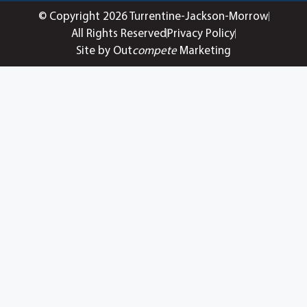
© Copyright 2026 Turrentine-Jackson-Morrow
All Rights Reserved
Privacy Policy
Site by Out
compete
Marketing