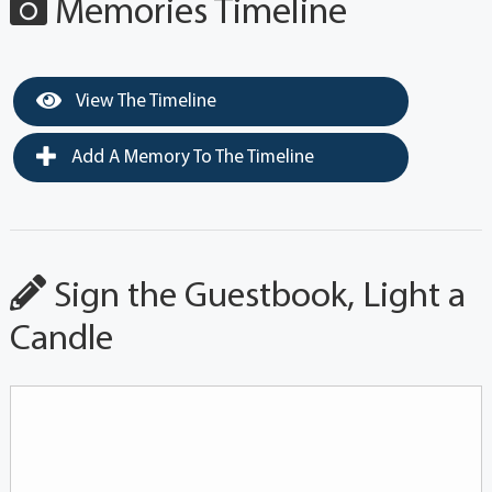
Memories Timeline
View The Timeline
Add A Memory To The Timeline
Sign the Guestbook, Light a
Candle