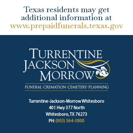
Texas residents may get
additional information at
www.prepaidfunerals.texas.gov
Turrentine-Jackson-Morrow Whitesboro
401 Hwy 377 North
Whitesboro, TX 76273
PH:
(903) 564-3800