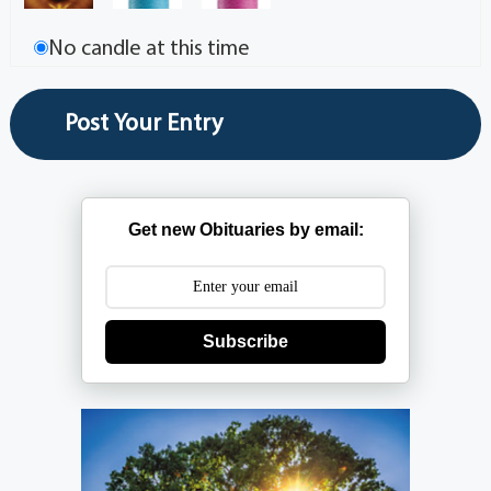
No candle at this time
Get new Obituaries by email:
Subscribe