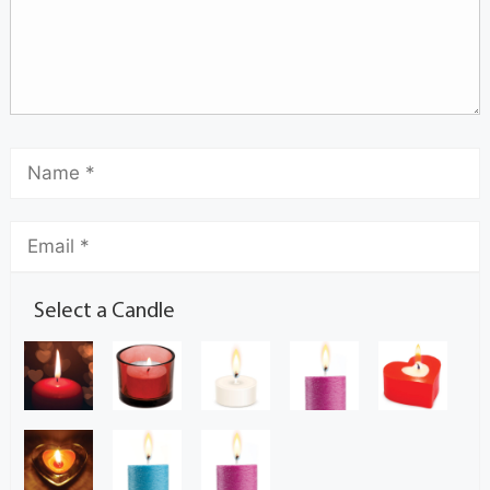
Select a Candle