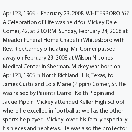
April 23, 1965 - February 23, 2008 WHITESBORO â??
A Celebration of Life was held for Mickey Dale
Comer, 42, at 2:00 P.M. Sunday, February 24, 2008 at
Meador Funeral Home Chapel in Whitesboro with
Rev. Rick Carney officiating. Mr. Comer passed
away on February 23, 2008 at Wilson N. Jones
Medical Center in Sherman. Mickey was born on
April 23, 1965 in North Richland Hills, Texas, to
James Curtis and Lola Marie (Pippin) Comer, Sr. He
was raised by Parents Darrell Keith Pippin and
Jackie Pippin. Mickey attended Keller High School
where he excelled in football as well as the other
sports he played. Mickey loved his family especially
his nieces and nephews. He was also the protector