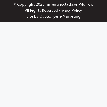
© Copyright 2026 Turrentine-Jackson-Morrow
All Rights Reserved
Privacy Policy
Site by Out
compete
Marketing