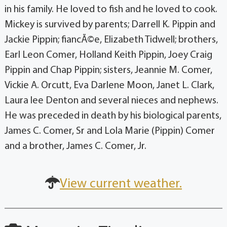
in his family. He loved to fish and he loved to cook.
Mickey is survived by parents; Darrell K. Pippin and
Jackie Pippin; fiancÃ©e, Elizabeth Tidwell; brothers,
Earl Leon Comer, Holland Keith Pippin, Joey Craig
Pippin and Chap Pippin; sisters, Jeannie M. Comer,
Vickie A. Orcutt, Eva Darlene Moon, Janet L. Clark,
Laura lee Denton and several nieces and nephews.
He was preceded in death by his biological parents,
James C. Comer, Sr and Lola Marie (Pippin) Comer
and a brother, James C. Comer, Jr.
View current weather.