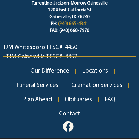
Turrentine-Jackson-Morrow Gainesville
1204 East California St
Gainesville, TX 76240
PH:
(940) 665-4341
FAX: (940) 668-7970
TJM Whitesboro TFSC#: 4450
TJM Gainesville TFSC#: 4457
Our Difference
Locations
Funeral Services
Cremation Services
Plan Ahead
Obituaries
FAQ
Contact