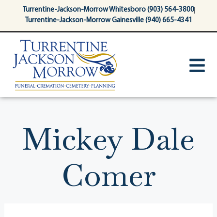
content
Turrentine-Jackson-Morrow Whitesboro (903) 564-3800
Turrentine-Jackson-Morrow Gainesville (940) 665-4341
Mickey Dale
Comer