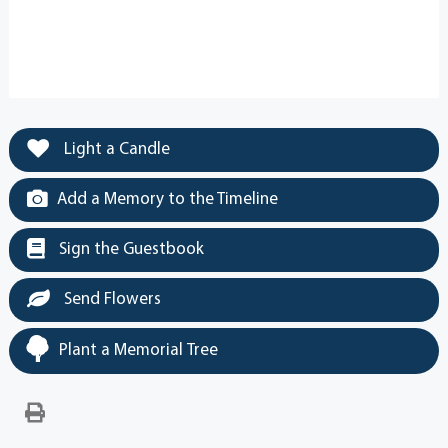
Light a Candle
Add a Memory to the Timeline
Sign the Guestbook
Send Flowers
Plant a Memorial Tree