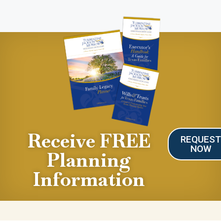
Receive FREE
REQUES
NOW
Planning
Information