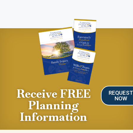
Receive FREE
REQUES
NOW
Planning
Information