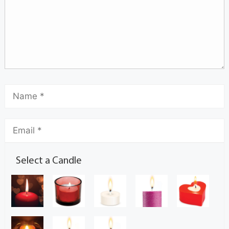
Select a Candle