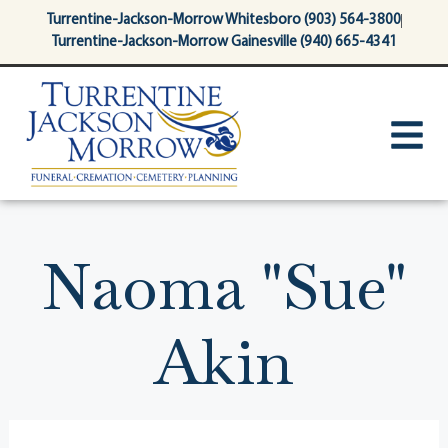
content
Turrentine-Jackson-Morrow Whitesboro (903) 564-3800
Turrentine-Jackson-Morrow Gainesville (940) 665-4341
Naoma "Sue"
Akin