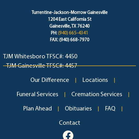
Turrentine-Jackson-Morrow Gainesville
1204 East California St
Gainesville, TX 76240
PH:
(940) 665-4341
FAX: (940) 668-7970
TJM Whitesboro TFSC#: 4450
TJM Gainesville TFSC#: 4457
Our Difference
Locations
Funeral Services
Cremation Services
Plan Ahead
Obituaries
FAQ
Contact