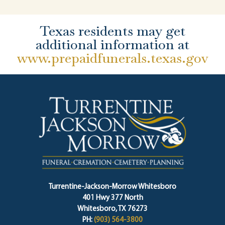
Texas residents may get
additional information at
www.prepaidfunerals.texas.gov
Turrentine-Jackson-Morrow Whitesboro
401 Hwy 377 North
Whitesboro, TX 76273
PH:
(903) 564-3800