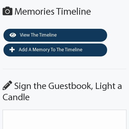
Memories Timeline
View The Timeline
Add A Memory To The Timeline
Sign the Guestbook, Light a
Candle