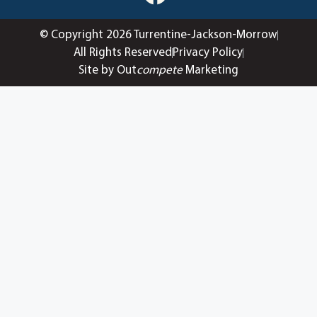
© Copyright 2026 Turrentine-Jackson-Morrow
All Rights Reserved
Privacy Policy
Site by Out
compete
Marketing