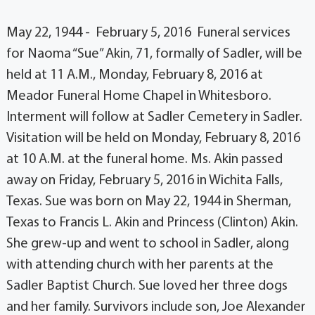
May 22, 1944 - February 5, 2016 Funeral services
for Naoma “Sue” Akin, 71, formally of Sadler, will be
held at 11 A.M., Monday, February 8, 2016 at
Meador Funeral Home Chapel in Whitesboro.
Interment will follow at Sadler Cemetery in Sadler.
Visitation will be held on Monday, February 8, 2016
at 10 A.M. at the funeral home. Ms. Akin passed
away on Friday, February 5, 2016 in Wichita Falls,
Texas. Sue was born on May 22, 1944 in Sherman,
Texas to Francis L. Akin and Princess (Clinton) Akin.
She grew-up and went to school in Sadler, along
with attending church with her parents at the
Sadler Baptist Church. Sue loved her three dogs
and her family. Survivors include son, Joe Alexander