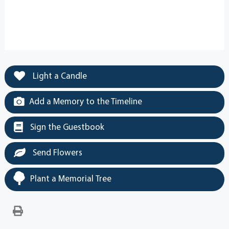
Light a Candle
Add a Memory to the Timeline
Sign the Guestbook
Send Flowers
Plant a Memorial Tree