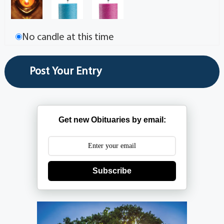
No candle at this time
Get new Obituaries by email:
Subscribe