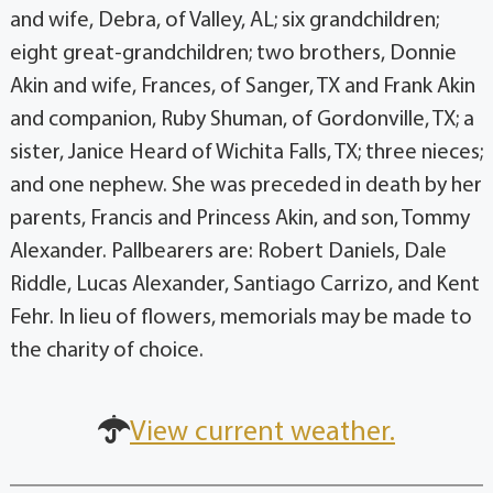
and wife, Debra, of Valley, AL; six grandchildren;
eight great-grandchildren; two brothers, Donnie
Akin and wife, Frances, of Sanger, TX and Frank Akin
and companion, Ruby Shuman, of Gordonville, TX; a
sister, Janice Heard of Wichita Falls, TX; three nieces;
and one nephew. She was preceded in death by her
parents, Francis and Princess Akin, and son, Tommy
Alexander. Pallbearers are: Robert Daniels, Dale
Riddle, Lucas Alexander, Santiago Carrizo, and Kent
Fehr. In lieu of flowers, memorials may be made to
the charity of choice.
View current weather.