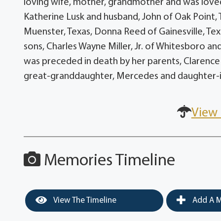
loving wife, mother, grandmother and was loved 
Katherine Lusk and husband, John of Oak Point,
Muenster, Texas, Donna Reed of Gainesville, Texa
sons, Charles Wayne Miller, Jr. of Whitesboro and
was preceded in death by her parents, Clarence
great-granddaughter, Mercedes and daughter-in-l
View 
Memories Timeline
View The Timeline
Add A M