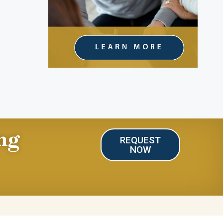
ng
REQUEST
NOW