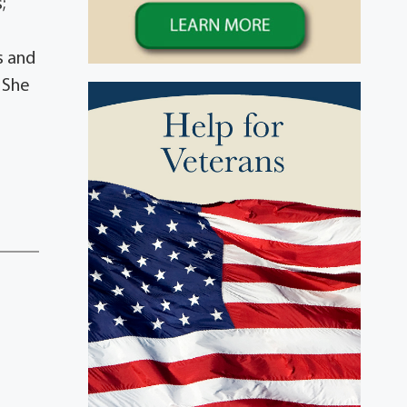
;
s and
s She
d