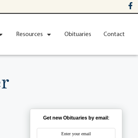
Resources
Obituaries
Contact
r
Get new Obituaries by email: