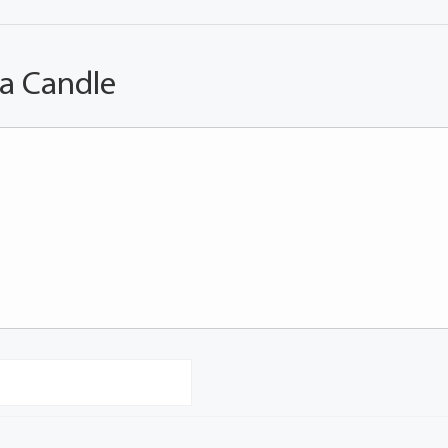
 a Candle