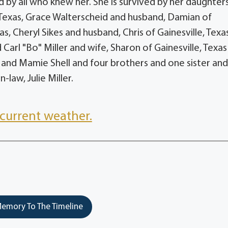
by all who knew her. She is survived by her daughters
 Texas, Grace Walterscheid and husband, Damian of
s, Cheryl Sikes and husband, Chris of Gainesville, Texa
 Carl "Bo" Miller and wife, Sharon of Gainesville, Texa
 and Mamie Shell and four brothers and one sister an
aw, Julie Miller.
current weather.
emory To The Timeline