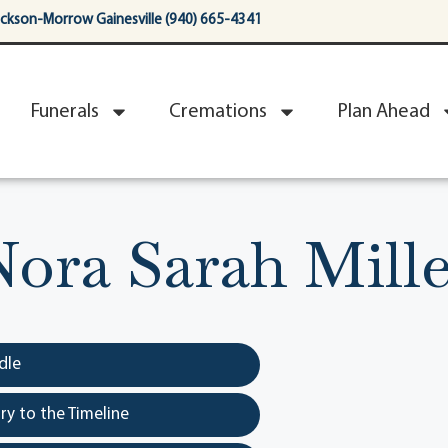
ackson-Morrow Gainesville (940) 665-4341
Funerals
Cremations
Plan Ahead
Nora Sarah Mille
dle
y to the Timeline