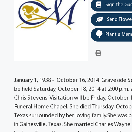
Sign the Gu
Send Flowe
Plant a Mem
January 1, 1938 - October 16, 2014 Graveside Serv
be held Saturday, October 18, 2014 at 2:00 p.m. 
Chris Stevens. Visitation will be Friday, Octobe
Funeral Home Chapel. She died Thursday, Octobe
Texas surrounded by her loving family.She was 
in Gainesville, Texas. She married Charles Wayne