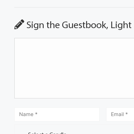
Sign the Guestbook, Light