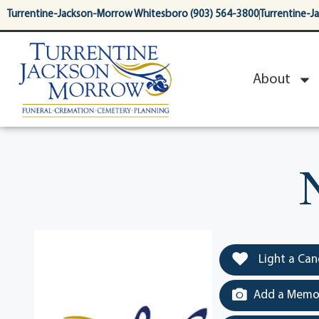
content
Turrentine-Jackson-Morrow Whitesboro (903) 564-3800
Turrentine-J
About
Light a Can
Add a Memor