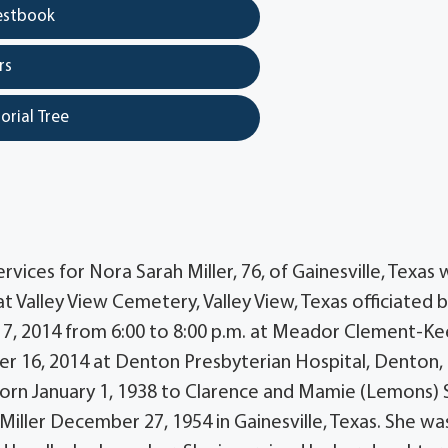
estbook
rs
orial Tree
ices for Nora Sarah Miller, 76, of Gainesville, Texas w
at Valley View Cemetery, Valley View, Texas officiated 
r 17, 2014 from 6:00 to 8:00 p.m. at Meador Clement-Ke
r 16, 2014 at Denton Presbyterian Hospital, Denton,
born January 1, 1938 to Clarence and Mamie (Lemons) S
 Miller December 27, 1954 in Gainesville, Texas. She wa