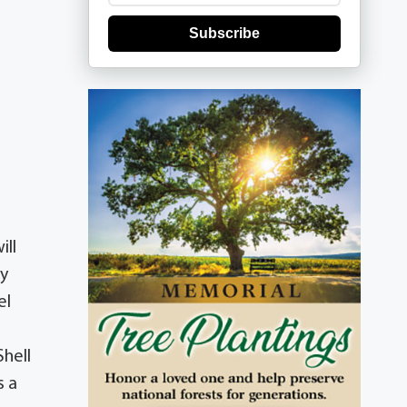
Subscribe
ill
by
el
hell
s a