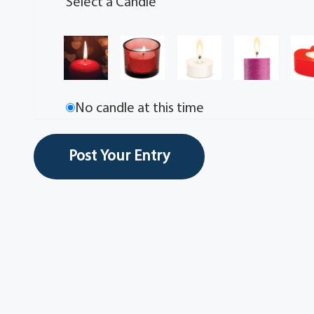
Select a Candle
No candle at this time