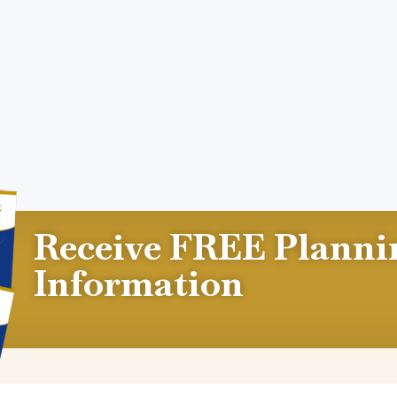
Receive FREE Planni
Information