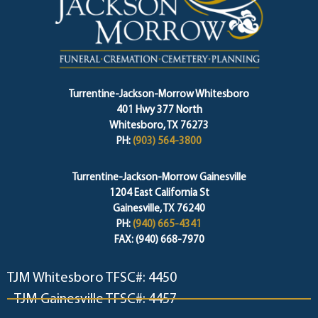
Turrentine-Jackson-Morrow Whitesboro
401 Hwy 377 North
Whitesboro, TX 76273
PH:
(903) 564-3800
Turrentine-Jackson-Morrow Gainesville
1204 East California St
Gainesville, TX 76240
PH:
(940) 665-4341
FAX: (940) 668-7970
TJM Whitesboro TFSC#: 4450
TJM Gainesville TFSC#: 4457