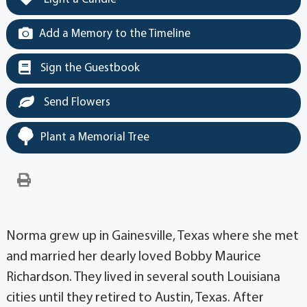
Add a Memory to the Timeline
Sign the Guestbook
Send Flowers
Plant a Memorial Tree
Norma grew up in Gainesville, Texas where she met
and married her dearly loved Bobby Maurice
Richardson. They lived in several south Louisiana
cities until they retired to Austin, Texas. After