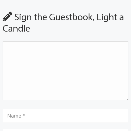
Sign the Guestbook, Light a
Candle