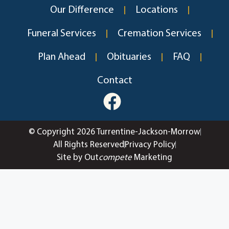
Our Difference
Locations
Funeral Services
Cremation Services
Plan Ahead
Obituaries
FAQ
Contact
© Copyright 2026 Turrentine-Jackson-Morrow
All Rights Reserved
Privacy Policy
Site by Out
compete
Marketing