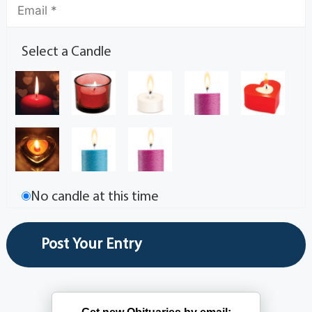
Select a Candle
No candle at this time