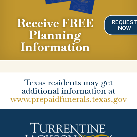
Receive FREE
REQUES
NOW
Planning
Information
Texas residents may get
additional information at
www.prepaidfunerals.texas.gov