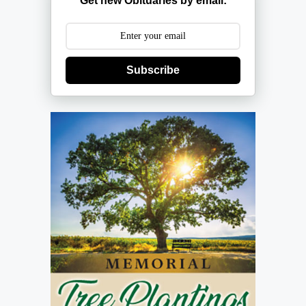
Get new Obituaries by email:
Subscribe