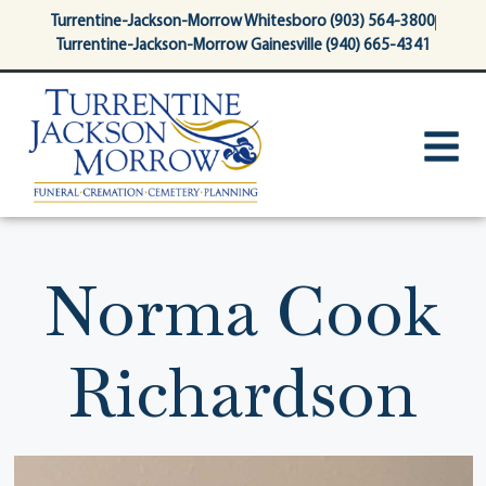
content
Turrentine-Jackson-Morrow Whitesboro (903) 564-3800
Turrentine-Jackson-Morrow Gainesville (940) 665-4341
Norma Cook
Richardson