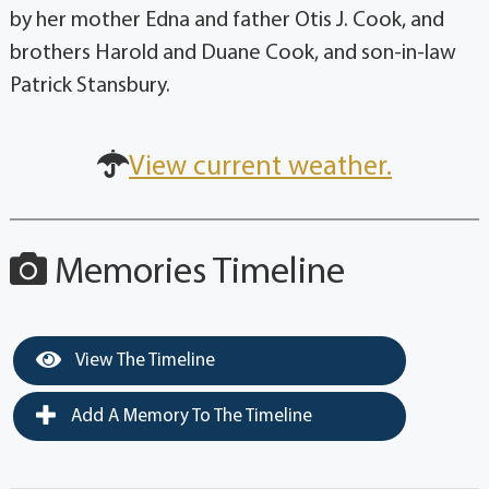
by her mother Edna and father Otis J. Cook, and
brothers Harold and Duane Cook, and son-in-law
Patrick Stansbury.
View current weather.
Memories Timeline
View The Timeline
Add A Memory To The Timeline