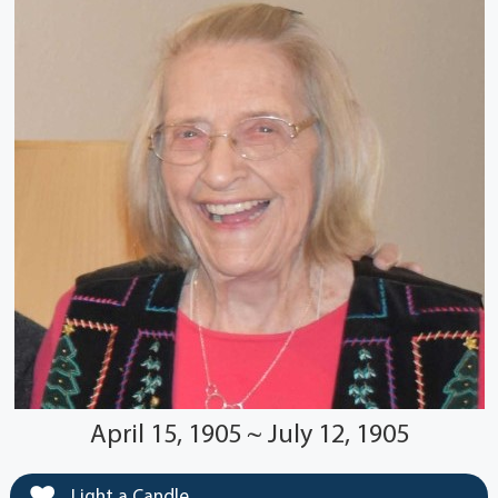
April 15, 1905 ~ July 12, 1905
Light a Candle