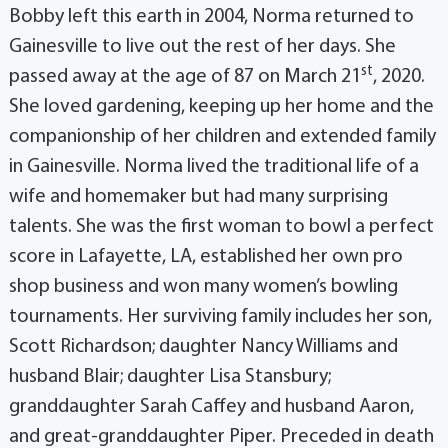
Bobby left this earth in 2004, Norma returned to
Gainesville to live out the rest of her days. She
st
passed away at the age of 87 on March 21
, 2020.
She loved gardening, keeping up her home and the
companionship of her children and extended family
in Gainesville. Norma lived the traditional life of a
wife and homemaker but had many surprising
talents. She was the first woman to bowl a perfect
score in Lafayette, LA, established her own pro
shop business and won many women’s bowling
tournaments. Her surviving family includes her son,
Scott Richardson; daughter Nancy Williams and
husband Blair; daughter Lisa Stansbury;
granddaughter Sarah Caffey and husband Aaron,
and great-granddaughter Piper. Preceded in death