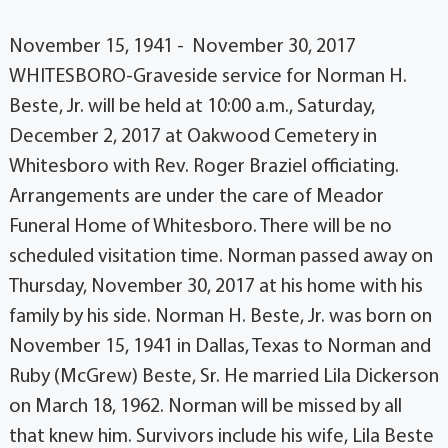
November 15, 1941 - November 30, 2017
WHITESBORO-Graveside service for Norman H.
Beste, Jr. will be held at 10:00 a.m., Saturday,
December 2, 2017 at Oakwood Cemetery in
Whitesboro with Rev. Roger Braziel officiating.
Arrangements are under the care of Meador
Funeral Home of Whitesboro. There will be no
scheduled visitation time. Norman passed away on
Thursday, November 30, 2017 at his home with his
family by his side. Norman H. Beste, Jr. was born on
November 15, 1941 in Dallas, Texas to Norman and
Ruby (McGrew) Beste, Sr. He married Lila Dickerson
on March 18, 1962. Norman will be missed by all
that knew him. Survivors include his wife, Lila Beste