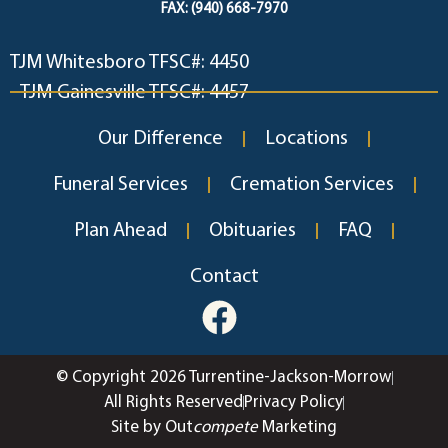
FAX: (940) 668-7970
TJM Whitesboro TFSC#: 4450
TJM Gainesville TFSC#: 4457
Our Difference
Locations
Funeral Services
Cremation Services
Plan Ahead
Obituaries
FAQ
Contact
© Copyright 2026 Turrentine-Jackson-Morrow
All Rights Reserved
Privacy Policy
Site by Out
compete
Marketing