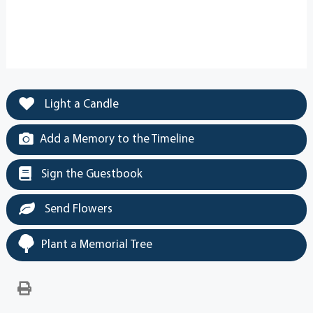
Light a Candle
Add a Memory to the Timeline
Sign the Guestbook
Send Flowers
Plant a Memorial Tree