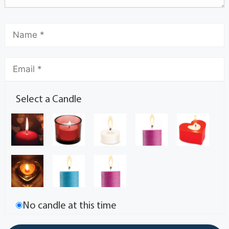
Select a Candle
No candle at this time