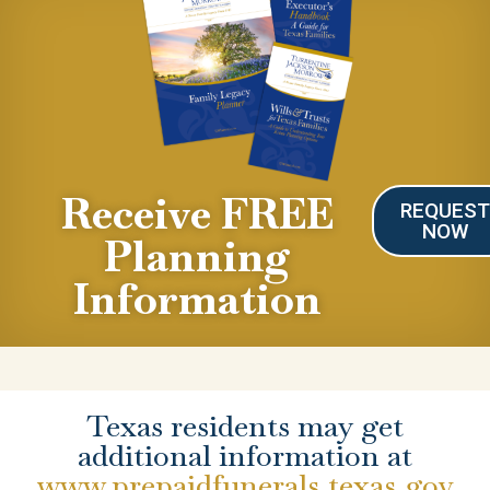
Receive FREE
REQUES
NOW
Planning
Information
Texas residents may get
additional information at
www.prepaidfunerals.texas.gov