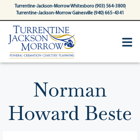
content
Turrentine-Jackson-Morrow Whitesboro (903) 564-3800
Turrentine-Jackson-Morrow Gainesville (940) 665-4341
Norman
Howard Beste