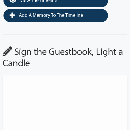
View The Timeline
Add A Memory To The Timeline
Sign the Guestbook, Light a
Candle