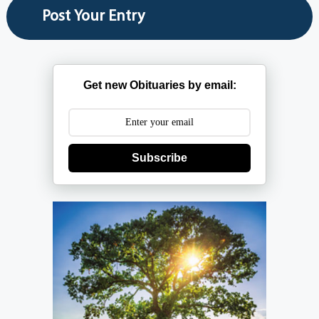
Get new Obituaries by email:
Subscribe