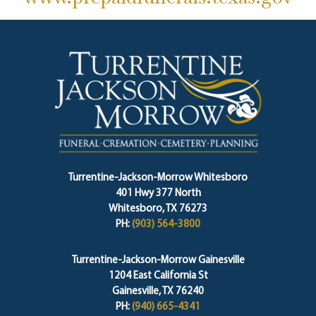
Turrentine-Jackson-Morrow Whitesboro
401 Hwy 377 North
Whitesboro, TX 76273
PH:
(903) 564-3800
Turrentine-Jackson-Morrow Gainesville
1204 East California St
Gainesville, TX 76240
PH:
(940) 665-4341