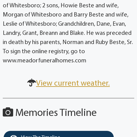
of Whitesboro; 2 sons, Howie Beste and wife,
Morgan of Whitesboro and Barry Beste and wife,
Leslie of Whitesboro; Grandchildren, Dane, Evan,
Landry, Grant, Breann and Blake. He was preceded
in death by his parents, Norman and Ruby Beste, Sr.
To sign the online registry, go to
www.meadorfuneralhomes.com
View current weather.
Memories Timeline