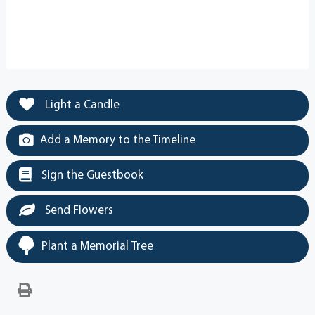
Light a Candle
Add a Memory to the Timeline
Sign the Guestbook
Send Flowers
Plant a Memorial Tree