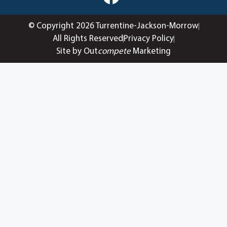
© Copyright 2026 Turrentine-Jackson-Morrow
All Rights Reserved
Privacy Policy
Site by Out
compete
Marketing