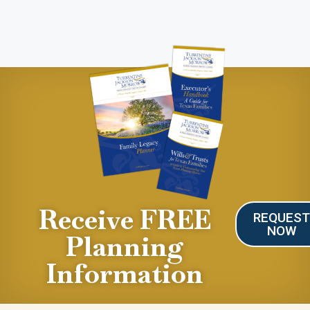
Receive FREE
REQUES
NOW
Planning
Information