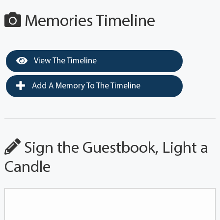
Memories Timeline
View The Timeline
Add A Memory To The Timeline
Sign the Guestbook, Light a
Candle