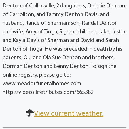
Denton of Collinsville; 2 daughters, Debbie Denton
of Carrollton, and Tammy Denton Davis, and
husband, Rance of Sherman; son, Randal Denton
and wife, Amy of Tioga; 5 grandchildren, Jake, Justin
and Kayla Davis of Sherman and David and Sarah
Denton of Tioga. He was preceded in death by his
parents, O.J. and Ola Sue Denton and brothers,
Dorman Denton and Benny Denton. To sign the
online registry, please go to:
www.meadorfuneralhomes.com
http://videos.lifetributes.com/665382
View current weather.