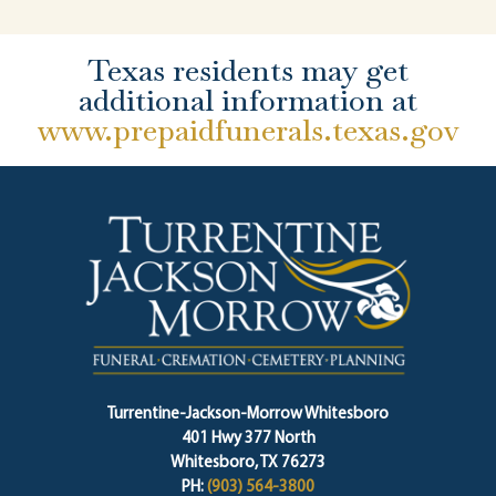
Texas residents may get
additional information at
www.prepaidfunerals.texas.gov
Turrentine-Jackson-Morrow Whitesboro
401 Hwy 377 North
Whitesboro, TX 76273
PH:
(903) 564-3800