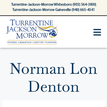
content
Turrentine-Jackson-Morrow Whitesboro (903) 564-3800
Turrentine-Jackson-Morrow Gainesville (940) 665-4341
Norman Lon
Denton