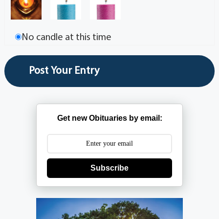
No candle at this time
Get new Obituaries by email:
Subscribe