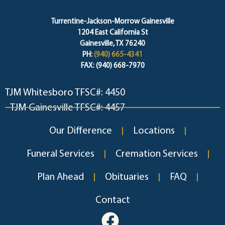
Turrentine-Jackson-Morrow Gainesville
1204 East California St
Gainesville, TX 76240
PH:
(940) 665-4341
FAX: (940) 668-7970
TJM Whitesboro TFSC#: 4450
TJM Gainesville TFSC#: 4457
Our Difference
Locations
Funeral Services
Cremation Services
Plan Ahead
Obituaries
FAQ
Contact