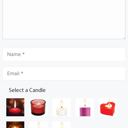
Select a Candle