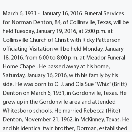
March 6, 1931 - January 16, 2016 Funeral Services
for Norman Denton, 84, of Collinsville, Texas, will be
held Tuesday, January 19, 2016, at 2:00 p.m. at
Collinsville Church of Christ with Ricky Patterson
officiating. Visitation will be held Monday, January
18, 2016, from 6:00 to 8:00 p.m. at Meador Funeral
Home Chapel. He passed away at his home,
Saturday, January 16, 2016, with his family by his
side. He was born to O. J. and Ola Sue “Whiz” (Britt)
Denton on March 6, 1931, in Gordonville, Texas. He
grew up in the Gordonville area and attended
Whitesboro schools. He married Rebecca (Hite)
Denton, November 21, 1962, in McKinney, Texas. He
and his identical twin brother, Dorman, established