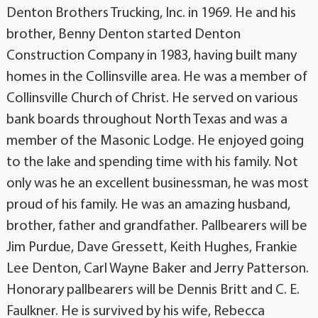
Denton Brothers Trucking, Inc. in 1969. He and his
brother, Benny Denton started Denton
Construction Company in 1983, having built many
homes in the Collinsville area. He was a member of
Collinsville Church of Christ. He served on various
bank boards throughout North Texas and was a
member of the Masonic Lodge. He enjoyed going
to the lake and spending time with his family. Not
only was he an excellent businessman, he was most
proud of his family. He was an amazing husband,
brother, father and grandfather. Pallbearers will be
Jim Purdue, Dave Gressett, Keith Hughes, Frankie
Lee Denton, Carl Wayne Baker and Jerry Patterson.
Honorary pallbearers will be Dennis Britt and C. E.
Faulkner. He is survived by his wife, Rebecca