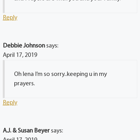
Reply
Debbie Johnson
says:
April 17, 2019
Oh lena I’m so sorry..keeping u in my
prayers.
Reply
A.J. & Susan Beyer
says: