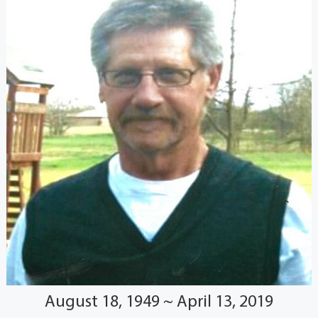
August 18, 1949 ~ April 13, 2019