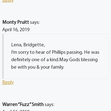
Reply
Monty Pruitt
says:
April 16, 2019
Lena, Bridgette,
I’m sorry to hear of Phillips passing. He was
definitely one of a kind.May Gods blessing
be with you & your family.
Reply
Warren “Fuzz” Smith
says: