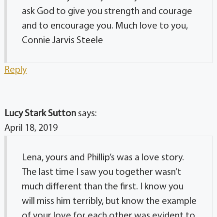
ask God to give you strength and courage
and to encourage you. Much love to you,
Connie Jarvis Steele
Reply
Lucy Stark Sutton
says:
April 18, 2019
Lena, yours and Phillip’s was a love story.
The last time I saw you together wasn’t
much different than the first. I know you
will miss him terribly, but know the example
of your love for each other was evident to