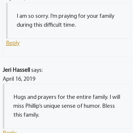
I am so sorry. I’m praying for your family
during this difficult time.
Reply
Jeri Hassell
says:
April 16, 2019
Hugs and prayers for the entire family. I will
miss Phillip’s unique sense of humor. Bless
this family.