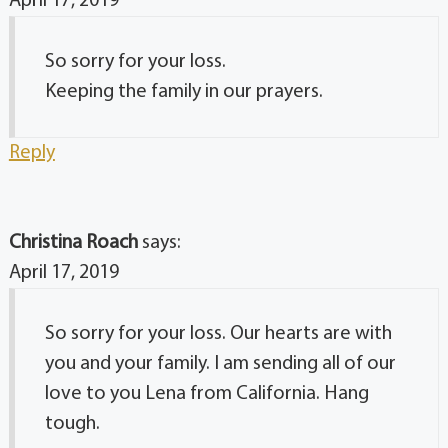
April 17, 2019
So sorry for your loss.
Keeping the family in our prayers.
Reply
Christina Roach
says:
April 17, 2019
So sorry for your loss. Our hearts are with
you and your family. I am sending all of our
love to you Lena from California. Hang
tough.