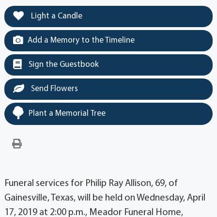
Light a Candle
Add a Memory to the Timeline
Sign the Guestbook
Send Flowers
Plant a Memorial Tree
Funeral services for Philip Ray Allison, 69, of
Gainesville, Texas, will be held on Wednesday, April
17, 2019 at 2:00 p.m., Meador Funeral Home,