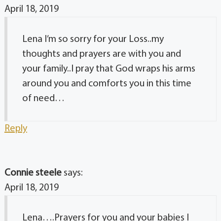
April 18, 2019
Lena I’m so sorry for your Loss..my
thoughts and prayers are with you and
your family..I pray that God wraps his arms
around you and comforts you in this time
of need…
Reply
Connie steele
says:
April 18, 2019
Lena….Prayers for you and your babies I