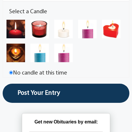
Select a Candle
No candle at this time
Get new Obituaries by email: