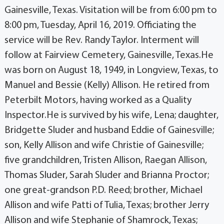
Gainesville, Texas. Visitation will be from 6:00 pm to
8:00 pm, Tuesday, April 16, 2019. Officiating the
service will be Rev. Randy Taylor. Interment will
follow at Fairview Cemetery, Gainesville, Texas.He
was born on August 18, 1949, in Longview, Texas, to
Manuel and Bessie (Kelly) Allison. He retired from
Peterbilt Motors, having worked as a Quality
Inspector.He is survived by his wife, Lena; daughter,
Bridgette Sluder and husband Eddie of Gainesville;
son, Kelly Allison and wife Christie of Gainesville;
five grandchildren, Tristen Allison, Raegan Allison,
Thomas Sluder, Sarah Sluder and Brianna Proctor;
one great-grandson P.D. Reed; brother, Michael
Allison and wife Patti of Tulia, Texas; brother Jerry
Allison and wife Stephanie of Shamrock, Texas;