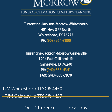
Turrentine-Jackson-Morrow Whitesboro
401 Hwy 377 North
Whitesboro, TX 76273
PH:
(903) 564-3800
Turrentine-Jackson-Morrow Gainesville
1204 East California St
Gainesville, TX 76240
PH:
(940) 665-4341
FAX: (940) 668-7970
TJM Whitesboro TFSC#: 4450
TJM Gainesville TFSC#: 4457
Our Difference
Locations