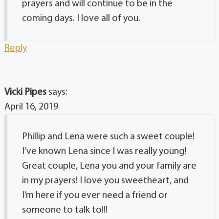
prayers and will continue to be in the
coming days. I love all of you.
Reply
Vicki Pipes
says:
April 16, 2019
Phillip and Lena were such a sweet couple!
I’ve known Lena since I was really young!
Great couple, Lena you and your family are
in my prayers! I love you sweetheart, and
I’m here if you ever need a friend or
someone to talk to!!!