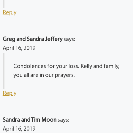
Reply
Greg and Sandra Jeffery
says:
April 16, 2019
Condolences for your loss. Kelly and family,
you all are in our prayers.
Reply
Sandra and Tim Moon
says:
April 16, 2019