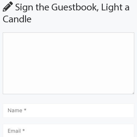
Sign the Guestbook, Light a
Candle