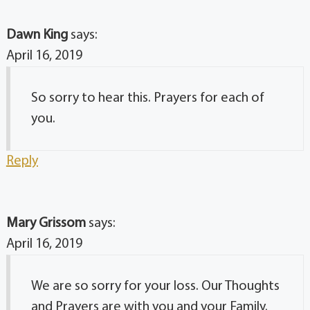
Dawn King
says:
April 16, 2019
So sorry to hear this. Prayers for each of
you.
Reply
Mary Grissom
says:
April 16, 2019
We are so sorry for your loss. Our Thoughts
and Prayers are with you and your Family.