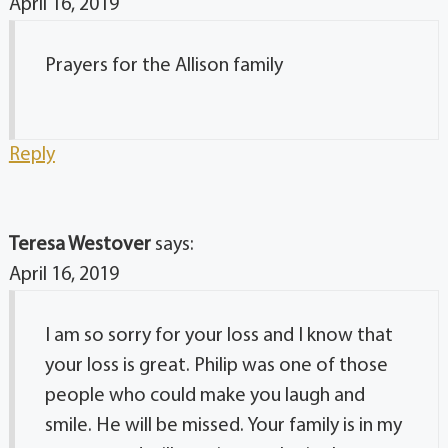
April 16, 2019
Prayers for the Allison family
Reply
Teresa Westover
says:
April 16, 2019
I am so sorry for your loss and I know that
your loss is great. Philip was one of those
people who could make you laugh and
smile. He will be missed. Your family is in my