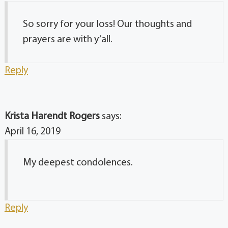
So sorry for your loss! Our thoughts and
prayers are with y’all.
Reply
Krista Harendt Rogers
says:
April 16, 2019
My deepest condolences.
Reply