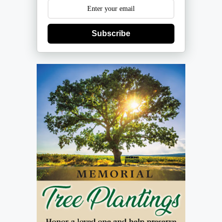
Subscribe