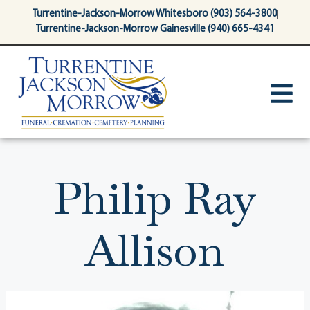
content
Turrentine-Jackson-Morrow Whitesboro (903) 564-3800
Turrentine-Jackson-Morrow Gainesville (940) 665-4341
Philip Ray
Allison