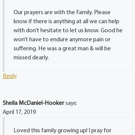
Our prayers are with the Family. Please
know if there is anything at all we can help
with don’t hesitate to let us know. Good he
won’t have to endure anymore pain or
suffering. He was a great man & will be
missed dearly.
Reply
Sheila McDaniel-Hooker
says:
April 17, 2019
Loved this family growing up! I pray for