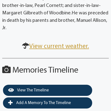
brother-in-law, Pearl Cornett; and sister-in-law-
Margaret Gilbreath of Woodbine.He was preceded
in death by his parents and brother, Manuel Allison,
Jr.
View current weather.
Memories Timeline
View The Timeline
Add A Memory To The Timeline