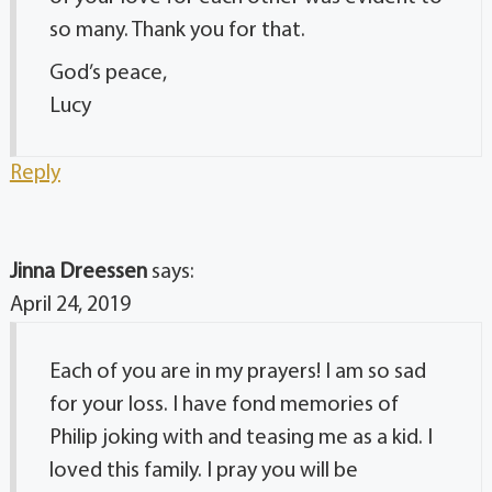
so many. Thank you for that.
God’s peace,
Lucy
Reply
Jinna Dreessen
says:
April 24, 2019
Each of you are in my prayers! I am so sad
for your loss. I have fond memories of
Philip joking with and teasing me as a kid. I
loved this family. I pray you will be