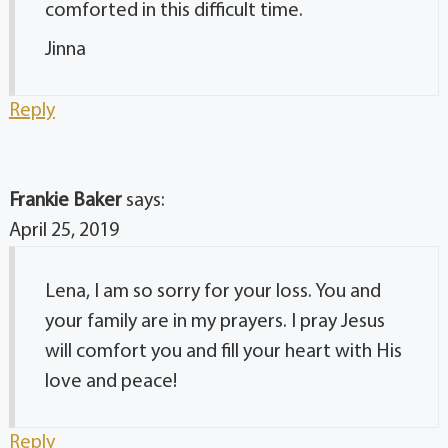
comforted in this difficult time.
Jinna
Reply
Frankie Baker
says:
April 25, 2019
Lena, I am so sorry for your loss. You and
your family are in my prayers. I pray Jesus
will comfort you and fill your heart with His
love and peace!
Reply