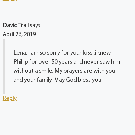
David Trail
says:
April 26, 2019
Lena, i am so sorry for your loss..i knew
Phillip for over 50 years and never saw him
without a smile. My prayers are with you
and your family. May God bless you
Reply