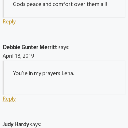
Gods peace and comfort over them all!
Reply
Debbie Gunter Merritt
says:
April 18, 2019
You’re in my prayers Lena.
Reply
Judy Hardy
says: