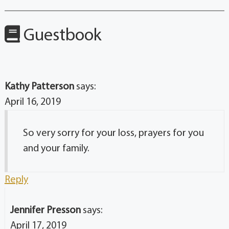
Guestbook
Kathy Patterson
says:
April 16, 2019
So very sorry for your loss, prayers for you
and your family.
Reply
Jennifer Presson
says:
April 17, 2019