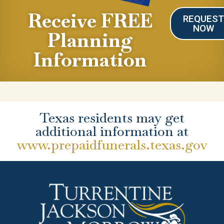
Receive FREE
REQUES
NOW
Planning
Information
Texas residents may get
additional information at
www.prepaidfunerals.texas.gov