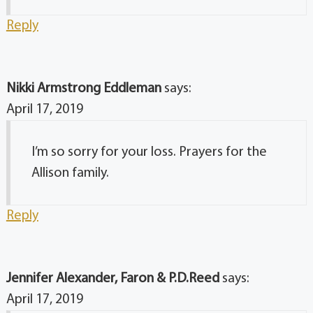
Reply
Nikki Armstrong Eddleman
says:
April 17, 2019
I’m so sorry for your loss. Prayers for the
Allison family.
Reply
Jennifer Alexander, Faron & P.D.Reed
says:
April 17, 2019