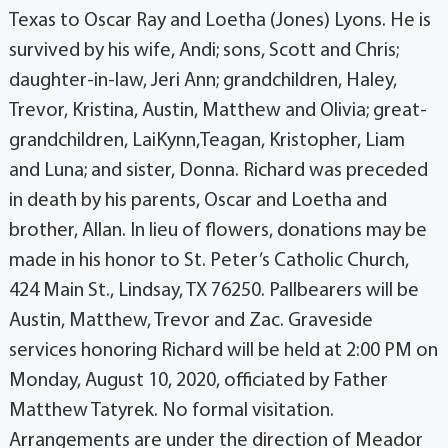
Texas to Oscar Ray and Loetha (Jones) Lyons. He is
survived by his wife, Andi; sons, Scott and Chris;
daughter-in-law, Jeri Ann; grandchildren, Haley,
Trevor, Kristina, Austin, Matthew and Olivia; great-
grandchildren, LaiKynn,Teagan, Kristopher, Liam
and Luna; and sister, Donna. Richard was preceded
in death by his parents, Oscar and Loetha and
brother, Allan. In lieu of flowers, donations may be
made in his honor to St. Peter’s Catholic Church,
424 Main St., Lindsay, TX 76250. Pallbearers will be
Austin, Matthew, Trevor and Zac. Graveside
services honoring Richard will be held at 2:00 PM on
Monday, August 10, 2020, officiated by Father
Matthew Tatyrek. No formal visitation.
Arrangements are under the direction of Meador