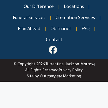
Our Difference
Locations
Funeral Services
Cremation Services
Plan Ahead
Obituaries
FAQ
Contact
© Copyright 2026 Turrentine-Jackson-Morrow
All Rights Reserved
Privacy Policy
Site by Out
compete
Marketing