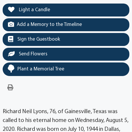
Light a Candle
Add a Memory to the Timeline
Sign the Guestbook
Send Flowers
Plant a Memorial Tree
Richard Neil Lyons, 76, of Gainesville, Texas was
called to his eternal home on Wednesday, August 5,
2020. Richard was born on July 10, 1944 in Dallas,