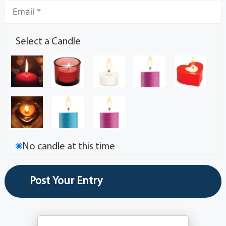
Select a Candle
No candle at this time