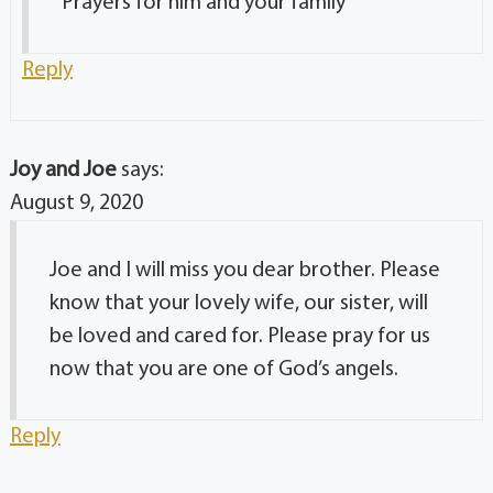
Prayers for him and your family
Reply
Joy and Joe
says:
August 9, 2020
Joe and I will miss you dear brother. Please
know that your lovely wife, our sister, will
be loved and cared for. Please pray for us
now that you are one of God’s angels.
Reply