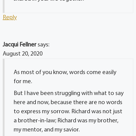
Reply
Jacqui Fellner
says:
August 20, 2020
As most of you know, words come easily
for me.
But I have been struggling with what to say
here and now, because there are no words
to express my sorrow. Richard was not just
a brother-in-law; Richard was my brother,
my mentor, and my savior.