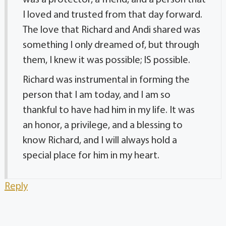
was a protector, a friend, and a person that
I loved and trusted from that day forward.
The love that Richard and Andi shared was
something I only dreamed of, but through
them, I knew it was possible; IS possible.
Richard was instrumental in forming the
person that I am today, and I am so
thankful to have had him in my life. It was
an honor, a privilege, and a blessing to
know Richard, and I will always hold a
special place for him in my heart.
Reply