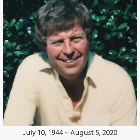
July 10, 1944 ~ August 5, 2020