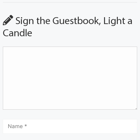
Sign the Guestbook, Light a
Candle