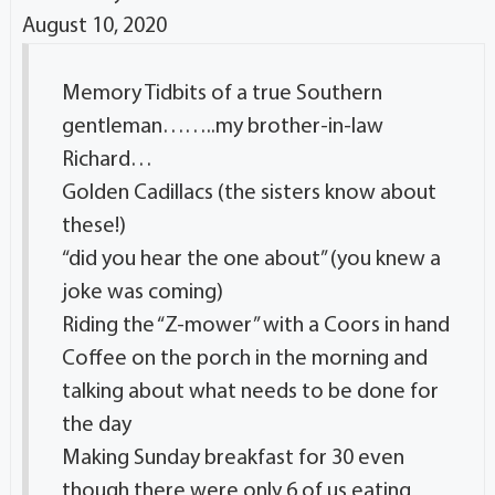
August 10, 2020
Memory Tidbits of a true Southern
gentleman……..my brother-in-law
Richard…
Golden Cadillacs (the sisters know about
these!)
“did you hear the one about” (you knew a
joke was coming)
Riding the “Z-mower” with a Coors in hand
Coffee on the porch in the morning and
talking about what needs to be done for
the day
Making Sunday breakfast for 30 even
though there were only 6 of us eating