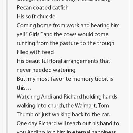
Pecan coated catfish
His soft chuckle
Coming home from work and hearing him
yell “ Girls!” and the cows would come
running from the pasture to the trough
filled with feed
His beautiful floral arrangements that
never needed watering
But, my most favorite memory tidbit is
this…
Watching Andi and Richard holding hands
walking into church,the Walmart, Tom
Thumb or just walking back to the car.
One day Richard will reach out his hand to
you Andi to join him in eternal happiness.