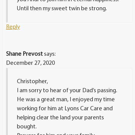
Until then my sweet twin be strong.
Reply
Shane Prevost
says:
December 27, 2020
Christopher,
I am sorry to hear of your Dad’s passing.
He was a great man, I enjoyed my time
working for him at Lyons Car Care and
helping clear the land your parents
bought.