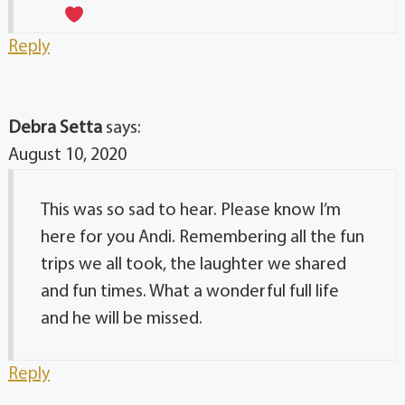
Reply
Debra Setta
says:
August 10, 2020
This was so sad to hear. Please know I’m
here for you Andi. Remembering all the fun
trips we all took, the laughter we shared
and fun times. What a wonderful full life
and he will be missed.
Reply