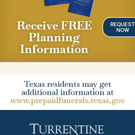
Receive FREE
REQUES
NOW
Planning
Information
Texas residents may get
additional information at
www.prepaidfunerals.texas.gov