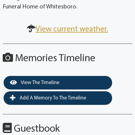
Funeral Home of Whitesboro.
View current weather.
Memories Timeline
View The Timeline
Add A Memory To The Timeline
Guestbook