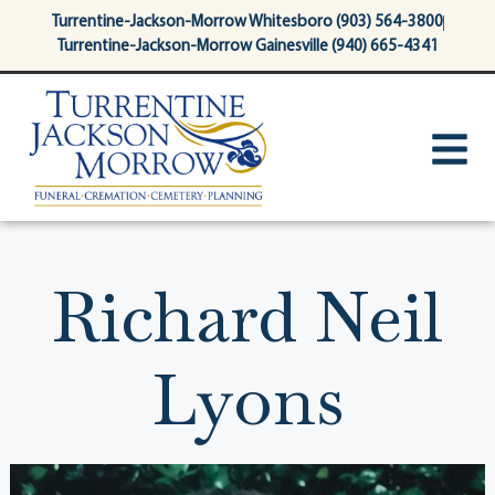
content
Turrentine-Jackson-Morrow Whitesboro (903) 564-3800
Turrentine-Jackson-Morrow Gainesville (940) 665-4341
Richard Neil
Lyons