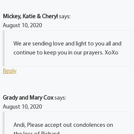
Mickey, Katie & Cheryl
says:
August 10, 2020
We are sending love and light to you all and
continue to keep you in our prayers. XoXo
Reply
Grady and Mary Cox
says:
August 10, 2020
Andi, Please accept out condolences on