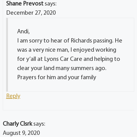
Shane Prevost
says:
December 27, 2020
Andi,
I am sorry to hear of Richards passing. He
was a very nice man, I enjoyed working
for y’all at Lyons Car Care and helping to
clear your land many summers ago.
Prayers for him and your family
Reply
Charly Clsrk
says:
August 9, 2020