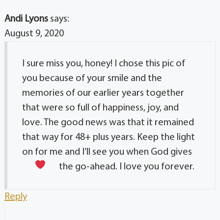
Andi Lyons
says:
August 9, 2020
I sure miss you, honey! I chose this pic of
you because of your smile and the
memories of our earlier years together
that were so full of happiness, joy, and
love. The good news was that it remained
that way for 48+ plus years. Keep the light
on for me and I’ll see you when God gives
the go-ahead. I love you forever.
Reply