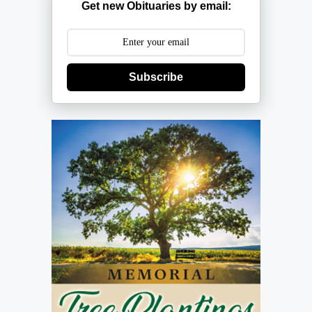
Get new Obituaries by email:
Subscribe