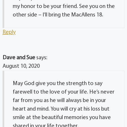
my honor to be your friend. See you on the
other side – I’ll bring the MacAllens 18.
Reply
Dave and Sue
says:
August 10, 2020
May God give you the strength to say
farewell to the love of your life. He’s never
far from you as he will always be in your
heart and mind. You will cry at his loss but
smile at the beautiful memories you have
shared in your life together.