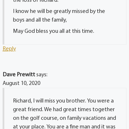
the loss of Richard.
I know he will be greatly missed by the
boys and all the family,
May God bless you all at this time.
Reply
Dave Prewitt
says:
August 10, 2020
Richard, I will miss you brother. You were a
great friend. We had great times together
on the golf course, on family vacations and
at your place. You are a fine man and it was