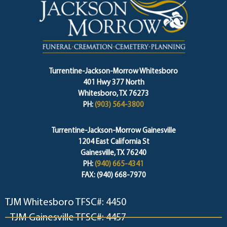
Turrentine-Jackson-Morrow Whitesboro
401 Hwy 377 North
Whitesboro, TX 76273
PH:
(903) 564-3800
Turrentine-Jackson-Morrow Gainesville
1204 East California St
Gainesville, TX 76240
PH:
(940) 665-4341
FAX: (940) 668-7970
TJM Whitesboro TFSC#: 4450
TJM Gainesville TFSC#: 4457