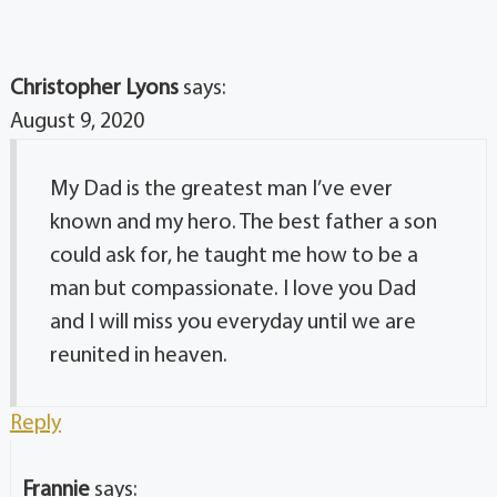
Christopher Lyons
says:
August 9, 2020
My Dad is the greatest man I’ve ever
known and my hero. The best father a son
could ask for, he taught me how to be a
man but compassionate. I love you Dad
and I will miss you everyday until we are
reunited in heaven.
Reply
Frannie
says: