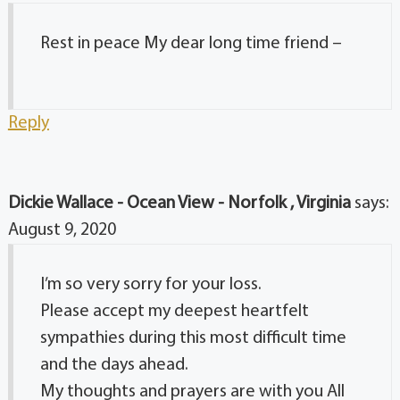
Rest in peace My dear long time friend –
Reply
Dickie Wallace - Ocean View - Norfolk , Virginia
says:
August 9, 2020
I’m so very sorry for your loss.
Please accept my deepest heartfelt
sympathies during this most difficult time
and the days ahead.
My thoughts and prayers are with you All