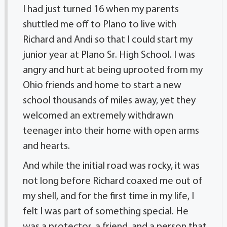
I had just turned 16 when my parents
shuttled me off to Plano to live with
Richard and Andi so that I could start my
junior year at Plano Sr. High School. I was
angry and hurt at being uprooted from my
Ohio friends and home to start a new
school thousands of miles away, yet they
welcomed an extremely withdrawn
teenager into their home with open arms
and hearts.
And while the initial road was rocky, it was
not long before Richard coaxed me out of
my shell, and for the first time in my life, I
felt I was part of something special. He