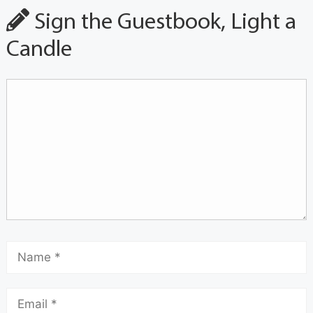
Sign the Guestbook, Light a
Candle