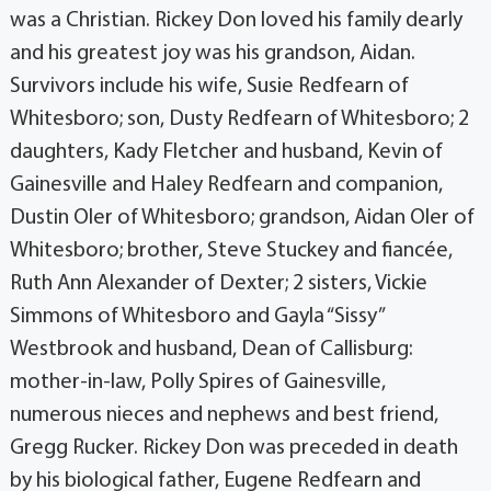
was a Christian. Rickey Don loved his family dearly
and his greatest joy was his grandson, Aidan.
Survivors include his wife, Susie Redfearn of
Whitesboro; son, Dusty Redfearn of Whitesboro; 2
daughters, Kady Fletcher and husband, Kevin of
Gainesville and Haley Redfearn and companion,
Dustin Oler of Whitesboro; grandson, Aidan Oler of
Whitesboro; brother, Steve Stuckey and fiancée,
Ruth Ann Alexander of Dexter; 2 sisters, Vickie
Simmons of Whitesboro and Gayla “Sissy”
Westbrook and husband, Dean of Callisburg:
mother-in-law, Polly Spires of Gainesville,
numerous nieces and nephews and best friend,
Gregg Rucker. Rickey Don was preceded in death
by his biological father, Eugene Redfearn and