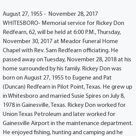
August 27, 1955 - November 28, 2017
WHITESBORO- Memorial service for Rickey Don
Redfearn, 62, will be held at 6:00 P.M., Thursday,
November 30, 2017 at Meador Funeral Home
Chapel with Rev. Sam Redfearn officiating. He
passed away on Tuesday, November 28, 2018 at his
home surrounded by his family. Rickey Don was
born on August 27, 1955 to Eugene and Pat
(Duncan) Redfearn in Pilot Point, Texas. He grew up
in Whitesboro and married Susie Spires on July 8,
1978 in Gainesville, Texas. Rickey Don worked for
Union Texas Petroleum and later worked for
Gainesville Airport in the maintenance department.
He enjoyed fishing, hunting and camping and he