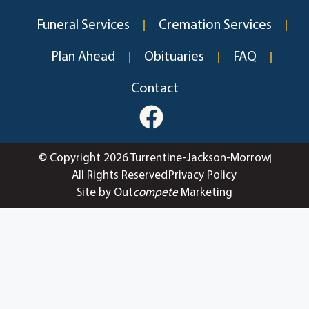
Funeral Services
Cremation Services
Plan Ahead
Obituaries
FAQ
Contact
© Copyright 2026 Turrentine-Jackson-Morrow
All Rights Reserved
Privacy Policy
Site by Out
compete
Marketing