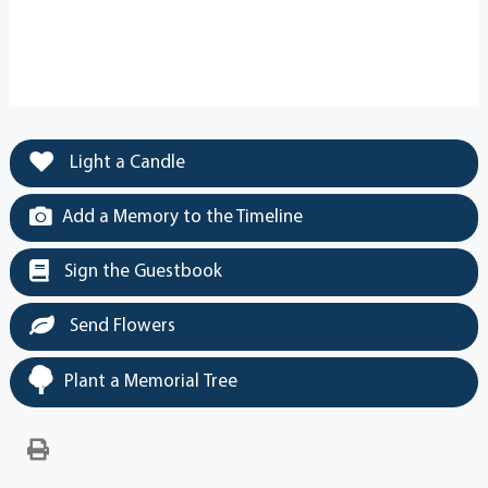
Light a Candle
Add a Memory to the Timeline
Sign the Guestbook
Send Flowers
Plant a Memorial Tree