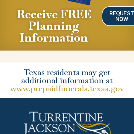
Receive FREE
REQUES
NOW
Planning
Information
Texas residents may get
additional information at
www.prepaidfunerals.texas.gov