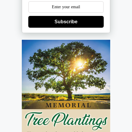
Subscribe