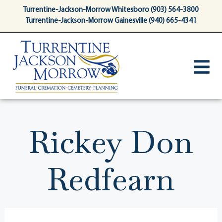
content
Turrentine-Jackson-Morrow Whitesboro (903) 564-3800
Turrentine-Jackson-Morrow Gainesville (940) 665-4341
Rickey Don
Redfearn