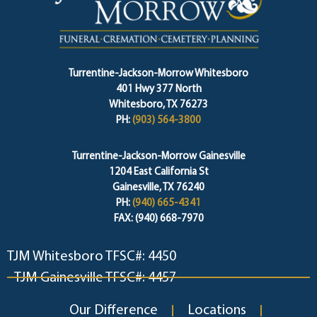
Turrentine-Jackson-Morrow Whitesboro
401 Hwy 377 North
Whitesboro, TX 76273
PH:
(903) 564-3800
Turrentine-Jackson-Morrow Gainesville
1204 East California St
Gainesville, TX 76240
PH:
(940) 665-4341
FAX: (940) 668-7970
TJM Whitesboro TFSC#: 4450
TJM Gainesville TFSC#: 4457
Our Difference
Locations