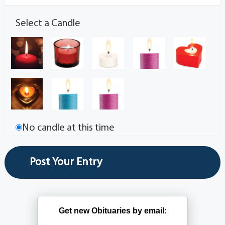
Select a Candle
No candle at this time
Get new Obituaries by email: