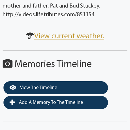
mother and father, Pat and Bud Stuckey.
http://videos.lifetributes.com/851154
View current weather.
Memories Timeline
View The Timeline
Add A Memory To The Timeline