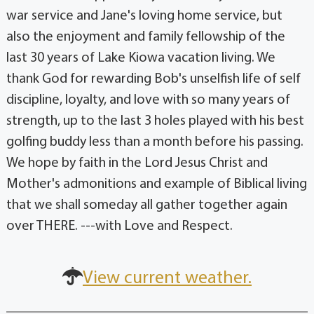
war service and Jane's loving home service, but
also the enjoyment and family fellowship of the
last 30 years of Lake Kiowa vacation living. We
thank God for rewarding Bob's unselfish life of self
discipline, loyalty, and love with so many years of
strength, up to the last 3 holes played with his best
golfing buddy less than a month before his passing.
We hope by faith in the Lord Jesus Christ and
Mother's admonitions and example of Biblical living
that we shall someday all gather together again
over THERE. ---with Love and Respect.
View current weather.