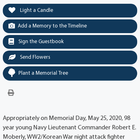
Light a Candle
Add a Memory to the Timeline
Sign the Guestbook
Send Flowers
Plant a Memorial Tree
Appropriately on Memorial Day, May 25, 2020, 98
year young Navy Lieutenant Commander Robert E.
Moberly, WW2/Korean War night attack fighter