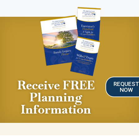
Receive FREE
REQUES
NOW
Planning
Information