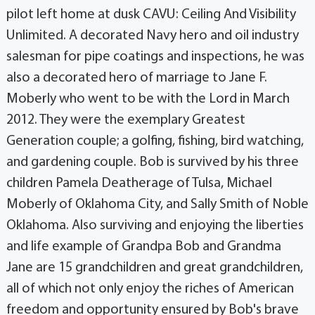
pilot left home at dusk CAVU: Ceiling And Visibility
Unlimited. A decorated Navy hero and oil industry
salesman for pipe coatings and inspections, he was
also a decorated hero of marriage to Jane F.
Moberly who went to be with the Lord in March
2012. They were the exemplary Greatest
Generation couple; a golfing, fishing, bird watching,
and gardening couple. Bob is survived by his three
children Pamela Deatherage of Tulsa, Michael
Moberly of Oklahoma City, and Sally Smith of Noble
Oklahoma. Also surviving and enjoying the liberties
and life example of Grandpa Bob and Grandma
Jane are 15 grandchildren and great grandchildren,
all of which not only enjoy the riches of American
freedom and opportunity ensured by Bob's brave