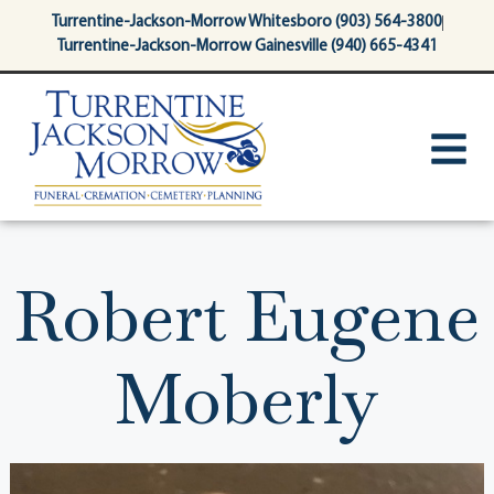
content
Turrentine-Jackson-Morrow Whitesboro (903) 564-3800
Turrentine-Jackson-Morrow Gainesville (940) 665-4341
Robert Eugene
Moberly