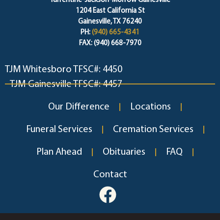
Turrentine-Jackson-Morrow Gainesville
1204 East California St
Gainesville, TX 76240
PH:
(940) 665-4341
FAX: (940) 668-7970
TJM Whitesboro TFSC#: 4450
TJM Gainesville TFSC#: 4457
Our Difference
Locations
Funeral Services
Cremation Services
Plan Ahead
Obituaries
FAQ
Contact