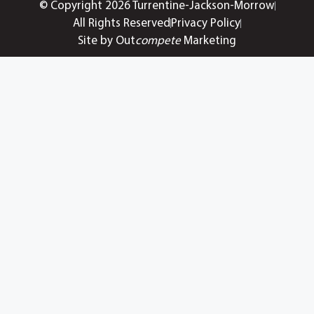
© Copyright 2026 Turrentine-Jackson-Morrow
All Rights Reserved
Privacy Policy
Site by Out
compete
Marketing