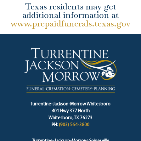
Texas residents may get
additional information at
www.prepaidfunerals.texas.gov
Turrentine-Jackson-Morrow Whitesboro
401 Hwy 377 North
Whitesboro, TX 76273
PH:
(903) 564-3800