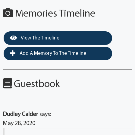
Memories Timeline
View The Timeline
Add A Memory To The Timeline
Guestbook
Dudley Calder
says:
May 28, 2020