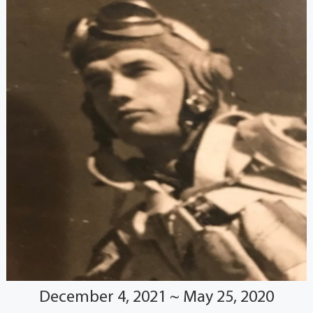
December 4, 2021 ~ May 25, 2020