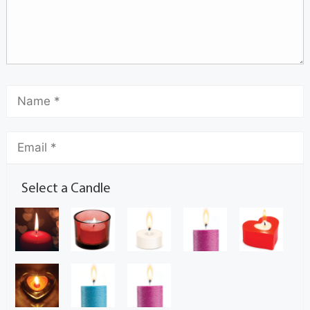
Select a Candle