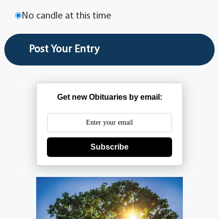
No candle at this time
Get new Obituaries by email:
Subscribe