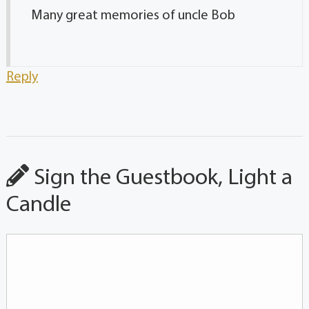
Many great memories of uncle Bob
Reply
Sign the Guestbook, Light a
Candle